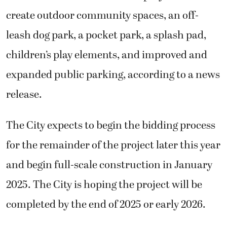
create outdoor community spaces, an off-
leash dog park, a pocket park, a splash pad,
children’s play elements, and improved and
expanded public parking, according to a news
release.
The City expects to begin the bidding process
for the remainder of the project later this year
and begin full-scale construction in January
2025. The City is hoping the project will be
completed by the end of 2025 or early 2026.