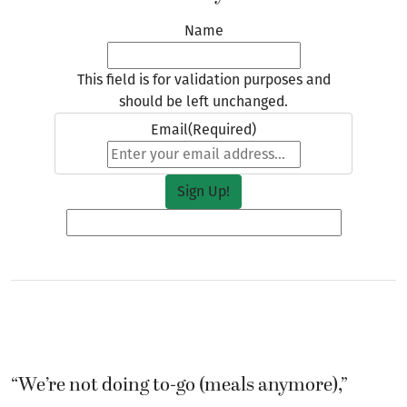
Name
This field is for validation purposes and
should be left unchanged.
Email
(Required)
“We’re not doing to-go (meals anymore),”