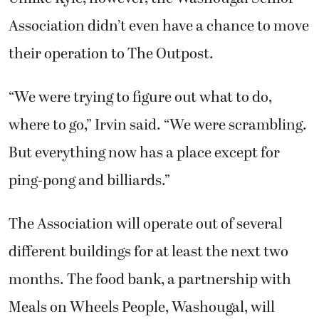
Association didn’t even have a chance to move
their operation to The Outpost.
“We were trying to figure out what to do,
where to go,” Irvin said. “We were scrambling.
But everything now has a place except for
ping-pong and billiards.”
The Association will operate out of several
different buildings for at least the next two
months. The food bank, a partnership with
Meals on Wheels People, Washougal, will