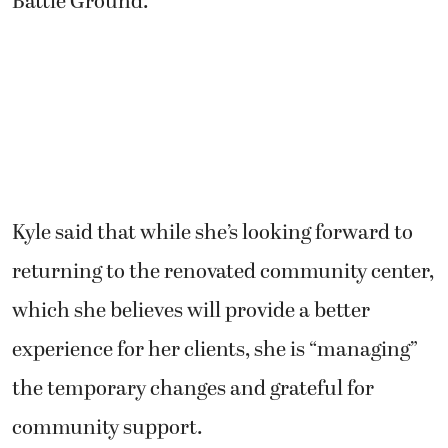
Kyle said that while she’s looking forward to
returning to the renovated community center,
which she believes will provide a better
experience for her clients, she is “managing”
the temporary changes and grateful for
community support.