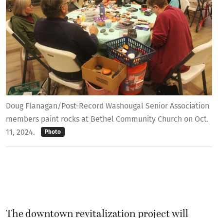
Doug Flanagan/Post-Record Washougal Senior Association
members paint rocks at Bethel Community Church on Oct.
11, 2024.
Photo
The downtown revitalization project will