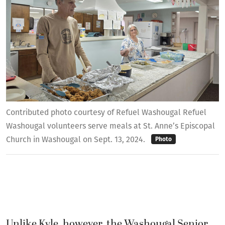
Contributed photo courtesy of Refuel Washougal Refuel
Washougal volunteers serve meals at St. Anne’s Episcopal
Church in Washougal on Sept. 13, 2024.
Photo
Unlike Kyle, however, the Washougal Senior