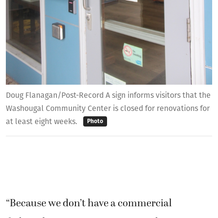
Doug Flanagan/Post-Record A sign informs visitors that the
Washougal Community Center is closed for renovations for
at least eight weeks.
Photo
“Because we don’t have a commercial