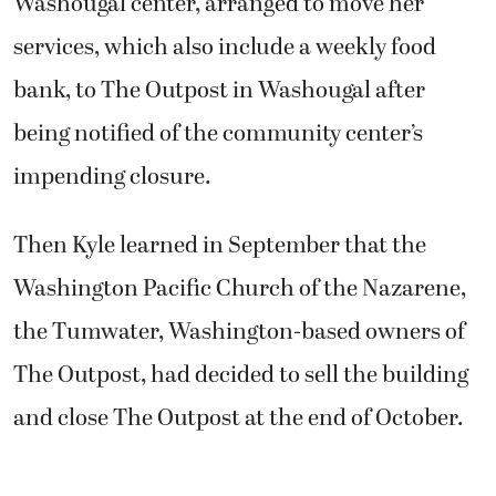
Washougal center, arranged to move her
services, which also include a weekly food
bank, to The Outpost in Washougal after
being notified of the community center’s
impending closure.
Then Kyle learned in September that the
Washington Pacific Church of the Nazarene,
the Tumwater, Washington-based owners of
The Outpost, had decided to sell the building
and close The Outpost at the end of October.