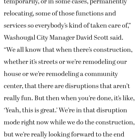
temporarily, or in some cases, permanently
relocating, some of those functions and
services so everybody’s kind of taken care of,”
Washougal City Manager David Scott said.
“We all know that when there’s construction,
whether it’s streets or we’re remodeling our
house or we’re remodeling a community
center, that there are disruptions that aren’t
really fun. But then when you’re done, it’s like,
‘Yeah, this is great.’ We’re in that disruption
mode right now while we do the construction,
but we’re really looking forward to the end