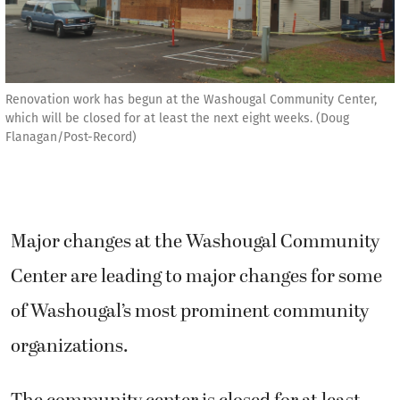
Renovation work has begun at the Washougal Community Center,
which will be closed for at least the next eight weeks. (Doug
Flanagan/Post-Record)
Major changes at the Washougal Community
Center are leading to major changes for some
of Washougal’s most prominent community
organizations.
The community center is closed for at least