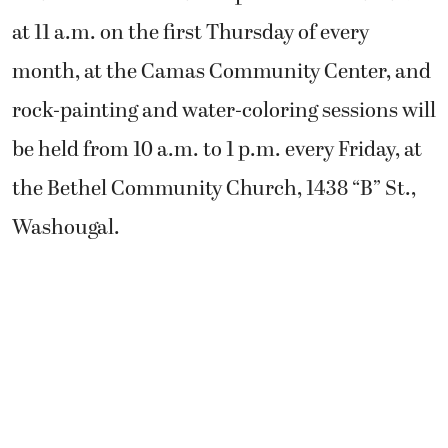
at 11 a.m. on the first Thursday of every
month, at the Camas Community Center, and
rock-painting and water-coloring sessions will
be held from 10 a.m. to 1 p.m. every Friday, at
the Bethel Community Church, 1438 “B” St.,
Washougal.