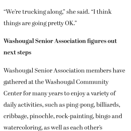
“We’re trucking along,” she said. “I think
things are going pretty OK.”
Washougal Senior Association figures out
next steps
Washougal Senior Association members have
gathered at the Washougal Community
Center for many years to enjoy a variety of
daily activities, such as ping-pong, billiards,
cribbage, pinochle, rock-painting, bingo and
watercoloring, as well as each other’s