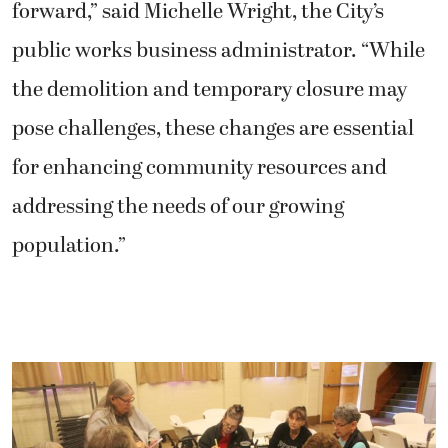
forward,” said Michelle Wright, the City’s
public works business administrator. “While
the demolition and temporary closure may
pose challenges, these changes are essential
for enhancing community resources and
addressing the needs of our growing
population.”