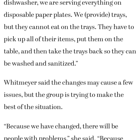
dishwasher, we are serving everything on
disposable paper plates. We (provide) trays,
but they cannot eat on the trays. They have to
pick up all of their items, put them on the
table, and then take the trays back so they can
be washed and sanitized.”
Whitmeyer said the changes may cause a few
issues, but the group is trying to make the
best of the situation.
“Because we have changed, there will be
people with problems,” she said. “Because