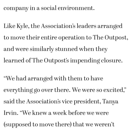
company in a social environment.
Like Kyle, the Association’s leaders arranged
to move their entire operation to The Outpost,
and were similarly stunned when they
learned of The Outpost’s impending closure.
“We had arranged with them to have
everything go over there. We were so excited,”
said the Association’s vice president, Tanya
Irvin. “We knew a week before we were
(supposed to move there) that we weren’t