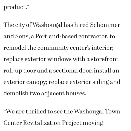
product.”
The city of Washougal has hired Schommer
and Sons, a Portland-based contractor, to
remodel the community center’s interior;
replace exterior windows with a storefront
roll-up door and a sectional door; install an
exterior canopy; replace exterior siding and
demolish two adjacent houses.
“We are thrilled to see the Washougal Town
Center Revitalization Project moving