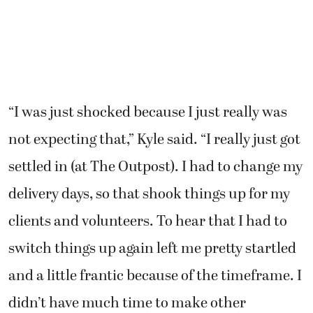
“I was just shocked because I just really was
not expecting that,” Kyle said. “I really just got
settled in (at The Outpost). I had to change my
delivery days, so that shook things up for my
clients and volunteers. To hear that I had to
switch things up again left me pretty startled
and a little frantic because of the timeframe. I
didn’t have much time to make other