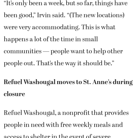
“It’s only been a week, but so far, things have
been good,” Irvin said. “(The new locations)
were very accommodating. This is what
happens a lot of the time in small
communities — people want to help other
people out. That’s the way it should be.”
Refuel Washougal moves to St. Anne’s during
closure
Refuel Washougal, a nonprofit that provides
people in need with free weekly meals and
access to shelter in the event of severe