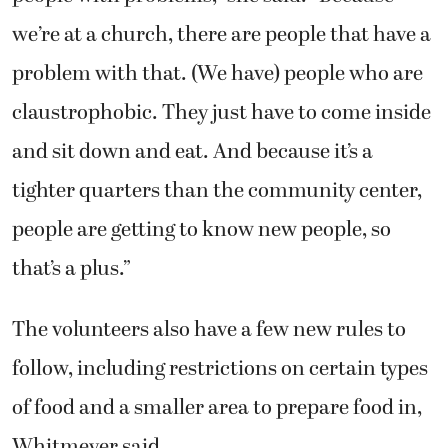
we’re at a church, there are people that have a
problem with that. (We have) people who are
claustrophobic. They just have to come inside
and sit down and eat. And because it’s a
tighter quarters than the community center,
people are getting to know new people, so
that’s a plus.”
The volunteers also have a few new rules to
follow, including restrictions on certain types
of food and a smaller area to prepare food in,
Whitmeyer said.