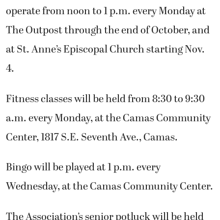
operate from noon to 1 p.m. every Monday at
The Outpost through the end of October, and
at St. Anne’s Episcopal Church starting Nov.
4.
Fitness classes will be held from 8:30 to 9:30
a.m. every Monday, at the Camas Community
Center, 1817 S.E. Seventh Ave., Camas.
Bingo will be played at 1 p.m. every
Wednesday, at the Camas Community Center.
The Association’s senior potluck will be held