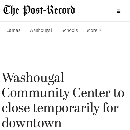
Camas
Washougal
Schools
More
Washougal
Community Center to
close temporarily for
downtown