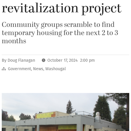
revitalization project
Community groups scramble to find
temporary housing for the next 2 to 3
months
By
Doug Flanagan
October 17, 2024 2:00 pm
Government
,
News
,
Washougal