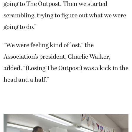
going to The Outpost. Then we started
scrambling, trying to figure out what we were
going to do.”
“We were feeling kind of lost,” the
Association’s president, Charlie Walker,
added. “(Losing The Outpost) was a kick in the
head and a half.”