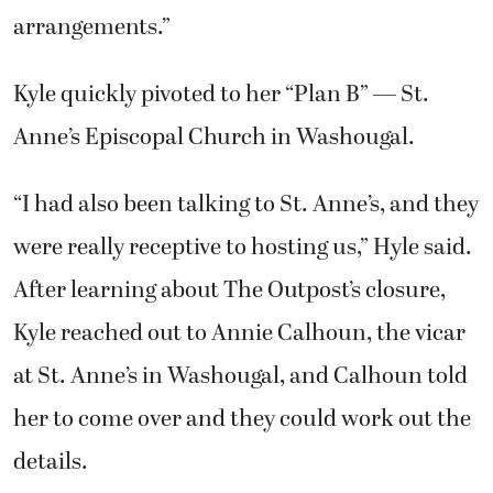
arrangements.”
Kyle quickly pivoted to her “Plan B” — St.
Anne’s Episcopal Church in Washougal.
“I had also been talking to St. Anne’s, and they
were really receptive to hosting us,” Hyle said.
After learning about The Outpost’s closure,
Kyle reached out to Annie Calhoun, the vicar
at St. Anne’s in Washougal, and Calhoun told
her to come over and they could work out the
details.