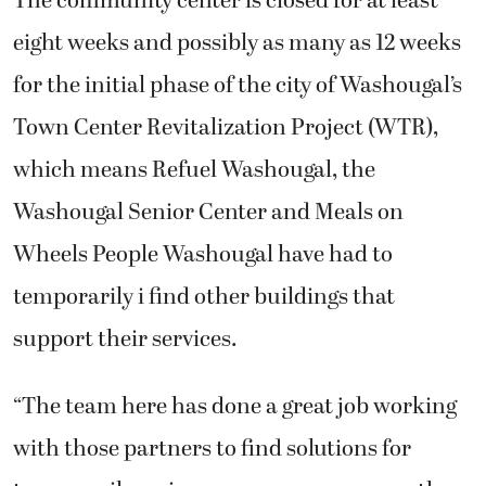
eight weeks and possibly as many as 12 weeks
for the initial phase of the city of Washougal’s
Town Center Revitalization Project (WTR),
which means Refuel Washougal, the
Washougal Senior Center and Meals on
Wheels People Washougal have had to
temporarily i find other buildings that
support their services.
“The team here has done a great job working
with those partners to find solutions for