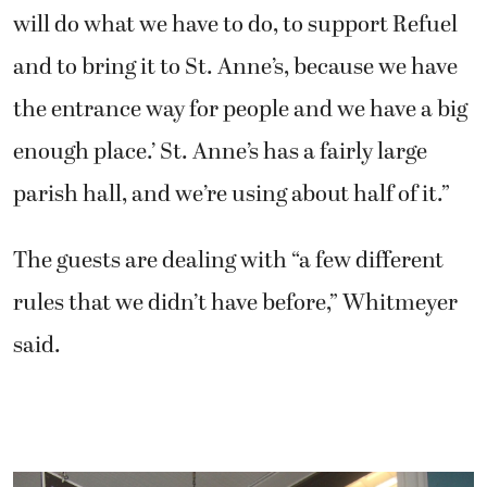
will do what we have to do, to support Refuel
and to bring it to St. Anne’s, because we have
the entrance way for people and we have a big
enough place.’ St. Anne’s has a fairly large
parish hall, and we’re using about half of it.”
The guests are dealing with “a few different
rules that we didn’t have before,” Whitmeyer
said.