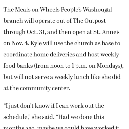
The Meals on Wheels People’s Washougal
branch will operate out of The Outpost
through Oct. 31, and then open at St. Anne’s
on Nov. 4. Kyle will use the church as base to
coordinate home deliveries and host weekly
food banks (from noon to 1 p.m. on Mondays),
but will not serve a weekly lunch like she did
at the community center.
“I just don’t know if I can work out the
schedule,” she said. “Had we done this
months ago, maybe we could have worked it