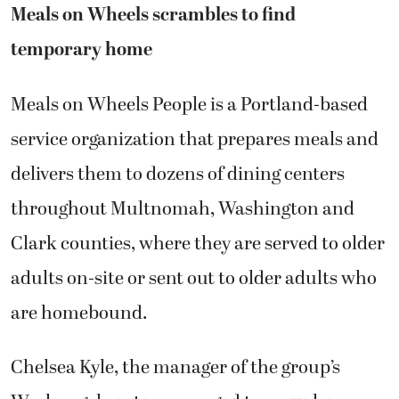
Meals on Wheels scrambles to find
temporary home
Meals on Wheels People is a Portland-based
service organization that prepares meals and
delivers them to dozens of dining centers
throughout Multnomah, Washington and
Clark counties, where they are served to older
adults on-site or sent out to older adults who
are homebound.
Chelsea Kyle, the manager of the group’s