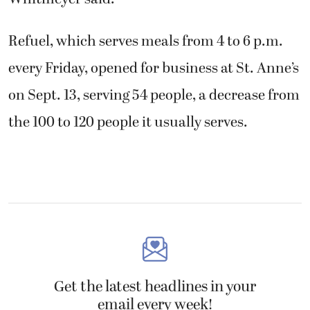
Refuel, which serves meals from 4 to 6 p.m.
every Friday, opened for business at St. Anne’s
on Sept. 13, serving 54 people, a decrease from
the 100 to 120 people it usually serves.
Get the latest headlines in your
email every week!