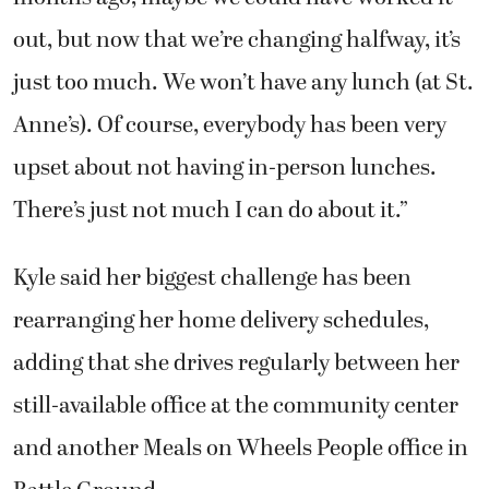
out, but now that we’re changing halfway, it’s
just too much. We won’t have any lunch (at St.
Anne’s). Of course, everybody has been very
upset about not having in-person lunches.
There’s just not much I can do about it.”
Kyle said her biggest challenge has been
rearranging her home delivery schedules,
adding that she drives regularly between her
still-available office at the community center
and another Meals on Wheels People office in
Battle Ground.