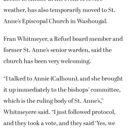
weather, has also temporarily moved to St.
Anne’s Episcopal Church in Washougal.
Fran Whitmeyer, a Refuel board member and
former St. Anne’s senior warden, said the
church has been very welcoming.
“I talked to Annie (Calhoun), and she brought
it up immediately to the bishops’ committee,
which is the ruling body of St. Anne’s,”
Whitmeyere said. “I just followed protocol,
and they took a vote, and they said ‘Yes, we