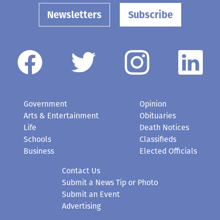
Newsletters
Subscribe
Government
Opinion
Arts & Entertainment
Obituaries
Life
Death Notices
Schools
Classifieds
Business
Elected Officials
Contact Us
Submit a News Tip or Photo
Submit an Event
Advertising