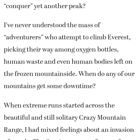
“conquer” yet another peak?
I’ve never understood the mass of
“adventurers” who attempt to climb Everest,
picking their way among oxygen bottles,
human waste and even human bodies left on
the frozen mountainside. When do any of our
mountains get some downtime?
When extreme runs started across the
beautiful and still solitary Crazy Mountain
Range, I had mixed feelings about an invasion