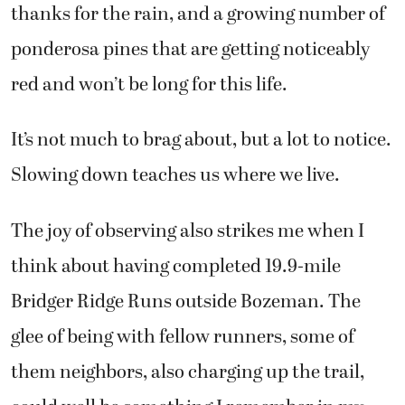
thanks for the rain, and a growing number of
ponderosa pines that are getting noticeably
red and won’t be long for this life.
It’s not much to brag about, but a lot to notice.
Slowing down teaches us where we live.
The joy of observing also strikes me when I
think about having completed 19.9-mile
Bridger Ridge Runs outside Bozeman. The
glee of being with fellow runners, some of
them neighbors, also charging up the trail,