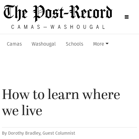
Camas
Washougal
Schools
More
How to learn where
we live
By
Dorothy Bradley, Guest Columnist