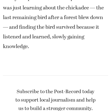
was just learning about the chickadee — the
last remaining bird after a forest blew down
— and finding the bird survived because it
listened and learned, slowly gaining
knowledge.
Subscribe to the Post-Record today
to support local journalism and help
us to build a stronger community.