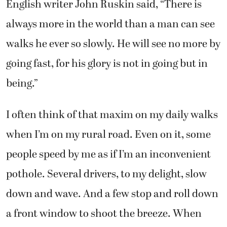
English writer John Ruskin said, “There is
always more in the world than a man can see
walks he ever so slowly. He will see no more by
going fast, for his glory is not in going but in
being.”
I often think of that maxim on my daily walks
when I’m on my rural road. Even on it, some
people speed by me as if I’m an inconvenient
pothole. Several drivers, to my delight, slow
down and wave. And a few stop and roll down
a front window to shoot the breeze. When