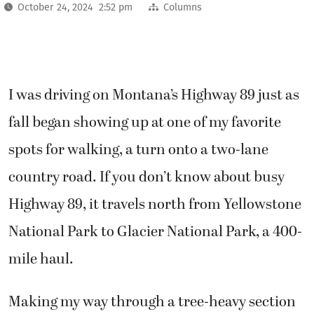
October 24, 2024 2:52 pm
Columns
I was driving on Montana’s Highway 89 just as
fall began showing up at one of my favorite
spots for walking, a turn onto a two-lane
country road. If you don’t know about busy
Highway 89, it travels north from Yellowstone
National Park to Glacier National Park, a 400-
mile haul.
Making my way through a tree-heavy section