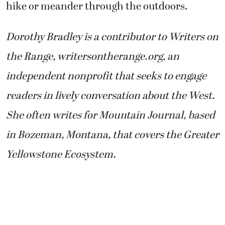
hike or meander through the outdoors.
Dorothy Bradley is a contributor to Writers on
the Range, writersontherange.org, an
independent nonprofit that seeks to engage
readers in lively conversation about the West.
She often writes for Mountain Journal, based
in Bozeman, Montana, that covers the Greater
Yellowstone Ecosystem.