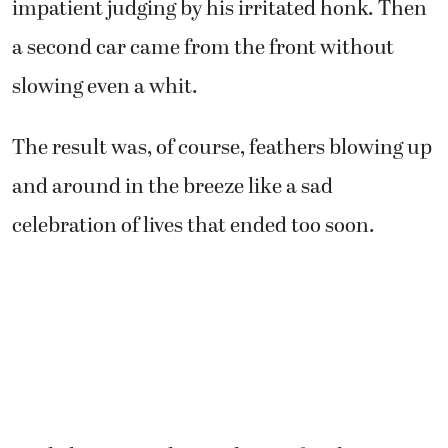
impatient judging by his irritated honk. Then
a second car came from the front without
slowing even a whit.
The result was, of course, feathers blowing up
and around in the breeze like a sad
celebration of lives that ended too soon.