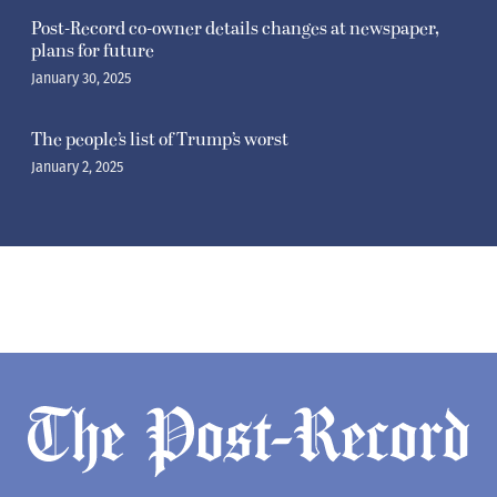
Post-Record co-owner details changes at newspaper,
plans for future
January 30, 2025
The people’s list of Trump’s worst
January 2, 2025