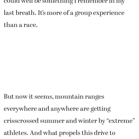
could well be something I remember in my
last breath. It’s more of a group experience
than a race.
But now it seems, mountain ranges
everywhere and anywhere are getting
crisscrossed summer and winter by “extreme”
athletes. And what propels this drive to