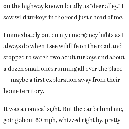
on the highway known locally as “deer alley,” I
saw wild turkeys in the road just ahead of me.
I immediately put on my emergency lights as I
always do when I see wildlife on the road and
stopped to watch two adult turkeys and about
a dozen small ones running all over the place
— maybe a first exploration away from their
home territory.
It was a comical sight. But the car behind me,
going about 60 mph, whizzed right by, pretty