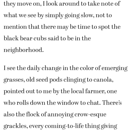
they move on, I look around to take note of
what we see by simply going slow, not to
mention that there may be time to spot the
black bear cubs said to be in the
neighborhood.
I see the daily change in the color of emerging
grasses, old seed pods clinging to canola,
pointed out to me by the local farmer, one
who rolls down the window to chat. There’s
also the flock of annoying crow-esque
grackles, every coming-to-life thing giving