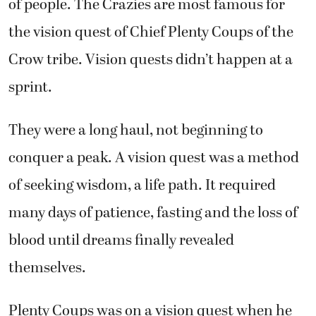
of people. The Crazies are most famous for
the vision quest of Chief Plenty Coups of the
Crow tribe. Vision quests didn’t happen at a
sprint.
They were a long haul, not beginning to
conquer a peak. A vision quest was a method
of seeking wisdom, a life path. It required
many days of patience, fasting and the loss of
blood until dreams finally revealed
themselves.
Plenty Coups was on a vision quest when he