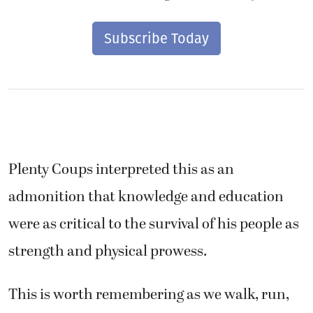
Subscribe Today
Plenty Coups interpreted this as an
admonition that knowledge and education
were as critical to the survival of his people as
strength and physical prowess.
This is worth remembering as we walk, run,