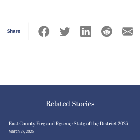
Share
Related Stories
East County Fire and Rescue: State of the District 2025
March 27, 2025