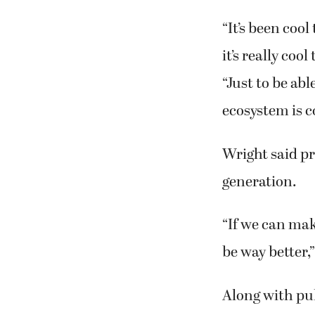
“It’s been cool
it’s really coo
“Just to be abl
ecosystem is c
Wright said pr
generation.
“If we can make
be way better,”
Along with pul
pollinator pla