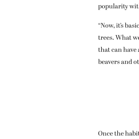
popularity wit
“Now, it’s bas
trees. What we
that can have 
beavers and ot
Once the habi