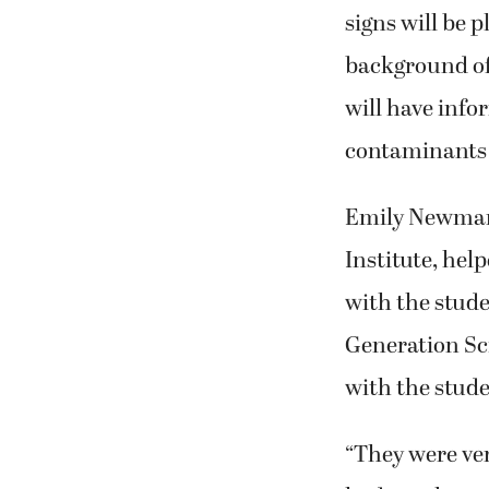
signs will be 
background of 
will have info
contaminants 
Emily Newman,
Institute, hel
with the stud
Generation Sci
with the stude
“They were ver
had to take an