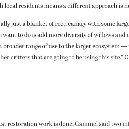
h local residents means a different approach is 
ically just a blanket of reed canary with some lar
 want to do is add more diversity of willows and 
a broader range of use to the larger ecosystem —
her critters that are going to be using this site,”
tat restoration work is done, Gammel said two i