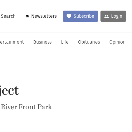
Search
Newsletters
Subscribe
Login
tertainment
Business
Life
Obituaries
Opinion
ject
 River Front Park