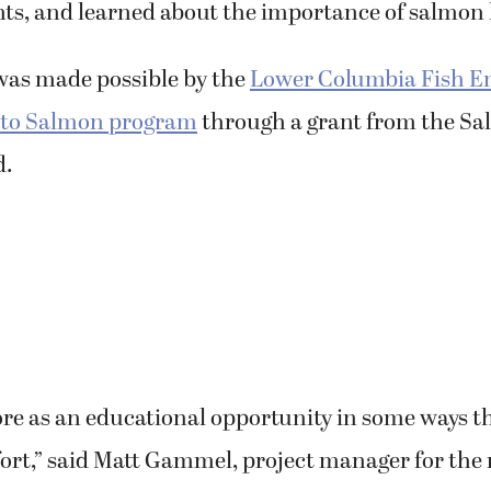
 was made possible by the
Lower Columbia Fish 
 to Salmon program
through a grant from the S
d.
ore as an educational opportunity in some ways t
fort,” said Matt Gammel, project manager for the