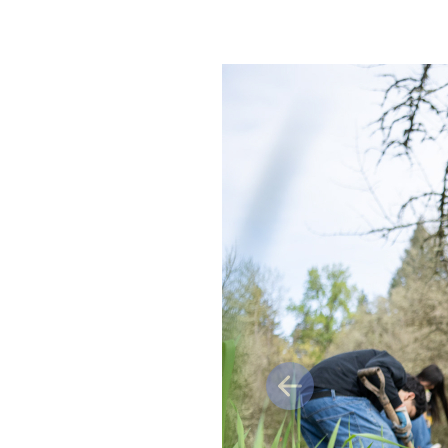
Previous