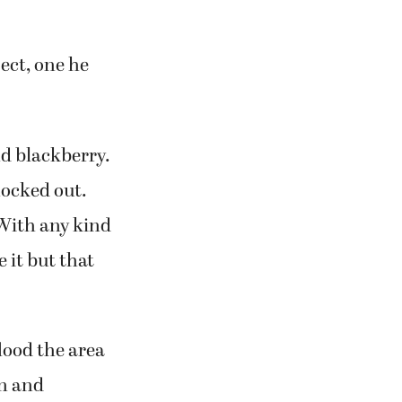
ect, one he
nd blackberry.
nocked out.
“With any kind
e it but that
lood the area
on and