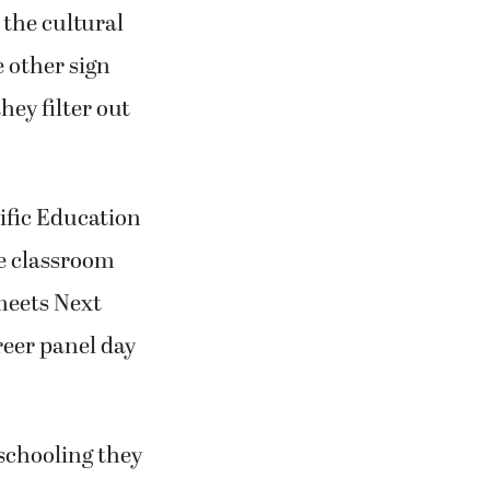
 the cultural
 other sign
ey filter out
fic Education
he classroom
meets Next
reer panel day
 schooling they