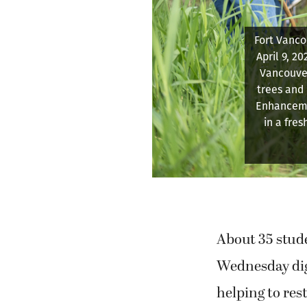
Portland S
Coordina
importance 
About 35 stud
Wednesday digg
helping to res