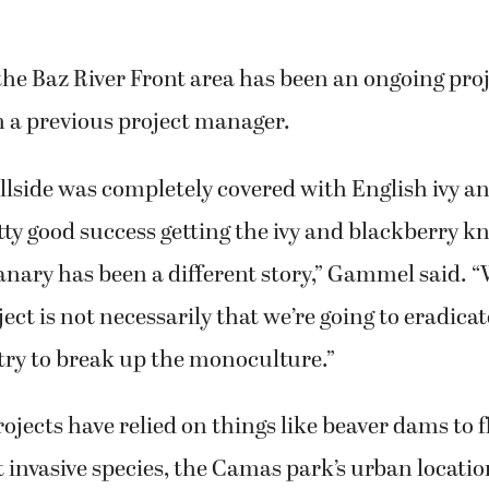
he Baz River Front area has been an ongoing proj
m a previous project manager.
llside was completely covered with English ivy a
ty good success getting the ivy and blackberry k
anary has been a different story,” Gammel said. 
ject is not necessarily that we’re going to eradicat
 try to break up the monoculture.”
ojects have relied on things like beaver dams to f
invasive species, the Camas park’s urban locati