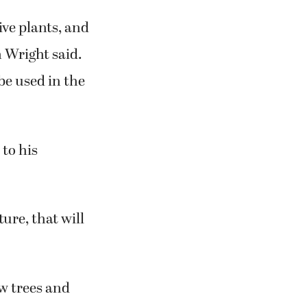
ive plants, and
n Wright said.
 be used in the
to his
ure, that will
ew trees and
habitat.