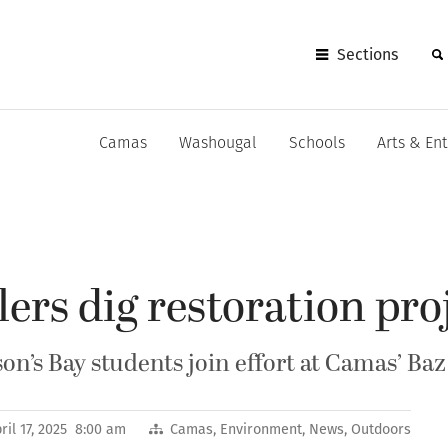
Sections
Camas
Washougal
Schools
Arts & En
ers dig restoration pro
n’s Bay students join effort at Camas’ Baz
ril 17, 2025 8:00 am
Camas
,
Environment
,
News
,
Outdoors