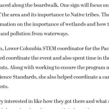
placed along the boardwalk. One sign will focus on
the area and its importance to Native tribes. The
rmation on the importance of wetlands and how th
and pollution from waterways.
 Lower Columbia STEM coordinator for the Paci
ped coordinate the event and also spent time in t
ents. Along with working to ensure the program 
ence Standards, she also helped coordinate a ca
nts.
y interested in like how they got there and what
d the paths of working outside,” she said.