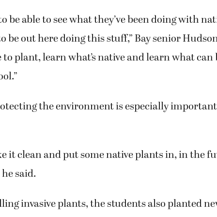
 to be able to see what they’ve been doing with nat
l to be out here doing this stuff,” Bay senior Hudso
e to plant, learn what’s native and learn what can
ool.”
otecting the environment is especially important 
 it clean and put some native plants in, in the fut
 he said.
ling invasive plants, the students also planted n
nts, and learned about the importance of salmon 