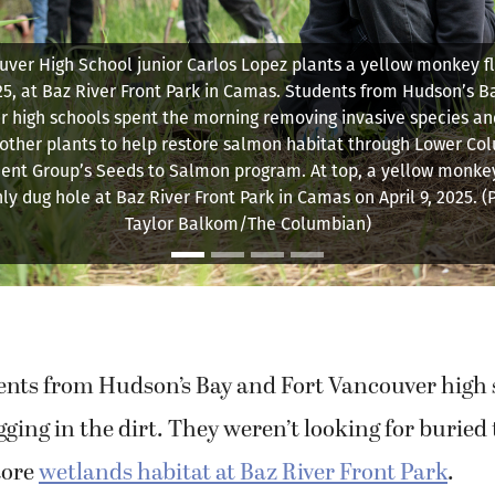
tate University Indigenous Traditional Ecological and Cultura
tor Emma Johnson talks to Hudson’s Bay High School students 
of the flora they are about to plant Wednesday, April 9, 2025, 
Front Park in Camas.
ents from Hudson’s Bay and Fort Vancouver high 
ing in the dirt. They weren’t looking for buried
tore
wetlands habitat at Baz River Front Park
.