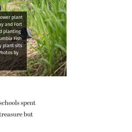
l Knowledge
about the
at Baz River
schools spent
 treasure but