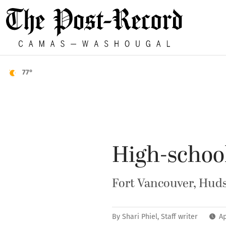
77°
High-school
Fort Vancouver, Hudso
By
Shari Phiel, Staff writer
Ap