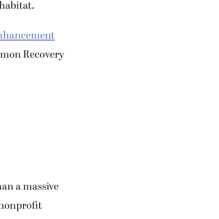
Enhancement
almon Recovery
han a massive
 nonprofit