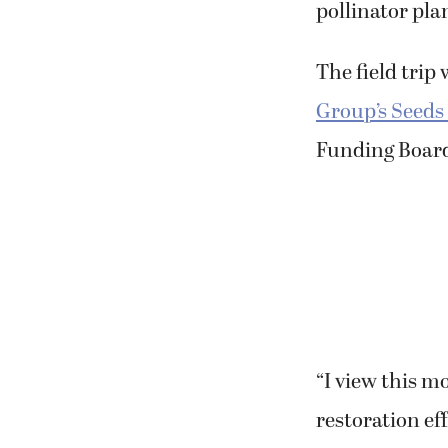
The field trip
Group’s Seeds
Funding Boar
“I view this m
restoration ef
group.