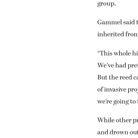
Gammel said t
inherited fro
“This whole hi
We’ve had pret
But the reed c
of invasive pro
we’re going to
While other pr
and drown out 