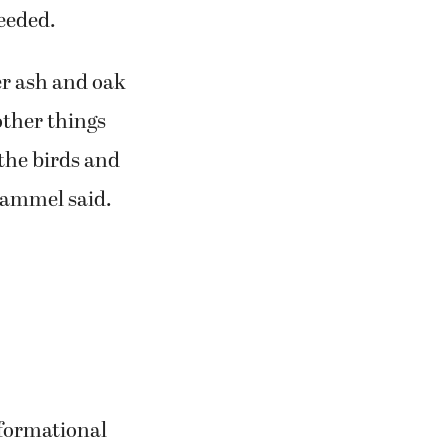
needed.
ger ash and oak
other things
 the birds and
 Gammel said.
nformational