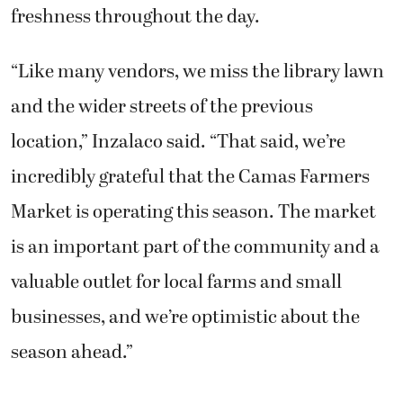
freshness throughout the day.
“Like many vendors, we miss the library lawn
and the wider streets of the previous
location,” Inzalaco said. “That said, we’re
incredibly grateful that the Camas Farmers
Market is operating this season. The market
is an important part of the community and a
valuable outlet for local farms and small
businesses, and we’re optimistic about the
season ahead.”