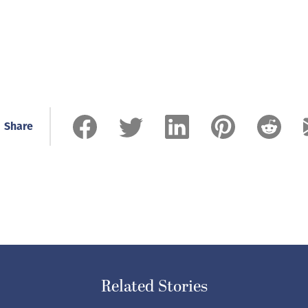
Share
Related Stories