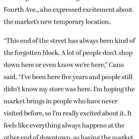
Fourth Ave., also expressed excitement about
the market’s new temporary location.
“This end of the street has always been kind of
the forgotten block. A lot of people don’t shop
down here or even know we’re here,” Cano
said. “I’ve been here five years and people still
didn’t know my store was here. I’m hoping the
market brings in people who have never
visited before, so I’m really excited about it. It
feels like everything always happens at the
other end of downtown, so having the market