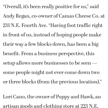
“Overall, it’s been really positive for us,” said
Andy Regan, co-owner of Camas Cheese Co. at
231 N.E. Fourth Ave. “Having foot traffic right
in front of us, instead of hoping people make
their way a few blocks down, has been a big
benefit. From a business perspective, this
setup allows more businesses to be seen —
some people might not ever come down two
or three blocks (from the previous location).”
Lori Cano, the owner of Poppy and Hawk, an
artisan goods and clothing store at 223 N.E.