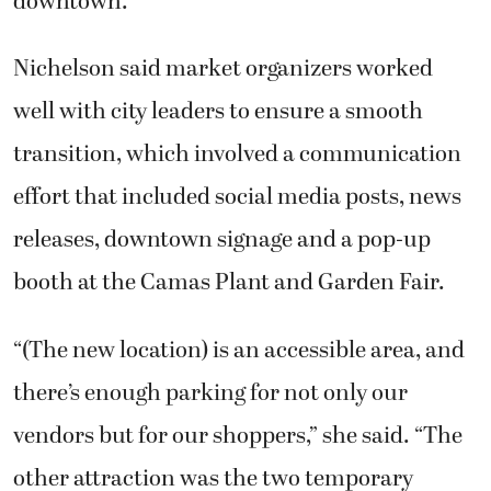
Nichelson said market organizers worked
well with city leaders to ensure a smooth
transition, which involved a communication
effort that included social media posts, news
releases, downtown signage and a pop-up
booth at the Camas Plant and Garden Fair.
“(The new location) is an accessible area, and
there’s enough parking for not only our
vendors but for our shoppers,” she said. “The
other attraction was the two temporary