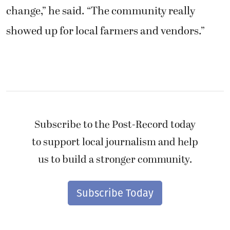
change,” he said. “The community really
showed up for local farmers and vendors.”
Subscribe to the Post-Record today
to support local journalism and help
us to build a stronger community.
Subscribe Today