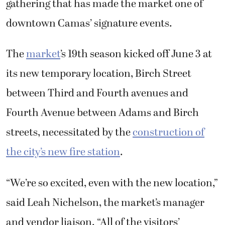
downtown Camas’ signature events.
The
market
’s 19th season kicked off June 3 at
its new temporary location, Birch Street
between Third and Fourth avenues and
Fourth Avenue between Adams and Birch
streets, necessitated by the
construction of
the city’s new fire station
.
“We’re so excited, even with the new location,”
said Leah Nichelson, the market’s manager
and vendor liaison. “All of the visitors’