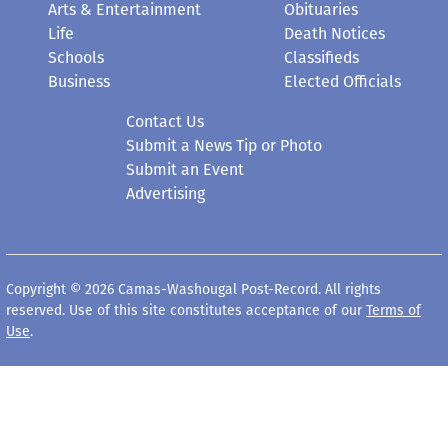
Life
Death Notices
Schools
Classifieds
Business
Elected Officials
Contact Us
Submit a News Tip or Photo
Submit an Event
Advertising
Copyright © 2026 Camas-Washougal Post-Record. All rights
reserved. Use of this site constitutes acceptance of our
Terms of
Use
.