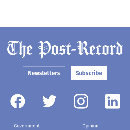
Newsletters
Subscribe
Government
Opinion
Arts & Entertainment
Obituaries