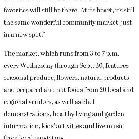
favorites will still be there. At its heart, it’s still
the same wonderful community market, just
in a new spot.”
The market, which runs from 3 to 7 p.m.
every Wednesday through Sept. 30, features
seasonal produce, flowers, natural products
and prepared and hot foods from 20 local and
regional vendors, as well as chef
demonstrations, healthy living and garden
information, kids’ activities and live music
from local musicians.