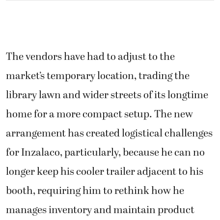
The vendors have had to adjust to the
market’s temporary location, trading the
library lawn and wider streets of its longtime
home for a more compact setup. The new
arrangement has created logistical challenges
for Inzalaco, particularly, because he can no
longer keep his cooler trailer adjacent to his
booth, requiring him to rethink how he
manages inventory and maintain product