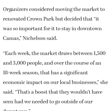
Organizers considered moving the market to
renovated Crown Park but decided that “it
was so important for it to stay in downtown
Camas,” Nichelson said.
“Each week, the market draws between 1,500
and 3,000 people, and over the course of an
18-week season, that has a significant
economic impact on our local businesses,” she
said. “That’s a boost that they wouldn’t have
seen had we needed to go outside of our
downtown.”