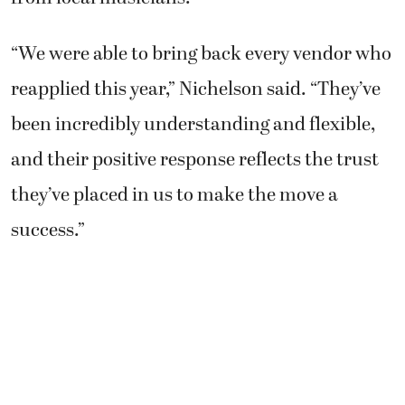
“We were able to bring back every vendor who
reapplied this year,” Nichelson said. “They’ve
been incredibly understanding and flexible,
and their positive response reflects the trust
they’ve placed in us to make the move a
success.”