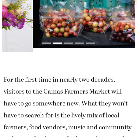
For the first time in nearly two decades,
visitors to the Camas Farmers Market will
have to go somewhere new. What they won’t
have to search for is the lively mix of local
farmers, food vendors, music and community
gathering that has made the market one of