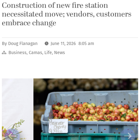
Construction of new fire station
necessitated move; vendors, customers
embrace change
By
Doug Flanagan
June 11, 2026 8:05 am
Business
,
Camas
,
Life
,
News
Previous
Next