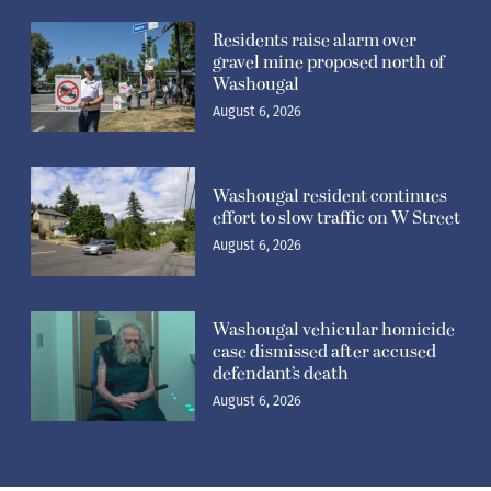
Residents raise alarm over
gravel mine proposed north of
Washougal
August 6, 2026
Washougal resident continues
effort to slow traffic on W Street
August 6, 2026
Washougal vehicular homicide
case dismissed after accused
defendant’s death
August 6, 2026