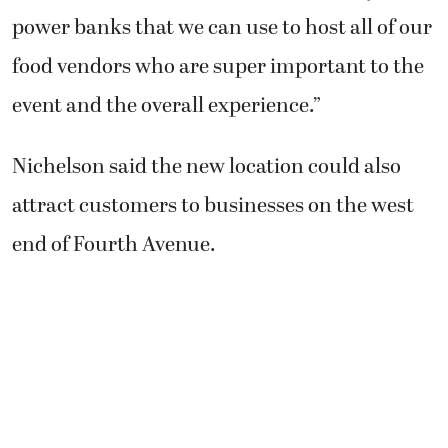
power banks that we can use to host all of our
food vendors who are super important to the
event and the overall experience.”
Nichelson said the new location could also
attract customers to businesses on the west
end of Fourth Avenue.