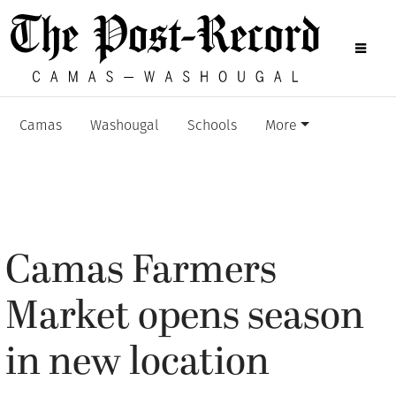
Camas
Washougal
Schools
More
Camas Farmers
Market opens season
in new location