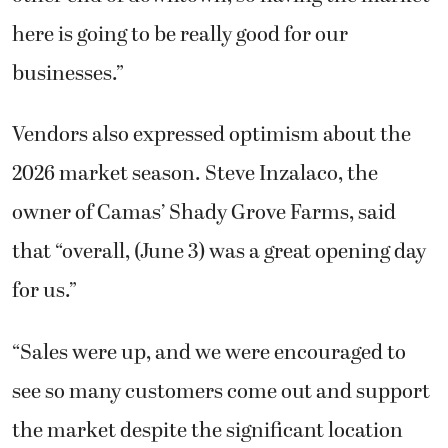
here is going to be really good for our
businesses.”
Vendors also expressed optimism about the
2026 market season. Steve Inzalaco, the
owner of Camas’ Shady Grove Farms, said
that “overall, (June 3) was a great opening day
for us.”
“Sales were up, and we were encouraged to
see so many customers come out and support
the market despite the significant location