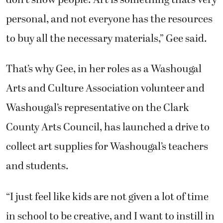
don’t show people. Art is something that’s very
personal, and not everyone has the resources
to buy all the necessary materials,” Gee said.
That’s why Gee, in her roles as a Washougal
Arts and Culture Association volunteer and
Washougal’s representative on the Clark
County Arts Council, has launched a drive to
collect art supplies for Washougal’s teachers
and students.
“I just feel like kids are not given a lot of time
in school to be creative, and I want to instill in