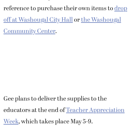
reference to purchase their own items to
drop
off at Washougal City Hall
or
the Washougal
Community Center
.
Gee plans to deliver the supplies to the
educators at the end of
Teacher Appreciation
Week
, which takes place May 5-9.