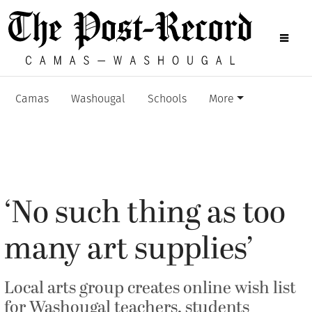
Camas
Washougal
Schools
More
‘No such thing as too
many art supplies’
Local arts group creates online wish list
for Washougal teachers, students