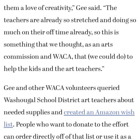
them a love of creativity,” Gee said. “The
teachers are already so stretched and doing so
much on their off time already, so this is
something that we thought, as an arts
commission and WACA, that (we could do) to
help the kids and the art teachers.”
Gee and other WACA volunteers queried
Washougal School District art teachers about
needed supplies and
created an Amazon wish
list
. People who want to donate to the effort
can order directly off of that list or use it as a