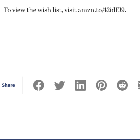
To view the wish list, visit
amzn.to/42idFJ9
.
Share