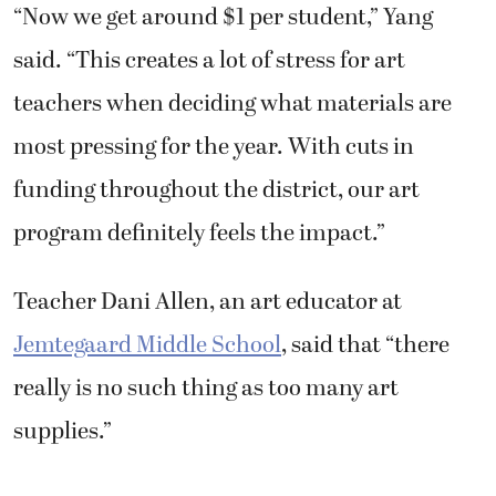
“Now we get around $1 per student,” Yang
said. “This creates a lot of stress for art
teachers when deciding what materials are
most pressing for the year. With cuts in
funding throughout the district, our art
program definitely feels the impact.”
Teacher Dani Allen, an art educator at
Jemtegaard Middle School
, said that “there
really is no such thing as too many art
supplies.”