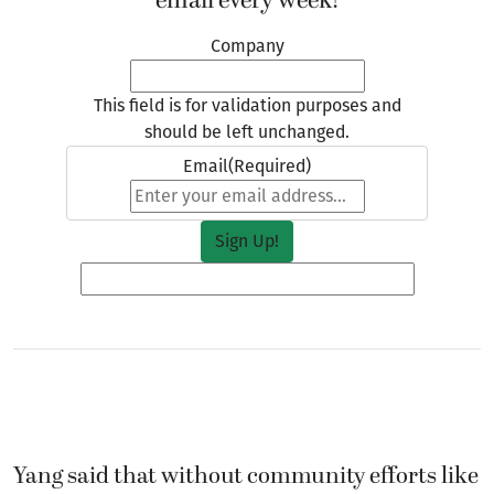
email every week!
Company
This field is for validation purposes and
should be left unchanged.
Email
(Required)
Yang said that without community efforts like