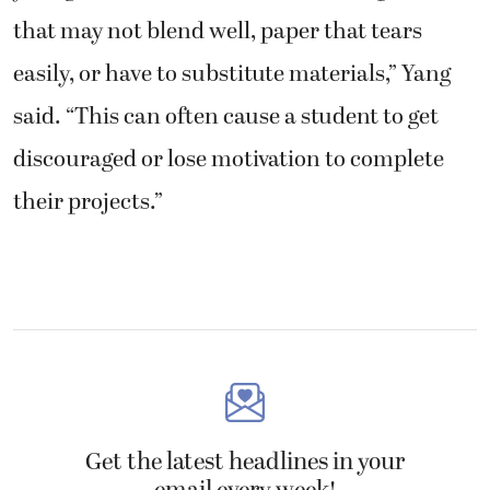
that may not blend well, paper that tears
easily, or have to substitute materials,” Yang
said. “This can often cause a student to get
discouraged or lose motivation to complete
their projects.”
Get the latest headlines in your