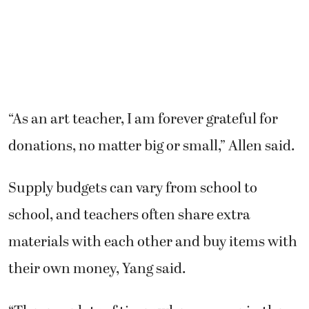
“As an art teacher, I am forever grateful for
donations, no matter big or small,” Allen said.
Supply budgets can vary from school to
school, and teachers often share extra
materials with each other and buy items with
their own money, Yang said.