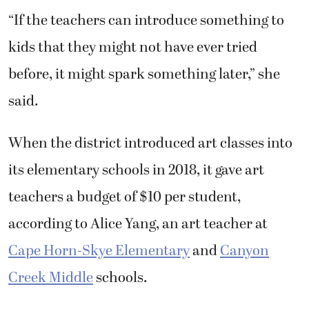
“If the teachers can introduce something to
kids that they might not have ever tried
before, it might spark something later,” she
said.
When the district introduced art classes into
its elementary schools in 2018, it gave art
teachers a budget of $10 per student,
according to Alice Yang, an art teacher at
Cape Horn-Skye Elementary
and
Canyon
Creek Middle
schools.