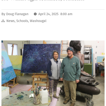
By
Doug Flanagan
April 24, 2025 8:00 am
News
,
Schools
,
Washougal