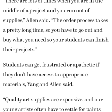
“There are lots of times when you are in the
middle of a project and you run out of
supplies,” Allen said. “The order process takes
a pretty long time, so you have to go out and
buy what you need so your students can finish
their projects.”
Students can get frustrated or apathetic if
they don’t have access to appropriate
materials, Yang and Allen said.
“Quality art supplies are expensive, and our
young artists often have to settle for paints