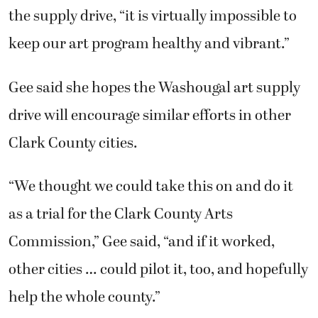
the supply drive, “it is virtually impossible to
keep our art program healthy and vibrant.”
Gee said she hopes the Washougal art supply
drive will encourage similar efforts in other
Clark County cities.
“We thought we could take this on and do it
as a trial for the Clark County Arts
Commission,” Gee said, “and if it worked,
other cities … could pilot it, too, and hopefully
help the whole county.”