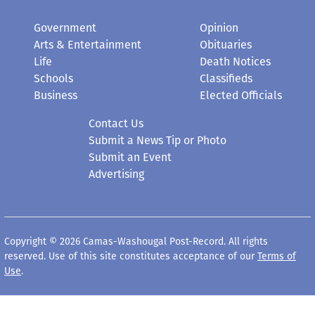
Government
Opinion
Arts & Entertainment
Obituaries
Life
Death Notices
Schools
Classifieds
Business
Elected Officials
Contact Us
Submit a News Tip or Photo
Submit an Event
Advertising
Copyright © 2026 Camas-Washougal Post-Record. All rights
reserved. Use of this site constitutes acceptance of our
Terms of
Use
.