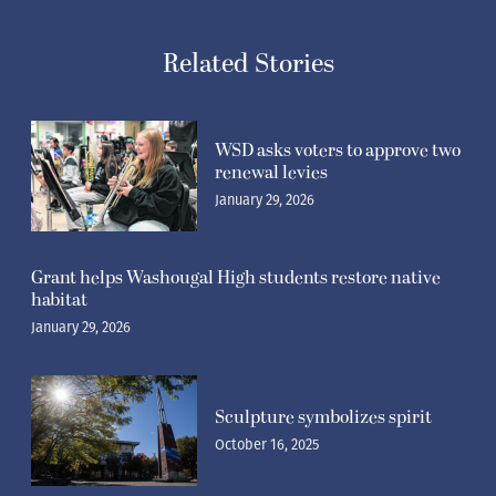
Related Stories
WSD asks voters to approve two
renewal levies
January 29, 2026
Grant helps Washougal High students restore native
habitat
January 29, 2026
Sculpture symbolizes spirit
October 16, 2025