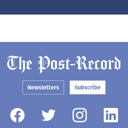
Newsletters
Subscribe