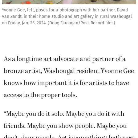
Yvonne Gee, left, poses for a photograph with her partner, David
Van Zandt, in their home studio and art gallery in rural Washougal
on Friday, Jan. 26, 2024. (Doug Flanagan/Post-Record files)
As a longtime art advocate and partner of a
bronze artist, Washougal resident Yvonne Gee
knows how important it is for artists to have
access to the proper tools.
“Maybe you do it solo. Maybe you do it with
friends. Maybe you show people. Maybe you