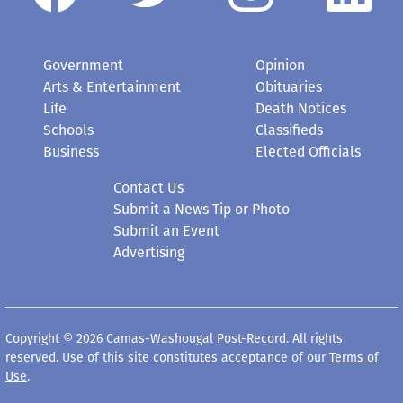
Government
Opinion
Arts & Entertainment
Obituaries
Life
Death Notices
Schools
Classifieds
Business
Elected Officials
Contact Us
Submit a News Tip or Photo
Submit an Event
Advertising
Copyright © 2026 Camas-Washougal Post-Record. All rights
reserved. Use of this site constitutes acceptance of our
Terms of
Use
.