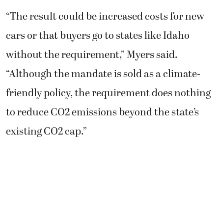
“The result could be increased costs for new
cars or that buyers go to states like Idaho
without the requirement,” Myers said.
“Although the mandate is sold as a climate-
friendly policy, the requirement does nothing
to reduce CO2 emissions beyond the state’s
existing CO2 cap.”