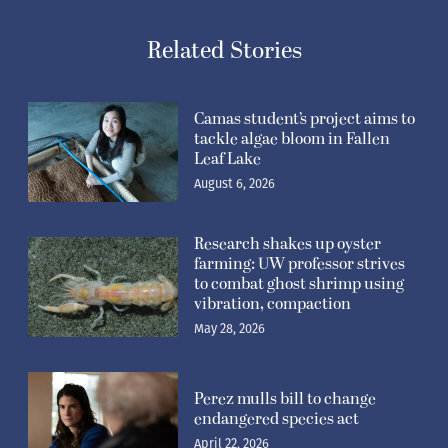
Related Stories
Camas student’s project aims to
tackle algae bloom in Fallen
Leaf Lake
August 6, 2026
Research shakes up oyster
farming: UW professor strives
to combat ghost shrimp using
vibration, compaction
May 28, 2026
Perez mulls bill to change
endangered species act
April 22, 2026