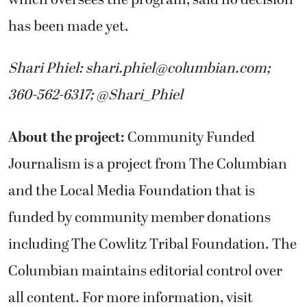
has been made yet.
Shari Phiel:
shari.phiel@columbian.com
;
360-562-6317; @Shari_Phiel
About the project:
Community Funded
Journalism is a project from The Columbian
and the Local Media Foundation that is
funded by community member donations
including The Cowlitz Tribal Foundation. The
Columbian maintains editorial control over
all content. For more information, visit