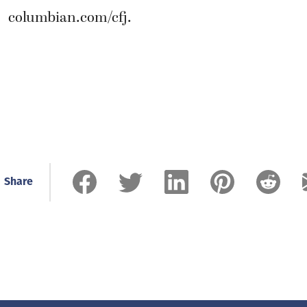
columbian.com/cfj.
Share