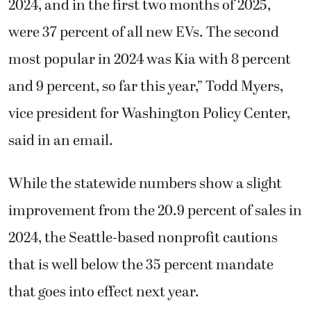
2024, and in the first two months of 2025,
were 37 percent of all new EVs. The second
most popular in 2024 was Kia with 8 percent
and 9 percent, so far this year,” Todd Myers,
vice president for Washington Policy Center,
said in an email.
While the statewide numbers show a slight
improvement from the 20.9 percent of sales in
2024, the Seattle-based nonprofit cautions
that is well below the 35 percent mandate
that goes into effect next year.