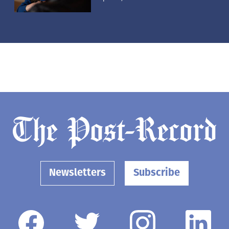
Newsletters
Subscribe