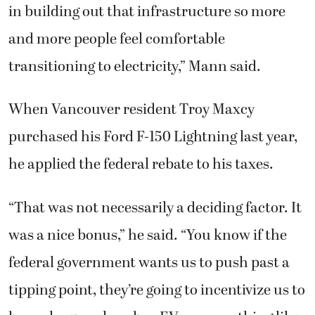
in building out that infrastructure so more
and more people feel comfortable
transitioning to electricity,” Mann said.
When Vancouver resident Troy Maxcy
purchased his Ford F-150 Lightning last year,
he applied the federal rebate to his taxes.
“That was not necessarily a deciding factor. It
was a nice bonus,” he said. “You know if the
federal government wants us to push past a
tipping point, they’re going to incentivize us to