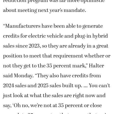
reduction program was far more optimistic
about meeting next year’s mandate.
“Manufacturers have been able to generate
credits for electric vehicle and plug-in hybrid
sales since 2023, so they are already in a great
position to meet that requirement whether or
not they get to the 35 percent mark,” Halter
said Monday. “They also have credits from
2024 sales and 2025 sales built up. … You can’t
just look at what the sales are right now and
say, ‘Oh no, we’re not at 35 percent or close