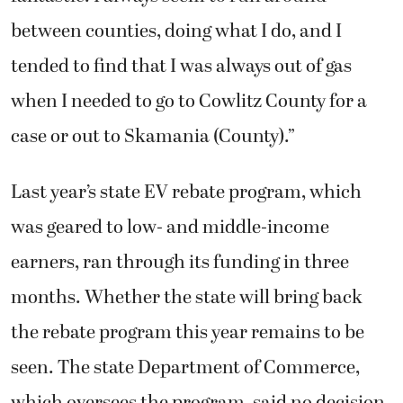
between counties, doing what I do, and I
tended to find that I was always out of gas
when I needed to go to Cowlitz County for a
case or out to Skamania (County).”
Last year’s state EV rebate program, which
was geared to low- and middle-income
earners, ran through its funding in three
months. Whether the state will bring back
the rebate program this year remains to be
seen. The state Department of Commerce,
which oversees the program, said no decision