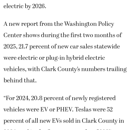
electric by 2026.
A new report from the Washington Policy
Center shows during the first two months of
2025, 21.7 percent of new car sales statewide
were electric or plug-in hybrid electric
vehicles, with Clark County’s numbers trailing
behind that.
“For 2024, 20.8 percent of newly registered
vehicles were EV or PHEV. Teslas were 52
percent of all new EVs sold in Clark County in