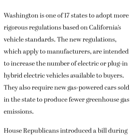
Washington is one of 17 states to adopt more
rigorous regulations based on California’s
vehicle standards. The new regulations,
which apply to manufacturers, are intended
to increase the number of electric or plug-in
hybrid electric vehicles available to buyers.
They also require new gas-powered cars sold
in the state to produce fewer greenhouse gas
emissions.
House Republicans introduced a bill during