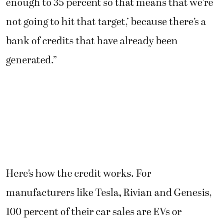
enough to 35 percent so that means that we’re
not going to hit that target,’ because there’s a
bank of credits that have already been
generated.”
Here’s how the credit works. For
manufacturers like Tesla, Rivian and Genesis,
100 percent of their car sales are EVs or