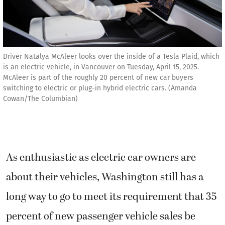
Driver Natalya McAleer looks over the inside of a Tesla Plaid, which
is an electric vehicle, in Vancouver on Tuesday, April 15, 2025.
McAleer is part of the roughly 20 percent of new car buyers
switching to electric or plug-in hybrid electric cars. (Amanda
Cowan/The Columbian)
As enthusiastic as electric car owners are
about their vehicles, Washington still has a
long way to go to meet its requirement that 35
percent of new passenger vehicle sales be