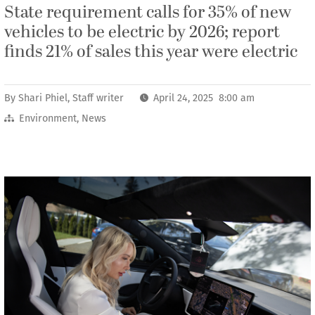
State requirement calls for 35% of new
vehicles to be electric by 2026; report
finds 21% of sales this year were electric
By
Shari Phiel, Staff writer
April 24, 2025 8:00 am
Environment
,
News