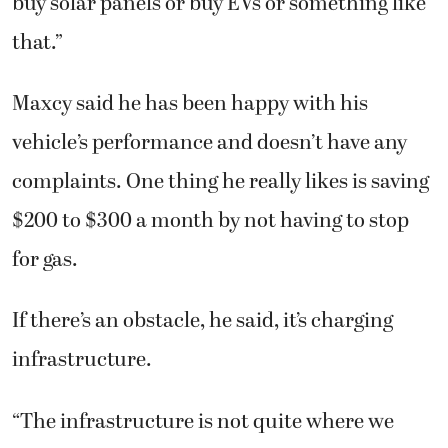
buy solar panels or buy EVs or something like
that.”
Maxcy said he has been happy with his
vehicle’s performance and doesn’t have any
complaints. One thing he really likes is saving
$200 to $300 a month by not having to stop
for gas.
If there’s an obstacle, he said, it’s charging
infrastructure.
“The infrastructure is not quite where we