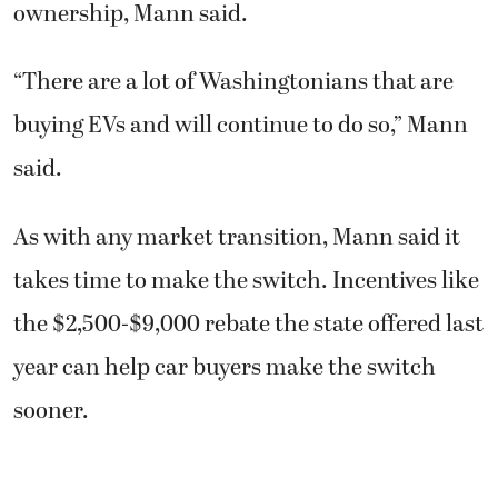
ownership, Mann said.
“There are a lot of Washingtonians that are
buying EVs and will continue to do so,” Mann
said.
As with any market transition, Mann said it
takes time to make the switch. Incentives like
the $2,500-$9,000 rebate the state offered last
year can help car buyers make the switch
sooner.