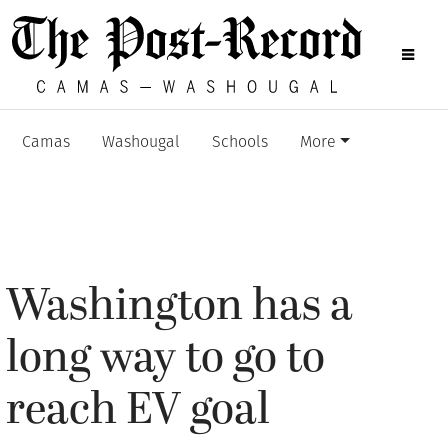
Camas
Washougal
Schools
More
Washington has a
long way to go to
reach EV goal