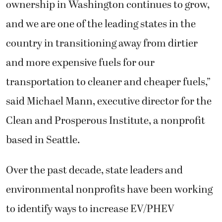
ownership in Washington continues to grow,
and we are one of the leading states in the
country in transitioning away from dirtier
and more expensive fuels for our
transportation to cleaner and cheaper fuels,”
said Michael Mann, executive director for the
Clean and Prosperous Institute, a nonprofit
based in Seattle.
Over the past decade, state leaders and
environmental nonprofits have been working
to identify ways to increase EV/PHEV