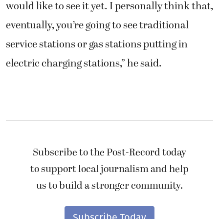
would like to see it yet. I personally think that,
eventually, you’re going to see traditional
service stations or gas stations putting in
electric charging stations,” he said.
Subscribe to the Post-Record today
to support local journalism and help
us to build a stronger community.
Subscribe Today