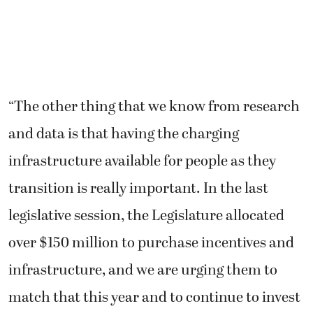
“The other thing that we know from research
and data is that having the charging
infrastructure available for people as they
transition is really important. In the last
legislative session, the Legislature allocated
over $150 million to purchase incentives and
infrastructure, and we are urging them to
match that this year and to continue to invest