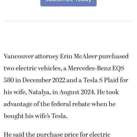
Vancouver attorney Erin McAleer purchased
two electric vehicles, a Mercedes-Benz EQS
580 in December 2022 and a Tesla S Plaid for
his wife, Natalya, in August 2024. He took
advantage of the federal rebate when he
bought his wife’s Tesla.
He said the purchase price for electric