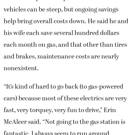
vehicles can be steep, but ongoing savings
help bring overall costs down. He said he and
his wife each save several hundred dollars
each month on gas, and that other than tires
and brakes, maintenance costs are nearly
nonexistent.
“It’s kind of hard to go back (to gas-powered
cars) because most of these electrics are very
fast, very torquey, very fun to drive,” Erin
McAleer said. “Not going to the gas station is
fantastic. I always seem to run around