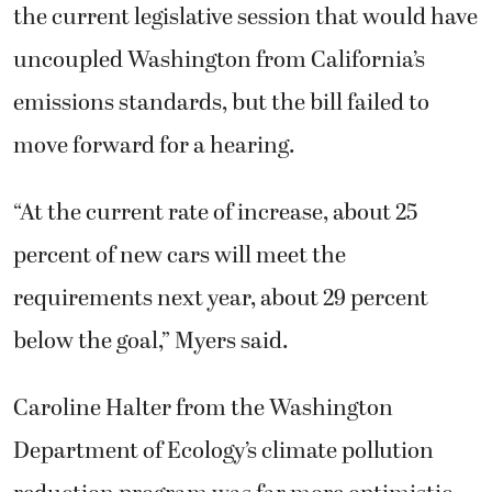
the current legislative session that would have
uncoupled Washington from California’s
emissions standards, but the bill failed to
move forward for a hearing.
“At the current rate of increase, about 25
percent of new cars will meet the
requirements next year, about 29 percent
below the goal,” Myers said.
Caroline Halter from the Washington
Department of Ecology’s climate pollution