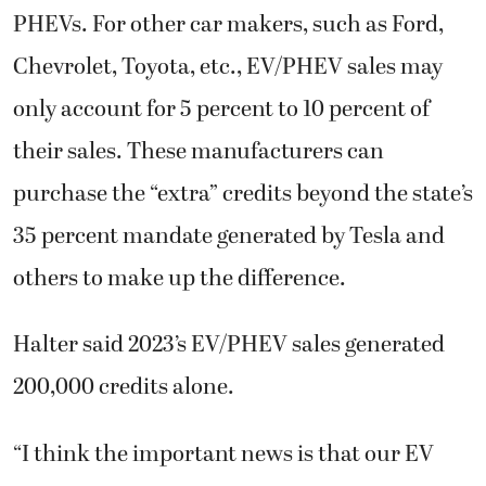
PHEVs. For other car makers, such as Ford,
Chevrolet, Toyota, etc., EV/PHEV sales may
only account for 5 percent to 10 percent of
their sales. These manufacturers can
purchase the “extra” credits beyond the state’s
35 percent mandate generated by Tesla and
others to make up the difference.
Halter said 2023’s EV/PHEV sales generated
200,000 credits alone.
“I think the important news is that our EV