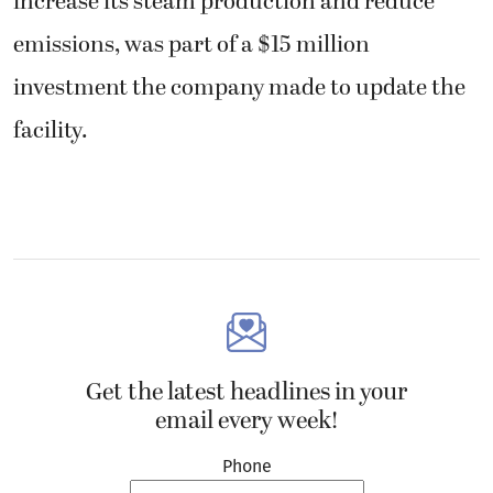
increase its steam production and reduce
emissions, was part of a $15 million
investment the company made to update the
facility.
Get the latest headlines in your
email every week!
Phone