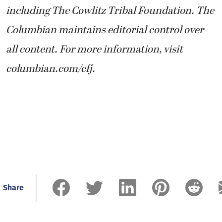
including The Cowlitz Tribal Foundation. The
Columbian maintains editorial control over
all content. For more information, visit
columbian.com/cfj.
Share