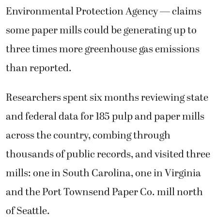
Environmental Protection Agency — claims
some paper mills could be generating up to
three times more greenhouse gas emissions
than reported.
Researchers spent six months reviewing state
and federal data for 185 pulp and paper mills
across the country, combing through
thousands of public records, and visited three
mills: one in South Carolina, one in Virginia
and the Port Townsend Paper Co. mill north
of Seattle.