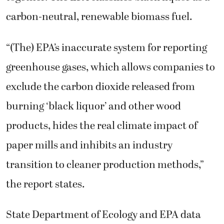
carbon-neutral, renewable biomass fuel.
“(The) EPA’s inaccurate system for reporting
greenhouse gases, which allows companies to
exclude the carbon dioxide released from
burning ‘black liquor’ and other wood
products, hides the real climate impact of
paper mills and inhibits an industry
transition to cleaner production methods,”
the report states.
State Department of Ecology and EPA data