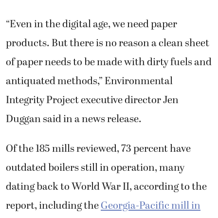
“Even in the digital age, we need paper
products. But there is no reason a clean sheet
of paper needs to be made with dirty fuels and
antiquated methods,” Environmental
Integrity Project executive director Jen
Duggan said in a news release.
Of the 185 mills reviewed, 73 percent have
outdated boilers still in operation, many
dating back to World War II, according to the
report, including the
Georgia-Pacific mill in