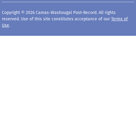
Copyright © 2026 Camas-Washougal Post-Record. All rights
reserved. Use of this site constitutes acceptance of our
Terms of
Use
.