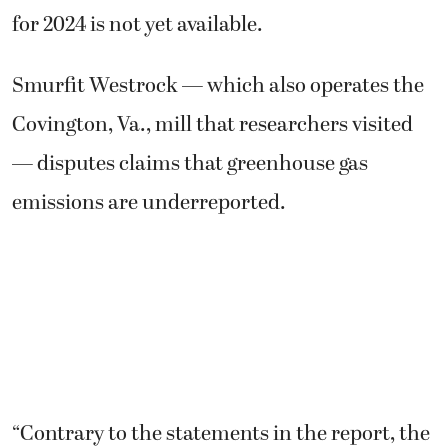
for 2024 is not yet available.
Smurfit Westrock — which also operates the
Covington, Va., mill that researchers visited
— disputes claims that greenhouse gas
emissions are underreported.
“Contrary to the statements in the report, the