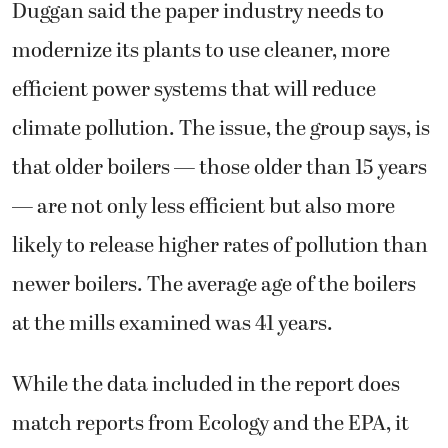
Duggan said the paper industry needs to
modernize its plants to use cleaner, more
efficient power systems that will reduce
climate pollution. The issue, the group says, is
that older boilers — those older than 15 years
— are not only less efficient but also more
likely to release higher rates of pollution than
newer boilers. The average age of the boilers
at the mills examined was 41 years.
While the data included in the report does
match reports from Ecology and the EPA, it