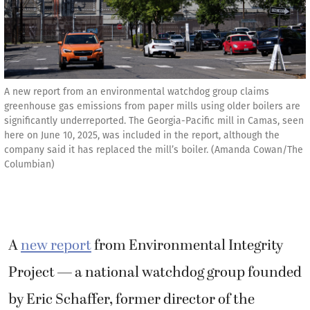
A new report from an environmental watchdog group claims
greenhouse gas emissions from paper mills using older boilers are
significantly underreported. The Georgia-Pacific mill in Camas, seen
here on June 10, 2025, was included in the report, although the
company said it has replaced the mill’s boiler. (Amanda Cowan/The
Columbian)
A
new report
from Environmental Integrity
Project — a national watchdog group founded
by Eric Schaffer, former director of the