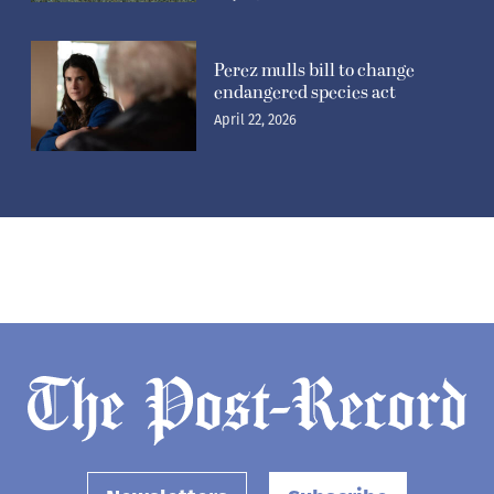
Perez mulls bill to change
endangered species act
April 22, 2026