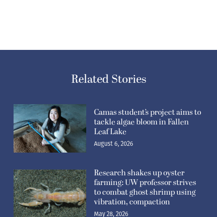
Related Stories
Camas student’s project aims to
tackle algae bloom in Fallen
Leaf Lake
August 6, 2026
Research shakes up oyster
farming: UW professor strives
to combat ghost shrimp using
vibration, compaction
May 28, 2026