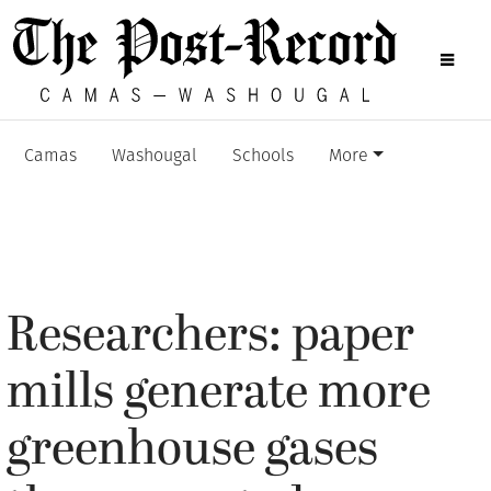
Camas
Washougal
Schools
More
Researchers: paper
mills generate more
greenhouse gases