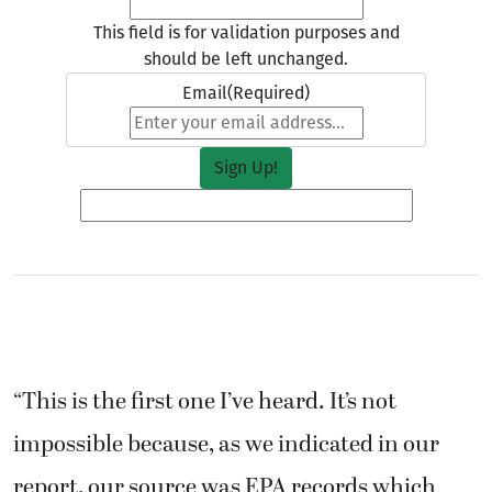
This field is for validation purposes and
should be left unchanged.
Email
(Required)
“This is the first one I’ve heard. It’s not
impossible because, as we indicated in our
report, our source was EPA records which