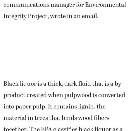
communications manager for Environmental
Integrity Project, wrote in an email.
Black liquor is a thick, dark fluid that is a by-
product created when pulpwood is converted
into paper pulp. It contains lignin, the
material in trees that binds wood fibers
together. The EPA classifies black liquor as a