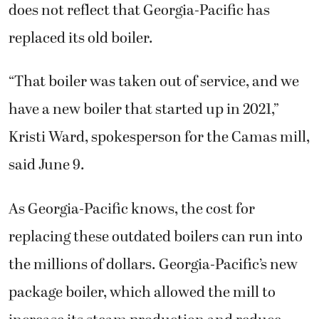
does not reflect that Georgia-Pacific has
replaced its old boiler.
“That boiler was taken out of service, and we
have a new boiler that started up in 2021,”
Kristi Ward, spokesperson for the Camas mill,
said June 9.
As Georgia-Pacific knows, the cost for
replacing these outdated boilers can run into
the millions of dollars. Georgia-Pacific’s new
package boiler, which allowed the mill to