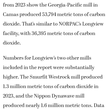
from 2023 show the Georgia-Pacific mill in
Camas produced 53,794 metric tons of carbon
dioxide. That’s similar to NORPAC’s Longview
facility, with 36,395 metric tons of carbon
dioxide.
Numbers for Longview’s two other mills
included in the report were substantially
higher. The Smurfit Westrock mill produced
1.3 million metric tons of carbon dioxide in
2023, and the Nippon Dynawave mill
produced nearly 1.6 million metric tons. Data