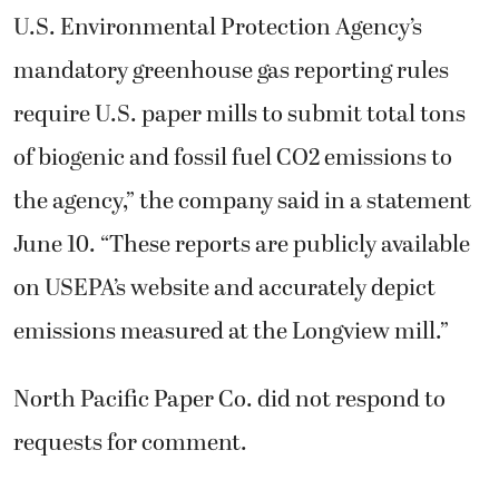
U.S. Environmental Protection Agency’s
mandatory greenhouse gas reporting rules
require U.S. paper mills to submit total tons
of biogenic and fossil fuel CO2 emissions to
the agency,” the company said in a statement
June 10. “These reports are publicly available
on USEPA’s website and accurately depict
emissions measured at the Longview mill.”
North Pacific Paper Co. did not respond to
requests for comment.