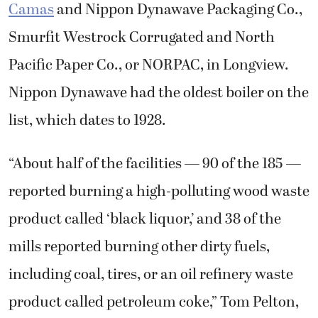
Camas
and Nippon Dynawave Packaging Co.,
Smurfit Westrock Corrugated and North
Pacific Paper Co., or NORPAC, in Longview.
Nippon Dynawave had the oldest boiler on the
list, which dates to 1928.
“About half of the facilities — 90 of the 185 —
reported burning a high-polluting wood waste
product called ‘black liquor,’ and 38 of the
mills reported burning other dirty fuels,
including coal, tires, or an oil refinery waste
product called petroleum coke,” Tom Pelton,