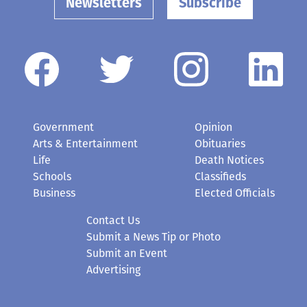
Newsletters
Subscribe
Government
Opinion
Arts & Entertainment
Obituaries
Life
Death Notices
Schools
Classifieds
Business
Elected Officials
Contact Us
Submit a News Tip or Photo
Submit an Event
Advertising