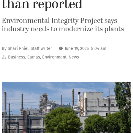
than reported
Environmental Integrity Project says
industry needs to modernize its plants
By
Shari Phiel, Staff writer
June 19, 2025 8:04 am
Business
,
Camas
,
Environment
,
News