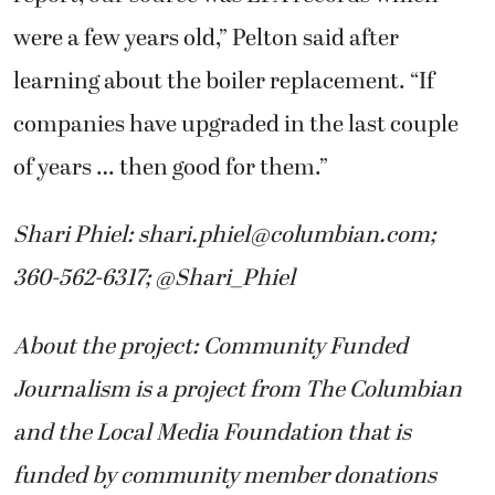
were a few years old,” Pelton said after
learning about the boiler replacement. “If
companies have upgraded in the last couple
of years … then good for them.”
Shari Phiel:
shari.phiel@columbian.com
;
360-562-6317; @Shari_Phiel
About the project: Community Funded
Journalism is a project from The Columbian
and the Local Media Foundation that is
funded by community member donations