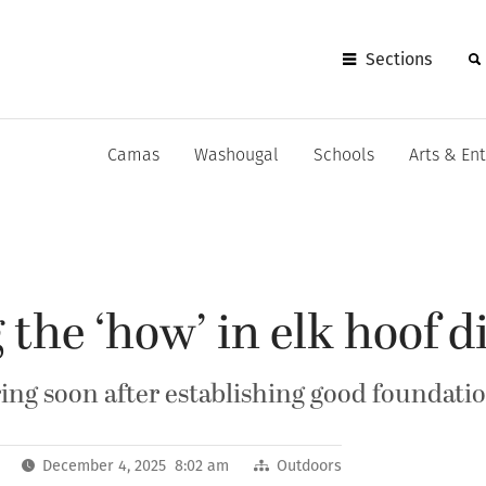
Sections
Camas
Washougal
Schools
Arts & En
 the ‘how’ in elk hoof d
ing soon after establishing good foundatio
December 4, 2025 8:02 am
Outdoors