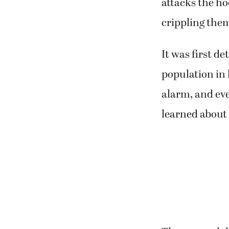
attacks the ho
crippling the
It was first de
population in h
alarm, and ev
learned about 