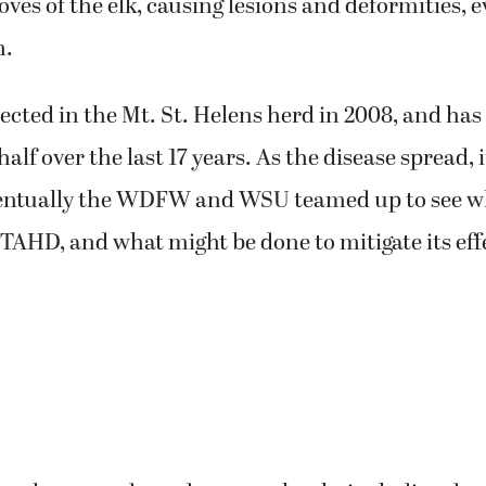
oves of the elk, causing lesions and deformities, 
m.
tected in the Mt. St. Helens herd in 2008, and has
alf over the last 17 years. As the disease spread, 
entually the WDFW and WSU teamed up to see w
TAHD, and what might be done to mitigate its eff