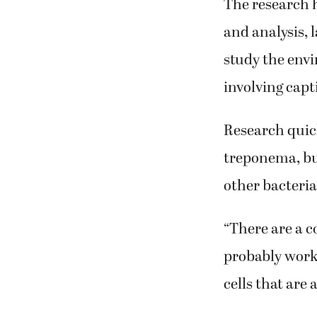
The research h
and analysis, 
study the envi
involving capti
Research quick
treponema, but
other bacteri
“There are a c
probably work 
cells that are