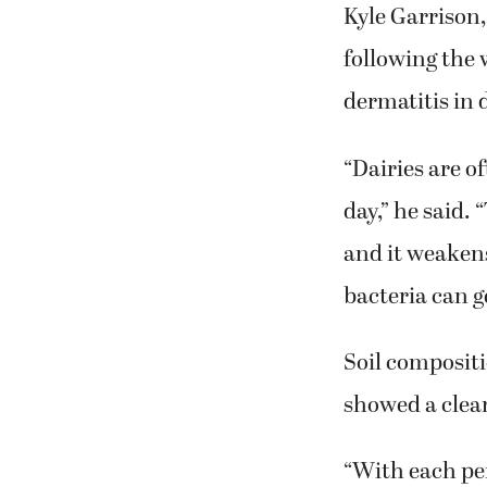
Kyle Garrison
following the 
dermatitis in 
“Dairies are of
day,” he said.
and it weaken
bacteria can ge
Soil compositi
showed a clear
“With each per