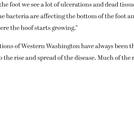
 the foot we see a lot of ulcerations and dead tissu
e bacteria are affecting the bottom of the foot an
ere the hoof starts growing.”
tions of Western Washington have always been t
o the rise and spread of the disease. Much of the