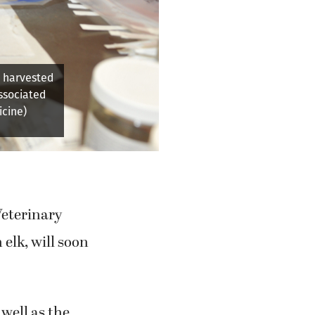
ding the
d, the lead
Veterinary
 elk, will soon
well as the