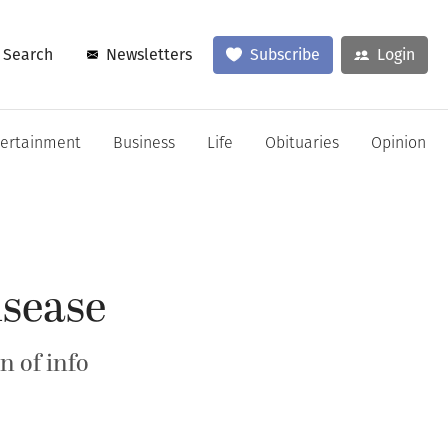
Search
Newsletters
Subscribe
Login
tertainment
Business
Life
Obituaries
Opinion
isease
n of info