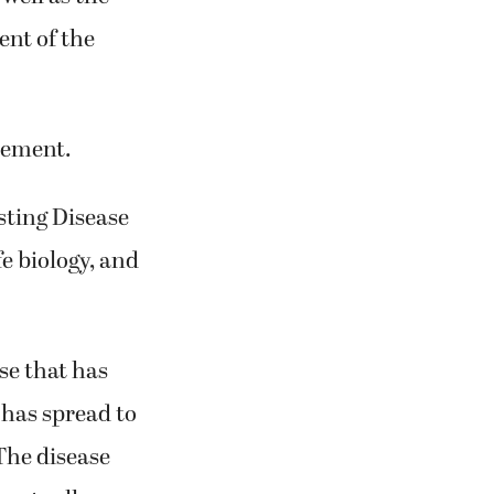
ent of the
acement.
sting Disease
fe biology, and
.
se that has
 has spread to
 The disease