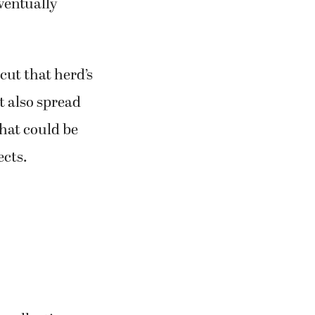
eventually
 cut that herd’s
it also spread
hat could be
ects.