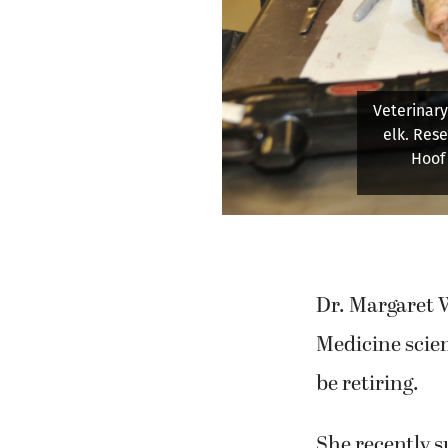
The Was
research i
Dr. Margaret W
Medicine scien
be retiring.
She recently 