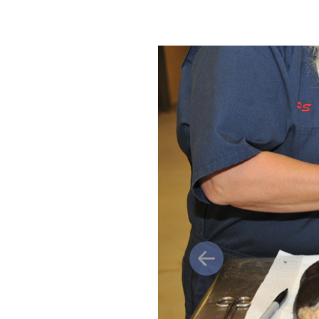
Previous