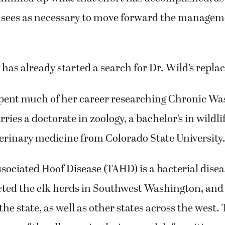
e sees as necessary to move forward the managem
 has already started a search for Dr. Wild’s repl
spent much of her career researching Chronic Wa
rries a doctorate in zoology, a bachelor’s in wildli
terinary medicine from Colorado State University
ciated Hoof Disease (TAHD) is a bacterial disea
cted the elk herds in Southwest Washington, and
the state, as well as other states across the west.