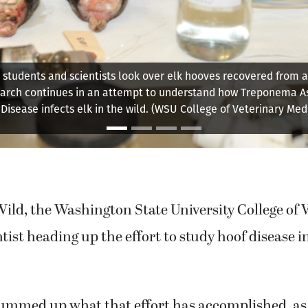
hington State University College of Veterinary Medicine is lea
nto the hoof disease affecting local elk herds. Dr. Margaret Wil
scientists, is planning to retire from that effort soon.
ild, the Washington State University College of 
tist heading up the effort to study hoof disease in
summed up what that effort has accomplished, as 