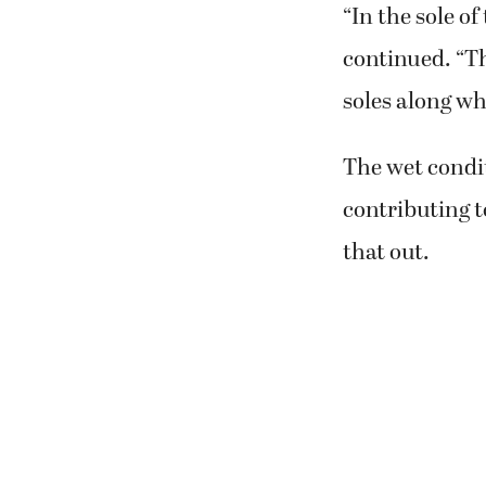
“In the sole of
continued. “Th
soles along wh
The wet condi
contributing t
that out.