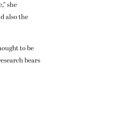
e,” she
d also the
hought to be
 research bears