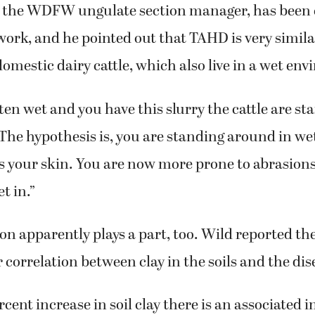
, the WDFW ungulate section manager, has been 
work, and he pointed out that TAHD is very similar
domestic dairy cattle, which also live in a wet en
ten wet and you have this slurry the cattle are sta
 “The hypothesis is, you are standing around in we
s your skin. You are now more prone to abrasion
t in.”
on apparently plays a part, too. Wild reported th
 correlation between clay in the soils and the dis
cent increase in soil clay there is an associated i