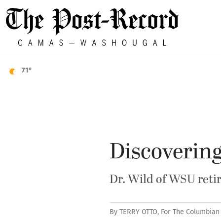
71°
Discovering
Dr. Wild of WSU retir
By
TERRY OTTO, For The Columbian