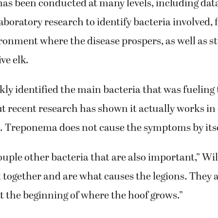
as been conducted at many levels, including data
laboratory research to identify bacteria involved, 
ronment where the disease prospers, as well as s
ve elk.
ly identified the main bacteria that was fueling 
 recent research has shown it actually works in
a. Treponema does not cause the symptoms by itse
ouple other bacteria that are also important,” Wi
together and are what causes the legions. They 
 at the beginning of where the hoof grows.”