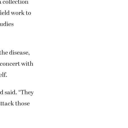
 collection
field work to
tudies
the disease,
 concert with
lf.
ld said. “They
attack those