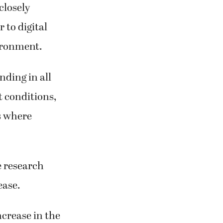
closely
 to digital
vironment.
nding in all
t conditions,
s where
e research
ease.
ncrease in the