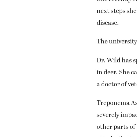
next steps sh
disease.
The university
Dr. Wild has 
in deer. She ca
a doctor of ve
Treponema Asso
severely impa
other parts of 