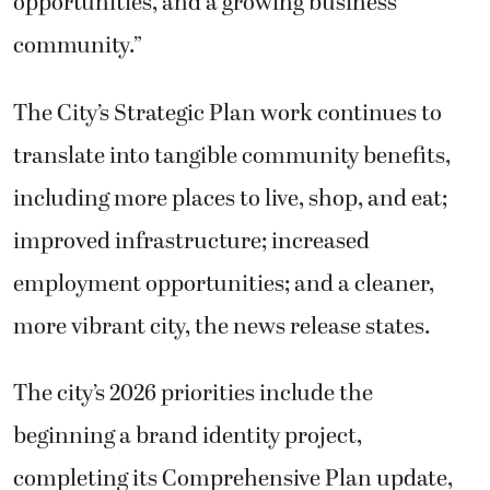
opportunities, and a growing business
community.”
The City’s Strategic Plan work continues to
translate into tangible community benefits,
including more places to live, shop, and eat;
improved infrastructure; increased
employment opportunities; and a cleaner,
more vibrant city, the news release states.
The city’s 2026 priorities include the
beginning a brand identity project,
completing its Comprehensive Plan update,