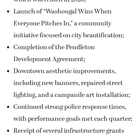
Launch of “Washougal Wins When
Everyone Pitches In,” a community
initiative focused on city beautification;
Completion of the Pendleton
Development Agreement;
Downtown aesthetic improvements,
including new banners, repaired street
lighting, and a campanile art installation;
Continued strong police response times,
with performance goals met each quarter;
Receipt of several infrastructure grants