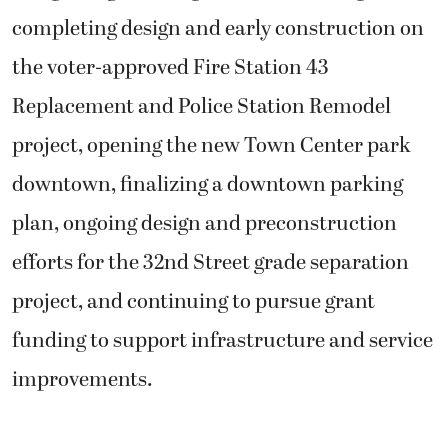
completing design and early construction on
the voter-approved Fire Station 43
Replacement and Police Station Remodel
project, opening the new Town Center park
downtown, finalizing a downtown parking
plan, ongoing design and preconstruction
efforts for the 32nd Street grade separation
project, and continuing to pursue grant
funding to support infrastructure and service
improvements.