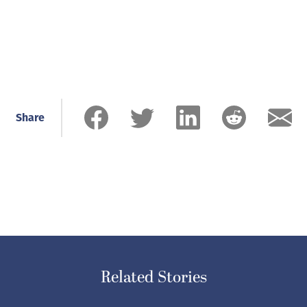
Share
Related Stories