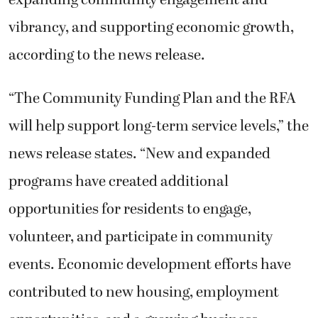
vibrancy, and supporting economic growth,
according to the news release.
“The Community Funding Plan and the RFA
will help support long-term service levels,” the
news release states. “New and expanded
programs have created additional
opportunities for residents to engage,
volunteer, and participate in community
events. Economic development efforts have
contributed to new housing, employment