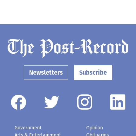
Newsletters
Subscribe
Government
Opinion
Arts & Entertainment
Obituaries