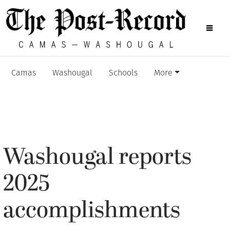
Camas
Washougal
Schools
More
Washougal reports
2025
accomplishments