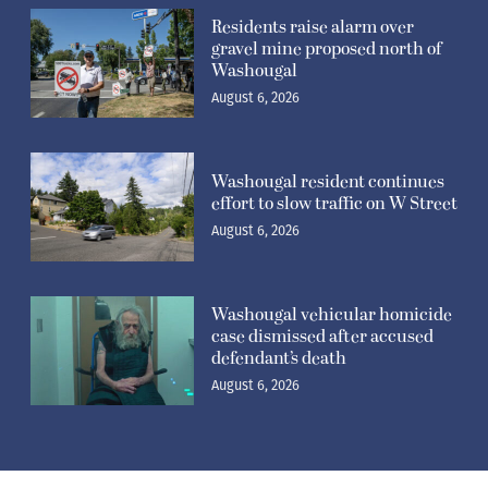
Residents raise alarm over
gravel mine proposed north of
Washougal
August 6, 2026
Washougal resident continues
effort to slow traffic on W Street
August 6, 2026
Washougal vehicular homicide
case dismissed after accused
defendant’s death
August 6, 2026