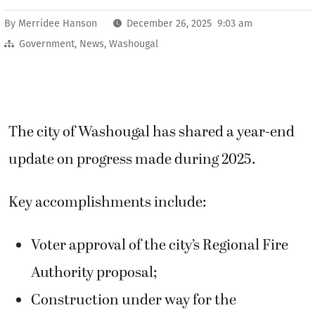
By
Merridee Hanson
December 26, 2025 9:03 am
Government
,
News
,
Washougal
The city of Washougal has shared a year-end
update on progress made during 2025.
Key accomplishments include:
Voter approval of the city’s Regional Fire
Authority proposal;
Construction under way for the