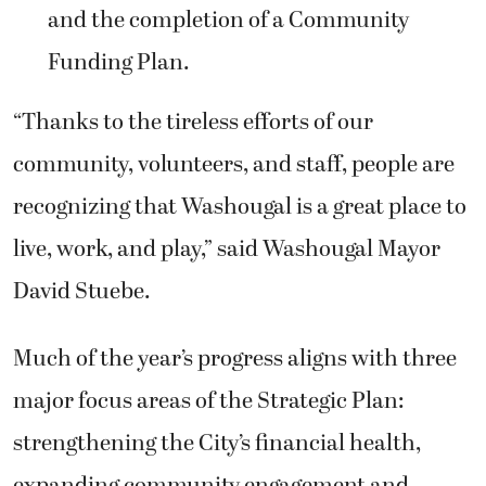
and the completion of a Community
Funding Plan.
“Thanks to the tireless efforts of our
community, volunteers, and staff, people are
recognizing that Washougal is a great place to
live, work, and play,” said Washougal Mayor
David Stuebe.
Much of the year’s progress aligns with three
major focus areas of the Strategic Plan:
strengthening the City’s financial health,
expanding community engagement and