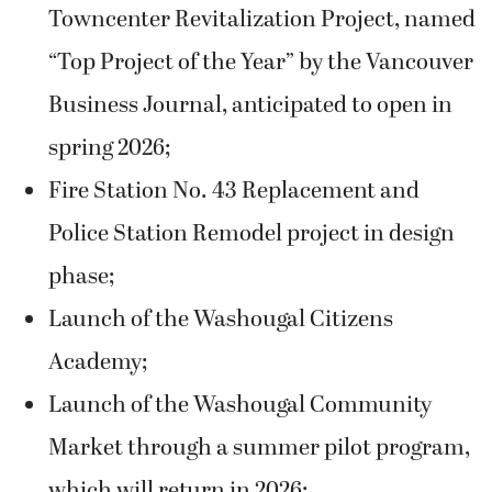
Towncenter Revitalization Project, named
“Top Project of the Year” by the Vancouver
Business Journal, anticipated to open in
spring 2026;
Fire Station No. 43 Replacement and
Police Station Remodel project in design
phase;
Launch of the Washougal Citizens
Academy;
Launch of the Washougal Community
Market through a summer pilot program,
which will return in 2026;