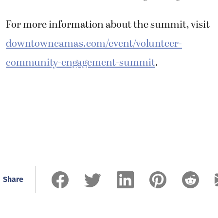
For more information about the summit, visit
downtowncamas.com/event/volunteer-
community-engagement-summit
.
Share