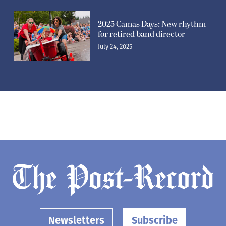
2025 Camas Days: New rhythm
for retired band director
July 24, 2025
Newsletters
Subscribe