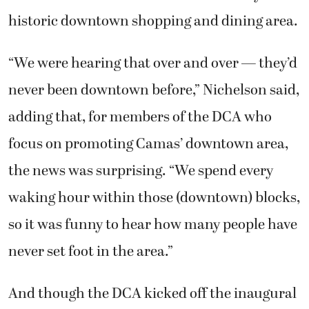
historic downtown shopping and dining area.
“We were hearing that over and over — they’d
never been downtown before,” Nichelson said,
adding that, for members of the DCA who
focus on promoting Camas’ downtown area,
the news was surprising. “We spend every
waking hour within those (downtown) blocks,
so it was funny to hear how many people have
never set foot in the area.”
And though the DCA kicked off the inaugural