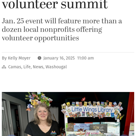
volunteer summit
Jan. 25 event will feature more than a
dozen local nonprofits offering
volunteer opportunities
By
Kelly Moyer
January 16, 2025 11:00 am
Camas
,
Life
,
News
,
Washougal