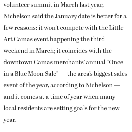
volunteer summit in March last year,
Nichelson said the January date is better for a
few reasons: it won’t compete with the Little
Art Camas event happening the third
weekend in March; it coincides with the
downtown Camas merchants’ annual “Once
in a Blue Moon Sale” — the area’s biggest sales
event of the year, according to Nichelson —
and it comes at a time of year when many
local residents are setting goals for the new
year.