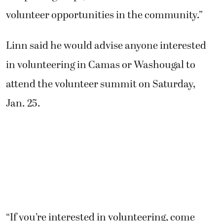
volunteer opportunities in the community.”
Linn said he would advise anyone interested
in volunteering in Camas or Washougal to
attend the volunteer summit on Saturday,
Jan. 25.
“If you’re interested in volunteering, come