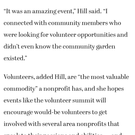
“It was an amazing event,” Hill said. “I
connected with community members who
were looking for volunteer opportunities and
didn’t even know the community garden
existed.”
Volunteers, added Hill, are “the most valuable
commodity” a nonprofit has, and she hopes
events like the volunteer summit will
encourage would-be volunteers to get
involved with several area nonprofits that