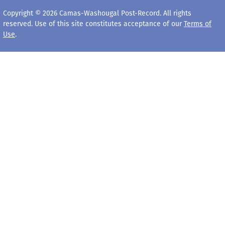
Copyright © 2026 Camas-Washougal Post-Record. All rights
reserved. Use of this site constitutes acceptance of our
Terms of
Use
.