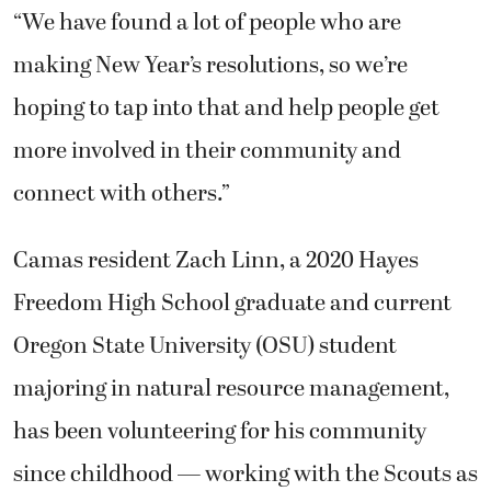
“We have found a lot of people who are
making New Year’s resolutions, so we’re
hoping to tap into that and help people get
more involved in their community and
connect with others.”
Camas resident Zach Linn, a 2020 Hayes
Freedom High School graduate and current
Oregon State University (OSU) student
majoring in natural resource management,
has been volunteering for his community
since childhood — working with the Scouts as