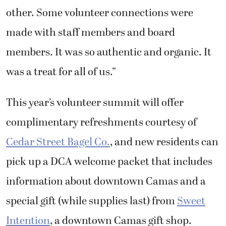
other. Some volunteer connections were
made with staff members and board
members. It was so authentic and organic. It
was a treat for all of us.”
This year’s volunteer summit will offer
complimentary refreshments courtesy of
Cedar Street Bagel Co.
, and new residents can
pick up a DCA welcome packet that includes
information about downtown Camas and a
special gift (while supplies last) from
Sweet
Intention
, a downtown Camas gift shop.