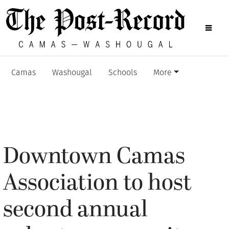
Camas
Washougal
Schools
More
Downtown Camas
Association to host
second annual