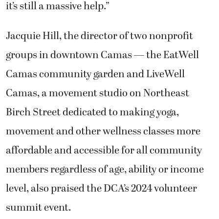
it’s still a massive help.”
Jacquie Hill, the director of two nonprofit
groups in downtown Camas — the EatWell
Camas community garden and LiveWell
Camas, a movement studio on Northeast
Birch Street dedicated to making yoga,
movement and other wellness classes more
affordable and accessible for all community
members regardless of age, ability or income
level, also praised the DCA’s 2024 volunteer
summit event.