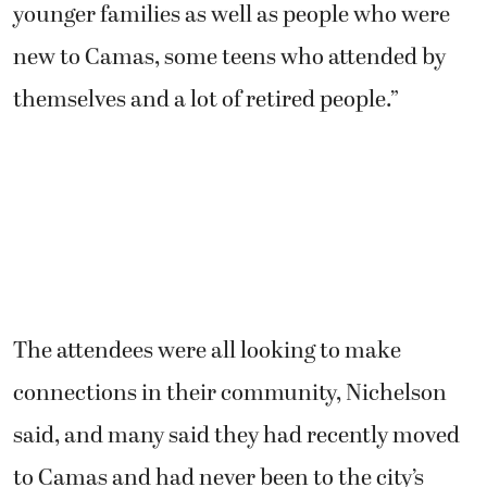
younger families as well as people who were
new to Camas, some teens who attended by
themselves and a lot of retired people.”
The attendees were all looking to make
connections in their community, Nichelson
said, and many said they had recently moved
to Camas and had never been to the city’s