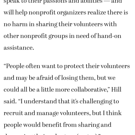
speak to their passions and abilities — and
will help nonprofit organizers realize there is
no harm in sharing their volunteers with
other nonprofit groups in need of hand-on
assistance.
“People often want to protect their volunteers
and may be afraid of losing them, but we
could all be a little more collaborative,” Hill
said. “I understand that it’s challenging to
recruit and manage volunteers, but I think
people would benefit from sharing and