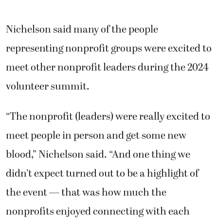
Nichelson said many of the people
representing nonprofit groups were excited to
meet other nonprofit leaders during the 2024
volunteer summit.
“The nonprofit (leaders) were really excited to
meet people in person and get some new
blood,” Nichelson said. “And one thing we
didn’t expect turned out to be a highlight of
the event — that was how much the
nonprofits enjoyed connecting with each