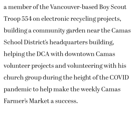
a member of the Vancouver-based Boy Scout
Troop 554 on electronic recycling projects,
building a community garden near the Camas
School District’s headquarters building,
helping the DCA with downtown Camas
volunteer projects and volunteering with his
church group during the height of the COVID
pandemic to help make the weekly Camas
Farmer’s Market a success.