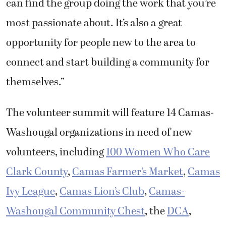
can find the group doing the work that you’re
most passionate about. It’s also a great
opportunity for people new to the area to
connect and start building a community for
themselves.”
The volunteer summit will feature 14 Camas-
Washougal organizations in need of new
volunteers, including
100 Women Who Care
Clark County
,
Camas Farmer’s Market
,
Camas
Ivy League
,
Camas Lion’s Club
,
Camas-
Washougal Community Chest
, the
DCA
,