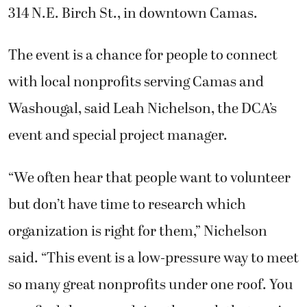
314 N.E. Birch St., in downtown Camas.
The event is a chance for people to connect
with local nonprofits serving Camas and
Washougal, said Leah Nichelson, the DCA’s
event and special project manager.
“We often hear that people want to volunteer
but don’t have time to research which
organization is right for them,” Nichelson
said. “This event is a low-pressure way to meet
so many great nonprofits under one roof. You