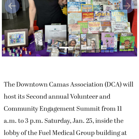
Previous
Next
The Downtown Camas Association (DCA) will
host its Second annual Volunteer and
Community Engagement Summit from 11
a.m. to 3 p.m. Saturday, Jan. 25, inside the
lobby of the Fuel Medical Group building at