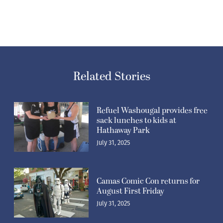
Related Stories
Refuel Washougal provides free
sack lunches to kids at
Hathaway Park
July 31, 2025
Camas Comic Con returns for
August First Friday
July 31, 2025