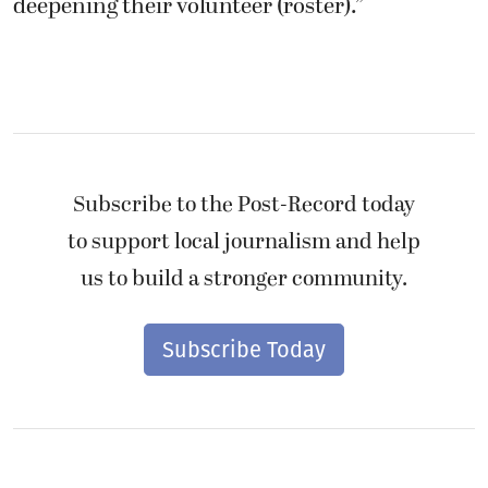
deepening their volunteer (roster).”
Subscribe to the Post-Record today
to support local journalism and help
us to build a stronger community.
Subscribe Today