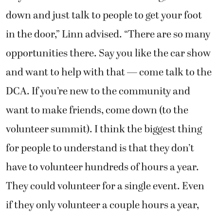
down and just talk to people to get your foot
in the door,” Linn advised. “There are so many
opportunities there. Say you like the car show
and want to help with that — come talk to the
DCA. If you’re new to the community and
want to make friends, come down (to the
volunteer summit). I think the biggest thing
for people to understand is that they don’t
have to volunteer hundreds of hours a year.
They could volunteer for a single event. Even
if they only volunteer a couple hours a year,