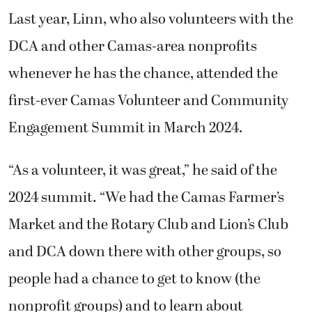
Last year, Linn, who also volunteers with the
DCA and other Camas-area nonprofits
whenever he has the chance, attended the
first-ever Camas Volunteer and Community
Engagement Summit in March 2024.
“As a volunteer, it was great,” he said of the
2024 summit. “We had the Camas Farmer’s
Market and the Rotary Club and Lion’s Club
and DCA down there with other groups, so
people had a chance to get to know (the
nonprofit groups) and to learn about