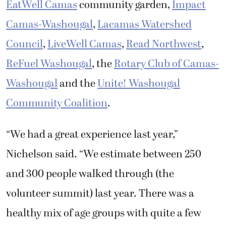
EatWell Camas
community garden,
Impact
Camas-Washougal
,
Lacamas Watershed
Council
,
LiveWell Camas
,
Read Northwest
,
ReFuel Washougal
, the
Rotary Club of Camas-
Washougal
and the
Unite! Washougal
Community Coalition
.
“We had a great experience last year,”
Nichelson said. “We estimate between 250
and 300 people walked through (the
volunteer summit) last year. There was a
healthy mix of age groups with quite a few