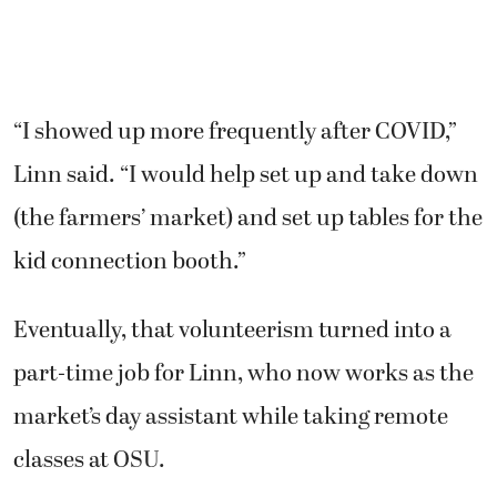
“I showed up more frequently after COVID,”
Linn said. “I would help set up and take down
(the farmers’ market) and set up tables for the
kid connection booth.”
Eventually, that volunteerism turned into a
part-time job for Linn, who now works as the
market’s day assistant while taking remote
classes at OSU.