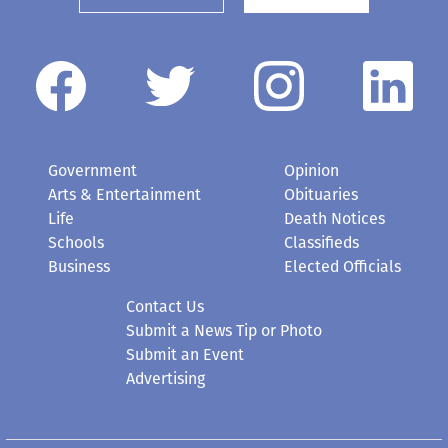
Government
Opinion
Arts & Entertainment
Obituaries
Life
Death Notices
Schools
Classifieds
Business
Elected Officials
Contact Us
Submit a News Tip or Photo
Submit an Event
Advertising