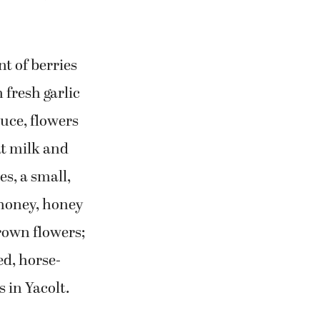
t of berries
fresh garlic
uce, flowers
t milk and
es, a small,
 honey, honey
rown flowers;
ed, horse-
 in Yacolt.