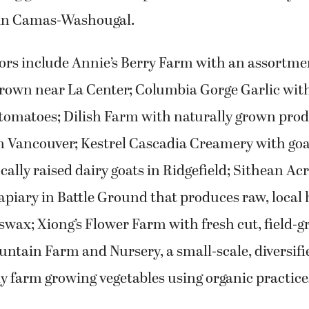
 in Camas-Washougal.
rs include Annie’s Berry Farm with an assortmen
rown near La Center; Columbia Gorge Garlic with 
tomatoes; Dilish Farm with naturally grown prod
m Vancouver; Kestrel Cascadia Creamery with goa
cally raised dairy goats in Ridgefield; Sithean Acr
piary in Battle Ground that produces raw, local
swax; Xiong’s Flower Farm with fresh cut, field-g
ntain Farm and Nursery, a small-scale, diversifi
 farm growing vegetables using organic practices