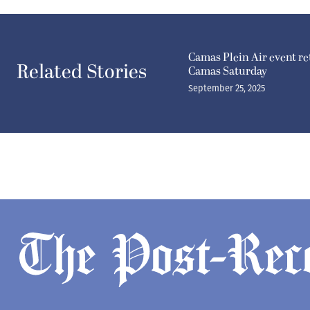
Camas Plein Air event r
Related Stories
Camas Saturday
September 25, 2025