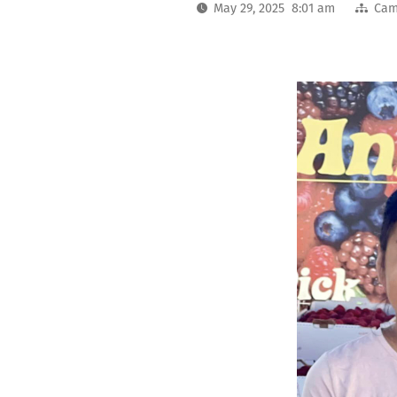
May 29, 2025 8:01 am
Cam