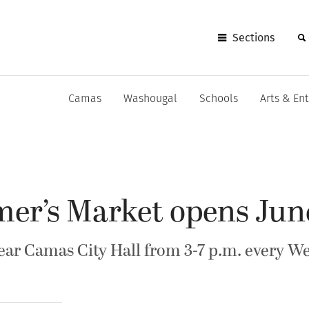
Sections
Camas
Washougal
Schools
Arts & En
er’s Market opens Jun
near Camas City Hall from 3-7 p.m. every 