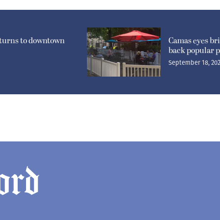
eturns to downtown
Camas eyes br
back popular p
September 18, 20