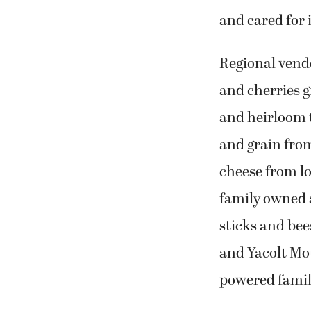
and cared for
Regional vendo
and cherries g
and heirloom 
and grain fro
cheese from lo
family owned a
sticks and bee
and Yacolt Mou
powered family