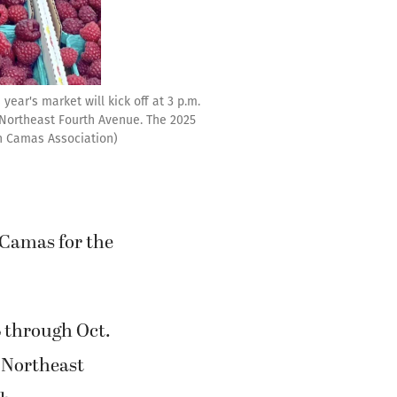
ear's market will kick off at 3 p.m.
Northeast Fourth Avenue. The 2025
wn Camas Association)
Camas for the
4 through Oct.
 Northeast