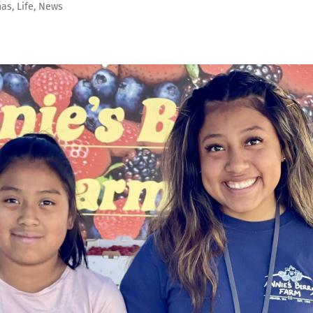
as
,
Life
,
News