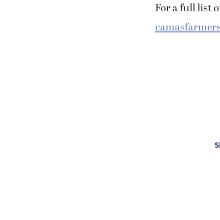
For a full list
camasfarmers
S