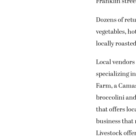
Franklin stree
Dozens of retu
vegetables, ho
locally roaste
Local vendors
specializing 
Farm, a Camas 
broccolini an
that offers l
business that
Livestock offe