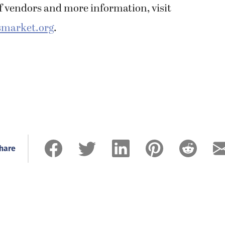
 of vendors and more information, visit
market.org
.
hare