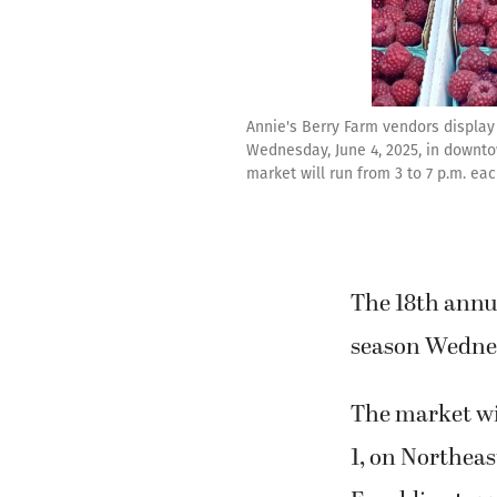
Annie's Berry Farm vendors display 
Wednesday, June 4, 2025, in downt
market will run from 3 to 7 p.m. e
The 18th annu
season Wednes
The market wi
1, on Northea