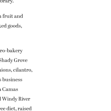
brary.
h fruit and
ked goods,
cro-bakery
 Shady Grove
ions, cilantro,
s business
 a Camas
d Windy River
ee diet, raised