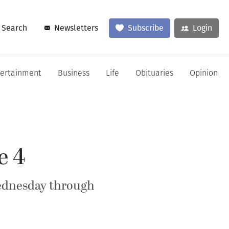
Search
Newsletters
Subscribe
Login
tertainment
Business
Life
Obituaries
Opinion
e 4
Wednesday through