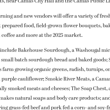
ts, near Camas City Hall and the Camas Public Li
rning and new vendors will offer a variety of fres
t prepared food, field-grown flower bouquets, ba
d coffee and more at the 2025 market.
 include Bakehouse Sourdough, a Washougal mi
in small batch sourdough bread and baked goods;
farm growing organic greens, radish, turnips, on
d purple cauliflower; Smokie River Meats, a Cama
ocally smoked meats and cheeses; The Soap Chest,
 makes natural soaps and body care products; an
ring grass-fed beef and pork fed a corn- and soy-fr