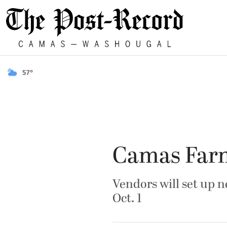
57°
Camas Farm
Vendors will set up 
Oct. 1