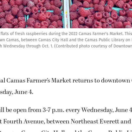
flats of fresh raspberries during the 2022 Camas Farmer's Market. This y
own Camas, between Camas City Hall and the Camas Public Library on 
ach Wednesday through Oct. 1. (Contributed photo courtesy of Downto
al Camas Farmer’s Market returns to downtown 
day, June 4.
ll be open from 3-7 p.m. every Wednesday, June 
st Fourth Avenue, between Northeast Everett and