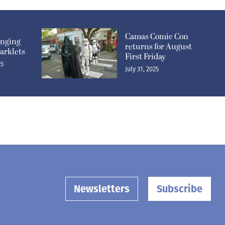
Camas Comic Con
inging
returns for August
arklets
First Friday
25
July 31, 2025
Newsletters
Subscribe