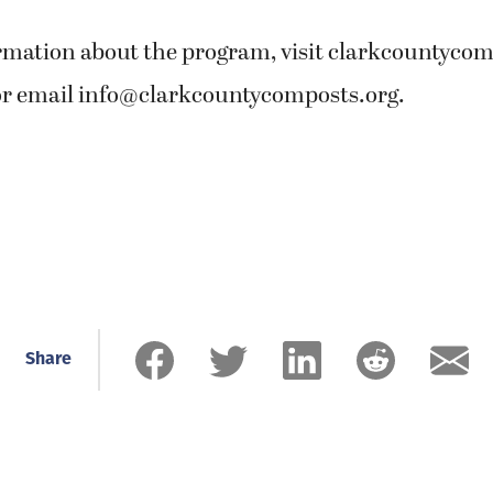
rmation about the program, visit clarkcountycomp
or email
info@clarkcountycomposts.org
.
Share