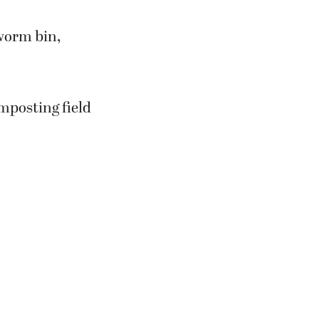
 worm bin,
omposting field