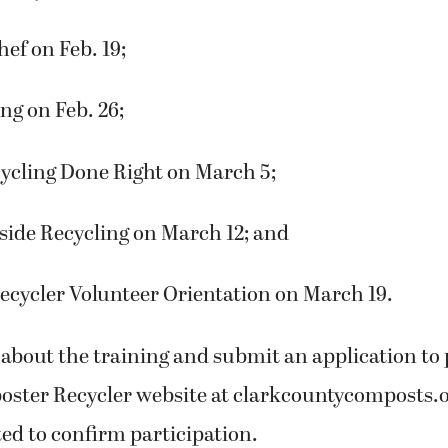
ef on Feb. 19;
ng on Feb. 26;
cycling Done Right on March 5;
side Recycling on March 12; and
ecycler Volunteer Orientation on March 19.
about the training and submit an application to 
poster Recycler website at clarkcountycomposts.o
ted to confirm participation.