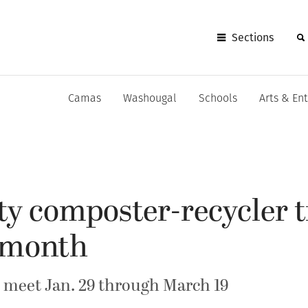
Sections
Camas
Washougal
Schools
Arts & En
y composter-recycler t
s month
 meet Jan. 29 through March 19