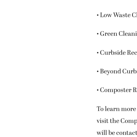
• Low Waste Ch
• Green Cleani
• Curbside Re
• Beyond Curb
• Composter R
To learn more 
visit the Com
will be contac