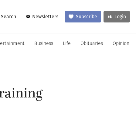
Search
Newsletters
Subscribe
Login
tertainment
Business
Life
Obituaries
Opinion
raining