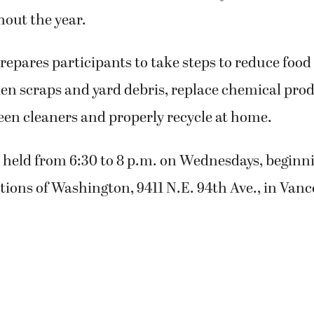
hout the year.
repares participants to take steps to reduce food
en scraps and yard debris, replace chemical pro
n cleaners and properly recycle at home.
e held from 6:30 to 8 p.m. on Wednesdays, beginni
ions of Washington, 9411 N.E. 94th Ave., in Vanc