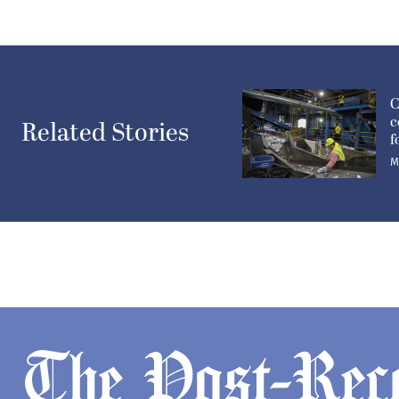
C
c
Related Stories
f
M