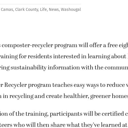
Camas
,
Clark County
,
Life
,
News
,
Washougal
 composter-recycler program will offer a free ei
training for residents interested in learning abou
ring sustainability information with the commun
 Recycler program teaches easy ways to reduce 
in recycling and create healthier, greener home
n of the training, participants will be certified
nteers who will then share what they’ve learned 