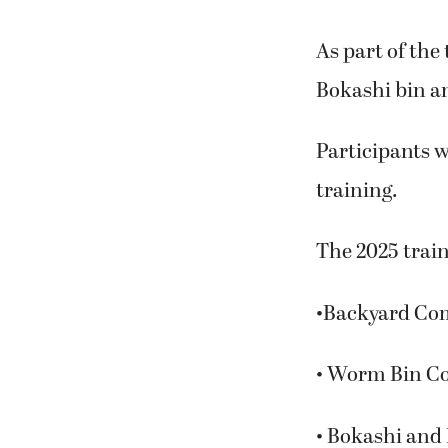
As part of the
Bokashi bin an
Participants w
training.
The 2025 train
•Backyard Com
• Worm Bin Co
• Bokashi and 