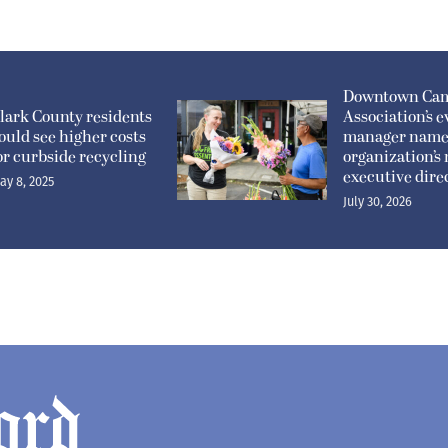
Downtown Ca
lark County residents
Association’s e
ould see higher costs
manager nam
or curbside recycling
organization’s
executive dire
ay 8, 2025
July 30, 2026