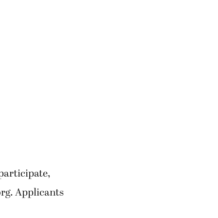
participate,
rg. Applicants