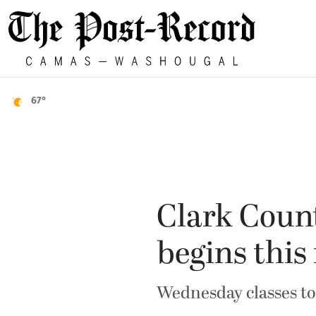
67°
Clark Count
begins thi
Wednesday classes to