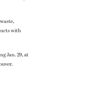
 waste,
ducts with
ng Jan. 29, at
ouver.