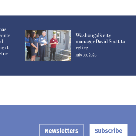
mas
vents
Washougal’s city
ed
manager David Scott to
 next
retire
ctor
July 30, 2026
Newsletters
Subscribe