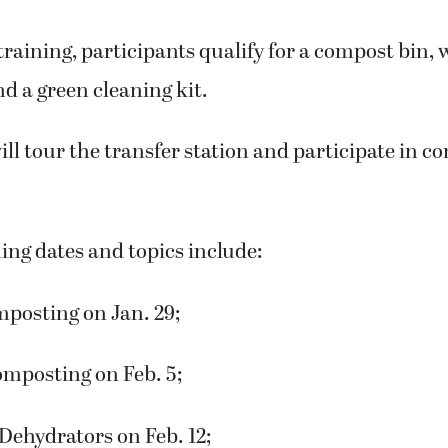
 training, participants qualify for a compost bin,
d a green cleaning kit.
ill tour the transfer station and participate in c
ing dates and topics include:
posting on Jan. 29;
mposting on Feb. 5;
Dehydrators on Feb. 12;