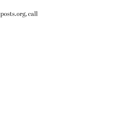
osts.org, call