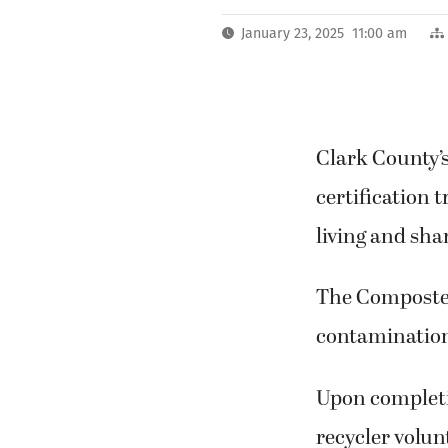
January 23, 2025 11:00 am
Clark County’s
certification 
living and sha
The Composter
contamination 
Upon completio
recycler volu