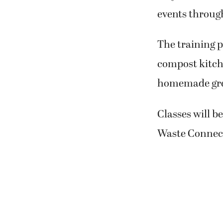
events throug
The training p
compost kitch
homemade gree
Classes will b
Waste Connect