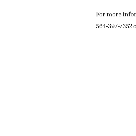
For more info
564-397-7352 