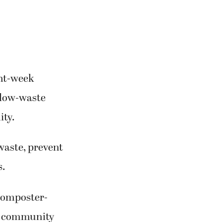
ght-week
t low-waste
ity.
waste, prevent
s.
 composter-
at community