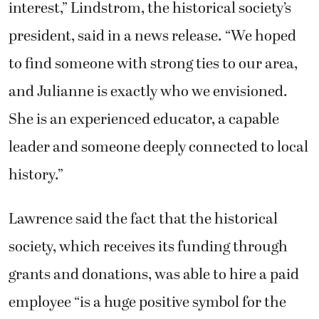
interest,” Lindstrom, the historical society’s
president, said in a news release. “We hoped
to find someone with strong ties to our area,
and Julianne is exactly who we envisioned.
She is an experienced educator, a capable
leader and someone deeply connected to local
history.”
Lawrence said the fact that the historical
society, which receives its funding through
grants and donations, was able to hire a paid
employee “is a huge positive symbol for the