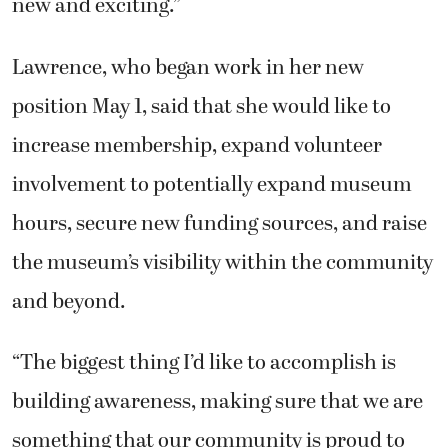
new and exciting.”
Lawrence, who began work in her new
position May 1, said that she would like to
increase membership, expand volunteer
involvement to potentially expand museum
hours, secure new funding sources, and raise
the museum’s visibility within the community
and beyond.
“The biggest thing I’d like to accomplish is
building awareness, making sure that we are
something that our community is proud to