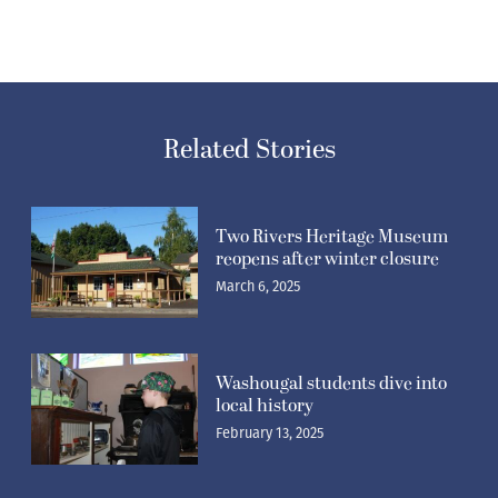
Related Stories
Two Rivers Heritage Museum
reopens after winter closure
March 6, 2025
Washougal students dive into
local history
February 13, 2025