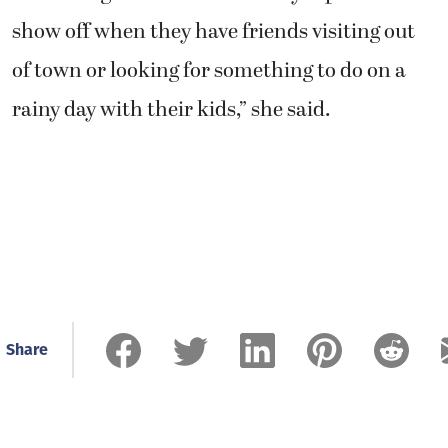
show off when they have friends visiting out
of town or looking for something to do on a
rainy day with their kids,” she said.
Share