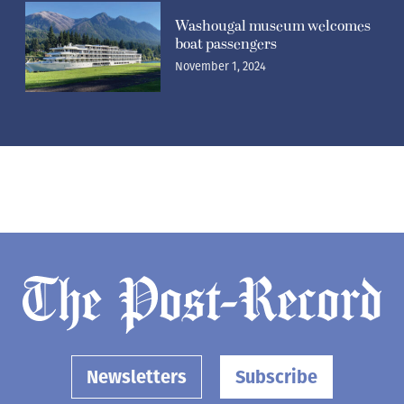
Washougal museum welcomes
boat passengers
November 1, 2024
Newsletters
Subscribe