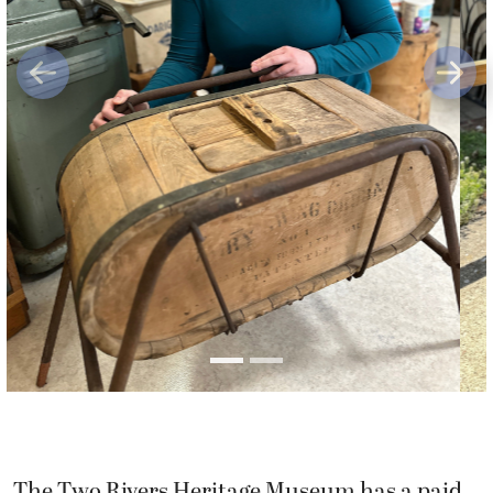
Previous
Next
The Two Rivers Heritage Museum has a paid