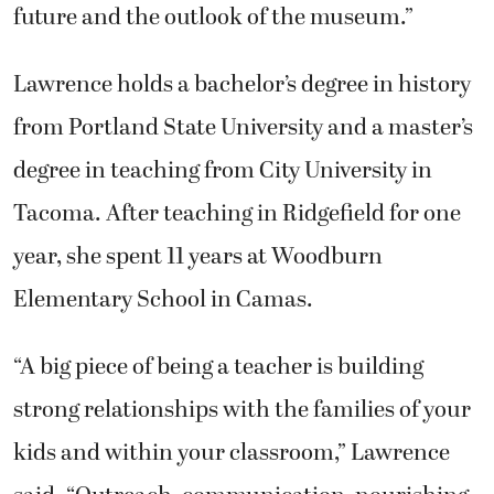
future and the outlook of the museum.”
Lawrence holds a bachelor’s degree in history
from Portland State University and a master’s
degree in teaching from City University in
Tacoma. After teaching in Ridgefield for one
year, she spent 11 years at Woodburn
Elementary School in Camas.
“A big piece of being a teacher is building
strong relationships with the families of your
kids and within your classroom,” Lawrence