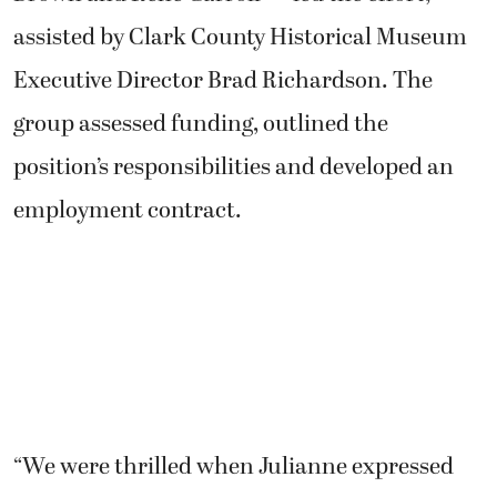
assisted by Clark County Historical Museum
Executive Director Brad Richardson. The
group assessed funding, outlined the
position’s responsibilities and developed an
employment contract.
“We were thrilled when Julianne expressed