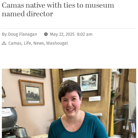
Camas native with ties to museum
named director
By
Doug Flanagan
May 22, 2025 8:02 am
Camas
,
Life
,
News
,
Washougal