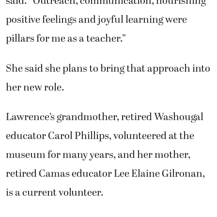
said. “Outreach, communication, nourishing
positive feelings and joyful learning were
pillars for me as a teacher.”
She said she plans to bring that approach into
her new role.
Lawrence’s grandmother, retired Washougal
educator Carol Phillips, volunteered at the
museum for many years, and her mother,
retired Camas educator Lee Elaine Gilronan,
is a current volunteer.