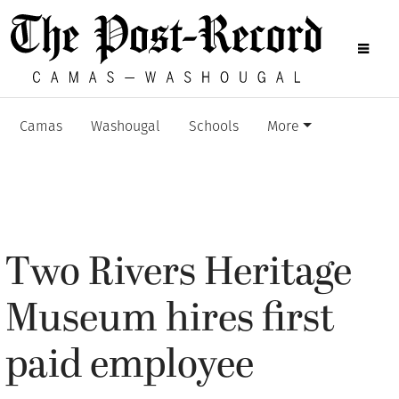
Camas
Washougal
Schools
More
Two Rivers Heritage
Museum hires first
paid employee