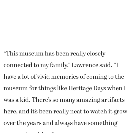
“This museum has been really closely
connected to my family,” Lawrence said. “I
have a lot of vivid memories of coming to the
museum for things like Heritage Days when I
was a kid. There’s so many amazing artifacts
here, and it’s been really neat to watch it grow
over the years and always have something