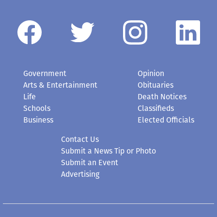
Government
Opinion
Arts & Entertainment
Obituaries
Life
Death Notices
Schools
Classifieds
Business
Elected Officials
Contact Us
Submit a News Tip or Photo
Submit an Event
Advertising