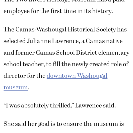
employee for the first time in its history.
The Camas-Washougal Historical Society has
selected Julianne Lawrence, a Camas native
and former Camas School District elementary
school teacher, to fill the newly created role of
director for the
downtown Washougal
museum
.
“I was absolutely thrilled,” Lawrence said.
She said her goal is to ensure the museum is