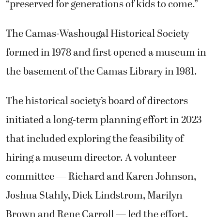
“preserved for generations of kids to come.”
The Camas-Washougal Historical Society
formed in 1978 and first opened a museum in
the basement of the Camas Library in 1981.
The historical society’s board of directors
initiated a long-term planning effort in 2023
that included exploring the feasibility of
hiring a museum director. A volunteer
committee — Richard and Karen Johnson,
Joshua Stahly, Dick Lindstrom, Marilyn
Brown and Rene Carroll — led the effort,