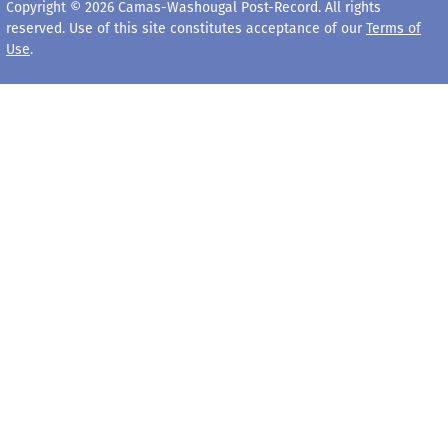
Copyright © 2026 Camas-Washougal Post-Record. All rights
reserved. Use of this site constitutes acceptance of our
Terms of
Use
.