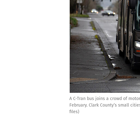
A C-Tran bus joins a crowd of motor
February. Clark County’s small cit
files)