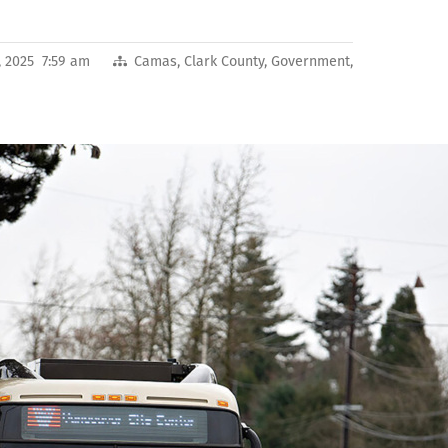
, 2025 7:59 am
Camas
,
Clark County
,
Government
,