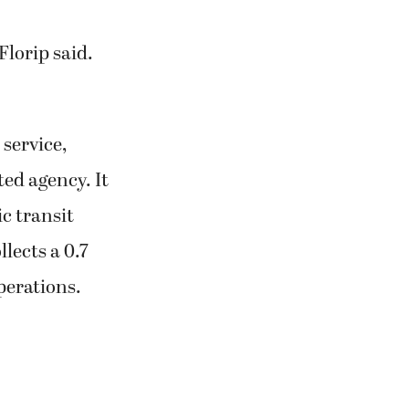
Florip said.
 service,
ed agency. It
c transit
llects a 0.7
perations.