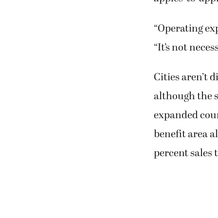
“Operating exp
“It’s not neces
Cities aren’t 
although the s
expanded coun
benefit area al
percent sales 