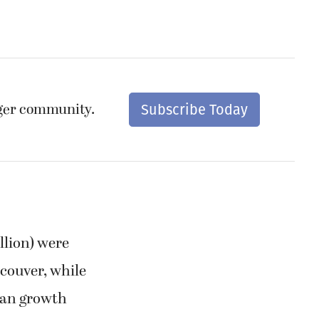
nger community.
Subscribe Today
llion) were
ncouver, while
rban growth