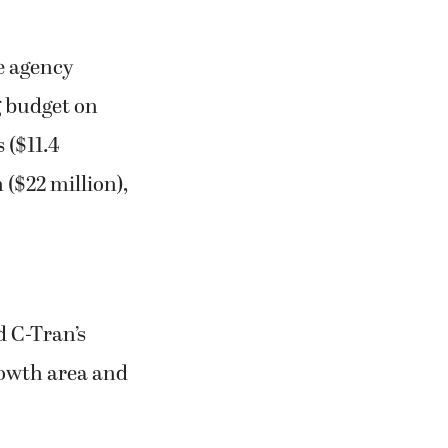
e agency
ng budget on
 ($11.4
 ($22 million),
d C-Tran’s
rowth area and