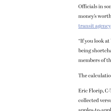
Officials in so
money’s worth
transit agency
“If you look at
being shortch
members of th
The calculatio
Eric Florip, C
collected vers
apples-to-appl