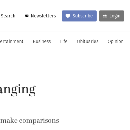
Search
Newsletters
Subscribe
Login
tertainment
Business
Life
Obituaries
Opinion
anging
es make comparisons