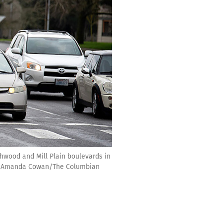
rthwood and Mill Plain boulevards in
an. (Amanda Cowan/The Columbian