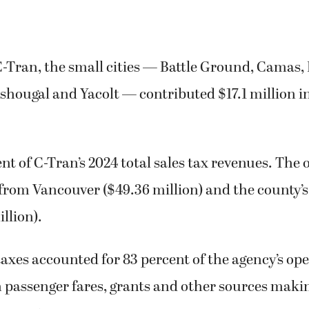
-Tran, the small cities — Battle Ground, Camas, 
shougal and Yacolt — contributed $17.1 million in
ent of C-Tran’s 2024 total sales tax revenues. The 
from Vancouver ($49.36 million) and the county’
llion).
 taxes accounted for 83 percent of the agency’s op
 passenger fares, grants and other sources maki