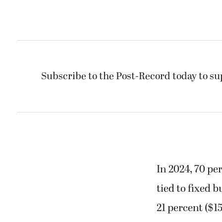
Subscribe to the Post-Record today to su
In 2024, 70 pe
tied to fixed 
21 percent ($1