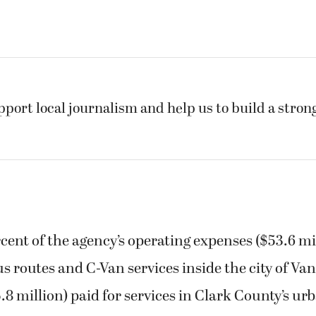
pport local journalism and help us to build a stro
rcent of the agency’s operating expenses ($53.6 mi
bus routes and C-Van services inside the city of Va
5.8 million) paid for services in Clark County’s u