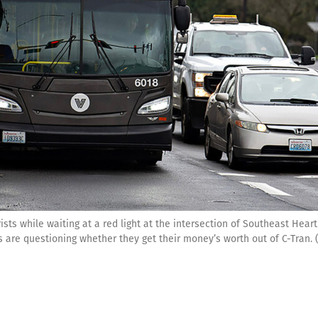
ists while waiting at a red light at the intersection of Southeast Hea
ies are questioning whether they get their money’s worth out of C-Tr