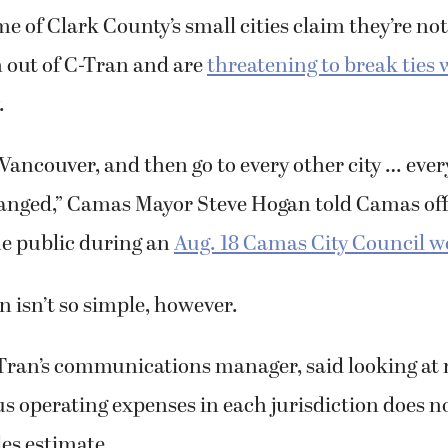
me of Clark County’s small cities claim they’re not
 out of C-Tran and are
threatening to break ties 
.
 Vancouver, and then go to every other city … every
anged,” Camas Mayor Steve Hogan told Camas off
e public during an
Aug. 18 Camas City Council 
n isn’t so simple, however.
-Tran’s communications manager, said looking at
us operating expenses in each jurisdiction does n
es estimate.