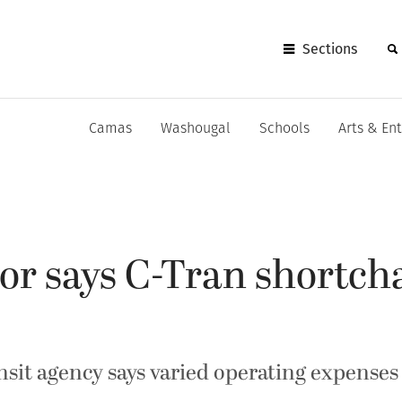
Sections
Camas
Washougal
Schools
Arts & En
r says C-Tran shortch
nsit agency says varied operating expens