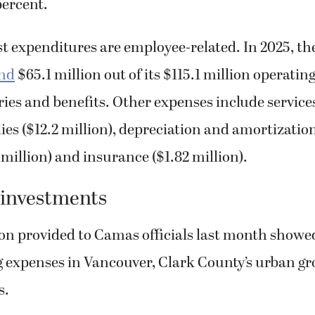
percent.
st expenditures are employee-related. In 2025, th
end
$65.1 million out of its $115.1 million operati
ies and benefits. Other expenses include services
lies ($12.2 million), depreciation and amortization
3 million) and insurance ($1.82 million).
 investments
on provided to Camas officials last month showe
g expenses in Vancouver, Clark County’s urban g
s.