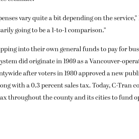
enses vary quite a bit depending on the service,” 
sarily going to be a 1-to-1 comparison.”
dipping into their own general funds to pay for bus
ystem did originate in 1969 as a Vancouver-operat
tywide after voters in 1980 approved a new publi
ong with a 0.3 percent sales tax. Today, C-Tran co
tax throughout the county and its cities to fund o