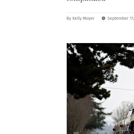
By
Kelly Moyer
September 11