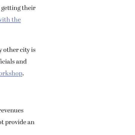
 getting their
with the
 other city is
icials and
workshop
.
 revenues
ot provide an