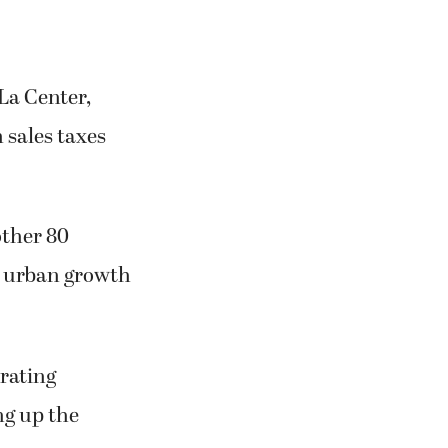
La Center,
 sales taxes
other 80
s urban growth
erating
ng up the