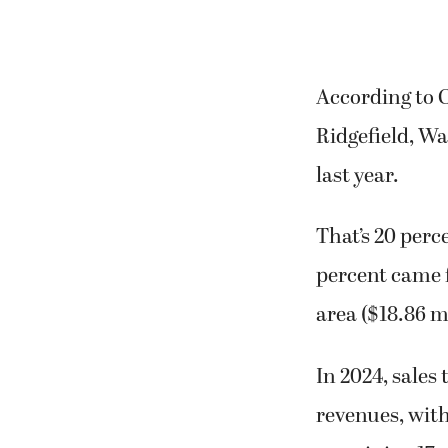
According to C
Ridgefield, Wa
last year.
That’s 20 perc
percent came 
area ($18.86 mi
In 2024, sales
revenues, with