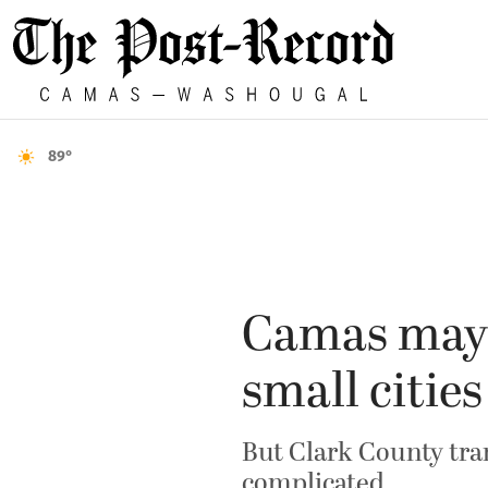
89°
Camas mayo
small cities
But Clark County tra
complicated