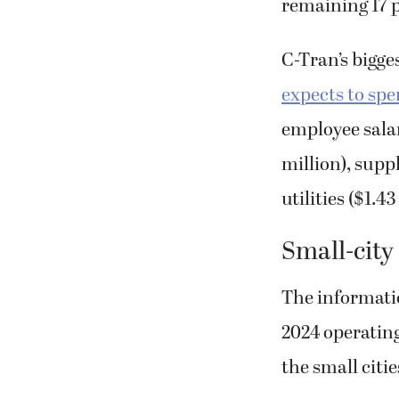
remaining 17 
C-Tran’s bigge
expects to sp
employee salar
million), supp
utilities ($1.4
Small-city
The informati
2024 operatin
the small citie