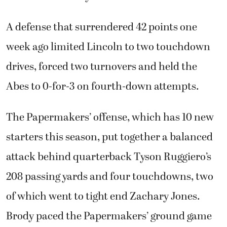
A defense that surrendered 42 points one
week ago limited Lincoln to two touchdown
drives, forced two turnovers and held the
Abes to 0-for-3 on fourth-down attempts.
The Papermakers’ offense, which has 10 new
starters this season, put together a balanced
attack behind quarterback Tyson Ruggiero’s
208 passing yards and four touchdowns, two
of which went to tight end Zachary Jones.
Brody paced the Papermakers’ ground game