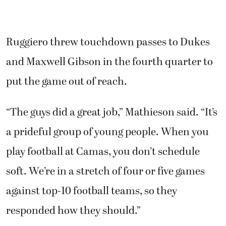
Ruggiero threw touchdown passes to Dukes
and Maxwell Gibson in the fourth quarter to
put the game out of reach.
“The guys did a great job,” Mathieson said. “It’s
a prideful group of young people. When you
play football at Camas, you don’t schedule
soft. We’re in a stretch of four or five games
against top-10 football teams, so they
responded how they should.”