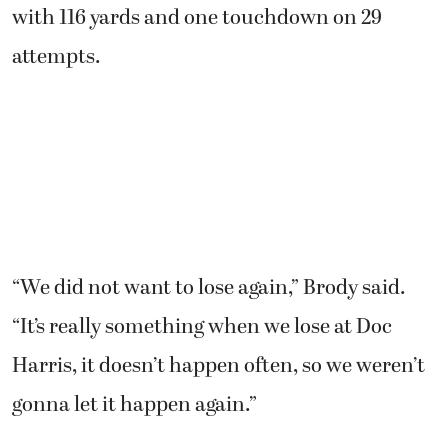
with 116 yards and one touchdown on 29
attempts.
“We did not want to lose again,” Brody said.
“It’s really something when we lose at Doc
Harris, it doesn’t happen often, so we weren’t
gonna let it happen again.”