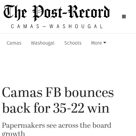
Camas
Washougal
Schools
More
Camas FB bounces
back for 35-22 win
Papermakers see across the board
growth