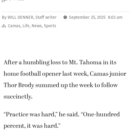
By
WILL DENNER, Staff writer
September 25, 2025 8:03 am
Camas
,
Life
,
News
,
Sports
After a humbling loss to Mt. Tahoma in its
home football opener last week, Camas junior
Thor Brody summed up the week to follow
succinctly.
“Practice was hard,” he said. “One-hundred
percent, it was hard.”