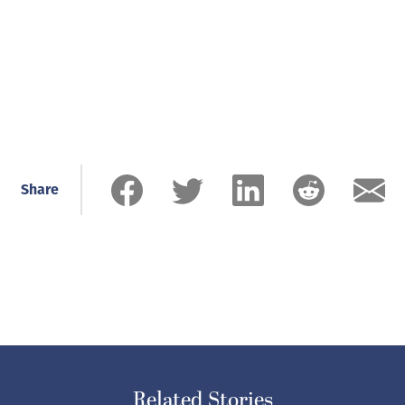
Share
Related Stories