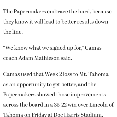
The Papermakers embrace the hard, because
they know it will lead to better results down
the line.
“We know what we signed up for,” Camas
coach Adam Mathieson said.
Camas used that Week 2 loss to Mt. Tahoma
as an opportunity to get better, and the
Papermakers showed those improvements
across the board in a 35-22 win over Lincoln of
Tahoma on Friday at Doc Harris Stadium.