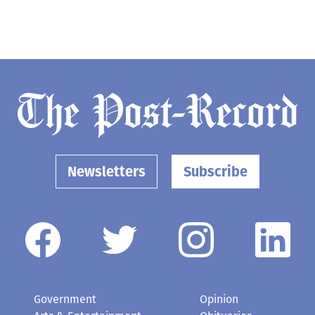
Newsletters
Subscribe
Government
Opinion