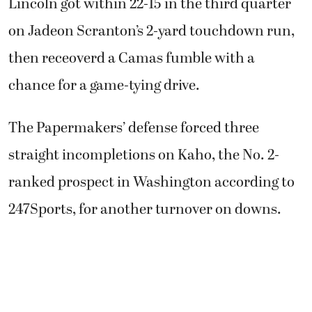
Lincoln got within 22-15 in the third quarter
on Jadeon Scranton’s 2-yard touchdown run,
then receoverd a Camas fumble with a
chance for a game-tying drive.
The Papermakers’ defense forced three
straight incompletions on Kaho, the No. 2-
ranked prospect in Washington according to
247Sports, for another turnover on downs.