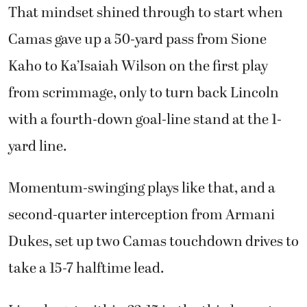
That mindset shined through to start when
Camas gave up a 50-yard pass from Sione
Kaho to Ka’Isaiah Wilson on the first play
from scrimmage, only to turn back Lincoln
with a fourth-down goal-line stand at the 1-
yard line.
Momentum-swinging plays like that, and a
second-quarter interception from Armani
Dukes, set up two Camas touchdown drives to
take a 15-7 halftime lead.