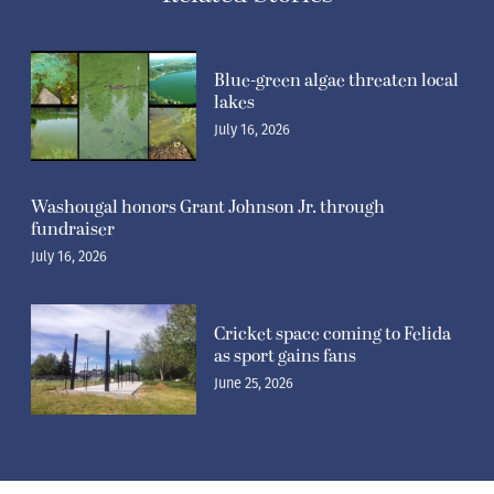
Blue-green algae threaten local
lakes
July 16, 2026
Washougal honors Grant Johnson Jr. through
fundraiser
July 16, 2026
Cricket space coming to Felida
as sport gains fans
June 25, 2026