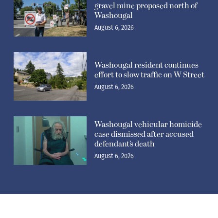
gravel mine proposed north of
Washougal
August 6, 2026
Washougal resident continues
effort to slow traffic on W Street
August 6, 2026
Washougal vehicular homicide
case dismissed after accused
defendant’s death
August 6, 2026