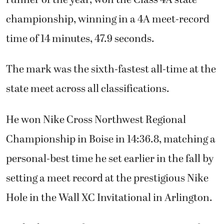
championship, winning in a 4A meet-record
time of 14 minutes, 47.9 seconds.
The mark was the sixth-fastest all-time at the
state meet across all classifications.
He won Nike Cross Northwest Regional
Championship in Boise in 14:36.8, matching a
personal-best time he set earlier in the fall by
setting a meet record at the prestigious Nike
Hole in the Wall XC Invitational in Arlington.