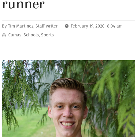
runner
By
Tim Martinez, Staff writer
February 19, 2026 8:04 am
Camas
,
Schools
,
Sports