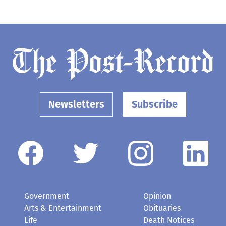
Newsletters
Subscribe
Government
Opinion
Arts & Entertainment
Obituaries
Life
Death Notices