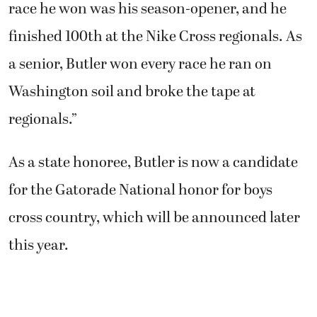
race he won was his season-opener, and he
finished 100th at the Nike Cross regionals. As
a senior, Butler won every race he ran on
Washington soil and broke the tape at
regionals.”
As a state honoree, Butler is now a candidate
for the Gatorade National honor for boys
cross country, which will be announced later
this year.