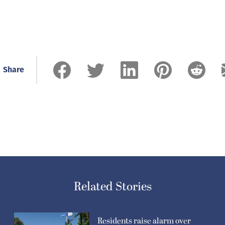
Share
Related Stories
Residents raise alarm over