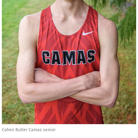
Cohen Butler Camas senior