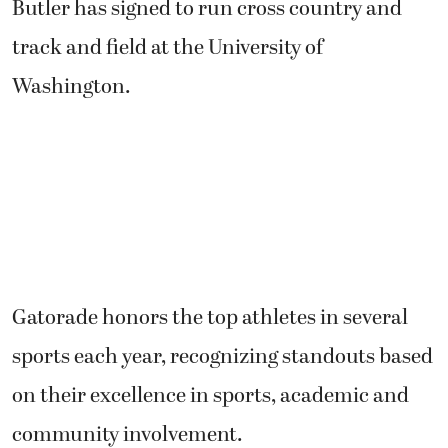
Butler has signed to run cross country and
track and field at the University of
Washington.
Gatorade honors the top athletes in several
sports each year, recognizing standouts based
on their excellence in sports, academic and
community involvement.