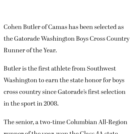
Cohen Butler of Camas has been selected as
the Gatorade Washington Boys Cross Country
Runner of the Year.
Butler is the first athlete from Southwest
Washington to earn the state honor for boys
cross country since Gatorade’s first selection
in the sport in 2008.
The senior, a two-time Columbian All-Region
runner of the year, won the Class 4A state