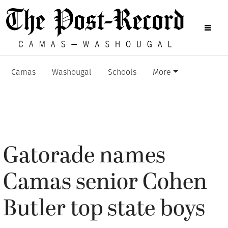
Camas
Washougal
Schools
More
Gatorade names
Camas senior Cohen
Butler top state boys