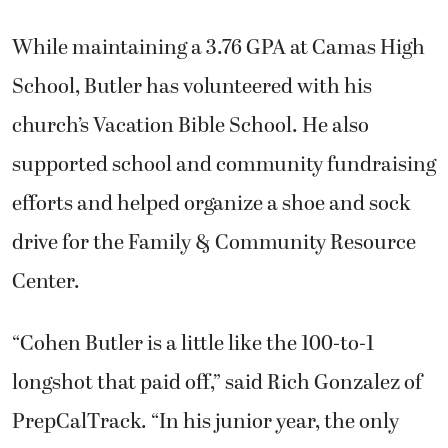
While maintaining a 3.76 GPA at Camas High
School, Butler has volunteered with his
church’s Vacation Bible School. He also
supported school and community fundraising
efforts and helped organize a shoe and sock
drive for the Family & Community Resource
Center.
“Cohen Butler is a little like the 100-to-1
longshot that paid off,” said Rich Gonzalez of
PrepCalTrack. “In his junior year, the only