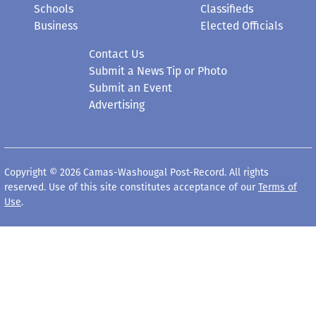
Schools
Classifieds
Business
Elected Officials
Contact Us
Submit a News Tip or Photo
Submit an Event
Advertising
Copyright © 2026 Camas-Washougal Post-Record. All rights
reserved. Use of this site constitutes acceptance of our
Terms of
Use
.