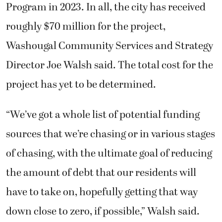
Program in 2023. In all, the city has received
roughly $70 million for the project,
Washougal Community Services and Strategy
Director Joe Walsh said. The total cost for the
project has yet to be determined.
“We’ve got a whole list of potential funding
sources that we’re chasing or in various stages
of chasing, with the ultimate goal of reducing
the amount of debt that our residents will
have to take on, hopefully getting that way
down close to zero, if possible,” Walsh said.