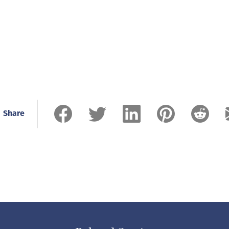
Share