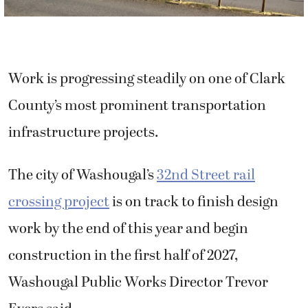
Work is progressing steadily on one of Clark
County’s most prominent transportation
infrastructure projects.
The city of Washougal’s
32nd Street rail
crossing project
is on track to finish design
work by the end of this year and begin
construction in the first half of 2027,
Washougal Public Works Director Trevor