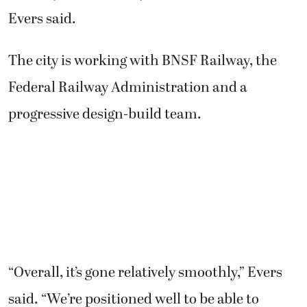
not only a community, but for the region,”
Evers said.
The city is working with BNSF Railway, the
Federal Railway Administration and a
progressive design-build team.
“Overall, it’s gone relatively smoothly,” Evers