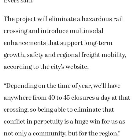
Evers said.
The project will eliminate a hazardous rail
crossing and introduce multimodal
enhancements that support long-term
growth, safety and regional freight mobility,
according to the city’s website.
“Depending on the time of year, we’ll have
anywhere from 40 to 45 closures a day at that
crossing, so being able to eliminate that
conflict in perpetuity is a huge win for us as