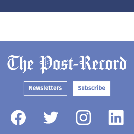
Newsletters
Subscribe