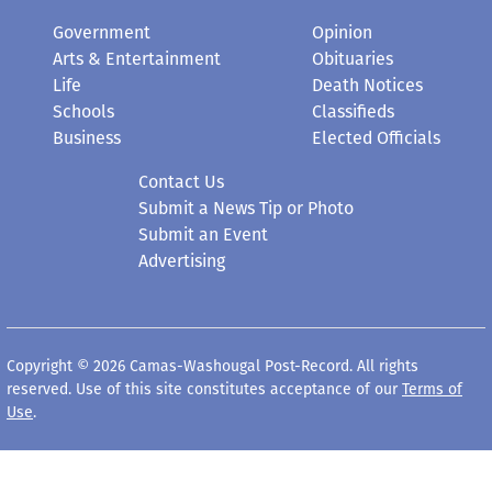
Government
Opinion
Arts & Entertainment
Obituaries
Life
Death Notices
Schools
Classifieds
Business
Elected Officials
Contact Us
Submit a News Tip or Photo
Submit an Event
Advertising
Copyright © 2026 Camas-Washougal Post-Record. All rights
reserved. Use of this site constitutes acceptance of our
Terms of
Use
.