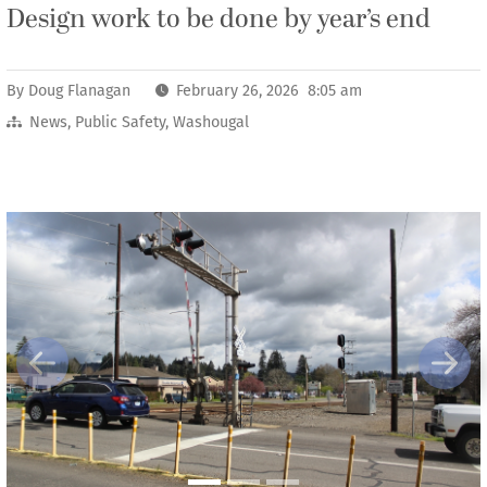
Design work to be done by year’s end
By
Doug Flanagan
February 26, 2026 8:05 am
News
,
Public Safety
,
Washougal
Previous
Next