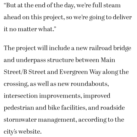
“But at the end of the day, we’re full steam
ahead on this project, so we’re going to deliver
it no matter what.”
The project will include a new railroad bridge
and underpass structure between Main
Street/B Street and Evergreen Way along the
crossing, as well as new roundabouts,
intersection improvements, improved
pedestrian and bike facilities, and roadside
stormwater management, according to the
city’s website.