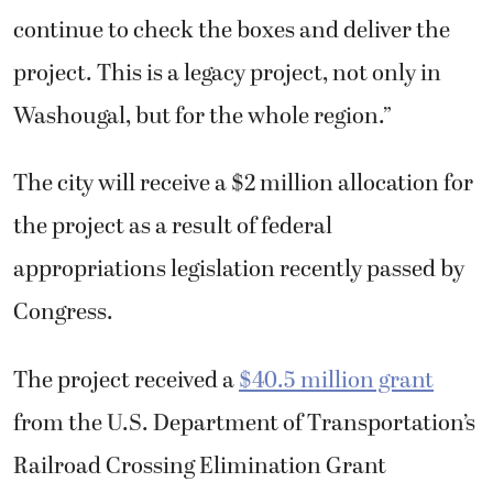
said. “We’re positioned well to be able to
continue to check the boxes and deliver the
project. This is a legacy project, not only in
Washougal, but for the whole region.”
The city will receive a $2 million allocation for
the project as a result of federal
appropriations legislation recently passed by
Congress.
The project received a
$40.5 million grant
from the U.S. Department of Transportation’s
Railroad Crossing Elimination Grant