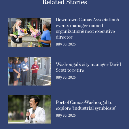
Related Stories
Downtown Camas Association’s
events manager named
organization’s next executive
director
July 30, 2026
Washougal’s city manager David
Scott to retire
July 30, 2026
Port of Camas-Washougal to
explore ‘industrial symbiosis’
July 30, 2026