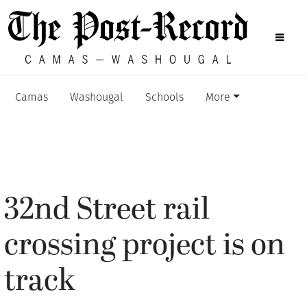
Camas
Washougal
Schools
More
32nd Street rail
crossing project is on
track