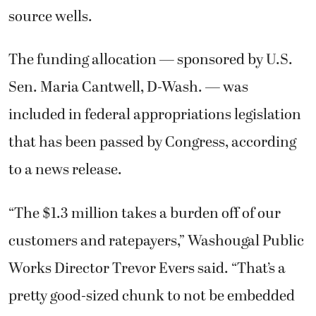
source wells.
The funding allocation — sponsored by U.S.
Sen. Maria Cantwell, D-Wash. — was
included in federal appropriations legislation
that has been passed by Congress, according
to a news release.
“The $1.3 million takes a burden off of our
customers and ratepayers,” Washougal Public
Works Director Trevor Evers said. “That’s a
pretty good-sized chunk to not be embedded