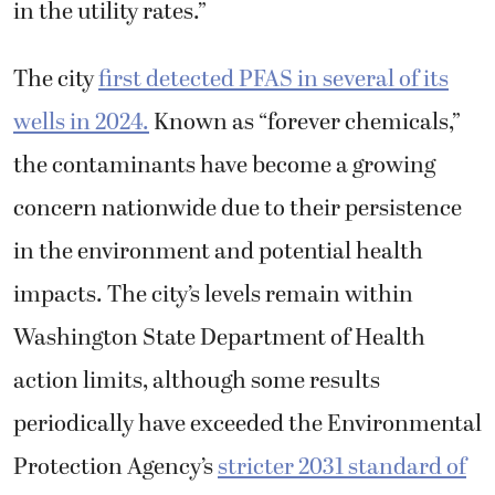
in the utility rates.”
The city
first detected PFAS in several of its
wells in 2024.
Known as “forever chemicals,”
the contaminants have become a growing
concern nationwide due to their persistence
in the environment and potential health
impacts. The city’s levels remain within
Washington State Department of Health
action limits, although some results
periodically have exceeded the Environmental
Protection Agency’s
stricter 2031 standard of