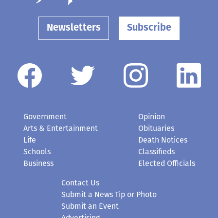
Newsletters
Subscribe
Government
Opinion
Arts & Entertainment
Obituaries
Life
Death Notices
Schools
Classifieds
Business
Elected Officials
Contact Us
Submit a News Tip or Photo
Submit an Event
Advertising