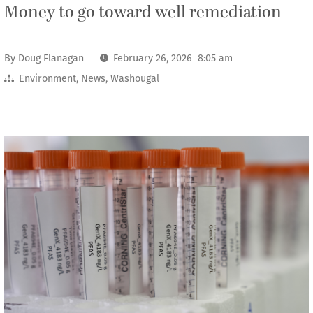
Money to go toward well remediation
By
Doug Flanagan
February 26, 2026 8:05 am
Environment
,
News
,
Washougal