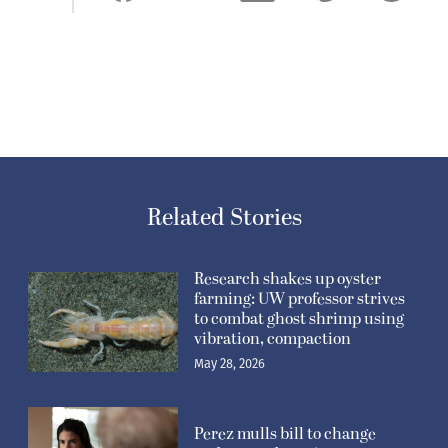
Related Stories
Research shakes up oyster
farming: UW professor strives
to combat ghost shrimp using
vibration, compaction
May 28, 2026
Perez mulls bill to change