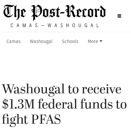
Camas
Washougal
Schools
More
Washougal to receive
$1.3M federal funds to
fight PFAS