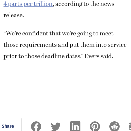
4 parts per trillion
, according to the news
release.
“We’re confident that we’re going to meet
those requirements and put them into service
prior to those deadline dates,” Evers said.
Share