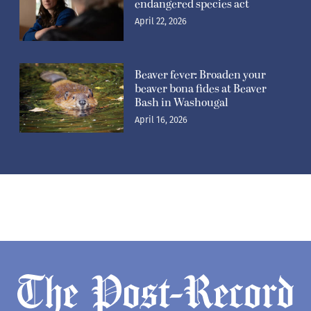
endangered species act
April 22, 2026
Beaver fever: Broaden your
beaver bona fides at Beaver
Bash in Washougal
April 16, 2026