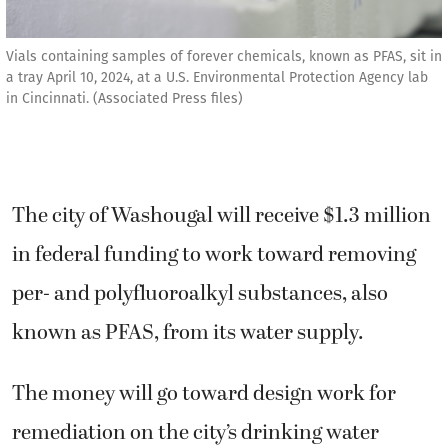
Vials containing samples of forever chemicals, known as PFAS, sit in
a tray April 10, 2024, at a U.S. Environmental Protection Agency lab
in Cincinnati. (Associated Press files)
The city of Washougal will receive $1.3 million
in federal funding to work toward removing
per- and polyfluoroalkyl substances, also
known as PFAS, from its water supply.
The money will go toward design work for
remediation on the city’s drinking water