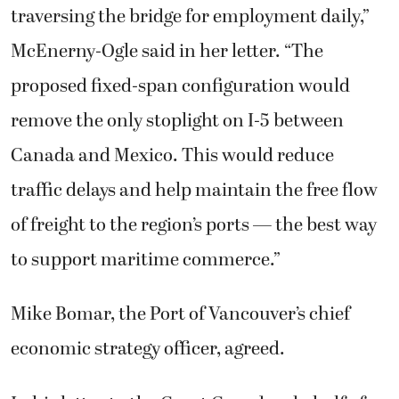
traversing the bridge for employment daily,”
McEnerny-Ogle said in her letter. “The
proposed fixed-span configuration would
remove the only stoplight on I-5 between
Canada and Mexico. This would reduce
traffic delays and help maintain the free flow
of freight to the region’s ports — the best way
to support maritime commerce.”
Mike Bomar, the Port of Vancouver’s chief
economic strategy officer, agreed.