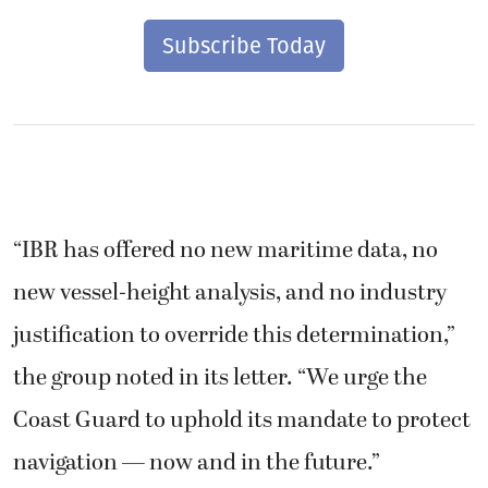
Subscribe Today
“IBR has offered no new maritime data, no
new vessel-height analysis, and no industry
justification to override this determination,”
the group noted in its letter. “We urge the
Coast Guard to uphold its mandate to protect
navigation — now and in the future.”