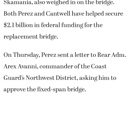
Skamania, also weighed in on the bridge.
Both Perez and Cantwell have helped secure
$2.1 billion in federal funding for the
replacement bridge.
On Thursday, Perez sent a letter to Rear Adm.
Arex Avanni, commander of the Coast
Guard’s Northwest District, asking him to
approve the fixed-span bridge.