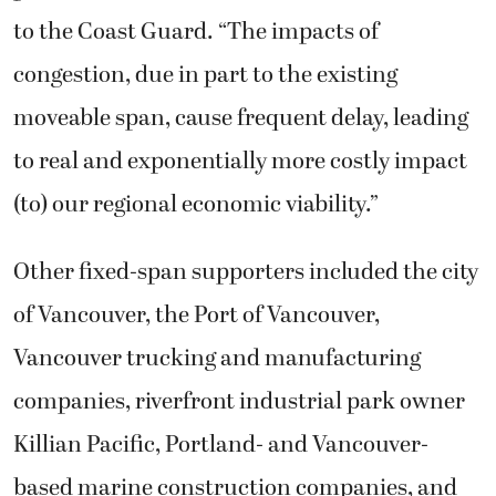
to the Coast Guard. “The impacts of
congestion, due in part to the existing
moveable span, cause frequent delay, leading
to real and exponentially more costly impact
(to) our regional economic viability.”
Other fixed-span supporters included the city
of Vancouver, the Port of Vancouver,
Vancouver trucking and manufacturing
companies, riverfront industrial park owner
Killian Pacific, Portland- and Vancouver-
based marine construction companies, and