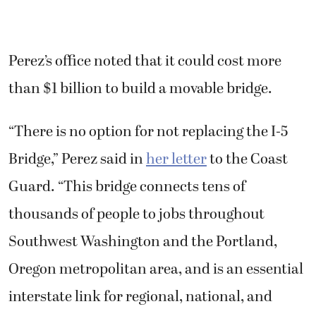
Perez’s office noted that it could cost more
than $1 billion to build a movable bridge.
“There is no option for not replacing the I-5
Bridge,” Perez said in
her letter
to the Coast
Guard. “This bridge connects tens of
thousands of people to jobs throughout
Southwest Washington and the Portland,
Oregon metropolitan area, and is an essential
interstate link for regional, national, and