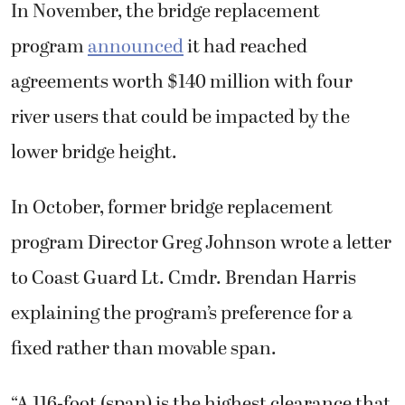
In November, the bridge replacement
program
announced
it had reached
agreements worth $140 million with four
river users that could be impacted by the
lower bridge height.
In October, former bridge replacement
program Director Greg Johnson wrote a letter
to Coast Guard Lt. Cmdr. Brendan Harris
explaining the program’s preference for a
fixed rather than movable span.
“A 116-foot (span) is the highest clearance that