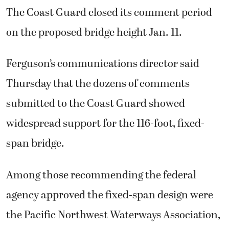
The Coast Guard closed its comment period
on the proposed bridge height Jan. 11.
Ferguson’s communications director said
Thursday that the dozens of comments
submitted to the Coast Guard showed
widespread support for the 116-foot, fixed-
span bridge.
Among those recommending the federal
agency approved the fixed-span design were
the Pacific Northwest Waterways Association,