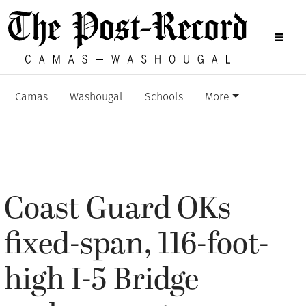
Camas
Washougal
Schools
More
Coast Guard OKs
fixed-span, 116-foot-
high I-5 Bridge