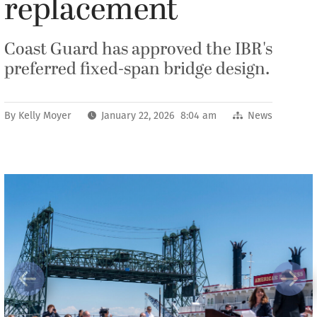
replacement
Coast Guard has approved the IBR's
preferred fixed-span bridge design.
By
Kelly Moyer
January 22, 2026 8:04 am
News
Previous
Next