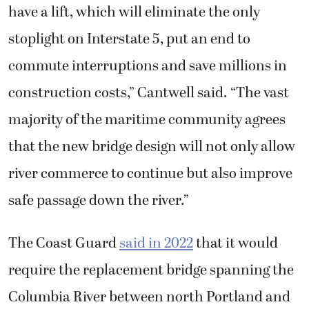
have a lift, which will eliminate the only
stoplight on Interstate 5, put an end to
commute interruptions and save millions in
construction costs,” Cantwell said. “The vast
majority of the maritime community agrees
that the new bridge design will not only allow
river commerce to continue but also improve
safe passage down the river.”
The Coast Guard
said in 2022
that it would
require the replacement bridge spanning the
Columbia River between north Portland and