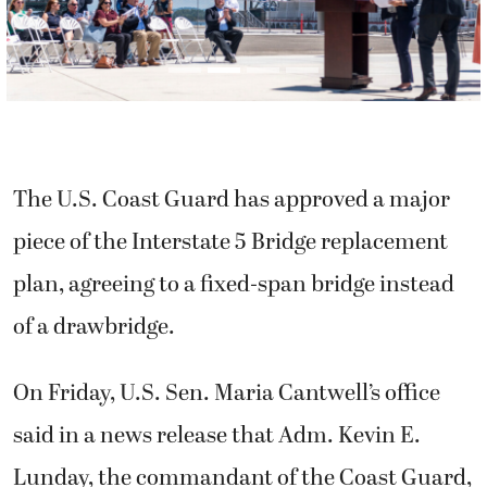
The U.S. Coast Guard has approved a major
piece of the Interstate 5 Bridge replacement
plan, agreeing to a fixed-span bridge instead
of a drawbridge.
On Friday, U.S. Sen. Maria Cantwell’s office
said in a news release that Adm. Kevin E.
Lunday, the commandant of the Coast Guard,