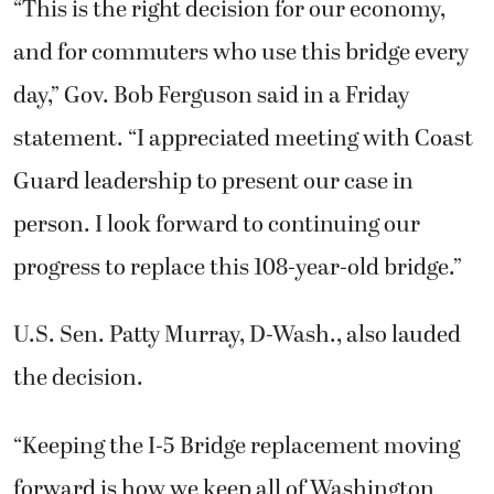
“This is the right decision for our economy,
and for commuters who use this bridge every
day,” Gov. Bob Ferguson said in a Friday
statement. “I appreciated meeting with Coast
Guard leadership to present our case in
person. I look forward to continuing our
progress to replace this 108-year-old bridge.”
U.S. Sen. Patty Murray, D-Wash., also lauded
the decision.
“Keeping the I-5 Bridge replacement moving
forward is how we keep all of Washington