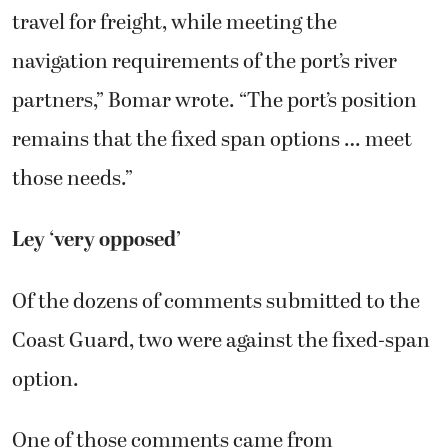
travel for freight, while meeting the
navigation requirements of the port’s river
partners,” Bomar wrote. “The port’s position
remains that the fixed span options … meet
those needs.”
Ley ‘very opposed’
Of the dozens of comments submitted to the
Coast Guard, two were against the fixed-span
option.
One of those comments came from