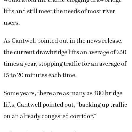
lifts and still meet the needs of most river
users.
As Cantwell pointed out in the news release,
the current drawbridge lifts an average of 250
times a year, stopping traffic for an average of
15 to 20 minutes each time.
Some years, there are as many as 480 bridge
lifts, Cantwell pointed out, “backing up traffic
on an already congested corridor.”