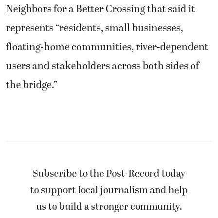
Neighbors for a Better Crossing that said it
represents “residents, small businesses,
floating-home communities, river-dependent
users and stakeholders across both sides of
the bridge.”
Subscribe to the Post-Record today
to support local journalism and help
us to build a stronger community.