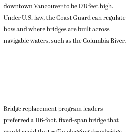
downtown Vancouver to be 178 feet high.
Under U.S. law, the Coast Guard can regulate
how and where bridges are built across
navigable waters, such as the Columbia River.
Bridge replacement program leaders
preferred a 116-foot, fixed-span bridge that
would avoid the traffic-clogging drawbridge