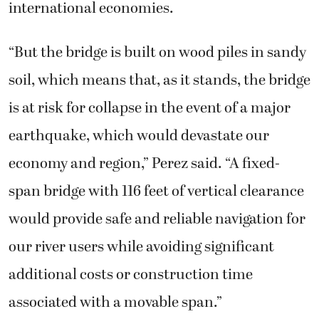
international economies.
“But the bridge is built on wood piles in sandy
soil, which means that, as it stands, the bridge
is at risk for collapse in the event of a major
earthquake, which would devastate our
economy and region,” Perez said. “A fixed-
span bridge with 116 feet of vertical clearance
would provide safe and reliable navigation for
our river users while avoiding significant
additional costs or construction time
associated with a movable span.”