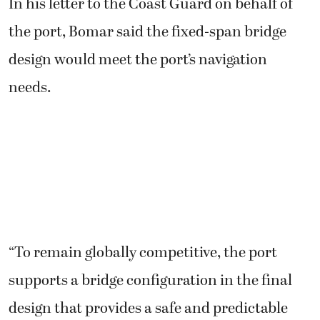
In his letter to the Coast Guard on behalf of
the port, Bomar said the fixed-span bridge
design would meet the port’s navigation
needs.
“To remain globally competitive, the port
supports a bridge configuration in the final
design that provides a safe and predictable