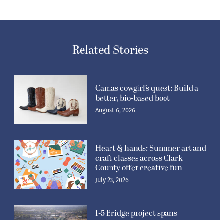
Related Stories
Camas cowgirl’s quest: Build a
better, bio-based boot
August 6, 2026
Heart & hands: Summer art and
craft classes across Clark
County offer creative fun
July 23, 2026
I-5 Bridge project spans