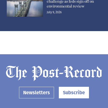
challenge as feds sign off on
environmental review
July 9, 2026
Newsletters
Subscribe