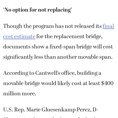
‘No option for not replacing’
Though the program has not released its
final
cost estimate
for the replacement bridge,
documents show a fixed-span bridge will cost
significantly less than another movable span.
According to Cantwell’s office, building a
movable bridge would likely cost at least $400
million more.
U.S. Rep. Marie Gluesenkamp Perez, D-