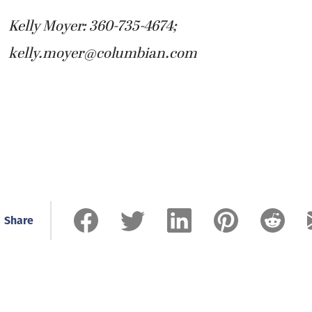
Kelly Moyer: 360-735-4674;
kelly.moyer@columbian.com
Share