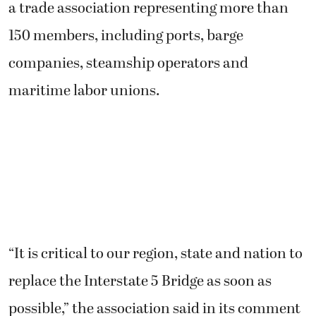
a trade association representing more than
150 members, including ports, barge
companies, steamship operators and
maritime labor unions.
“It is critical to our region, state and nation to
replace the Interstate 5 Bridge as soon as
possible,” the association said in its comment