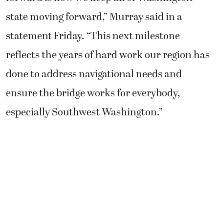
state moving forward,” Murray said in a
statement Friday. “This next milestone
reflects the years of hard work our region has
done to address navigational needs and
ensure the bridge works for everybody,
especially Southwest Washington.”