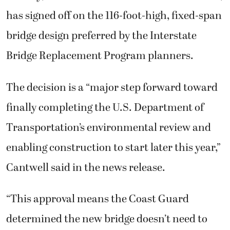
has signed off on the 116-foot-high, fixed-span
bridge design preferred by the Interstate
Bridge Replacement Program planners.
The decision is a “major step forward toward
finally completing the U.S. Department of
Transportation’s environmental review and
enabling construction to start later this year,”
Cantwell said in the news release.
“This approval means the Coast Guard
determined the new bridge doesn’t need to