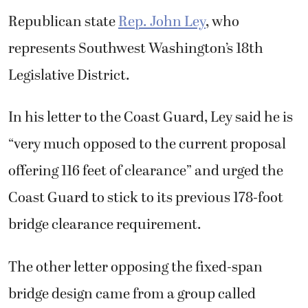
Republican state
Rep. John Ley
, who
represents Southwest Washington’s 18th
Legislative District.
In his letter to the Coast Guard, Ley said he is
“very much opposed to the current proposal
offering 116 feet of clearance” and urged the
Coast Guard to stick to its previous 178-foot
bridge clearance requirement.
The other letter opposing the fixed-span
bridge design came from a group called