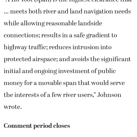
… meets both river and land navigation needs
while allowing reasonable landside
connections; results in a safe gradient to
highway traffic; reduces intrusion into
protected airspace; and avoids the significant
initial and ongoing investment of public
money for a movable span that would serve
the interests of a few river users,” Johnson
wrote.
Comment period closes