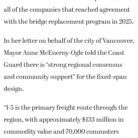
all of the companies that reached agreement
with the bridge replacement program in 2025.
In her letter on behalf of the city of Vancouver,
Mayor Anne McEnerny-Ogle told the Coast
Guard there is “strong regional consensus
and community support” for the fixed-span
design.
“I-5 is the primary freight route through the
region, with approximately $133 million in
commodity value and 70,000 commuters