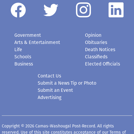
Government
Opinion
Arts & Entertainment
Obituaries
Life
Death Notices
Schools
Classifieds
Business
Elected Officials
Contact Us
Submit a News Tip or Photo
Submit an Event
Advertising
Copyright © 2026 Camas-Washougal Post-Record. All rights
reserved. Use of this site constitutes acceptance of our
Terms of