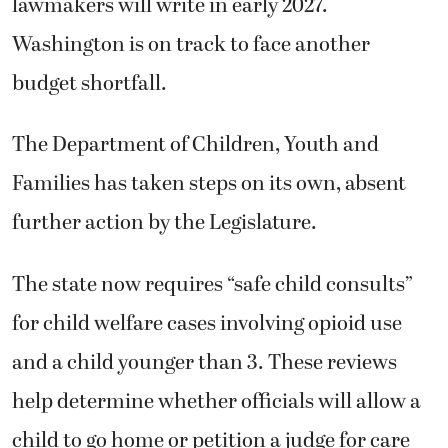
lawmakers will write in early 2027.
Washington is on track to face another
budget shortfall.
The Department of Children, Youth and
Families has taken steps on its own, absent
further action by the Legislature.
The state now requires “safe child consults”
for child welfare cases involving opioid use
and a child younger than 3. These reviews
help determine whether officials will allow a
child to go home or petition a judge for care