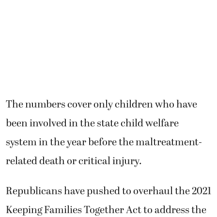
The numbers cover only children who have
been involved in the state child welfare
system in the year before the maltreatment-
related death or critical injury.
Republicans have pushed to overhaul the 2021
Keeping Families Together Act to address the