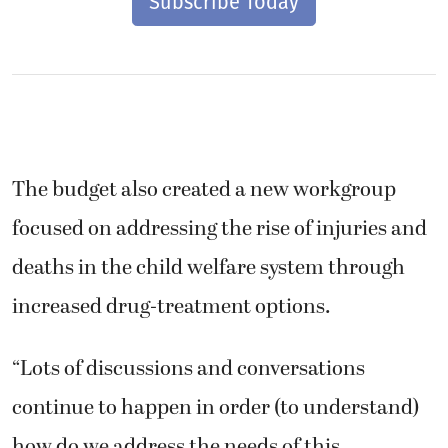
Subscribe Today
The budget also created a new workgroup
focused on addressing the rise of injuries and
deaths in the child welfare system through
increased drug-treatment options.
“Lots of discussions and conversations
continue to happen in order (to understand)
how do we address the needs of this