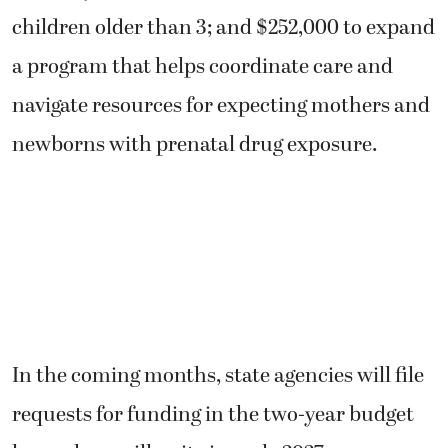
children older than 3; and $252,000 to expand
a program that helps coordinate care and
navigate resources for expecting mothers and
newborns with prenatal drug exposure.
In the coming months, state agencies will file
requests for funding in the two-year budget