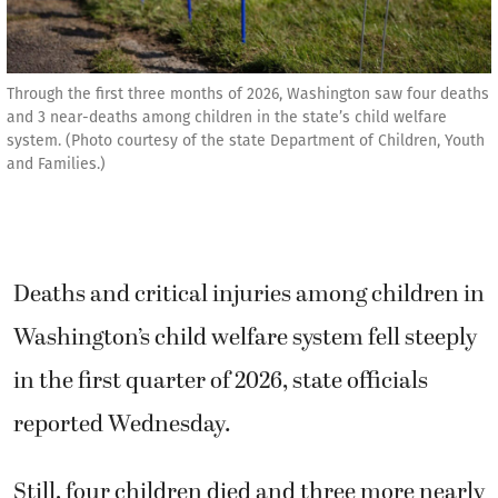
Through the first three months of 2026, Washington saw four deaths
and 3 near-deaths among children in the state’s child welfare
system. (Photo courtesy of the state Department of Children, Youth
and Families.)
Deaths and critical injuries among children in
Washington’s child welfare system fell steeply
in the first quarter of 2026, state officials
reported Wednesday.
Still, four children died and three more nearly