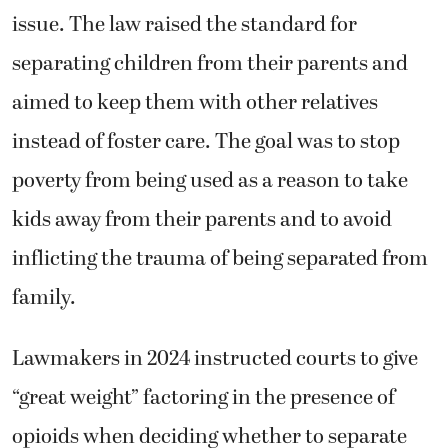
issue. The law raised the standard for
separating children from their parents and
aimed to keep them with other relatives
instead of foster care. The goal was to stop
poverty from being used as a reason to take
kids away from their parents and to avoid
inflicting the trauma of being separated from
family.
Lawmakers in 2024 instructed courts to give
“great weight” factoring in the presence of
opioids when deciding whether to separate