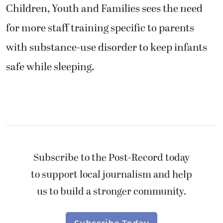
Children, Youth and Families sees the need
for more staff training specific to parents
with substance-use disorder to keep infants
safe while sleeping.
Subscribe to the Post-Record today
to support local journalism and help
us to build a stronger community.