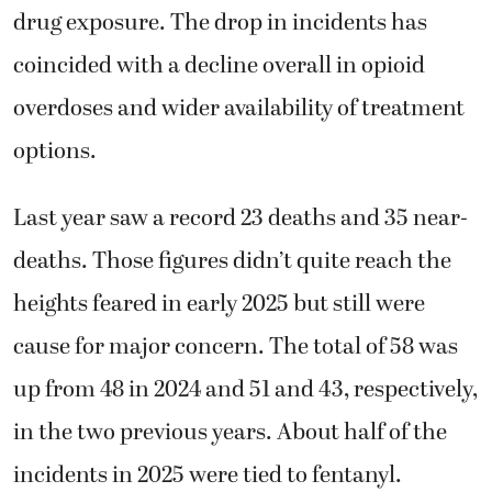
drug exposure. The drop in incidents has
coincided with a decline overall in opioid
overdoses and wider availability of treatment
options.
Last year saw a record 23 deaths and 35 near-
deaths. Those figures didn’t quite reach the
heights feared in early 2025 but still were
cause for major concern. The total of 58 was
up from 48 in 2024 and 51 and 43, respectively,
in the two previous years. About half of the
incidents in 2025 were tied to fentanyl.