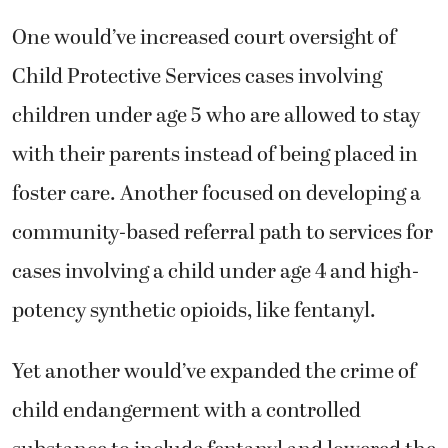
One would’ve increased court oversight of
Child Protective Services cases involving
children under age 5 who are allowed to stay
with their parents instead of being placed in
foster care. Another focused on developing a
community-based referral path to services for
cases involving a child under age 4 and high-
potency synthetic opioids, like fentanyl.
Yet another would’ve expanded the crime of
child endangerment with a controlled