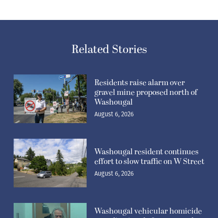
Related Stories
Residents raise alarm over
gravel mine proposed north of
Washougal
August 6, 2026
Washougal resident continues
effort to slow traffic on W Street
August 6, 2026
Washougal vehicular homicide