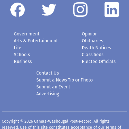
Government
Opinion
Arts & Entertainment
Obituaries
Life
Death Notices
Schools
Classifieds
Business
Elected Officials
Contact Us
Submit a News Tip or Photo
Submit an Event
Advertising
Copyright © 2026 Camas-Washougal Post-Record. All rights
reserved. Use of this site constitutes acceptance of our
Terms of