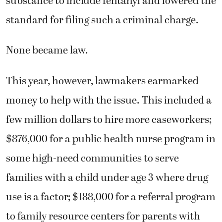
substance to include fentanyl and lowered the
standard for filing such a criminal charge.
None became law.
This year, however, lawmakers earmarked
money to help with the issue. This included a
few million dollars to hire more caseworkers;
$876,000 for a public health nurse program in
some high-need communities to serve
families with a child under age 3 where drug
use is a factor; $188,000 for a referral program
to family resource centers for parents with