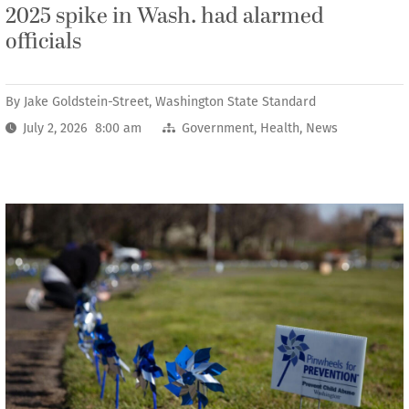
2025 spike in Wash. had alarmed
officials
By
Jake Goldstein-Street, Washington State Standard
July 2, 2026 8:00 am
Government
,
Health
,
News