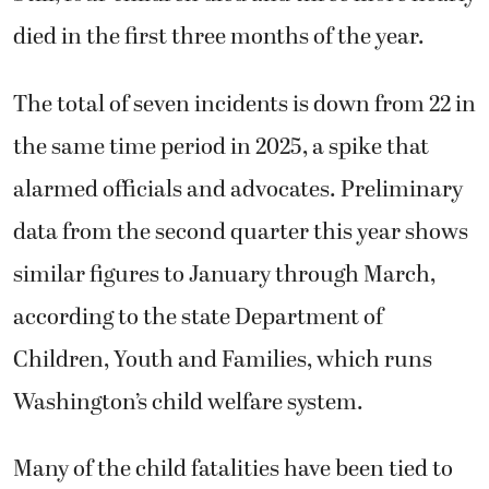
died in the first three months of the year.
The total of seven incidents is down from 22 in
the same time period in 2025, a spike that
alarmed officials and advocates. Preliminary
data from the second quarter this year shows
similar figures to January through March,
according to the state Department of
Children, Youth and Families, which runs
Washington’s child welfare system.
Many of the child fatalities have been tied to