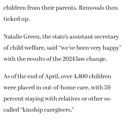
children from their parents. Removals then
ticked up.
Natalie Green, the state’s assistant secretary
of child welfare, said “we’ve been very happy”
with the results of the 2024 law change.
As of the end of April, over 4,400 children
were placed in out-of-home care, with 59
percent staying with relatives or other so-
called “kinship caregivers.”