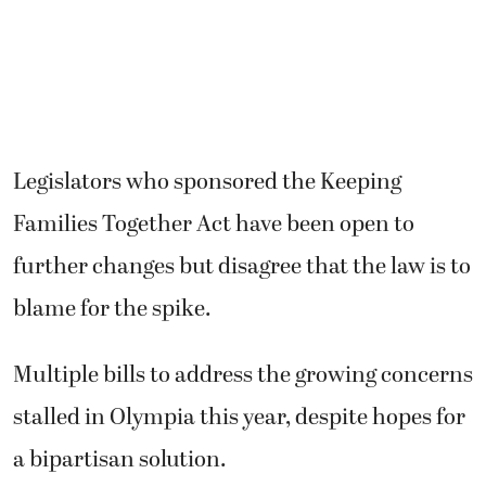
Legislators who sponsored the Keeping
Families Together Act have been open to
further changes but disagree that the law is to
blame for the spike.
Multiple bills to address the growing concerns
stalled in Olympia this year, despite hopes for
a bipartisan solution.