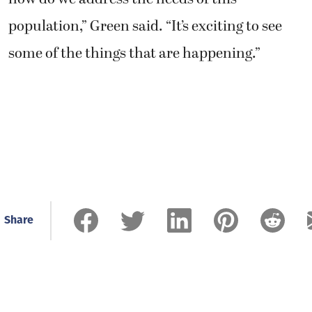
population,” Green said. “It’s exciting to see
some of the things that are happening.”
Share