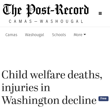
Camas
Washougal
Schools
More
Child welfare deaths,
injuries in
Washington decline
Free