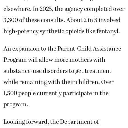
elsewhere. In 2025, the agency completed over
3,300 of these consults. About 2 in 5 involved
high-potency synthetic opioids like fentanyl.
An expansion to the Parent-Child Assistance
Program will allow more mothers with
substance-use disorders to get treatment
while remaining with their children. Over
1,500 people currently participate in the
program.
Looking forward, the Department of