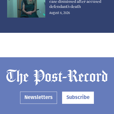
case dismissed after accused
defendant’s death
August 6, 2026
Newsletters
Subscribe