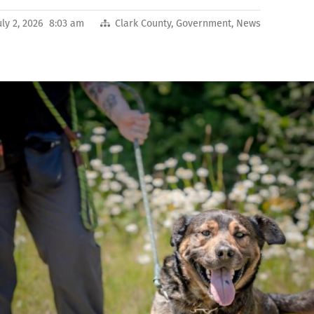
uly 2, 2026 8:03 am
Clark County
,
Government
,
News