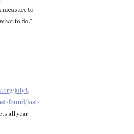
ra measure to
 what to do.”
.org/july4
.
ost-found/lost-
ts all year