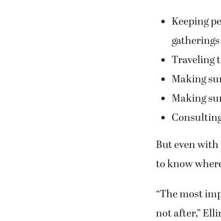
Keeping pet
gatherings
Traveling 
Making sur
Making sure
Consulting
But even with 
to know where 
“The most impo
not after,” Ell