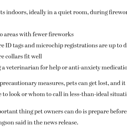
s indoors, ideally in a quiet room, during firewo
to areas with fewer fireworks
e ID tags and microchip registrations are up to d
 collars fit well
 a veterinarian for help or anti-anxiety medicati
precautionary measures, pets can get lost, and it
to look or whom to call in less-than-ideal situat
rtant thing pet owners can do is prepare before 
ingson said in the news release.