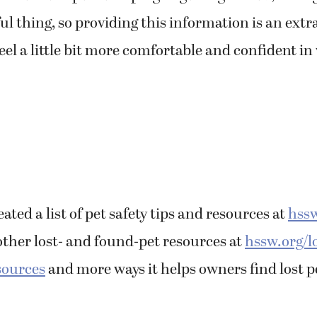
sful thing, so providing this information is an ext
feel a little bit more comfortable and confident in
ated a list of pet safety tips and resources at
hssw
other lost- and found-pet resources at
hssw.org/l
sources
and more ways it helps owners find lost pe