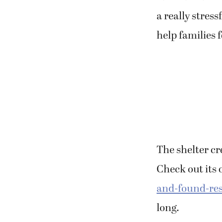
a really stres
help families 
The shelter cre
Check out its 
and-found-re
long.