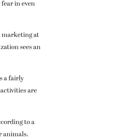
 fear in even
d marketing at
zation sees an
s a fairly
ctivities are
ccording to a
r animals.