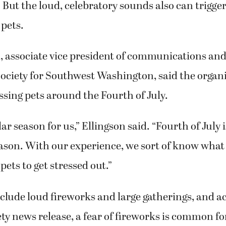
. But the loud, celebratory sounds also can trigger
 pets.
, associate vice president of communications an
ciety for Southwest Washington, said the organi
ssing pets around the Fourth of July.
lar season for us,” Ellingson said. “Fourth of July i
ason. With our experience, we sort of know what a
pets to get stressed out.”
clude loud fireworks and large gatherings, and a
y news release, a fear of fireworks is common fo