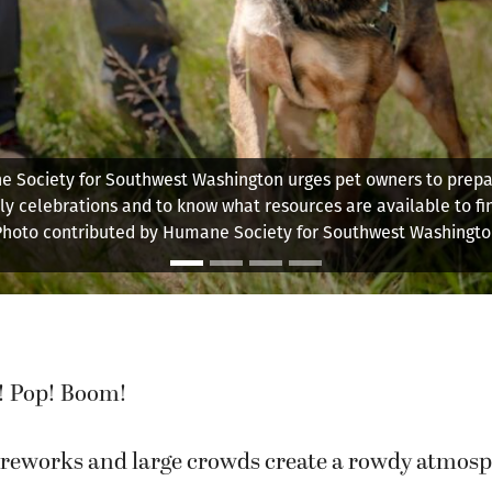
 Society for Southwest Washington urges pet owners to prepar
uly celebrations and to know what resources are available to fin
Photo contributed by Humane Society for Southwest Washingto
! Pop! Boom!
reworks and large crowds create a rowdy atmosp