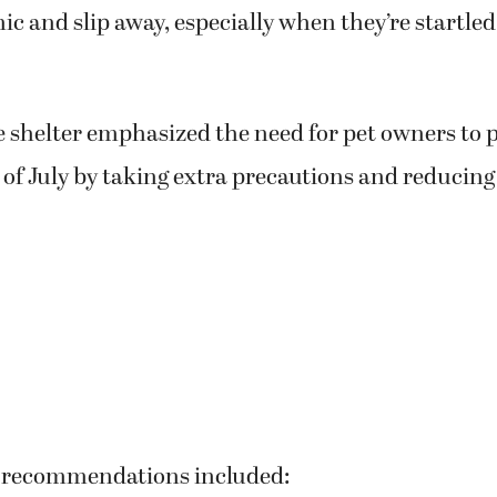
ic and slip away, especially when they’re startle
he shelter emphasized the need for pet owners to 
 of July by taking extra precautions and reducing 
 recommendations included: