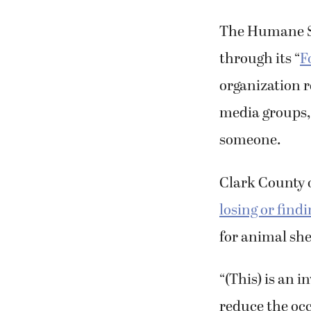
The Humane So
through its “
F
organization 
media groups, 
someone.
Clark County o
losing or findi
for animal she
“(This) is an 
reduce the occu