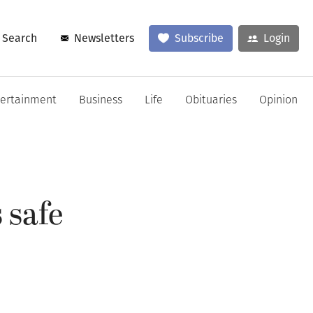
Search
Newsletters
Subscribe
Login
tertainment
Business
Life
Obituaries
Opinion
 safe