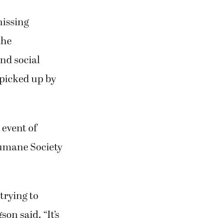
missing
the
nd social
 picked up by
 event of
Humane Society
trying to
on said. “It’s