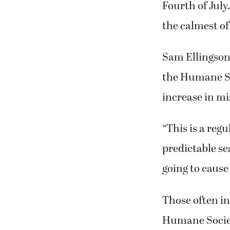
Fourth of July
the calmest of
Sam Ellingson
the Humane So
increase in mi
“This is a regu
predictable se
going to cause 
Those often in
Humane Societ