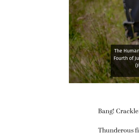
The Humane
Fourth of J
(
Bang! Crackle
Thunderous fi