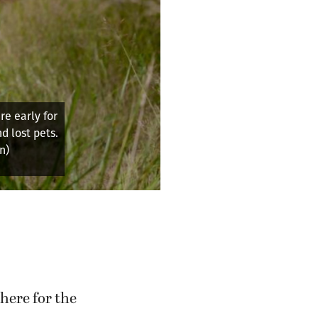
e early for
d lost pets.
n)
here for the