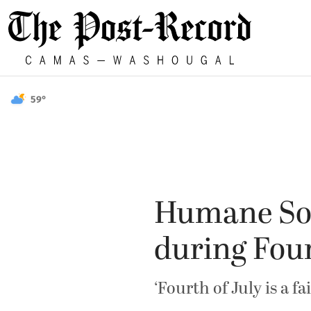
59°
Humane Soci
during Four
‘Fourth of July is a f