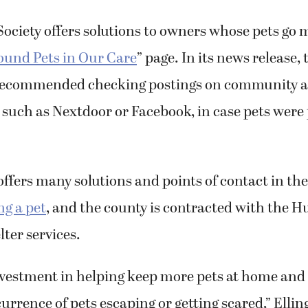
ciety offers solutions to owners whose pets go 
ound Pets in Our Care
” page. In its news release, 
recommended checking postings on community a
such as Nextdoor or Facebook, in case pets were
ffers many solutions and points of contact in the
ng a pet
, and the county is contracted with the 
lter services.
investment in helping keep more pets at home and 
rrence of pets escaping or getting scared,” Ellings