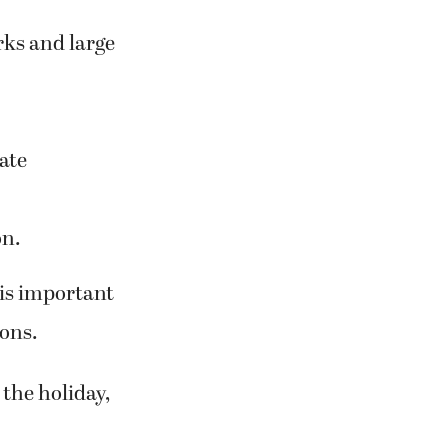
rks and large
ate
on.
 is important
ions.
the holiday,