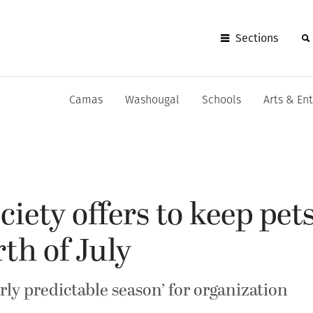
Sections
Camas
Washougal
Schools
Arts & En
ety offers to keep pets
th of July
airly predictable season’ for organization