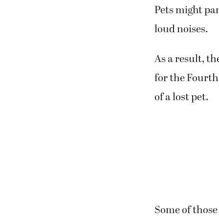
Pets might pan
loud noises.
As a result, t
for the Fourth
of a lost pet.
Some of those