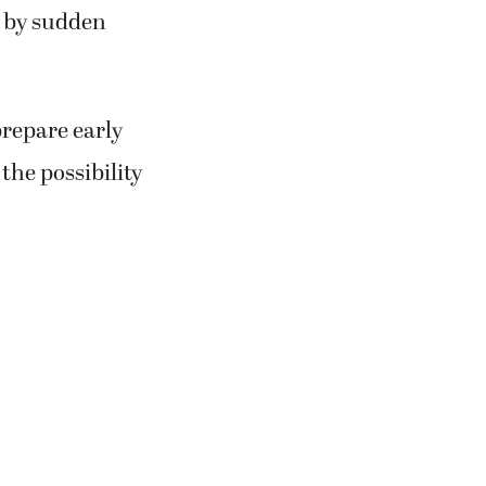
d by sudden
prepare early
the possibility