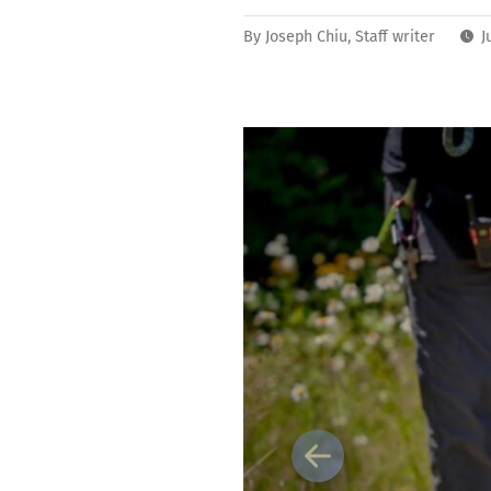
By
Joseph Chiu, Staff writer
J
Previous