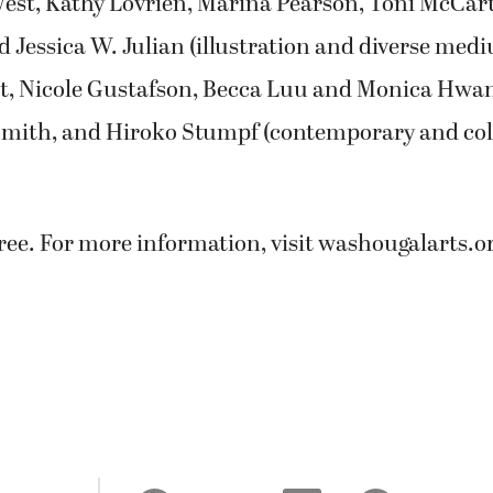
est, Kathy Lovrien, Marina Pearson, Toni McCart
d Jessica W. Julian (illustration and diverse med
, Nicole Gustafson, Becca Luu and Monica Hwan
 Smith, and Hiroko Stumpf (contemporary and col
ree. For more information, visit washougalarts.or