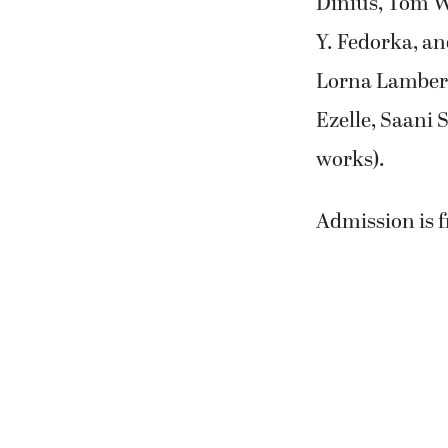
Dinius, Tom W
Y. Fedorka, an
Lorna Lambert
Ezelle, Saani
works).
Admission is f