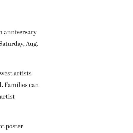
th anniversary
 Saturday, Aug.
west artists
l. Families can
artist
nt poster