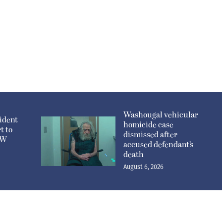
Washougal vehicular
ident
homicide case
t to
dismissed after
n W
accused defendant’s
death
August 6, 2026