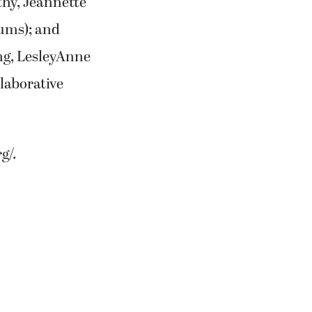
hy, Jeannette
iums); and
g, LesleyAnne
laborative
g/.