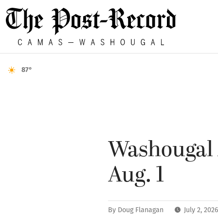
87°
Washougal A
Aug. 1
By
Doug Flanagan
July 2, 20