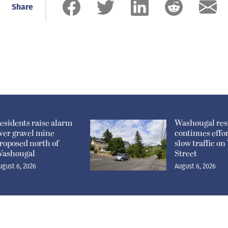
Share
esidents raise alarm
Washougal res
ver gravel mine
continues effor
roposed north of
slow traffic o
ashougal
Street
ugust 6, 2026
August 6, 2026