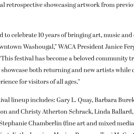
ual retrospective showcasing artwork from previo
d to celebrate 10 years of bringing art, music a
owntown Washougal,” WACA President Janice Ferg
“This festival has become a beloved community tr
 showcase both returning and new artists while 
ience for visitors of all ages.”
stival lineup includes: Gary L. Quay, Barbara Bure
rton and Christy Atherton Schrack, Linda Ballar
tephanie Chamberlin (fine art and mixed media