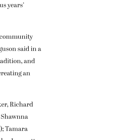
us years’
nd community
uson said in a
adition, and
creating an
ker, Richard
d, Shawnna
); Tamara