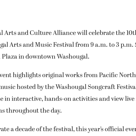
Arts and Culture Alliance will celebrate the 10
al Arts and Music Festival from 9 a.m. to 3 p.m.
ion Plaza in downtown Washougal.
vent highlights original works from Pacific North
 music hosted by the Washougal Songcraft Festiva
e in interactive, hands-on activities and view live 
s throughout the day.
 a decade of the festival, this year’s official eve