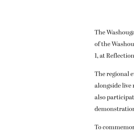
The Washougal 
of the Washoug
1, at Reflect
The regional e
alongside live
also participat
demonstration
To commemorate