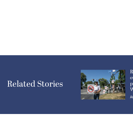
R
o
Related Stories
p
W
A