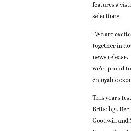
features a vis
selections.
“We are excite
together in d
news release. 
we’re proud to
enjoyable exper
This year’s fe
Britschgi, Be
Goodwin and S