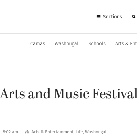
Sections
Camas
Washougal
Schools
Arts & En
rts and Music Festival
26 8:02 am
Arts & Entertainment
,
Life
,
Washougal