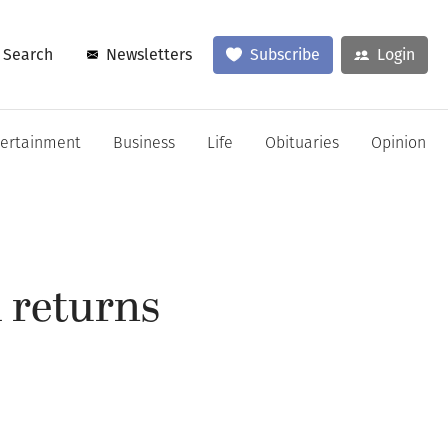
Search
Newsletters
Subscribe
Login
tertainment
Business
Life
Obituaries
Opinion
 returns