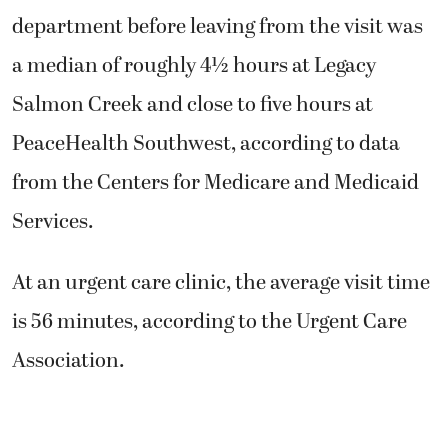
department before leaving from the visit was
a median of roughly 4½ hours at Legacy
Salmon Creek and close to five hours at
PeaceHealth Southwest, according to data
from the Centers for Medicare and Medicaid
Services.
At an urgent care clinic, the average visit time
is 56 minutes, according to the Urgent Care
Association.