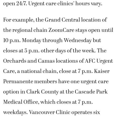
open 24/7. Urgent care clinics’ hours vary.
For example, the Grand Central location of
the regional chain ZoomCare stays open until
10 p.m. Monday through Wednesday but
closes at 5 p.m. other days of the week. The
Orchards and Camas locations of AFC Urgent
Care, a national chain, close at 7 p.m. Kaiser
Permanente members have one urgent care
option in Clark County at the Cascade Park
Medical Office, which closes at 7 p.m.
weekdays. Vancouver Clinic operates six