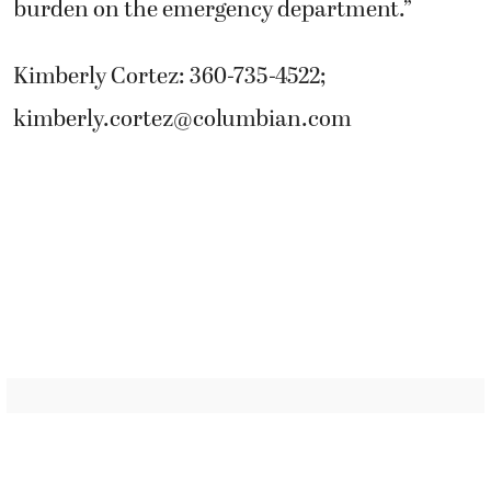
burden on the emergency department.”
Kimberly Cortez: 360-735-4522;
kimberly.cortez@columbian.com