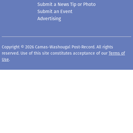
Submit a News Tip or Photo
Submit an Event
Advertising
Copyright © 2026 Camas-Washougal Post-Record. All rights
reserved. Use of this site constitutes acceptance of our
Terms of
Use
.