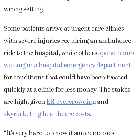
wrong setting.
Some patients arrive at urgent care clinics
with severe injuries requiring an ambulance
ride to the hospital, while others
spend hours
waiting in a hospital emergency department
for conditions that could have been treated
quickly at a clinic for less money. The stakes
are high, given
ER overcrowding
and
skyrocketing healthcare costs
.
“It’s very hard to know if someone does