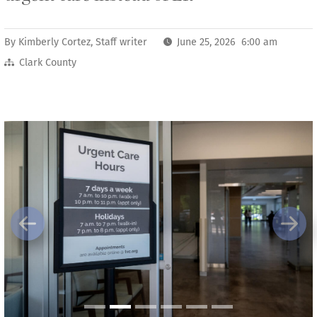
By
Kimberly Cortez, Staff writer
June 25, 2026 6:00 am
Clark County
Previous
Next