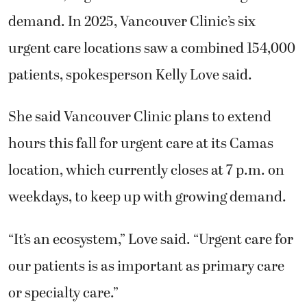
demand. In 2025, Vancouver Clinic’s six
urgent care locations saw a combined 154,000
patients, spokesperson Kelly Love said.
She said Vancouver Clinic plans to extend
hours this fall for urgent care at its Camas
location, which currently closes at 7 p.m. on
weekdays, to keep up with growing demand.
“It’s an ecosystem,” Love said. “Urgent care for
our patients is as important as primary care
or specialty care.”