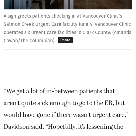
A sign greets patients checking in at Vancouver Clinic’s
Salmon Creek Urgent Care facility June 4. Vancouver Clinic
operates six urgent care facilities in Clark County. (Amanda
Cowan/The Columbian)
Photo
“We get a lot of in-between patients that
aren’t quite sick enough to go to the ER, but
would have gone if there wasn’t urgent care,”
Davidson said. “Hopefully, it’s lessening the