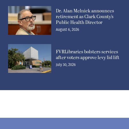
Dr. Alan Melnick announces
retirement as Clark County’s
Public Health Director
August 6, 2026
FVRLibraries bolsters services
after voters approve levy lid lift
July 30, 2026