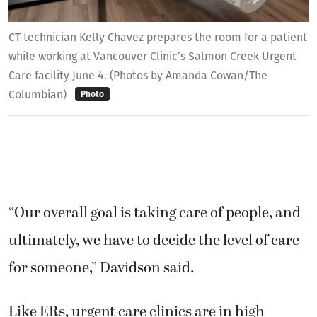
CT technician Kelly Chavez prepares the room for a patient
while working at Vancouver Clinic’s Salmon Creek Urgent
Care facility June 4. (Photos by Amanda Cowan/The
Columbian)
Photo
“Our overall goal is taking care of people, and
ultimately, we have to decide the level of care
for someone,” Davidson said.
Like ERs, urgent care clinics are in high