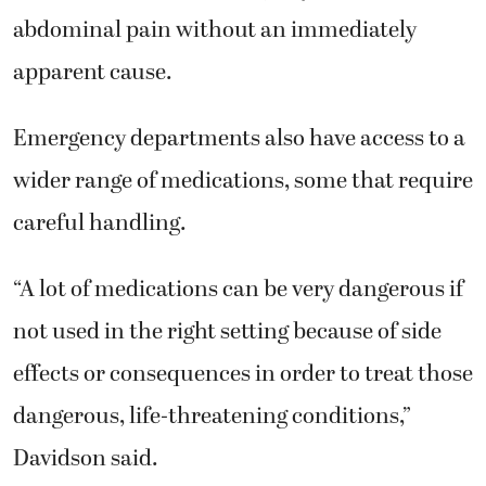
abdominal pain without an immediately
apparent cause.
Emergency departments also have access to a
wider range of medications, some that require
careful handling.
“A lot of medications can be very dangerous if
not used in the right setting because of side
effects or consequences in order to treat those
dangerous, life-threatening conditions,”
Davidson said.