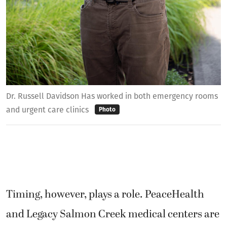
Dr. Russell Davidson Has worked in both emergency rooms
and urgent care clinics
Photo
Timing, however, plays a role. PeaceHealth
and Legacy Salmon Creek medical centers are