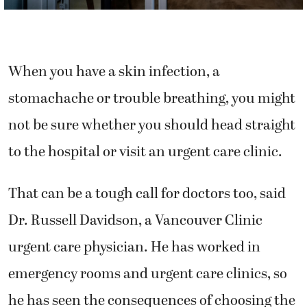
When you have a skin infection, a
stomachache or trouble breathing, you might
not be sure whether you should head straight
to the hospital or visit an urgent care clinic.
That can be a tough call for doctors too, said
Dr. Russell Davidson, a Vancouver Clinic
urgent care physician. He has worked in
emergency rooms and urgent care clinics, so
he has seen the consequences of choosing the