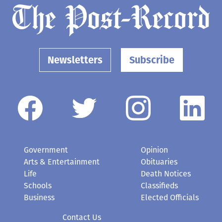
Newsletters
Subscribe
Government
Opinion
Arts & Entertainment
Obituaries
Life
Death Notices
Schools
Classifieds
Business
Elected Officials
Contact Us