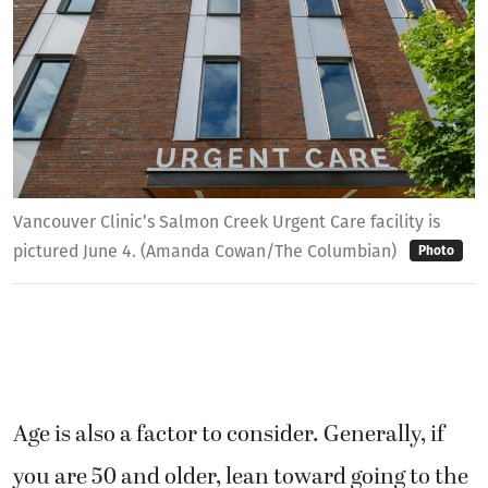
Vancouver Clinic’s Salmon Creek Urgent Care facility is
pictured June 4. (Amanda Cowan/The Columbian)
Photo
Age is also a factor to consider. Generally, if
you are 50 and older, lean toward going to the