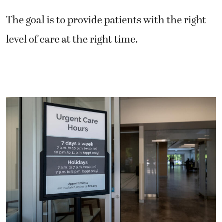
The goal is to provide patients with the right
level of care at the right time.