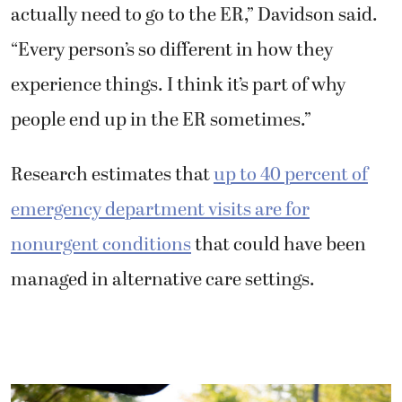
actually need to go to the ER,” Davidson said.
“Every person’s so different in how they
experience things. I think it’s part of why
people end up in the ER sometimes.”
Research estimates that
up to 40 percent of
emergency department visits are for
nonurgent conditions
that could have been
managed in alternative care settings.