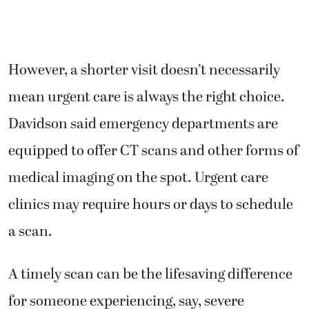
However, a shorter visit doesn’t necessarily
mean urgent care is always the right choice.
Davidson said emergency departments are
equipped to offer CT scans and other forms of
medical imaging on the spot. Urgent care
clinics may require hours or days to schedule
a scan.
A timely scan can be the lifesaving difference
for someone experiencing, say, severe