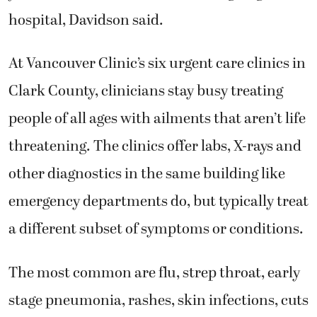
hospital, Davidson said.
At Vancouver Clinic’s six urgent care clinics in
Clark County, clinicians stay busy treating
people of all ages with ailments that aren’t life
threatening. The clinics offer labs, X-rays and
other diagnostics in the same building like
emergency departments do, but typically treat
a different subset of symptoms or conditions.
The most common are flu, strep throat, early
stage pneumonia, rashes, skin infections, cuts