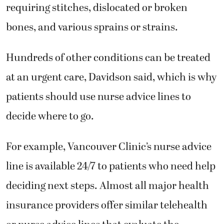
requiring stitches, dislocated or broken
bones, and various sprains or strains.
Hundreds of other conditions can be treated
at an urgent care, Davidson said, which is why
patients should use nurse advice lines to
decide where to go.
For example, Vancouver Clinic’s nurse advice
line is available 24/7 to patients who need help
deciding next steps. Almost all major health
insurance providers offer similar telehealth