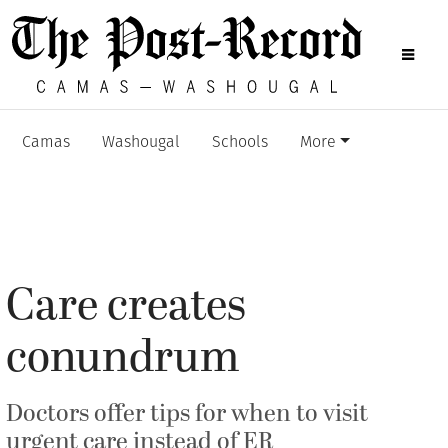
Camas
Washougal
Schools
More
Care creates
conundrum
Doctors offer tips for when to visit
urgent care instead of ER