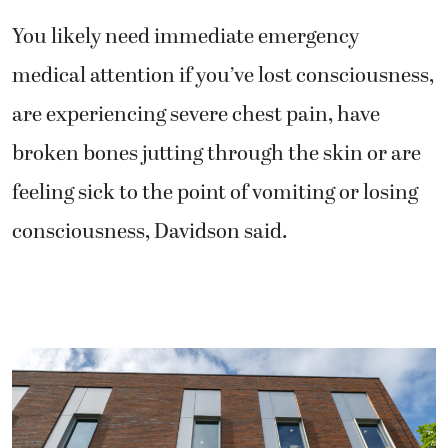
You likely need immediate emergency
medical attention if you’ve lost consciousness,
are experiencing severe chest pain, have
broken bones jutting through the skin or are
feeling sick to the point of vomiting or losing
consciousness, Davidson said.