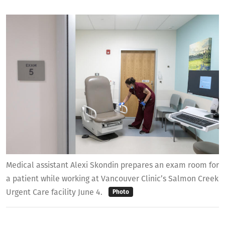
Medical assistant Alexi Skondin prepares an exam room for
a patient while working at Vancouver Clinic’s Salmon Creek
Urgent Care facility June 4.
Photo