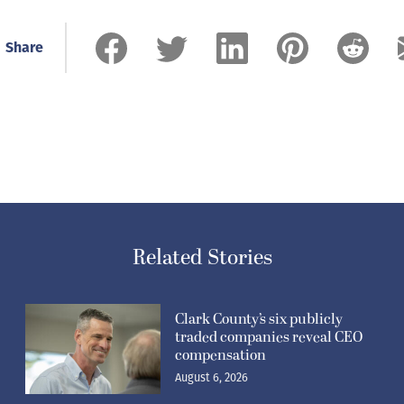
Share
Related Stories
Clark County’s six publicly
traded companies reveal CEO
compensation
August 6, 2026