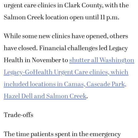
urgent care clinics in Clark County, with the
Salmon Creek location open until 11 p.m.
While some new clinics have opened, others
have closed. Financial challenges led Legacy
Health in November to
shutter all Washington
Legacy-GoHealth Urgent Care clinics, which
included locations in Camas, Cascade Park,
Hazel Dell and Salmon Creek
.
Trade-offs
The time patients spent in the emergency