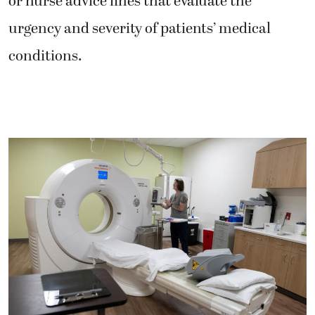
or nurse advice lines that evaluate the
urgency and severity of patients’ medical
conditions.