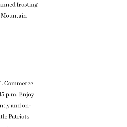
anned frosting
ot Mountain
S.E. Commerce
:45 p.m. Enjoy
candy and on-
tle Patriots