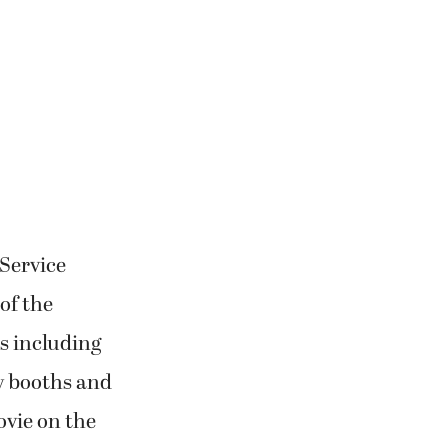
 Service
of the
es including
y booths and
ovie on the