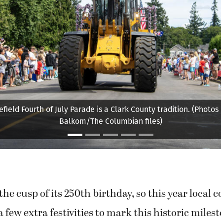
nt in last year’s Fourth of July parade in Ridgefield sprays bys
ndreds of bubbles. (Photos by Taylor Balkom/The Columbian fil
the cusp of its 250th birthday, so this year local
 few extra festivities to mark this historic milest