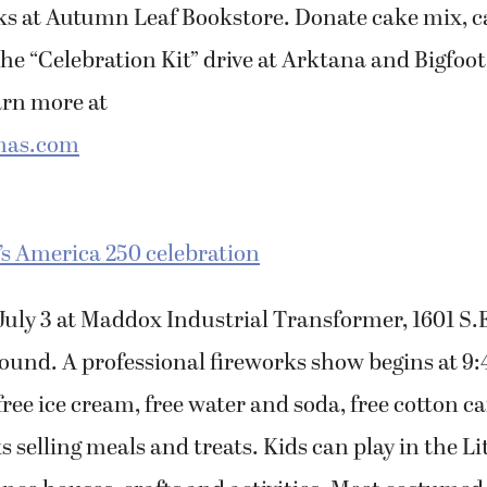
oks at Autumn Leaf Bookstore. Donate cake mix, c
the “Celebration Kit” drive at Arktana and Bigfo
arn more at
mas.com
’s America 250 celebration
. July 3 at Maddox Industrial Transformer, 1601 
round. A professional fireworks show begins at 9
 free ice cream, free water and soda, free cotton 
s selling meals and treats. Kids can play in the Lit