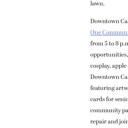
lawn.
Downtown Cam
One Community
from 5 to 8 p.
opportunities, 
cosplay, apple
Downtown Cama
featuring art
cards for seni
community pant
repair and joi