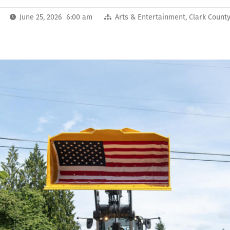
June 25, 2026 6:00 am
Arts & Entertainment
,
Clark Count