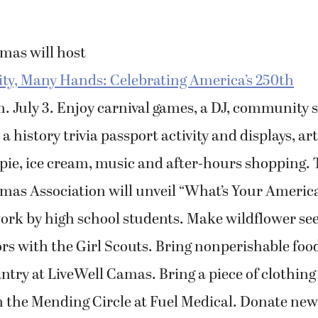
as will host
, Many Hands: Celebrating America’s 250th
m. July 3. Enjoy carnival games, a DJ, community 
a history trivia passport activity and displays, ar
 pie, ice cream, music and after-hours shopping.
s Association will unveil “What’s Your Americ
work by high school students. Make wildflower s
ors with the Girl Scouts. Bring nonperishable foo
ry at LiveWell Camas. Bring a piece of clothing 
n the Mending Circle at Fuel Medical. Donate new