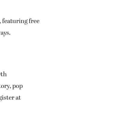
 featuring free
ays.
0th
tory, pop
ister at