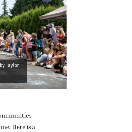
tanders with
es)
 communities
one. Here is a