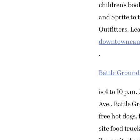
children’s bo
and Sprite to 
Outfitters. Le
downtownca
.
Battle Ground
is 4 to 10 p.m
Ave., Battle G
free hot dogs,
site food truck