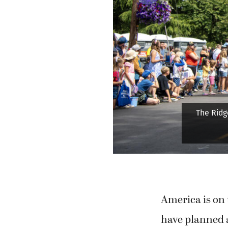
A participa
hu
America is on 
have planned a