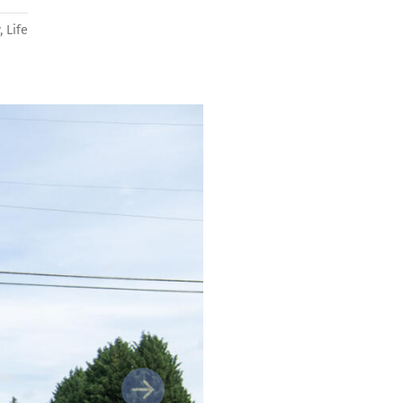
y
,
Life
Next