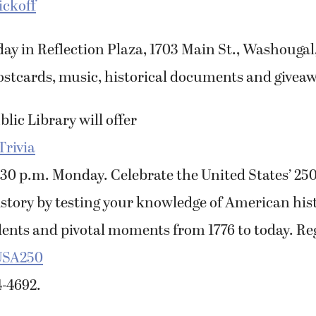
ickoff
ay in Reflection Plaza, 1703 Main St., Washougal,
ostcards, music, historical documents and giveaw
ic Library will offer
Trivia
:30 p.m. Monday. Celebrate the United States’ 25
story by testing your knowledge of American his
dents and pivotal moments from 1776 to today. Reg
USA250
4-4692.