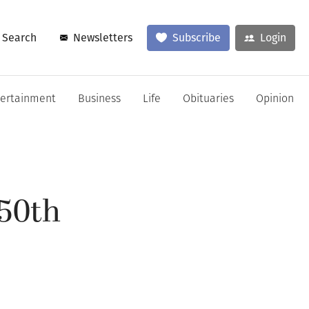
Search
Newsletters
Subscribe
Login
tertainment
Business
Life
Obituaries
Opinion
250th