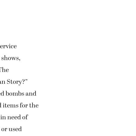
service
t shows,
 The
an Story?”
eed bombs and
d items for the
in need of
 or used