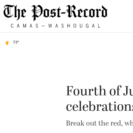
73°
Fourth of J
celebration
Break out the red, wh