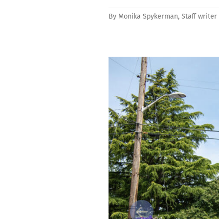
By
Monika Spykerman, Staff writer
Previous