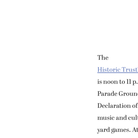
The
Historic Trust
is noon to 11 
Parade Ground.
Declaration of
music and cul
yard games. At