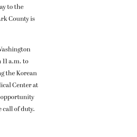
ay to the
ark County is
Washington
 11 a.m. to
g the Korean
ical Center at
 opportunity
call of duty.