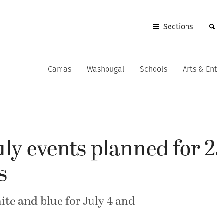
Sections
Camas
Washougal
Schools
Arts & En
uly events planned for 
s
ite and blue for July 4 and