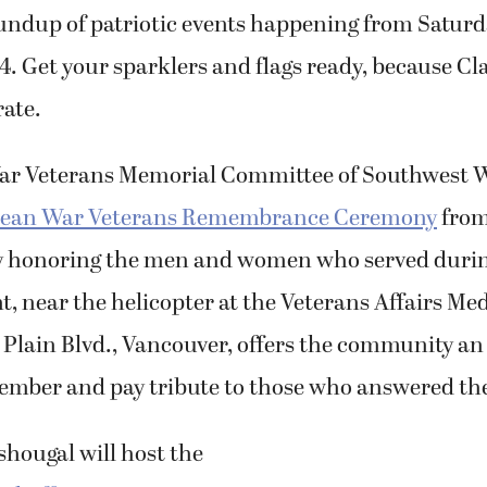
undup of patriotic events happening from Saturd
 4. Get your sparklers and flags ready, because Cl
rate.
ar Veterans Memorial Committee of Southwest 
ean War Veterans Remembrance Ceremony
from
y honoring the men and women who served durin
t, near the helicopter at the Veterans Affairs Med
 Plain Blvd., Vancouver, offers the community an
member and pay tribute to those who answered the 
shougal will host the