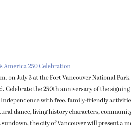
’s America 250 Celebration
p.m. on July 3 at the Fort Vancouver National Park
 Celebrate the 250th anniversary of the signing 
 Independence with free, family-friendly activiti
tural dance, living history characters, communit
 sundown, the city of Vancouver will present a m