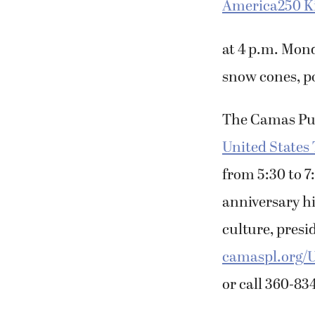
America250 K
at 4 p.m. Mond
snow cones, p
The Camas Publ
United States 
from 5:30 to 7
anniversary hi
culture, presi
camaspl.org/
or call 360-83