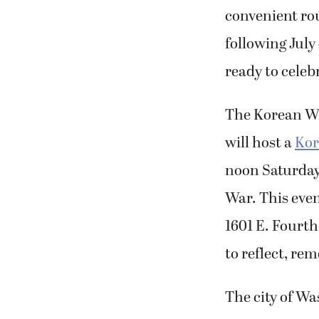
convenient ro
following July
ready to celeb
The Korean W
will host a
Kor
noon Saturda
War. This even
1601 E. Fourth
to reflect, re
The city of Wa