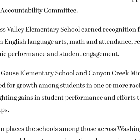
 Accountability Committee.
ss Valley Elementary School earned recognition f
 English language arts, math and attendance, re
ic performance and student engagement.
 Gause Elementary School and Canyon Creek Mid
d for growth among students in one or more raci
ghting gains in student performance and efforts t
aps.
on places the schools among those across Washin