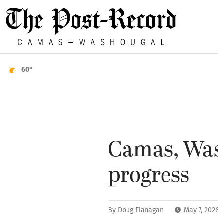
60°
Camas, Was
progress
By
Doug Flanagan
May 7, 202