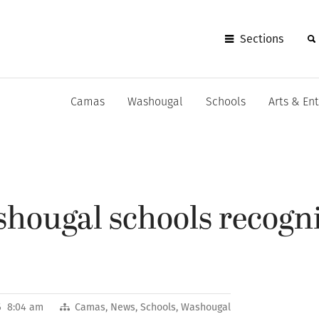
Sections
Camas
Washougal
Schools
Arts & En
hougal schools recogni
6 8:04 am
Camas
,
News
,
Schools
,
Washougal