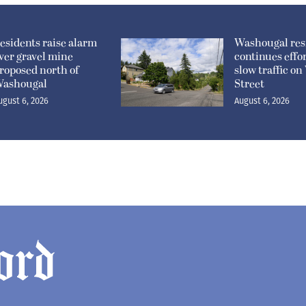
esidents raise alarm
Washougal res
ver gravel mine
continues effor
roposed north of
slow traffic o
ashougal
Street
ugust 6, 2026
August 6, 2026