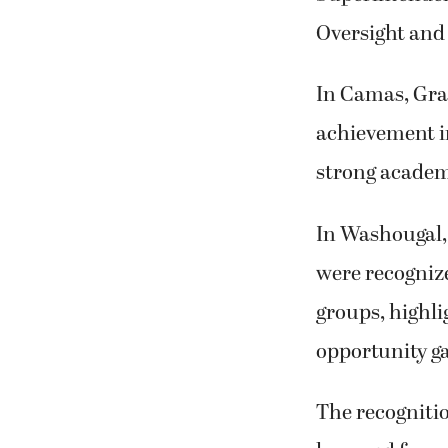
Oversight and
In Camas, Gra
achievement in
strong academ
In Washougal,
were recognize
groups, highli
opportunity g
The recogniti