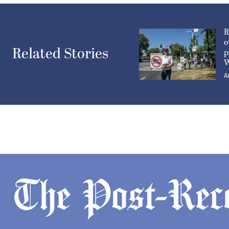
R
o
Related Stories
p
W
A