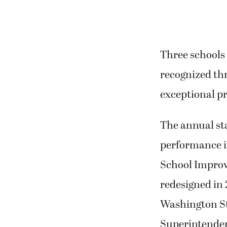
Three schools
recognized th
exceptional p
The annual st
performance in
School Improv
redesigned in 
Washington Sta
Superintenden