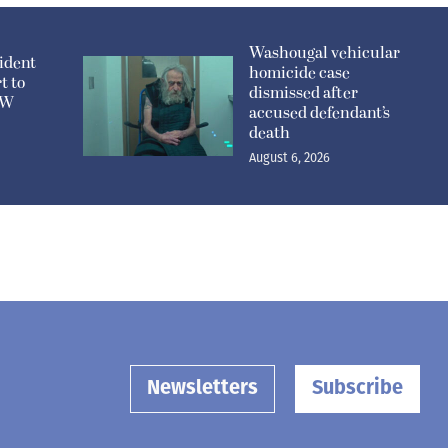
Washougal vehicular
ident
homicide case
t to
dismissed after
n W
accused defendant’s
death
August 6, 2026
Newsletters
Subscribe