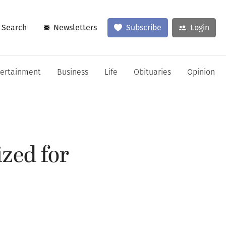
Search
Newsletters
Subscribe
Login
tertainment
Business
Life
Obituaries
Opinion
zed for