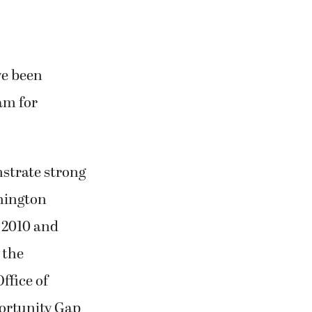
ve been
am for
strate strong
shington
 2010 and
 the
ffice of
ortunity Gap