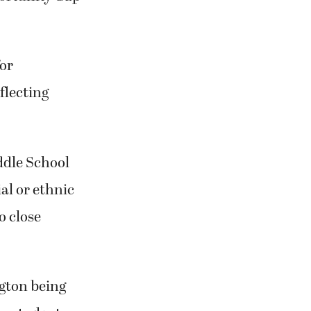
or
flecting
dle School
al or ethnic
o close
gton being