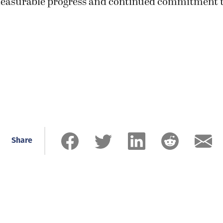
easurable progress and continued commitment t
Share