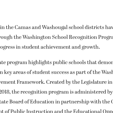
 in the Camas and Washougal school districts ha
rough the Washington School Recognition Progr
rogress in student achievement and growth.
ate program highlights public schools that demon
 key areas of student success as part of the Wa
ement Framework. Created by the Legislature in
2018, the recognition program is administered by
te Board of Education in partnership with the O
t of Public Instruction and the Educational Opp