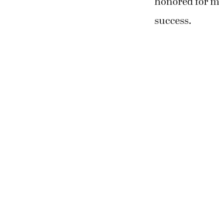
honored for m
success.