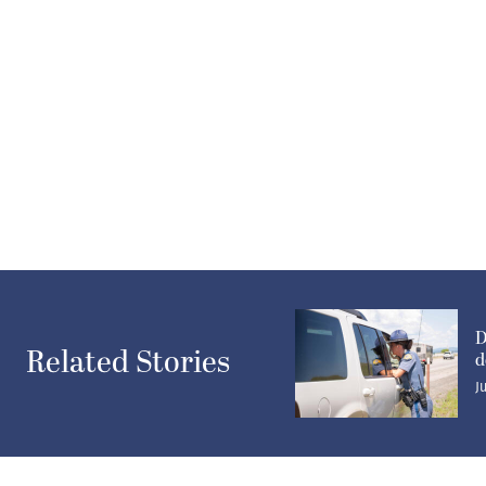
D
Related Stories
d
J