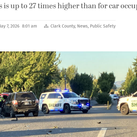
rs is up to 27 times higher than for car occ
ay 7, 2026 8:01 am
Clark County
,
News
,
Public Safety