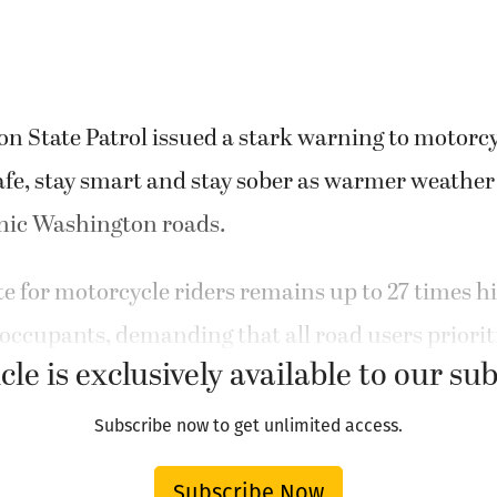
 State Patrol issued a stark warning to motorcyc
afe, stay smart and stay sober as warmer weathe
enic Washington roads.
ate for motorcycle riders remains up to 27 times h
occupants, demanding that all road users prioriti
cle is exclusively available to our su
Subscribe now to get unlimited access.
Subscribe Now