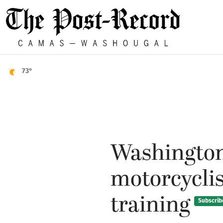
73°
Washington
motorcyclist
training
Subscrib