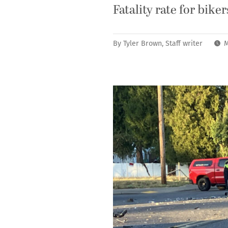
Fatality rate for bike
By
Tyler Brown, Staff writer
M