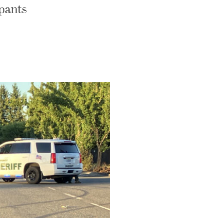
upants