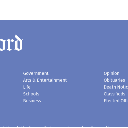
Government
Opinion
Arts & Entertainment
Obituaries
Life
Death Noti
Schools
Classifieds
Business
Elected Offi