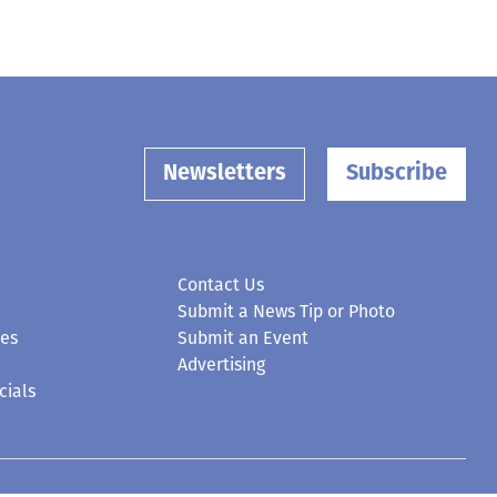
Newsletters
Subscribe
Contact Us
Submit a News Tip or Photo
ces
Submit an Event
Advertising
cials