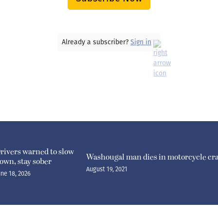
Already a subscriber?
Sign in
rivers warned to slow
Washougal man dies in motorcycle cr
own, stay sober
August 19, 2021
une 18, 2026