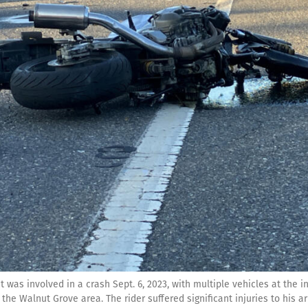
it was involved in a crash Sept. 6, 2023, with multiple vehicles at the 
the Walnut Grove area. The rider suffered significant injuries to his a