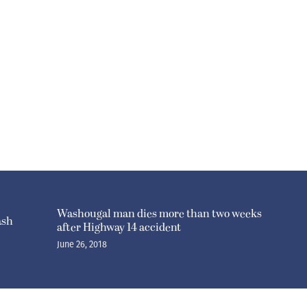
Washougal man dies more than two weeks
ash
after Highway 14 accident
June 26, 2018