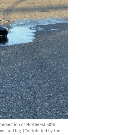
intersection of Northeast 50th
rms and leg. (Contributed by the