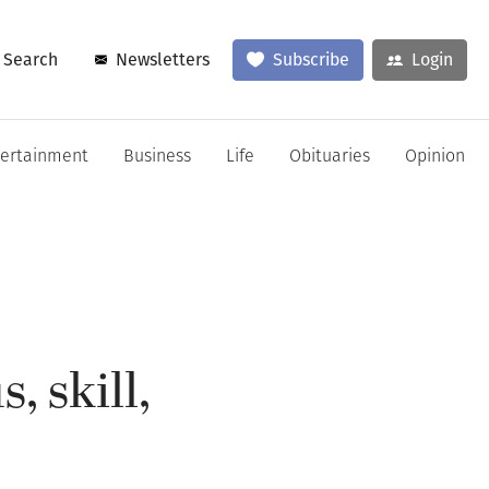
Search
Newsletters
Subscribe
Login
tertainment
Business
Life
Obituaries
Opinion
, skill,