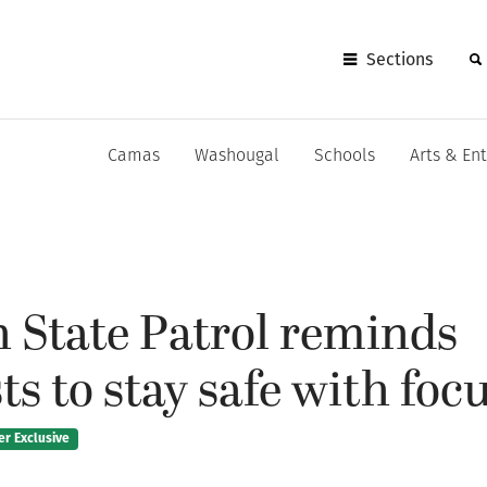
Sections
Camas
Washougal
Schools
Arts & En
 State Patrol reminds
s to stay safe with focus
er Exclusive