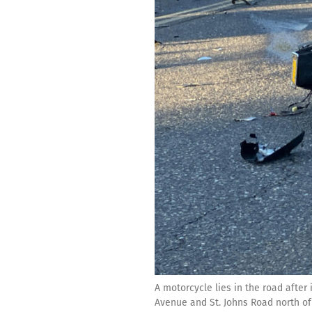
A motorcycle lies in the road after 
Avenue and St. Johns Road north of 