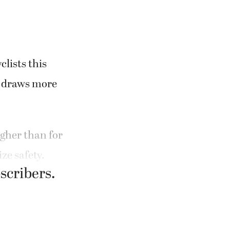
lists this
r draws more
igher than for
ze safety.
bscribers.