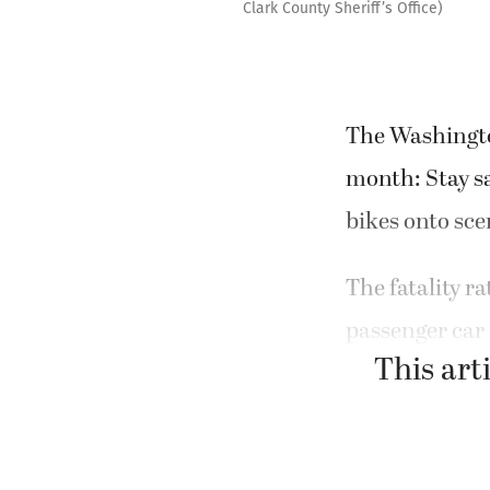
Clark County Sheriff’s Office)
The Washington
month: Stay s
bikes onto sc
The fatality r
passenger car 
This arti