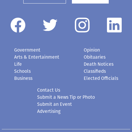
Government
Opinion
Arts & Entertainment
Obituaries
Life
Death Notices
Schools
Classifieds
Business
Elected Officials
Contact Us
Submit a News Tip or Photo
Submit an Event
Advertising