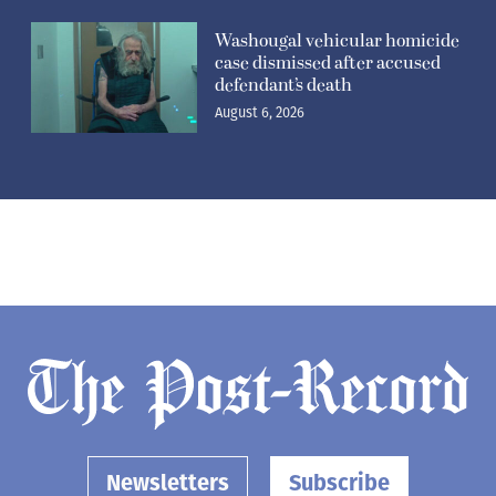
Washougal vehicular homicide
case dismissed after accused
defendant’s death
August 6, 2026
Newsletters
Subscribe