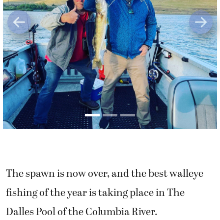
Previous
Next
The spawn is now over, and the best walleye
fishing of the year is taking place in The
Dalles Pool of the Columbia River.