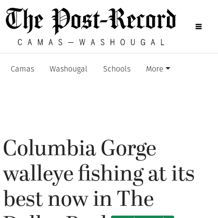
Camas
Washougal
Schools
More
Columbia Gorge
walleye fishing at its
best now in The