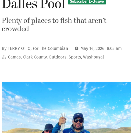
Dalles Pool
Subscriber Exclusive
Plenty of places to fish that aren’t
crowded
By
TERRY OTTO, For The Columbian
May 14, 2026 8:03 am
Camas
,
Clark County
,
Outdoors
,
Sports
,
Washougal