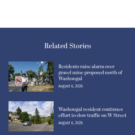
Related Stories
Residents raise alarm over
gravel mine proposed north of
Washougal
August 6, 2026
Washougal resident continues
effort to slow traffic on W Street
August 6, 2026