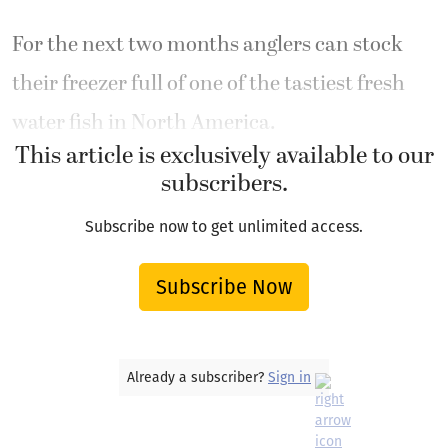
For the next two months anglers can stock
their freezer full of one of the tastiest fresh
water fish in North America.
This article is exclusively available to our
subscribers.
Subscribe now to get unlimited access.
Subscribe Now
Already a subscriber?
Sign in