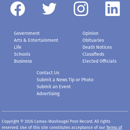
Government
Opinion
Arts & Entertainment
Obituaries
Life
Death Notices
Schools
Classifieds
Business
Elected Officials
Contact Us
Submit a News Tip or Photo
Submit an Event
Advertising
Copyright © 2026 Camas-Washougal Post-Record. All rights
reserved. Use of this site constitutes acceptance of our
Terms of
Use
.