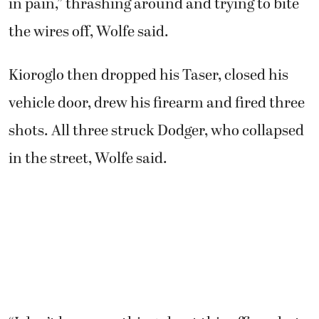
“I don’t know anything about this officer, but
his quickness to violence was startling. He
escalated way too hard,” Wolfe said.
Following the shooting, Kioroglo asked Wolfe
to call 911. Wolfe said he complied.
Dodger’s owners, 21-year-old Lilly Inglis and