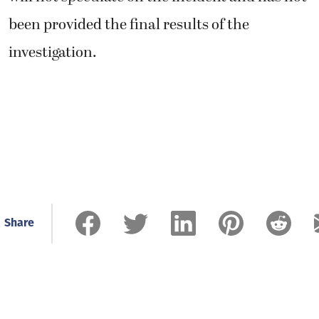
Share
Related Stories
Residents raise alarm over
gravel mine proposed north of
Washougal
August 6, 2026