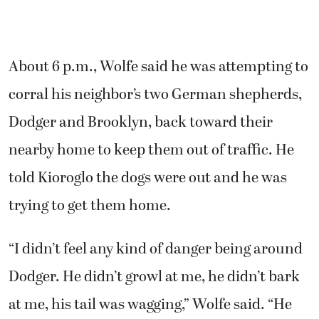
trying to get them home.
“I didn’t feel any kind of danger being around
Dodger. He didn’t growl at me, he didn’t bark
at me, his tail was wagging,” Wolfe said. “He
just looked like an old dog that was trying to
walk the neighborhood by himself.”
Wolfe said when Kioroglo arrived and got out
of his patrol vehicle, the dog turned toward
the deputy but appeared to move toward the
open front door to their home. Kioroglo