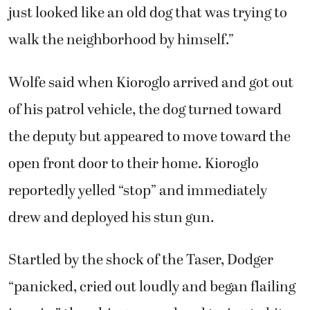
reportedly yelled “stop” and immediately
drew and deployed his stun gun.
Startled by the shock of the Taser, Dodger
“panicked, cried out loudly and began flailing
in pain,” thrashing around and trying to bite
the wires off, Wolfe said.
Kioroglo then dropped his Taser, closed his
vehicle door, drew his firearm and fired three
shots. All three struck Dodger, who collapsed
in the street, Wolfe said.