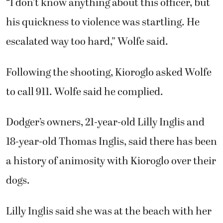
18-year-old Thomas Inglis, said there has been
a history of animosity with Kioroglo over their
dogs.
Lilly Inglis said she was at the beach with her
boyfriend when she learned of the shooting
and rushed home. She described her
childhood pet as a “gentle giant” that was
loving and friendly — tender toward guinea
pigs, cats and other neighborhood animals.
“I just want people to know he wasn’t a bad