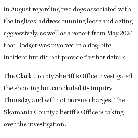
the shooting but concluded its inquiry
Thursday and will not pursue charges. The
Skamania County Sheriff’s Office is taking
over the investigation.
Wolfe said investigators didn’t reach out to
him until days later. He said he’s fearful of