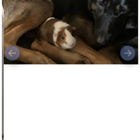
Previous
Next
The owners of a
7-year-old German shepherd
shot and killed by an off-duty Skamania
County sheriff’s deputy
are urging anyone
who witnessed the incident but has not yet