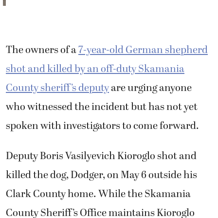
spoken with investigators to come forward.
Deputy Boris Vasilyevich Kioroglo shot and
killed the dog, Dodger, on May 6 outside his
Clark County home. While the Skamania
County Sheriff’s Office maintains Kioroglo
used deadly force because the dog presented
“an imminent threat of serious injury,”
Dodger’s owners and an eyewitness dispute
the deputy’s account.
According to a news release from the
Skamania County Sheriff’s Office, Kioroglo