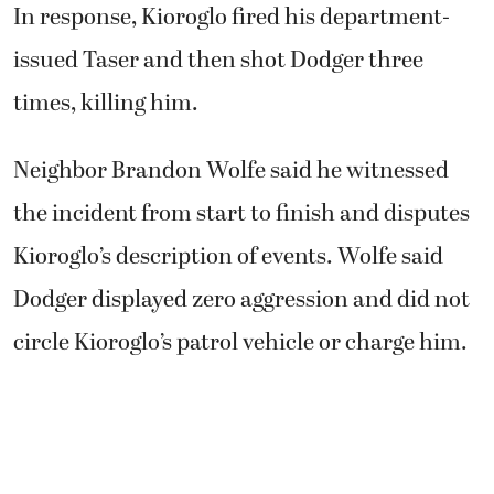
Dodger displayed zero aggression and did not
circle Kioroglo’s patrol vehicle or charge him.
About 6 p.m., Wolfe said he was attempting to
corral his neighbor’s two German shepherds,
Dodger and Brooklyn, back toward their
nearby home to keep them out of traffic. He
told Kioroglo the dogs were out and he was