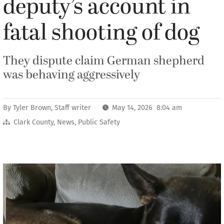
deputy’s account in
fatal shooting of dog
They dispute claim German shepherd
was behaving aggressively
By
Tyler Brown, Staff writer
May 14, 2026 8:04 am
Clark County
,
News
,
Public Safety