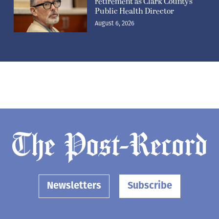
Newsletters
Subscribe