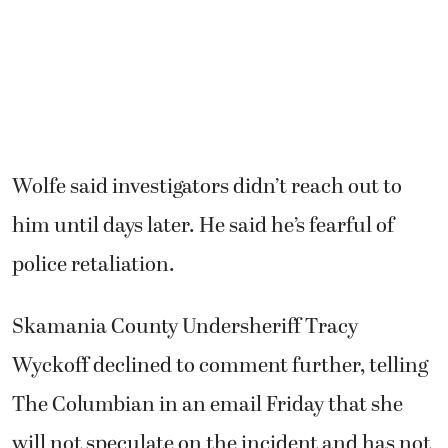
police retaliation.
Skamania County Undersheriff Tracy
Wyckoff declined to comment further, telling
The Columbian in an email Friday that she
will not speculate on the incident and has not
been provided the final results of the
investigation.