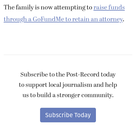
to support local journalism and help
us to build a stronger community.
Subscribe Today
“I hope this follows him for the rest of his
career,” Lilly Inglis said. “He shouldn’t have
one after what he did.”