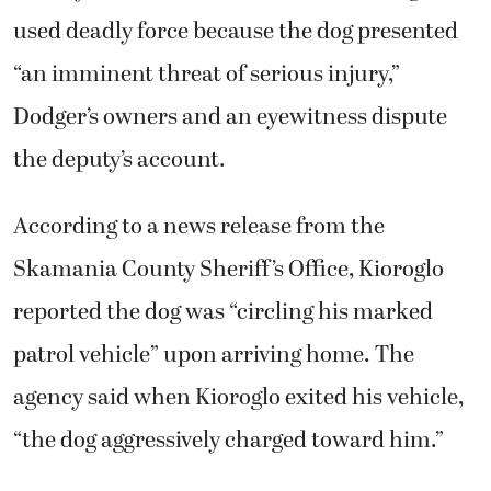
reported the dog was “circling his marked
patrol vehicle” upon arriving home. The
agency said when Kioroglo exited his vehicle,
“the dog aggressively charged toward him.”
In response, Kioroglo fired his department-
issued Taser and then shot Dodger three
times, killing him.
Neighbor Brandon Wolfe said he witnessed
the incident from start to finish and disputes
Kioroglo’s description of events. Wolfe said