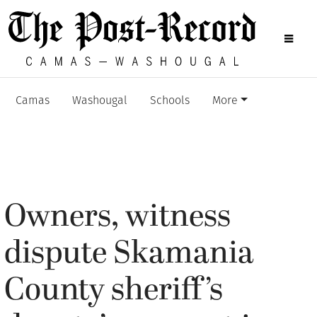
Camas
Washougal
Schools
More
Owners, witness
dispute Skamania
County sheriff’s