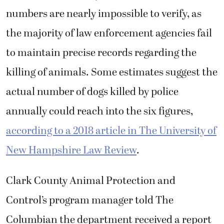
according to a 2018 article in The University of
New Hampshire Law Review
.
Clark County Animal Protection and
Control’s program manager told The
Columbian the department received a report
in August regarding two dogs associated with
the Inglises’ address running loose and acting
aggressively, as well as a report from May 2024
that Dodger was involved in a dog-bite
incident but did not provide further details.
The Clark County Sheriff’s Office investigated