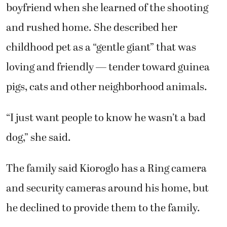
dog,” she said.
The family said Kioroglo has a Ring camera
and security cameras around his home, but
he declined to provide them to the family.
The family is now attempting to
raise funds
through a GoFundMe to retain an attorney
.
Subscribe to the Post-Record today