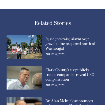
Clark County’s six publicly
traded companies reveal CEO
compensation
August 6, 2026
Dr. Alan Melnick announces
retirement as Clark County’s
Public Health Director
August 6, 2026