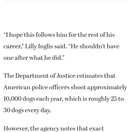
The Department of Justice estimates that
American police officers shoot approximately
10,000 dogs each year, which is roughly 25 to
30 dogs every day.
However, the agency notes that exact
numbers are nearly impossible to verify, as
the majority of law enforcement agencies fail
to maintain precise records regarding the
killing of animals. Some estimates suggest the
actual number of dogs killed by police
annually could reach into the six figures,