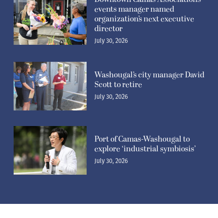
events manager named
organization’s next executive
director
July 30, 2026
Washougal’s city manager David
Scott to retire
July 30, 2026
Port of Camas-Washougal to
explore ‘industrial symbiosis’
July 30, 2026