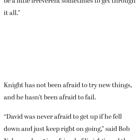
be a little irreverent sometimes to get through
it all.”
Knight has not been afraid to try new things,
and he hasn’t been afraid to fail.
“David was never afraid to get up if he fell
down and just keep right on going,” said Bob