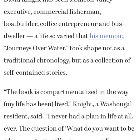
executive, commercial fisherman,
boatbuilder, coffee entrepreneur and bus-
dweller — a life so varied that
his memoir
,
“Journeys Over Water,” took shape not as a
traditional chronology, but as a collection of
self-contained stories.
“The book is compartmentalized in the way
(my life has been) lived,” Knight, a Washougal
resident, said. “I never had a plan in life at all,
ever. The question of ‘What do you want to be