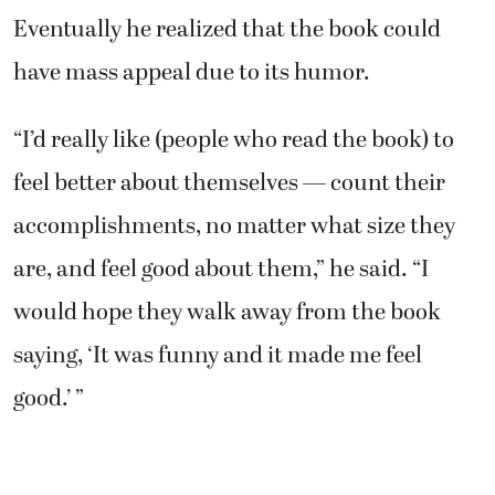
Eventually he realized that the book could
have mass appeal due to its humor.
“I’d really like (people who read the book) to
feel better about themselves — count their
accomplishments, no matter what size they
are, and feel good about them,” he said. “I
would hope they walk away from the book
saying, ‘It was funny and it made me feel
good.’ ”