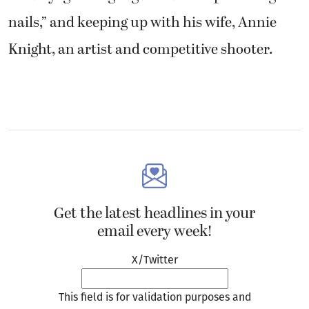
nails,” and keeping up with his wife, Annie
Knight, an artist and competitive shooter.
Get the latest headlines in your
email every week!
X/Twitter
This field is for validation purposes and