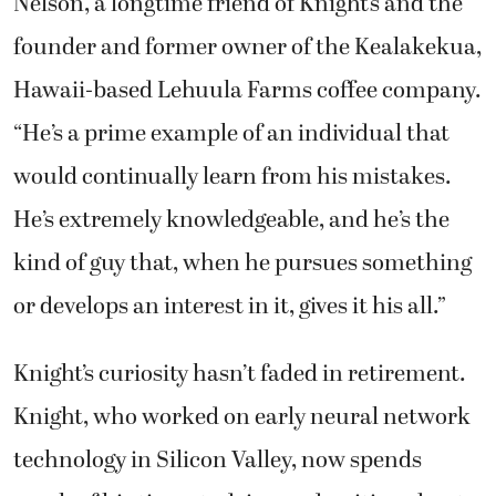
Nelson, a longtime friend of Knight’s and the
founder and former owner of the Kealakekua,
Hawaii-based Lehuula Farms coffee company.
“He’s a prime example of an individual that
would continually learn from his mistakes.
He’s extremely knowledgeable, and he’s the
kind of guy that, when he pursues something
or develops an interest in it, gives it his all.”
Knight’s curiosity hasn’t faded in retirement.
Knight, who worked on early neural network
technology in Silicon Valley, now spends