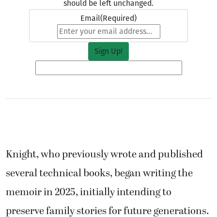
should be left unchanged.
Email
(Required)
Knight, who previously wrote and published
several technical books, began writing the
memoir in 2025, initially intending to
preserve family stories for future generations.