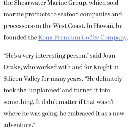
the Shearwater Marine Group, which sold
marine products to seafood companies and
processors on the West Coast. In Hawaii, he
founded the
Kona Premium Coffee Company
.
“He’s a very interesting person,” said Joan
Drake, who worked with and for Knight in
Silicon Valley for many years. “He definitely
took the ‘unplanned’ and turned it into
something. It didn’t matter if that wasn’t
where he was going, he embraced it as a new
adventure.”