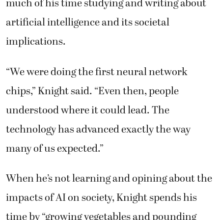
much of his time studying and writing about
artificial intelligence and its societal
implications.
“We were doing the first neural network
chips,” Knight said. “Even then, people
understood where it could lead. The
technology has advanced exactly the way
many of us expected.”
When he’s not learning and opining about the
impacts of AI on society, Knight spends his
time by “growing vegetables and pounding