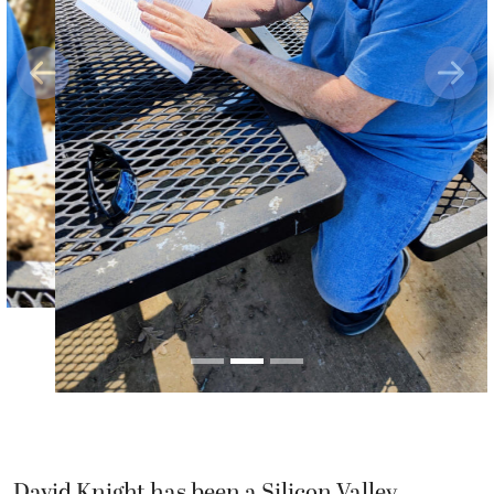
Previous
Next
David Knight has been a Silicon Valley