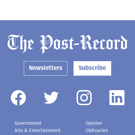
Newsletters
Subscribe
Government
Opinion
Arts & Entertainment
Obituaries