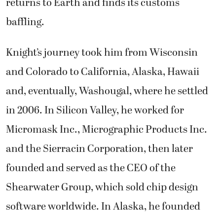
returns to Earth and finds its customs
baffling.
Knight’s journey took him from Wisconsin
and Colorado to California, Alaska, Hawaii
and, eventually, Washougal, where he settled
in 2006. In Silicon Valley, he worked for
Micromask Inc., Micrographic Products Inc.
and the Sierracin Corporation, then later
founded and served as the CEO of the
Shearwater Group, which sold chip design
software worldwide. In Alaska, he founded