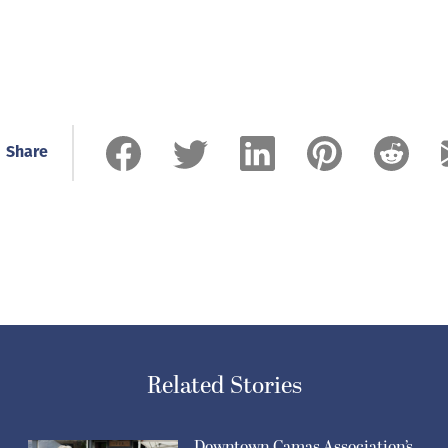
Share
Related Stories
Downtown Camas Association’s