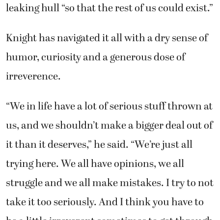
leaking hull “so that the rest of us could exist.”
Knight has navigated it all with a dry sense of
humor, curiosity and a generous dose of
irreverence.
“We in life have a lot of serious stuff thrown at
us, and we shouldn’t make a bigger deal out of
it than it deserves,” he said. “We’re just all
trying here. We all have opinions, we all
struggle and we all make mistakes. I try to not
take it too seriously. And I think you have to