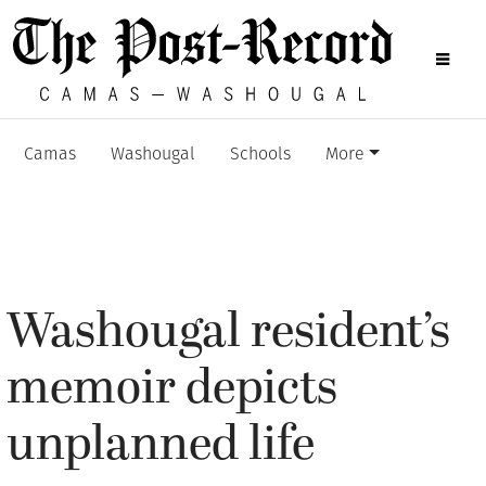
Camas
Washougal
Schools
More
Washougal resident’s
memoir depicts
unplanned life