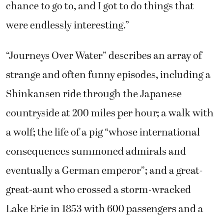
chance to go to, and I got to do things that
were endlessly interesting.”
“Journeys Over Water” describes an array of
strange and often funny episodes, including a
Shinkansen ride through the Japanese
countryside at 200 miles per hour; a walk with
a wolf; the life of a pig “whose international
consequences summoned admirals and
eventually a German emperor”; and a great-
great-aunt who crossed a storm-wracked
Lake Erie in 1853 with 600 passengers and a