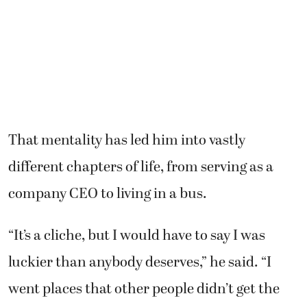
That mentality has led him into vastly
different chapters of life, from serving as a
company CEO to living in a bus.
“It’s a cliche, but I would have to say I was
luckier than anybody deserves,” he said. “I
went places that other people didn’t get the