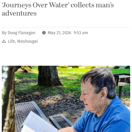
‘Journeys Over Water’ collects man’s
adventures
By
Doug Flanagan
May 21, 2026 9:53 am
Life
,
Washougal