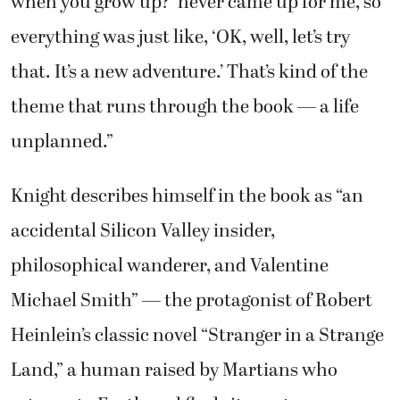
when you grow up?’ never came up for me, so
everything was just like, ‘OK, well, let’s try
that. It’s a new adventure.’ That’s kind of the
theme that runs through the book — a life
unplanned.”
Knight describes himself in the book as “an
accidental Silicon Valley insider,
philosophical wanderer, and Valentine
Michael Smith” — the protagonist of Robert
Heinlein’s classic novel “Stranger in a Strange
Land,” a human raised by Martians who