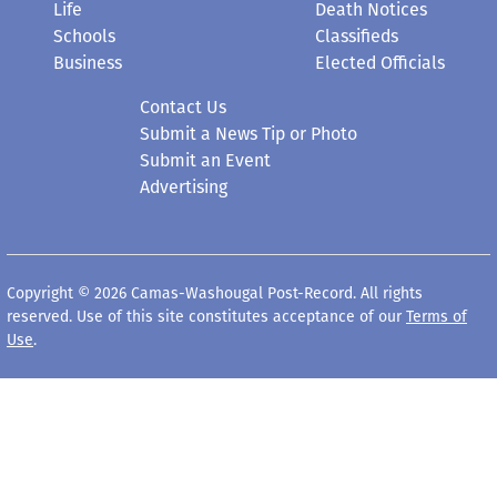
Life
Death Notices
Schools
Classifieds
Business
Elected Officials
Contact Us
Submit a News Tip or Photo
Submit an Event
Advertising
Copyright © 2026 Camas-Washougal Post-Record. All rights
reserved. Use of this site constitutes acceptance of our
Terms of
Use
.