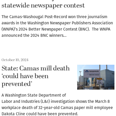
statewide newspaper contest
The Camas-Washougal Post-Record won three journalism
awards in the Washington Newspaper Publishers Association
(WNPA)’s 2024 Better Newspaper Contest (BNC). The WNPA
announced the 2024 BNC winners…
October 10, 2024
State: Camas mill death
‘could have been
prevented’
A Washington State Department of
Labor and Industries (L&I) investigation shows the March 8
workplace death of 32-year-old Camas paper mill employee
Dakota Cline could have been prevented.