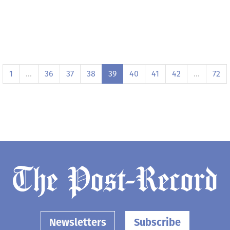
1
…
36
37
38
39
40
41
42
…
72
Newsletters
Subscribe