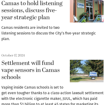
Camas to hold listening
sessions, discuss five-
year strategic plan
Camas residents are invited to two
listening sessions to discuss the City’s five-year strategic
plan.
October 17, 2024
Settlement will fund
vape sensors in Camas
schools
Vaping inside Camas schools is set to
get even tougher thanks to a class-action lawsuit settlement
with the electronic cigarette maker, JUUL, which has paid
more than $1 billion to at least 45 states for marketing its