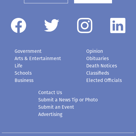
Government
Opinion
Arts & Entertainment
Obituaries
Life
Death Notices
Schools
Classifieds
Business
Elected Officials
Contact Us
Submit a News Tip or Photo
Submit an Event
Advertising