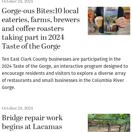
October 24, 2024
Gorge-ous Bites:10 local
eateries, farms, brewers
and coffee roasters
taking part in 2024
Taste of the Gorge
Ten East Clark County businesses are participating in the
2024 Taste of the Gorge, an interactive program designed to
encourage residents and visitors to explore a diverse array
of restaurants and small businesses in the Columbia River
Gorge.
October 24, 2024
Bridge repair work
begins at Lacamas