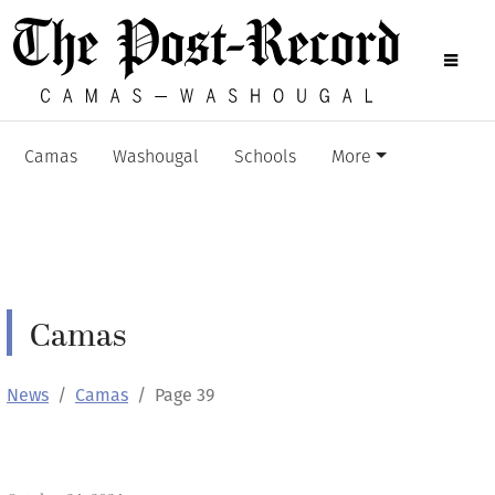
Camas
Washougal
Schools
More
Camas
News
Camas
Page 39