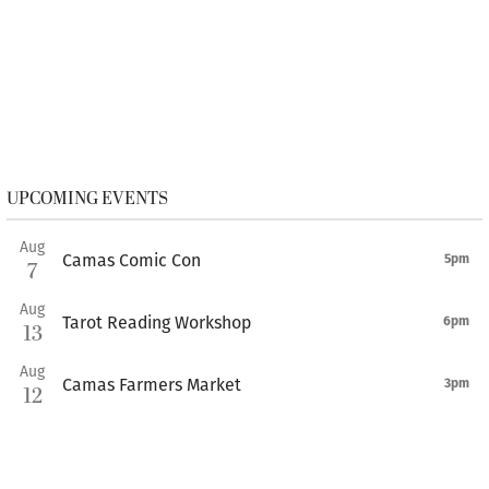
UPCOMING EVENTS
Aug
Camas Comic Con
5pm
7
Aug
Tarot Reading Workshop
6pm
13
Aug
Camas Farmers Market
3pm
12