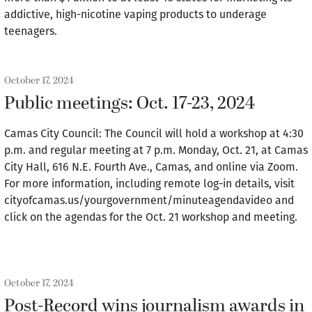
addictive, high-nicotine vaping products to underage
teenagers.
October 17, 2024
Public meetings: Oct. 17-23, 2024
Camas City Council: The Council will hold a workshop at 4:30
p.m. and regular meeting at 7 p.m. Monday, Oct. 21, at Camas
City Hall, 616 N.E. Fourth Ave., Camas, and online via Zoom.
For more information, including remote log-in details, visit
cityofcamas.us/yourgovernment/minuteagendavideo and
click on the agendas for the Oct. 21 workshop and meeting.
October 17, 2024
Post-Record wins journalism awards in