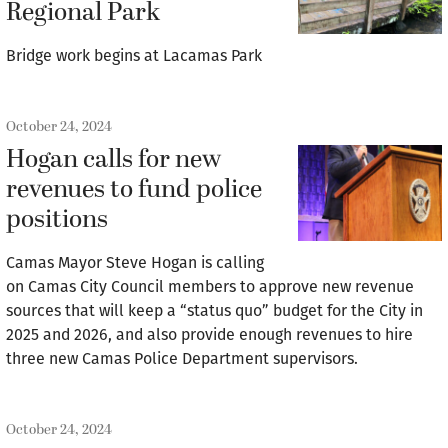
Regional Park
Bridge work begins at Lacamas Park
October 24, 2024
Hogan calls for new
revenues to fund police
positions
Camas Mayor Steve Hogan is calling
on Camas City Council members to approve new revenue
sources that will keep a “status quo” budget for the City in
2025 and 2026, and also provide enough revenues to hire
three new Camas Police Department supervisors.
October 24, 2024