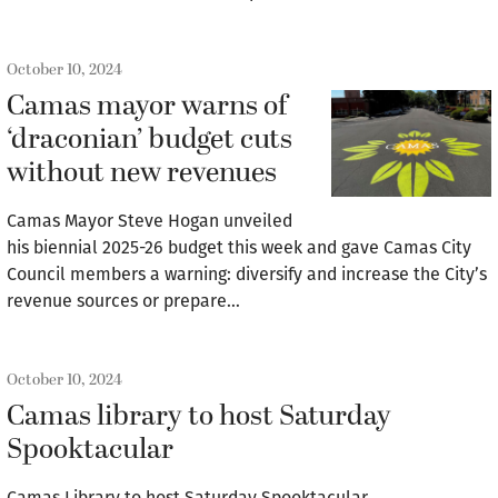
October 10, 2024
Camas mayor warns of
‘draconian’ budget cuts
without new revenues
Camas Mayor Steve Hogan unveiled
his biennial 2025-26 budget this week and gave Camas City
Council members a warning: diversify and increase the City’s
revenue sources or prepare…
October 10, 2024
Camas library to host Saturday
Spooktacular
Camas Library to host Saturday Spooktacular