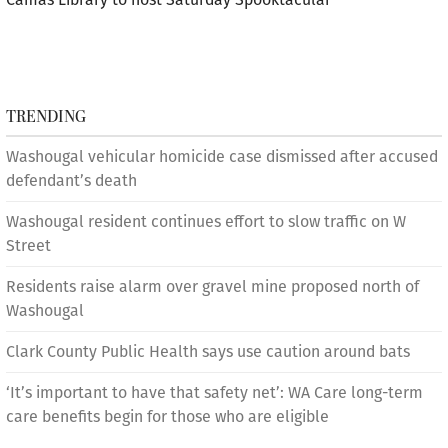
TRENDING
Washougal vehicular homicide case dismissed after accused
defendant’s death
Washougal resident continues effort to slow traffic on W
Street
Residents raise alarm over gravel mine proposed north of
Washougal
Clark County Public Health says use caution around bats
‘It’s important to have that safety net’: WA Care long-term
care benefits begin for those who are eligible