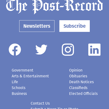
Newsletters
Subscribe
Government
Opinion
Arts & Entertainment
Obituaries
Life
Death Notices
Schools
Classifieds
Business
Elected Officials
Contact Us