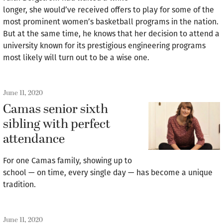
longer, she would’ve received offers to play for some of the
most prominent women’s basketball programs in the nation.
But at the same time, he knows that her decision to attend a
university known for its prestigious engineering programs
most likely will turn out to be a wise one.
June 11, 2020
Camas senior sixth
sibling with perfect
attendance
For one Camas family, showing up to
school — on time, every single day — has become a unique
tradition.
June 11, 2020