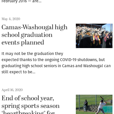
February 2016 — are…
May 4, 2020
Camas-Washougal high
school graduation
events planned
It may not be the graduation they
expected thanks to the ongoing COVID-19 shutdowns, but
graduating high school seniors in Camas and Washougal can
still expect to be…
April 16, 2020
End of school year,
spring sports season
‘heartbreaking’ for