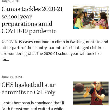
July 9, 2020
Camas tackles 2020-21
school year
preparations amid
COVID-19 pandemic
As COVID-19 cases continue to climb in Washington state and
other parts of the country, parents of school-aged children
are wondering what the 2020-21 school year will look like
for…
June 18, 2020
CHS basketball star
commits to Cal Poly
Scott Thompson is convinced that if
Faith Bergstrom had waited a while