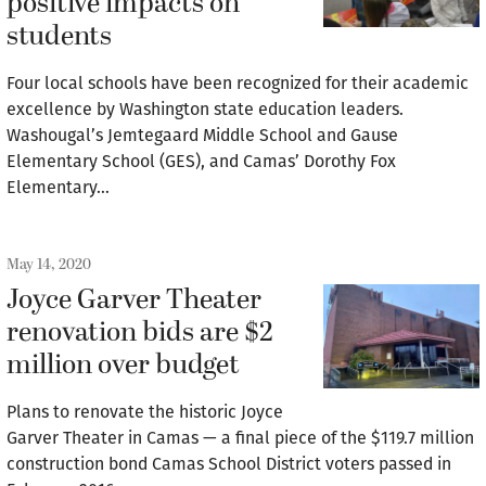
positive impacts on
students
Four local schools have been recognized for their academic
excellence by Washington state education leaders.
Washougal’s Jemtegaard Middle School and Gause
Elementary School (GES), and Camas’ Dorothy Fox
Elementary…
May 14, 2020
Joyce Garver Theater
renovation bids are $2
million over budget
Plans to renovate the historic Joyce
Garver Theater in Camas — a final piece of the $119.7 million
construction bond Camas School District voters passed in