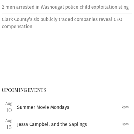
2 men arrested in Washougal police child exploitation sting
Clark County’s six publicly traded companies reveal CEO
compensation
UPCOMING EVENTS
Aug
Summer Movie Mondays
2pm
10
Aug
Jessa Campbell and the Saplings
3pm
15