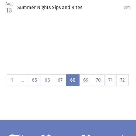
Aug
Summer Nights Sips and Bites
5pm
13
1
…
65
66
67
68
69
70
71
72