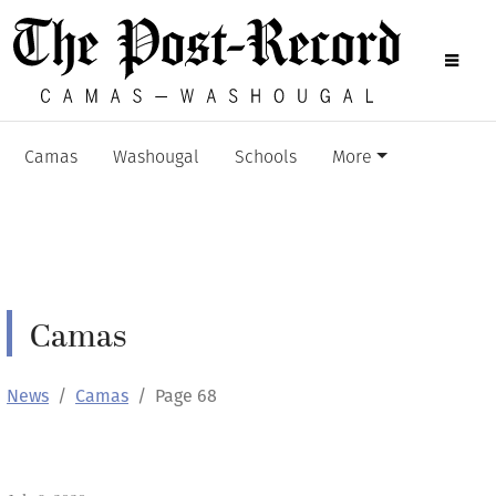
Camas
Washougal
Schools
More
Camas
News
Camas
Page 68