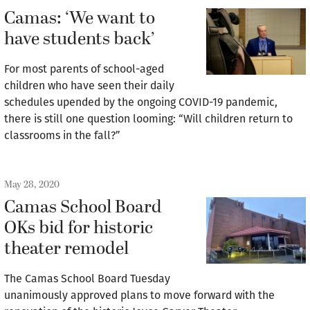
Camas: ‘We want to
have students back’
For most parents of school-aged
children who have seen their daily
schedules upended by the ongoing COVID-19 pandemic,
there is still one question looming: “Will children return to
classrooms in the fall?”
May 28, 2020
Camas School Board
OKs bid for historic
theater remodel
The Camas School Board Tuesday
unanimously approved plans to move forward with the