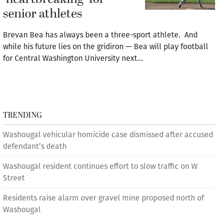
senior athletes
Brevan Bea has always been a three-sport athlete. And
while his future lies on the gridiron — Bea will play football
for Central Washington University next…
TRENDING
Washougal vehicular homicide case dismissed after accused
defendant’s death
Washougal resident continues effort to slow traffic on W
Street
Residents raise alarm over gravel mine proposed north of
Washougal