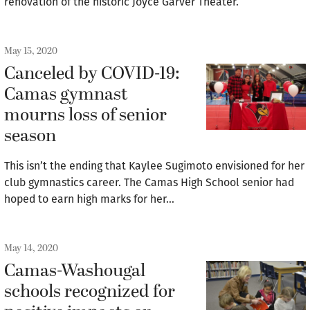
renovation of the historic Joyce Garver Theater.
May 15, 2020
Canceled by COVID-19:
Camas gymnast
mourns loss of senior
season
This isn’t the ending that Kaylee Sugimoto envisioned for her
club gymnastics career. The Camas High School senior had
hoped to earn high marks for her…
May 14, 2020
Camas-Washougal
schools recognized for