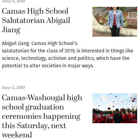
June 6, 2019
Camas High School
Salutatorian Abigail
Jiang
Abigail Jiang. Camas High School’s
salutatorian for the class of 2019, is interested in things like
science, technology, activism and politics, which have the
potential to alter societies in major ways.
June 5, 2019
Camas-Washougal high
school graduation
ceremonies happening
this Saturday, next
weekend