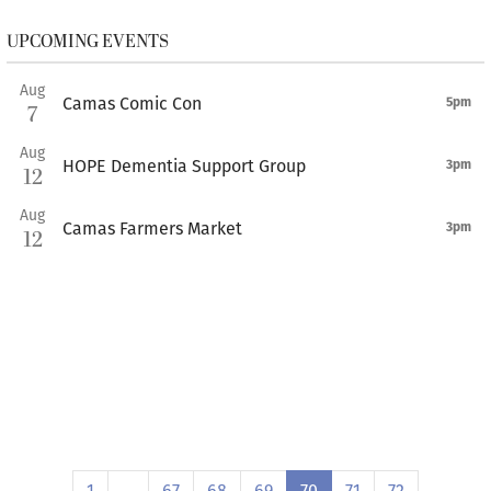
UPCOMING EVENTS
Aug
Camas Comic Con
5pm
7
Aug
HOPE Dementia Support Group
3pm
12
Aug
Camas Farmers Market
3pm
12
1
…
67
68
69
70
71
72