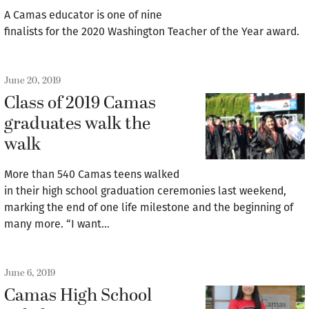
A Camas educator is one of nine
finalists for the 2020 Washington Teacher of the Year award.
June 20, 2019
Class of 2019 Camas
graduates walk the
walk
More than 540 Camas teens walked
in their high school graduation ceremonies last weekend,
marking the end of one life milestone and the beginning of
many more. “I want…
June 6, 2019
Camas High School