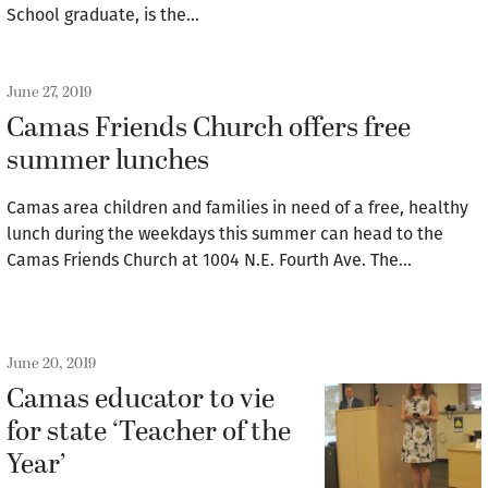
School graduate, is the…
June 27, 2019
Camas Friends Church offers free
summer lunches
Camas area children and families in need of a free, healthy
lunch during the weekdays this summer can head to the
Camas Friends Church at 1004 N.E. Fourth Ave. The…
June 20, 2019
Camas educator to vie
for state ‘Teacher of the
Year’