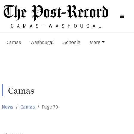
Camas
Washougal
Schools
More
Camas
News
Camas
Page 70