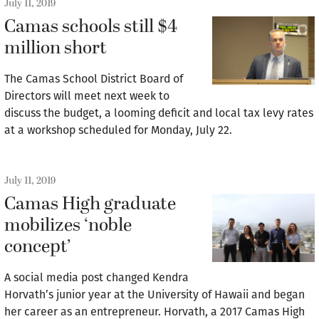
July 11, 2019
Camas schools still $4
million short
The Camas School District Board of
Directors will meet next week to
discuss the budget, a looming deficit and local tax levy rates
at a workshop scheduled for Monday, July 22.
July 11, 2019
Camas High graduate
mobilizes ‘noble
concept’
A social media post changed Kendra
Horvath’s junior year at the University of Hawaii and began
her career as an entrepreneur. Horvath, a 2017 Camas High