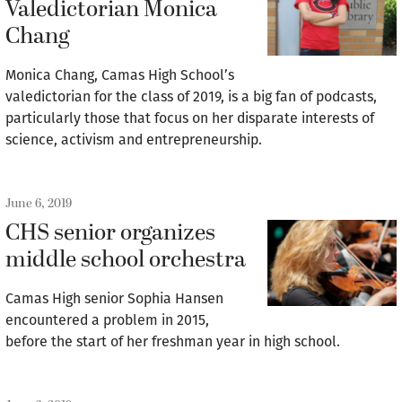
Valedictorian Monica
Chang
Monica Chang, Camas High School’s
valedictorian for the class of 2019, is a big fan of podcasts,
particularly those that focus on her disparate interests of
science, activism and entrepreneurship.
June 6, 2019
CHS senior organizes
middle school orchestra
Camas High senior Sophia Hansen
encountered a problem in 2015,
before the start of her freshman year in high school.