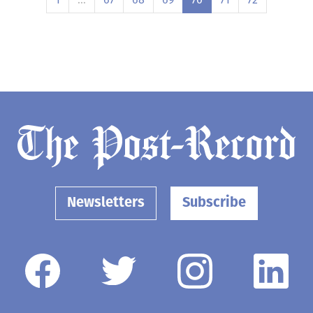
Newsletters
Subscribe