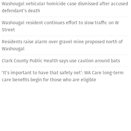
Washougal vehicular homicide case dismissed after accused
defendant’s death
Washougal resident continues effort to slow traffic on W
Street
Residents raise alarm over gravel mine proposed north of
Washougal
Clark County Public Health says use caution around bats
‘It’s important to have that safety net’: WA Care long-term
care benefits begin for those who are eligible