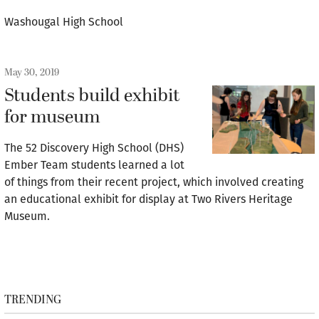
Washougal High School
May 30, 2019
Students build exhibit
for museum
The 52 Discovery High School (DHS)
Ember Team students learned a lot
of things from their recent project, which involved creating
an educational exhibit for display at Two Rivers Heritage
Museum.
TRENDING