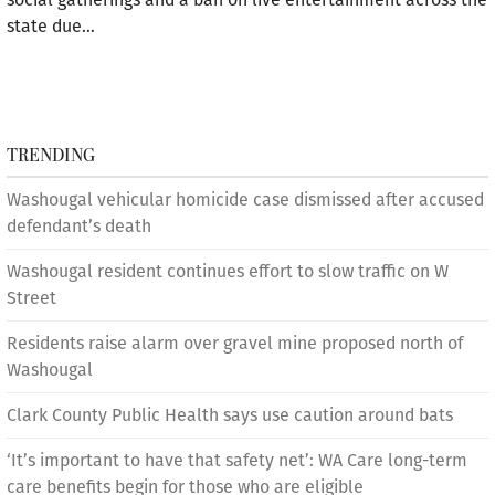
state due…
TRENDING
Washougal vehicular homicide case dismissed after accused
defendant’s death
Washougal resident continues effort to slow traffic on W
Street
Residents raise alarm over gravel mine proposed north of
Washougal
Clark County Public Health says use caution around bats
‘It’s important to have that safety net’: WA Care long-term
care benefits begin for those who are eligible