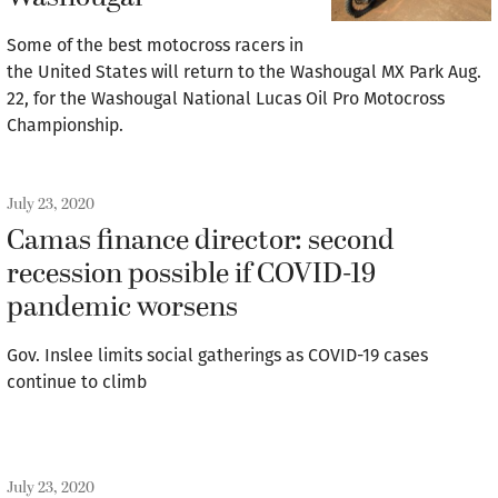
Some of the best motocross racers in
the United States will return to the Washougal MX Park Aug.
22, for the Washougal National Lucas Oil Pro Motocross
Championship.
July 23, 2020
Camas finance director: second
recession possible if COVID-19
pandemic worsens
Gov. Inslee limits social gatherings as COVID-19 cases
continue to climb
July 23, 2020