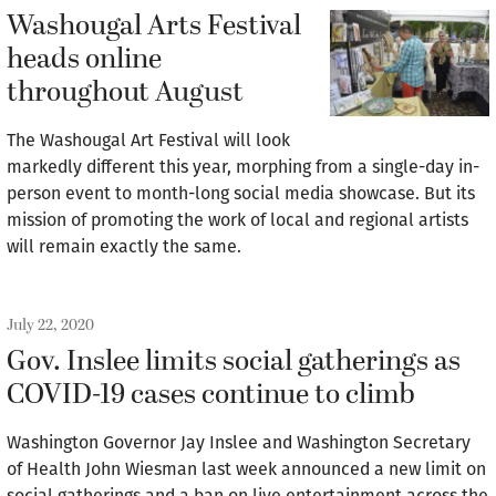
Washougal Arts Festival
heads online
throughout August
The Washougal Art Festival will look
markedly different this year, morphing from a single-day in-
person event to month-long social media showcase. But its
mission of promoting the work of local and regional artists
will remain exactly the same.
July 22, 2020
Gov. Inslee limits social gatherings as
COVID-19 cases continue to climb
Washington Governor Jay Inslee and Washington Secretary
of Health John Wiesman last week announced a new limit on
social gatherings and a ban on live entertainment across the