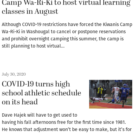
Camp Wa-Ri-Ki to host virtual learning
classes in August
Although COVID-19 restrictions have forced the Kiwanis Camp
Wa-Ri-Ki in Washougal to cancel or postpone reservations
and prohibit overnight camping this summer, the camp is
still planning to host virtual…
July 30, 2020
COVID-19 turns high
school athletic schedule
on its head
Dave Hajek will have to get used to
having his fall afternoons free for the first time since 1981.
He knows that adjustment won’t be easy to make, but it’s for