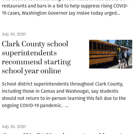
restaurants and bars in a bid to help suppress rising COVID-
19 cases, Washington Governor Jay Inslee today urged…
July 30, 2020
Clark County school
superintendents
recommend starting
school year online
School district superintendents throughout Clark County,
including those in Camas and Washougal, say students
should not return to in-person learning this fall due to the
ongoing COVID-19 pandemic. …
July 30, 2020