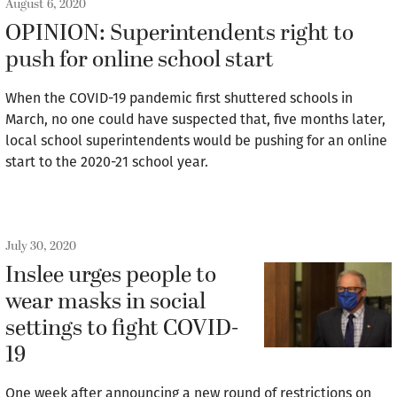
August 6, 2020
OPINION: Superintendents right to
push for online school start
When the COVID-19 pandemic first shuttered schools in
March, no one could have suspected that, five months later,
local school superintendents would be pushing for an online
start to the 2020-21 school year.
July 30, 2020
Inslee urges people to
wear masks in social
settings to fight COVID-
19
One week after announcing a new round of restrictions on