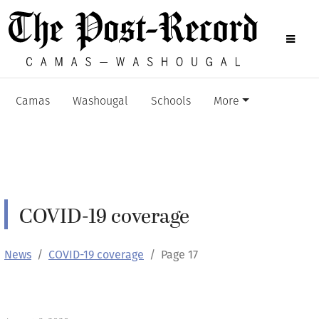
Camas
Washougal
Schools
More
COVID-19 coverage
News
COVID-19 coverage
Page 17