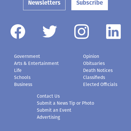
Newsletters
Subscribe
Government
Opinion
Arts & Entertainment
Obituaries
Life
Death Notices
Schools
Classifieds
Business
Elected Officials
Contact Us
Submit a News Tip or Photo
Submit an Event
Advertising