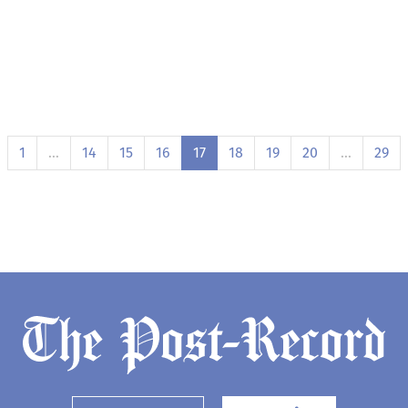
1
…
14
15
16
17
18
19
20
…
29