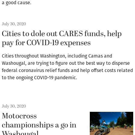
a good cause.
July 30, 2020
Cities to dole out CARES funds, help
pay for COVID-19 expenses
Cities throughout Washington, including Camas and
Washougal, are trying to figure out the best way to disperse
federal coronavirus relief funds and help offset costs related
to the ongoing COVID-19 pandemic.
July 30, 2020
Motocross
championships a go in
Washougal