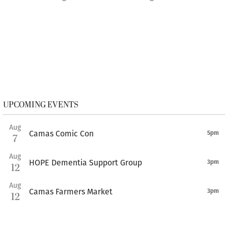
UPCOMING EVENTS
Aug
Camas Comic Con
5pm
7
Aug
HOPE Dementia Support Group
3pm
12
Aug
Camas Farmers Market
3pm
12