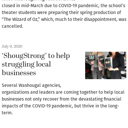
closed in mid-March due to COVID-19 pandemic, the school’s
theater students were preparing their spring production of
“The Wizard of Oz,” which, much to their disappointment, was
cancelled.
July 9, 2020
‘ShougStrong’ to help
struggling local
businesses
Several Washougal agencies,
organizations and leaders are coming together to help local
businesses not only recover from the devastating financial
impacts of the COVID-19 pandemic, but thrive in the long-
term.