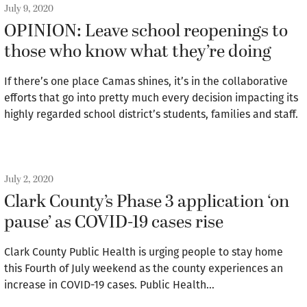
July 9, 2020
OPINION: Leave school reopenings to
those who know what they’re doing
If there’s one place Camas shines, it’s in the collaborative
efforts that go into pretty much every decision impacting its
highly regarded school district’s students, families and staff.
July 2, 2020
Clark County’s Phase 3 application ‘on
pause’ as COVID-19 cases rise
Clark County Public Health is urging people to stay home
this Fourth of July weekend as the county experiences an
increase in COVID-19 cases. Public Health…