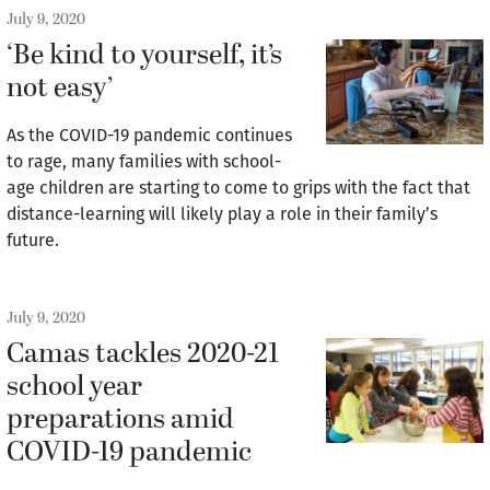
July 9, 2020
‘Be kind to yourself, it’s
not easy’
As the COVID-19 pandemic continues
to rage, many families with school-
age children are starting to come to grips with the fact that
distance-learning will likely play a role in their family’s
future.
July 9, 2020
Camas tackles 2020-21
school year
preparations amid
COVID-19 pandemic