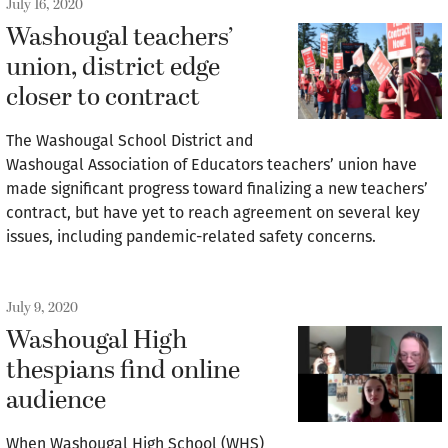
July 16, 2020
Washougal teachers’
union, district edge
closer to contract
The Washougal School District and
Washougal Association of Educators teachers’ union have
made significant progress toward finalizing a new teachers’
contract, but have yet to reach agreement on several key
issues, including pandemic-related safety concerns.
July 9, 2020
Washougal High
thespians find online
audience
When Washougal High School (WHS)