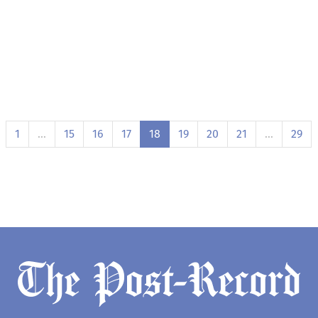
1
…
15
16
17
18
19
20
21
…
29