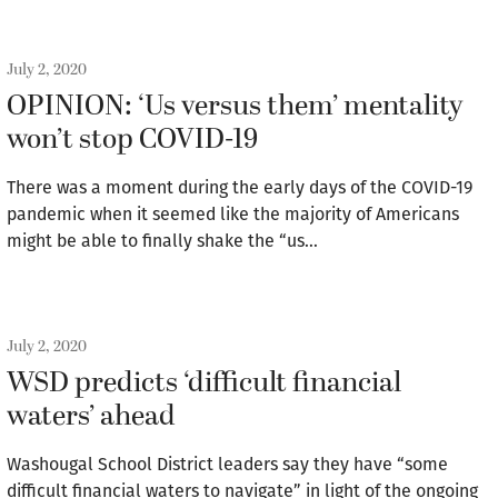
July 2, 2020
OPINION: ‘Us versus them’ mentality
won’t stop COVID-19
There was a moment during the early days of the COVID-19
pandemic when it seemed like the majority of Americans
might be able to finally shake the “us…
July 2, 2020
WSD predicts ‘difficult financial
waters’ ahead
Washougal School District leaders say they have “some
difficult financial waters to navigate” in light of the ongoing