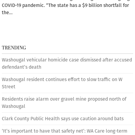
COVID-19 pandemic. “The state has a $9 billion shortfall for
the…
TRENDING
Washougal vehicular homicide case dismissed after accused
defendant’s death
Washougal resident continues effort to slow traffic on W
Street
Residents raise alarm over gravel mine proposed north of
Washougal
Clark County Public Health says use caution around bats
‘It’s important to have that safety net’: WA Care long-term