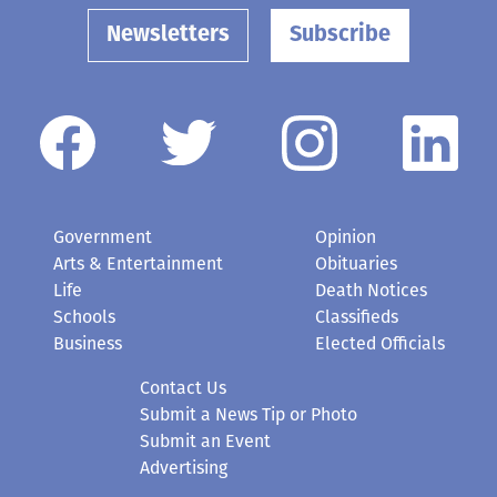
Newsletters
Subscribe
Government
Opinion
Arts & Entertainment
Obituaries
Life
Death Notices
Schools
Classifieds
Business
Elected Officials
Contact Us
Submit a News Tip or Photo
Submit an Event
Advertising