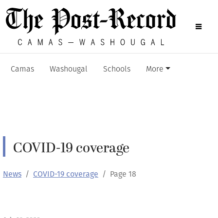
Camas
Washougal
Schools
More
COVID-19 coverage
News
COVID-19 coverage
Page 18