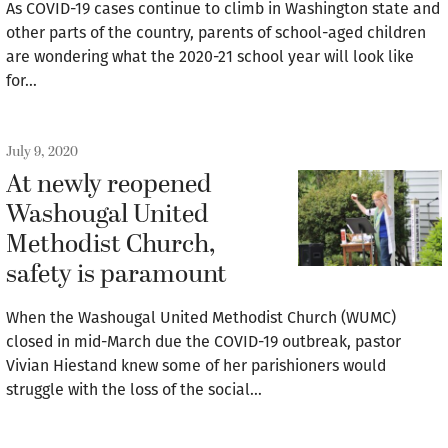
As COVID-19 cases continue to climb in Washington state and
other parts of the country, parents of school-aged children
are wondering what the 2020-21 school year will look like
for…
July 9, 2020
At newly reopened
Washougal United
Methodist Church,
safety is paramount
When the Washougal United Methodist Church (WUMC)
closed in mid-March due the COVID-19 outbreak, pastor
Vivian Hiestand knew some of her parishioners would
struggle with the loss of the social…