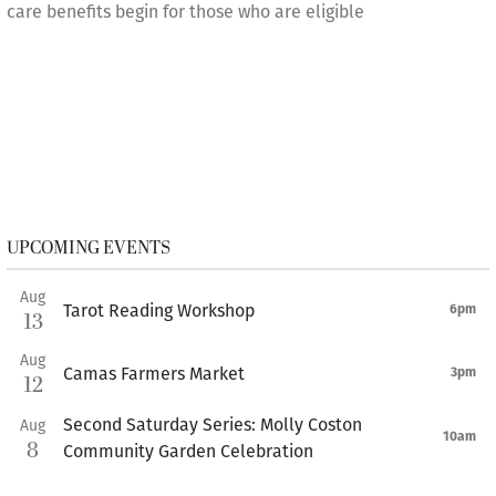
care benefits begin for those who are eligible
UPCOMING EVENTS
Aug
Tarot Reading Workshop
6pm
13
Aug
Camas Farmers Market
3pm
12
Second Saturday Series: Molly Coston
Aug
10am
8
Community Garden Celebration