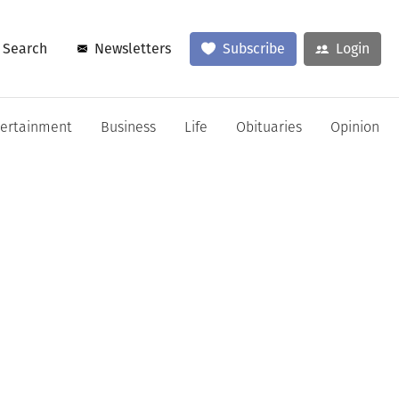
Search
Newsletters
Subscribe
Login
tertainment
Business
Life
Obituaries
Opinion