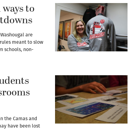
 ways to
utdowns
-Washougal are
 rules meant to slow
n schools, non-
udents
ssrooms
 in the Camas and
may have been lost