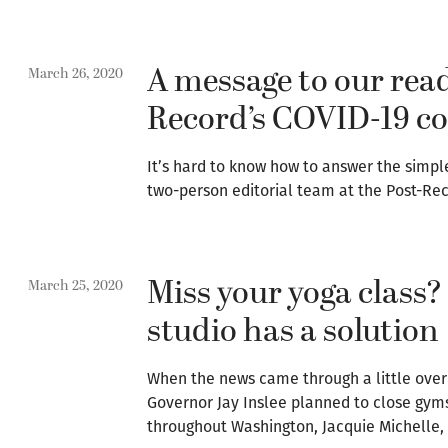
A message to our read
March 26, 2020
Record’s COVID-19 co
It’s hard to know how to answer the simpl
two-person editorial team at the Post-Re
Miss your yoga class
March 25, 2020
studio has a solution
When the news came through a little over
Governor Jay Inslee planned to close gyms
throughout Washington, Jacquie Michelle,