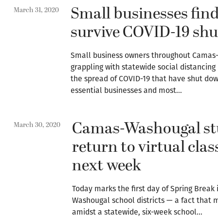
Small businesses find
March 31, 2020
survive COVID-19 sh
Small business owners throughout Camas
grappling with statewide social distancing
the spread of COVID-19 that have shut dow
essential businesses and most…
Camas-Washougal st
March 30, 2020
return to virtual cla
next week
Today marks the first day of Spring Break
Washougal school districts — a fact that 
amidst a statewide, six-week school…