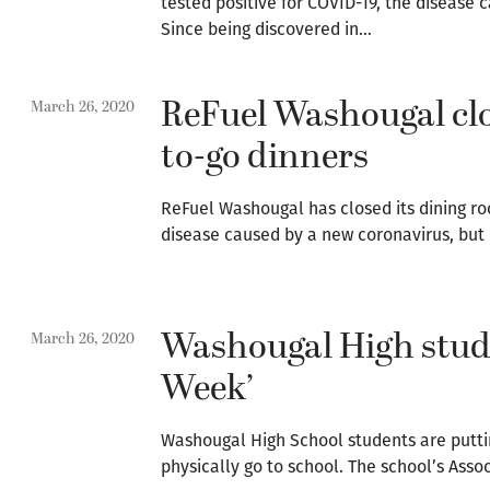
tested positive for COVID-19, the disease
Since being discovered in…
ReFuel Washougal clo
March 26, 2020
to-go dinners
ReFuel Washougal has closed its dining ro
disease caused by a new coronavirus, but i
Washougal High studen
March 26, 2020
Week’
Washougal High School students are putting
physically go to school. The school’s Ass