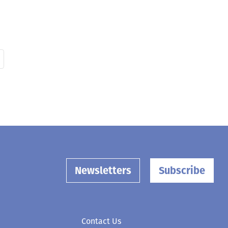
Newsletters
Subscribe
Contact Us