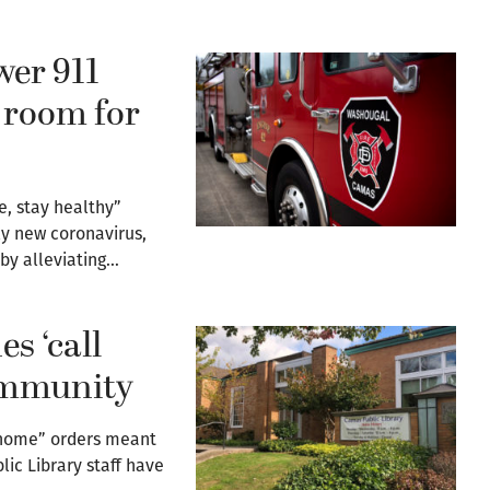
wer 911
 room for
e, stay healthy”
ly new coronavirus,
 by alleviating…
s ‘call
community
y home” orders meant
ic Library staff have