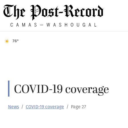
76°
COVID-19 coverage
News
COVID-19 coverage
Page 27