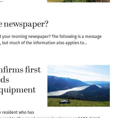
e…
the newspaper?
ead your morning newspaper? The following is a message
, but much of the information also applies to…
firms first
eds
 equipment
e resident who has