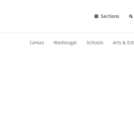
Sections
Camas
Washougal
Schools
Arts & En