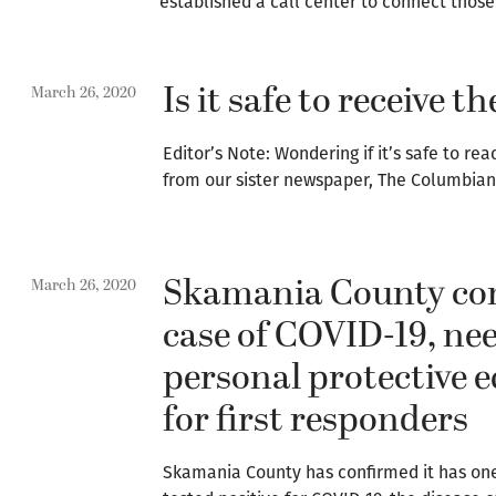
established a call center to connect thos
Is it safe to receive 
March 26, 2020
Editor’s Note: Wondering if it’s safe to r
from our sister newspaper, The Columbian
Skamania County con
March 26, 2020
case of COVID-19, ne
personal protective
for first responders
Skamania County has confirmed it has on