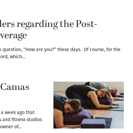
ers regarding the Post-
verage
e question, “How are you?” these days. Of course, for the
cord, which…
? Camas
 a week ago that
 and fitness studios
 owner of…