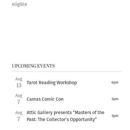
eligible
UPCOMING EVENTS
Aug
Tarot Reading Workshop
6pm
13
Aug
Camas Comic Con
5pm
7
Attic Gallery presents “Masters of the
Aug
5pm
7
Past: The Collector’s Opportunity”