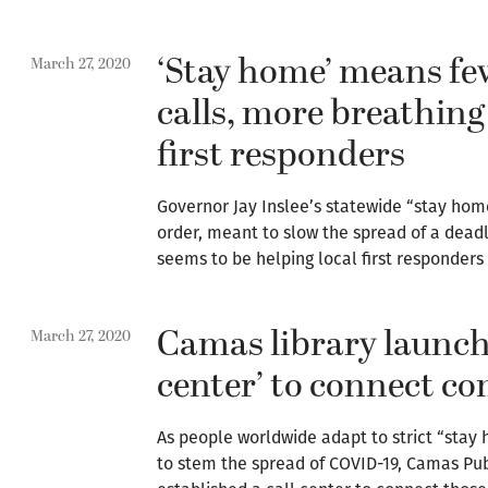
‘Stay home’ means fe
March 27, 2020
calls, more breathing
first responders
Governor Jay Inslee’s statewide “stay hom
order, meant to slow the spread of a dead
seems to be helping local first responders
Camas library launche
March 27, 2020
center’ to connect 
As people worldwide adapt to strict “sta
to stem the spread of COVID-19, Camas Publ