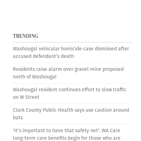
TRENDING
Washougal vehicular homicide case dismissed after
accused defendant’s death
Residents raise alarm over gravel mine proposed
north of Washougal
Washougal resident continues effort to slow traffic
on W Street
Clark County Public Health says use caution around
bats
‘It’s important to have that safety net’: WA Care
long-term care benefits begin for those who are