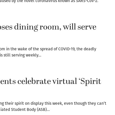
 caused by the novel coronavirus known as SARS-CoV-2.
ses dining room, will serve
om in the wake of the spread of COVID-19, the deadly
s still serving weekly…
ts celebrate virtual ‘Spirit
 their spirit on display this week, even though they can’t
ociated Student Body (ASB)…