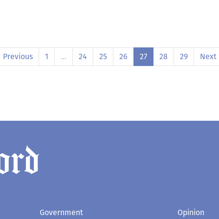
Previous
1
…
24
25
26
27
28
29
Next
Government
Opinion