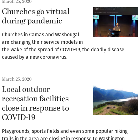
March 25, 2020
Churches go virtual
during pandemic
Churches in Camas and Washougal
are changing their service models in
the wake of the spread of COVID-19, the deadly disease
caused by a new coronavirus.
March 25, 2020
Local outdoor
recreation facilities
close in response to
COVID-19
Playgrounds, sports fields and even some popular hiking
trails in the area are closing in response to Washington