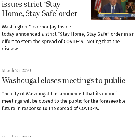
issues strict ‘Stay
Home, Stay Safe’ order
Washington Governor Jay Inslee
today announced a strict “Stay Home, Stay Safe” order in an
effort to stem the spread of COVID-19. Noting that the
disease,…
March 23, 2020
Washougal closes meetings to public
The city of Washougal has announced that its council
meetings will be closed to the public for the foreseeable
future in response to the spread of COVID-19.