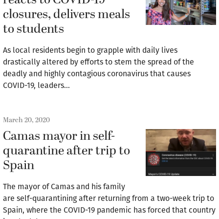
reacts to COVID-19
closures, delivers meals
to students
As local residents begin to grapple with daily lives
drastically altered by efforts to stem the spread of the
deadly and highly contagious coronavirus that causes
COVID-19, leaders…
March 20, 2020
Camas mayor in self-
quarantine after trip to
Spain
The mayor of Camas and his family
are self-quarantining after returning from a two-week trip to
Spain, where the COVID-19 pandemic has forced that country