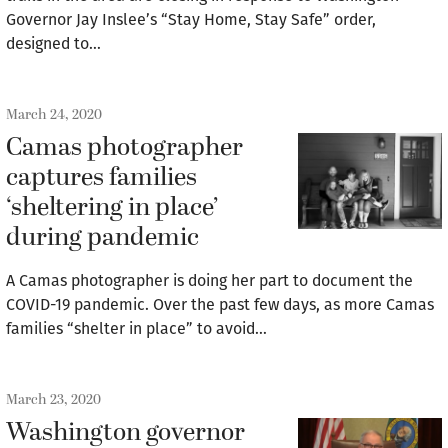
Governor Jay Inslee’s “Stay Home, Stay Safe” order,
designed to…
March 24, 2020
Camas photographer
captures families
‘sheltering in place’
during pandemic
A Camas photographer is doing her part to document the
COVID-19 pandemic. Over the past few days, as more Camas
families “shelter in place” to avoid…
March 23, 2020
Washington governor