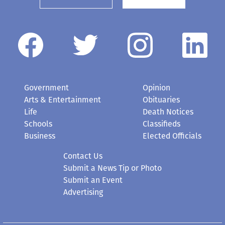
Government
Opinion
Arts & Entertainment
Obituaries
Life
Death Notices
Schools
Classifieds
Business
Elected Officials
Contact Us
Submit a News Tip or Photo
Submit an Event
Advertising