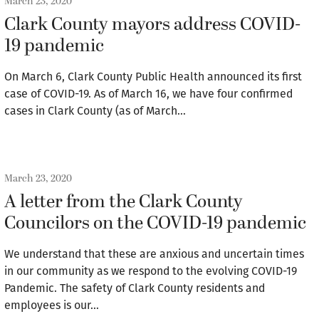
March 23, 2020
Clark County mayors address COVID-
19 pandemic
On March 6, Clark County Public Health announced its first
case of COVID-19. As of March 16, we have four confirmed
cases in Clark County (as of March…
March 23, 2020
A letter from the Clark County
Councilors on the COVID-19 pandemic
We understand that these are anxious and uncertain times
in our community as we respond to the evolving COVID-19
Pandemic. The safety of Clark County residents and
employees is our…