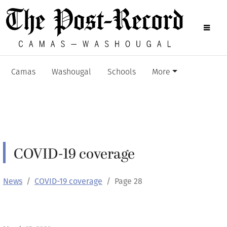
Camas
Washougal
Schools
More
COVID-19 coverage
News
COVID-19 coverage
Page 28