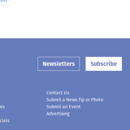
ext
Newsletters
Subscribe
Contact Us
Submit a News Tip or Photo
ces
Submit an Event
Advertising
cials