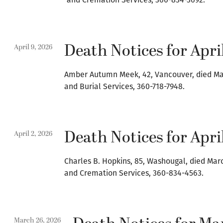
Death Notices for April
April 9, 2026
Amber Autumn Meek, 42, Vancouver, died Mar
and Burial Services, 360-718-7948.
Death Notices for April
April 2, 2026
Charles B. Hopkins, 85, Washougal, died Mar
and Cremation Services, 360-834-4563.
March 26, 2026