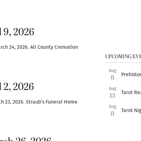
 9, 2026
ch 24, 2026. All County Cremation
UPCOMING EV
Aug
Prehistor
8
 2, 2026
Aug
Tarot Re
13
ch 23, 2026. Straub’s Funeral Home
Aug
Tarot Ni
8