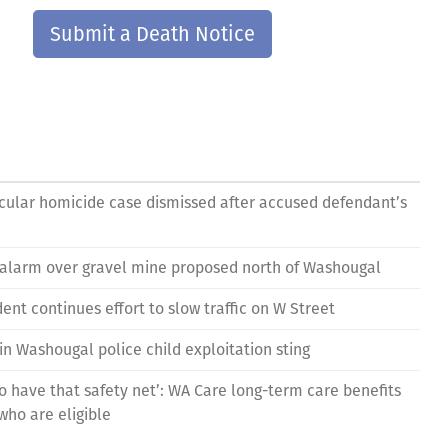
Submit a Death Notice
ular homicide case dismissed after accused defendant’s
 alarm over gravel mine proposed north of Washougal
nt continues effort to slow traffic on W Street
in Washougal police child exploitation sting
to have that safety net’: WA Care long-term care benefits
who are eligible