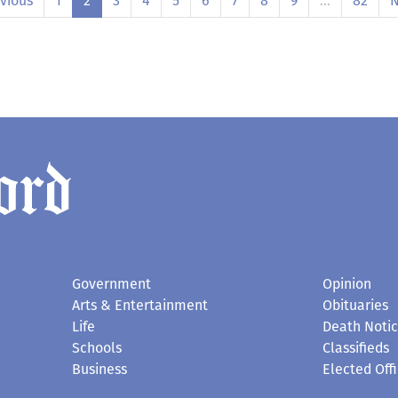
vious
1
2
3
4
5
6
7
8
9
…
82
N
Government
Opinion
Arts & Entertainment
Obituaries
Life
Death Noti
Schools
Classifieds
Business
Elected Offi