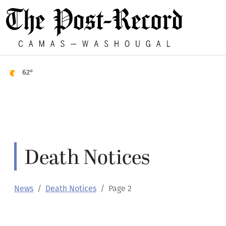
62°
Death Notices
News
Death Notices
Page 2