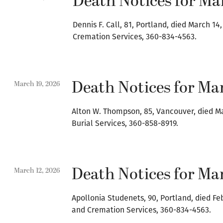
Death Notices for Ma
Dennis F. Call, 81, Portland, died March 1
Cremation Services, 360-834-4563.
Death Notices for Mar
March 19, 2026
Alton W. Thompson, 85, Vancouver, died M
Burial Services, 360-858-8919.
Death Notices for Mar
March 12, 2026
Apollonia Studenets, 90, Portland, died Fe
and Cremation Services, 360-834-4563.