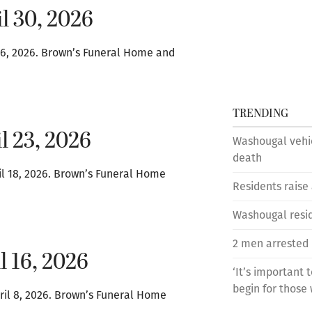
l 30, 2026
l 16, 2026. Brown’s Funeral Home and
TRENDING
l 23, 2026
Washougal vehic
death
il 18, 2026. Brown’s Funeral Home
Residents raise
Washougal reside
2 men arrested 
l 16, 2026
‘It’s important 
begin for those 
ril 8, 2026. Brown’s Funeral Home