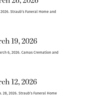
rch 26, 2026
4, 2026. Straub’s Funeral Home and
ch 19, 2026
arch 6, 2026. Camas Cremation and
ch 12, 2026
b. 28, 2026. Straub’s Funeral Home