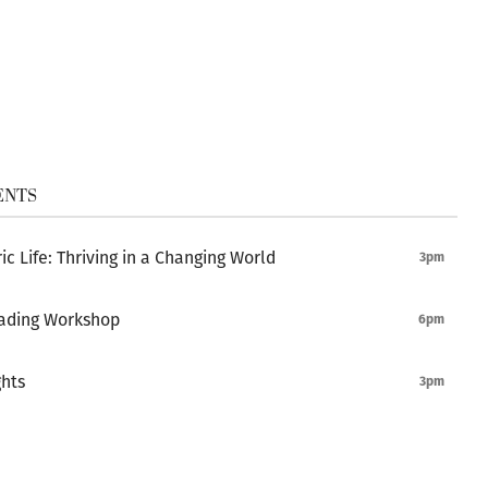
ENTS
ic Life: Thriving in a Changing World
3pm
ading Workshop
6pm
ghts
3pm