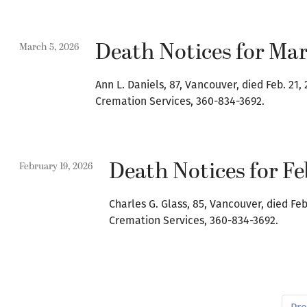
Death Notices for Mar
March 5, 2026
Ann L. Daniels, 87, Vancouver, died Feb. 2
Cremation Services, 360-834-3692.
Death Notices for Fe
February 19, 2026
Charles G. Glass, 85, Vancouver, died Fe
Cremation Services, 360-834-3692.