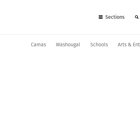
Sections
Camas
Washougal
Schools
Arts & En