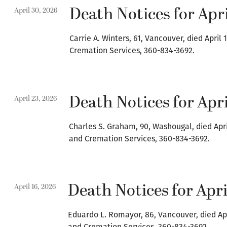
Death Notices for Apri
April 30, 2026
Carrie A. Winters, 61, Vancouver, died Apri
Cremation Services, 360-834-3692.
Death Notices for Apri
April 23, 2026
Charles S. Graham, 90, Washougal, died Apr
and Cremation Services, 360-834-3692.
Death Notices for Apri
April 16, 2026
Eduardo L. Romayor, 86, Vancouver, died Ap
and Cremation Services, 360-834-3692.