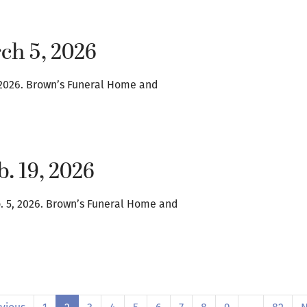
ch 5, 2026
1, 2026. Brown’s Funeral Home and
b. 19, 2026
b. 5, 2026. Brown’s Funeral Home and