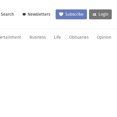
Search
Newsletters
Subscribe
Login
tertainment
Business
Life
Obituaries
Opinion