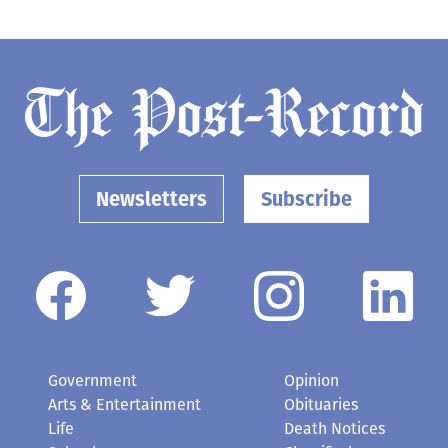
Newsletters
Subscribe
Government
Opinion
Arts & Entertainment
Obituaries
Life
Death Notices