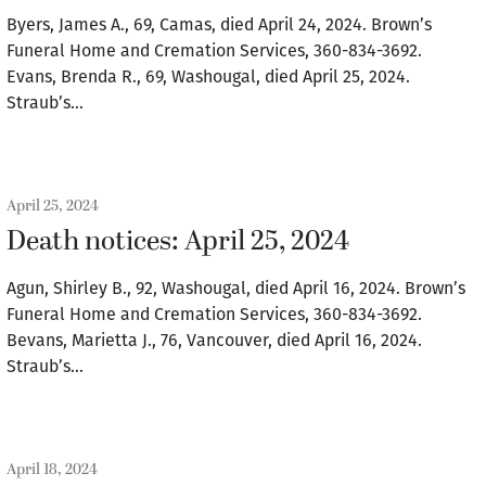
Byers, James A., 69, Camas, died April 24, 2024. Brown’s
Funeral Home and Cremation Services, 360-834-3692.
Evans, Brenda R., 69, Washougal, died April 25, 2024.
Straub’s…
April 25, 2024
Death notices: April 25, 2024
Agun, Shirley B., 92, Washougal, died April 16, 2024. Brown’s
Funeral Home and Cremation Services, 360-834-3692.
Bevans, Marietta J., 76, Vancouver, died April 16, 2024.
Straub’s…
April 18, 2024