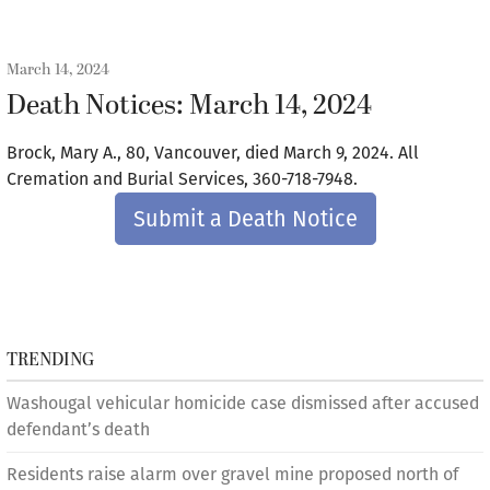
March 14, 2024
Death Notices: March 14, 2024
Brock, Mary A., 80, Vancouver, died March 9, 2024. All
Cremation and Burial Services, 360-718-7948.
Submit a Death Notice
TRENDING
Washougal vehicular homicide case dismissed after accused
defendant’s death
Residents raise alarm over gravel mine proposed north of