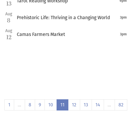
Tarot Reading Workshop
6pm
13
Aug
Prehistoric Life: Thriving in a Changing World
3pm
8
Aug
Camas Farmers Market
3pm
12
1
…
8
9
10
11
12
13
14
…
82