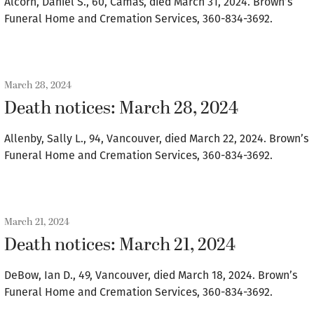
Alcorn, Daniel S., 60, Camas, died March 31, 2024. Brown’s
Funeral Home and Cremation Services, 360-834-3692.
March 28, 2024
Death notices: March 28, 2024
Allenby, Sally L., 94, Vancouver, died March 22, 2024. Brown’s
Funeral Home and Cremation Services, 360-834-3692.
March 21, 2024
Death notices: March 21, 2024
DeBow, Ian D., 49, Vancouver, died March 18, 2024. Brown’s
Funeral Home and Cremation Services, 360-834-3692.