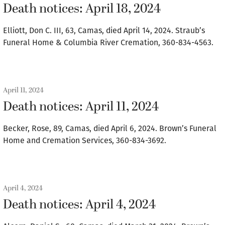
Death notices: April 18, 2024
Elliott, Don C. III, 63, Camas, died April 14, 2024. Straub’s
Funeral Home & Columbia River Cremation, 360-834-4563.
April 11, 2024
Death notices: April 11, 2024
Becker, Rose, 89, Camas, died April 6, 2024. Brown’s Funeral
Home and Cremation Services, 360-834-3692.
April 4, 2024
Death notices: April 4, 2024