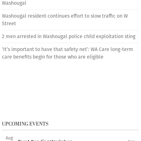
Washougal
Washougal resident continues effort to slow traffic on W
Street
2 men arrested in Washougal police child exploitation sting
‘It’s important to have that safety net’: WA Care long-term
care benefits begin for those who are eligible
UPCOMING EVENTS
Aug