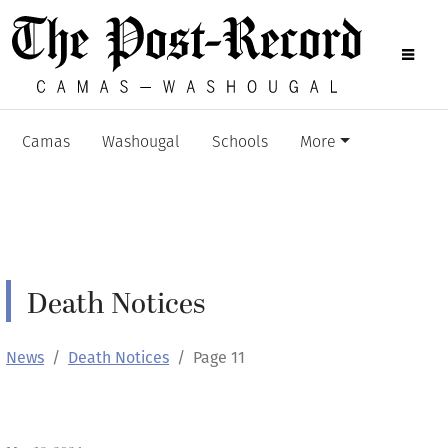
Camas
Washougal
Schools
More
Death Notices
News
Death Notices
Page 11