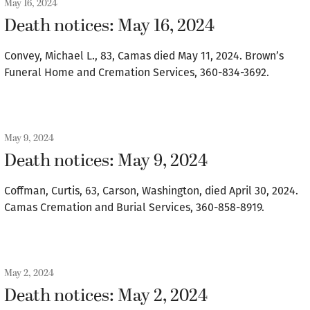
May 16, 2024
Death notices: May 16, 2024
Convey, Michael L., 83, Camas died May 11, 2024. Brown’s
Funeral Home and Cremation Services, 360-834-3692.
May 9, 2024
Death notices: May 9, 2024
Coffman, Curtis, 63, Carson, Washington, died April 30, 2024.
Camas Cremation and Burial Services, 360-858-8919.
May 2, 2024
Death notices: May 2, 2024