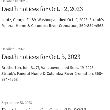
October 12, 2023
Death notices for Oct. 12, 2023
Lantz, George E., 89, Washougal, died Oct. 2, 2023. Straub’s
Funeral Home & Columbia River Cremation, 360-834-4563.
October 5, 2023
Death notices for Oct. 5, 2023
Brotherton, Joni B., 77, Vancouver, died Sept. 19, 2023.
Straub’s Funeral Home & Columbia River Cremation, 360-
834-4563.
September 28, 2023