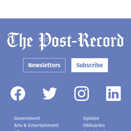
Newsletters
Subscribe
Government
Opinion
Arts & Entertainment
Obituaries