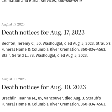
Cremation and Burial Services, 360-858-8919.
August 17, 2023
Death notices for Aug. 17, 2023
Bechtel, Jeremy C., 50, Washougal, died Aug. 5, 2023. Straub’s
Funeral Home & Columbia River Cremation, 360-834-4563.
Blair, Gerald L., 78, Washougal, died Aug. 5, 2023.
August 10, 2023
Death notices for Aug. 10, 2023
Brechlin, Jeanne M., 89, Vancouver, died Aug. 3. Straub’s
Funeral Home & Columbia River Cremation, 360-834-4563.