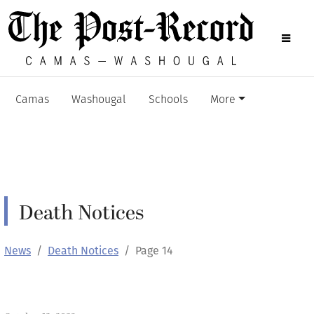
Camas
Washougal
Schools
More
Death Notices
News
Death Notices
Page 14