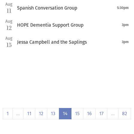
Aug
Spanish Conversation Group
5:30pm
11
Aug
HOPE Dementia Support Group
3pm
12
Aug
Jessa Campbell and the Saplings
3pm
15
1
…
11
12
13
14
15
16
17
…
82