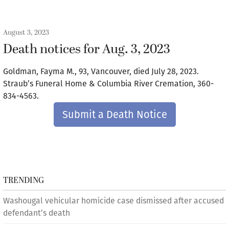
August 3, 2023
Death notices for Aug. 3, 2023
Goldman, Fayma M., 93, Vancouver, died July 28, 2023.
Straub’s Funeral Home & Columbia River Cremation, 360-
834-4563.
Submit a Death Notice
TRENDING
Washougal vehicular homicide case dismissed after accused
defendant’s death