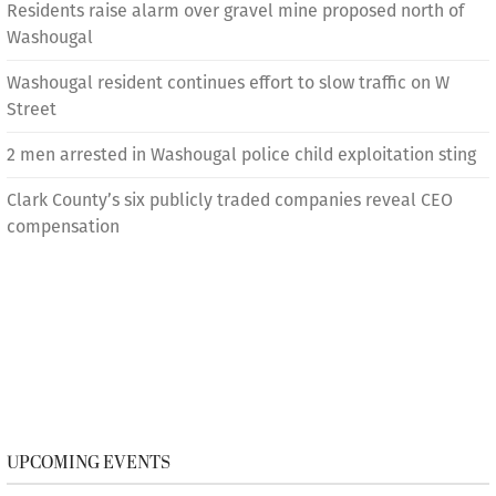
Residents raise alarm over gravel mine proposed north of
Washougal
Washougal resident continues effort to slow traffic on W
Street
2 men arrested in Washougal police child exploitation sting
Clark County’s six publicly traded companies reveal CEO
compensation
UPCOMING EVENTS