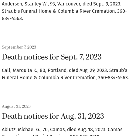
Andersen, Stanley W., 93, Vancouver, died Sept. 9, 2023.
Straub’s Funeral Home & Columbia River Cremation, 360-
834-4563.
September 7, 2023
Death notices for Sept. 7, 2023
Call, Marquita K., 80, Portland, died Aug. 29, 2023. Straub’s
Funeral Home & Columbia River Cremation, 360-834-4563.
August 31, 2023
Death notices for Aug. 31, 2023
Ablutz, Michael G., 70, Camas, died Aug. 18, 2023. Camas