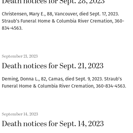
Death notices for Sept. 28, 2023
Christensen, Mary E., 88, Vancouver, died Sept. 17, 2023.
Straub’s Funeral Home & Columbia River Cremation, 360-
834-4563.
September 21, 2023
Death notices for Sept. 21, 2023
Deming, Donna L., 82, Camas, died Sept. 9, 2023. Straub’s
Funeral Home & Columbia River Cremation, 360-834-4563.
September 14, 2023
Death notices for Sept. 14, 2023