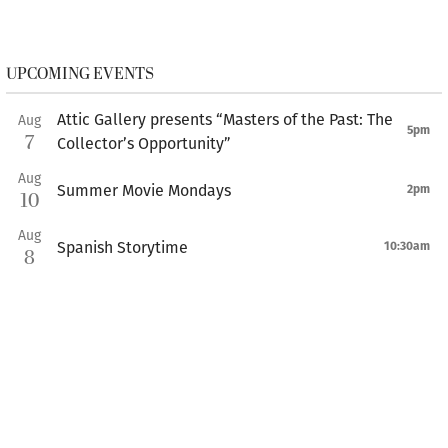
UPCOMING EVENTS
Attic Gallery presents “Masters of the Past: The
Aug
5pm
7
Collector’s Opportunity”
Aug
Summer Movie Mondays
2pm
10
Aug
Spanish Storytime
10:30am
8