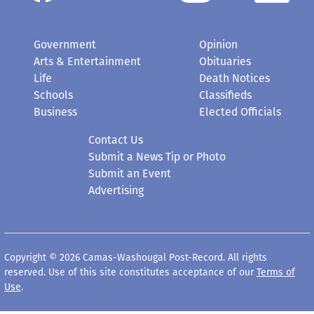
Government
Opinion
Arts & Entertainment
Obituaries
Life
Death Notices
Schools
Classifieds
Business
Elected Officials
Contact Us
Submit a News Tip or Photo
Submit an Event
Advertising
Copyright © 2026 Camas-Washougal Post-Record. All rights
reserved. Use of this site constitutes acceptance of our
Terms of
Use
.