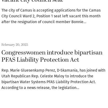
vacant city council seat
The city of Camas is accepting applications for the Camas
City Council Ward 2, Position 1 seat left vacant this month
after the resignation of council member Bonnie…
February 20, 2025
Congresswomen introduce bipartisan
PFAS Liability Protection Act
Rep. Marie Gluesenkamp Perez, D-Skamania, has joined with
Utah Republican Rep. Celeste Maloy to introduce the
bipartisan Water Systems PFAS Liability Protection Act.
According to a news release, the legislation…