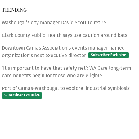
TRENDING
Washougal’s city manager David Scott to retire
Clark County Public Health says use caution around bats
Downtown Camas Association’s events manager named
organization’s next executive director
Subscriber Exclusive
‘It’s important to have that safety net’: WA Care long-term
care benefits begin for those who are eligible
Port of Camas-Washougal to explore ‘industrial symbiosis’
Subscriber Exclusive