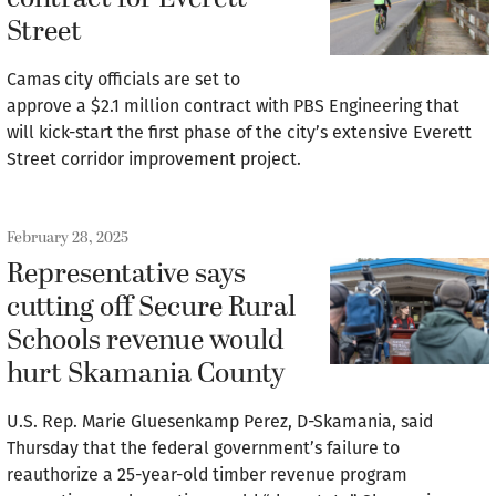
Street
Camas city officials are set to
approve a $2.1 million contract with PBS Engineering that
will kick-start the first phase of the city’s extensive Everett
Street corridor improvement project.
February 28, 2025
Representative says
cutting off Secure Rural
Schools revenue would
hurt Skamania County
U.S. Rep. Marie Gluesenkamp Perez, D-Skamania, said
Thursday that the federal government’s failure to
reauthorize a 25-year-old timber revenue program