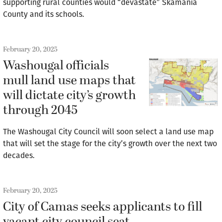
supporting rural counties would “devastate” Skamania
County and its schools.
February 20, 2025
Washougal officials
mull land use maps that
will dictate city’s growth
through 2045
The Washougal City Council will soon select a land use map
that will set the stage for the city’s growth over the next two
decades.
February 20, 2025
City of Camas seeks applicants to fill