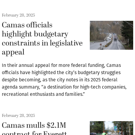
February 28, 2025
Camas officials
highlight budgetary
constraints in legislative
appeal
In their annual appeal for more federal funding, Camas
officials have highlighted the city’s budgetary struggles
despite becoming, as the city notes in its 2025 federal
agenda summary, “a destination for high-tech companies,
recreational enthusiasts and families.”
February 28, 2025
Camas mulls $2.1M
contract for Everett