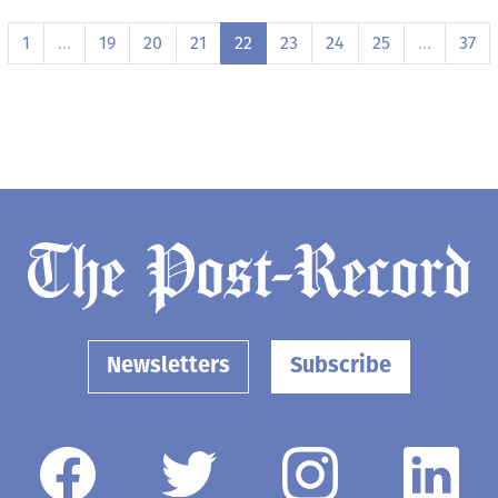
1
…
19
20
21
22
23
24
25
…
37
Newsletters
Subscribe