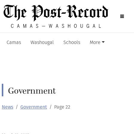
Camas
Washougal
Schools
More
Government
News
Government
Page 22