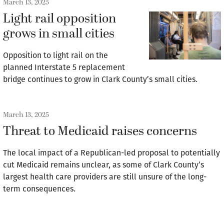
March 13, 2025
Light rail opposition
grows in small cities
Opposition to light rail on the
planned Interstate 5 replacement
bridge continues to grow in Clark County’s small cities.
March 13, 2025
Threat to Medicaid raises concerns
The local impact of a Republican-led proposal to potentially
cut Medicaid remains unclear, as some of Clark County’s
largest health care providers are still unsure of the long-
term consequences.