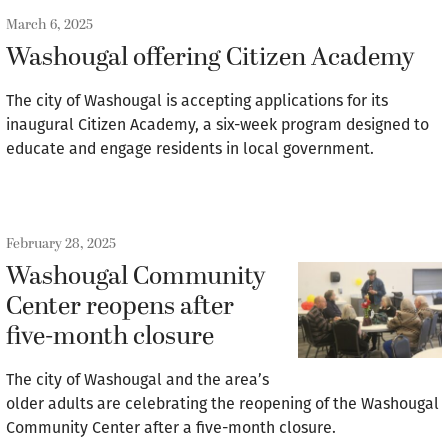
March 6, 2025
Washougal offering Citizen Academy
The city of Washougal is accepting applications for its
inaugural Citizen Academy, a six-week program designed to
educate and engage residents in local government.
February 28, 2025
Washougal Community
Center reopens after
five-month closure
The city of Washougal and the area’s
older adults are celebrating the reopening of the Washougal
Community Center after a five-month closure.