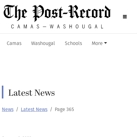
Camas
Washougal
Schools
More
Latest News
News
Latest News
Page 365