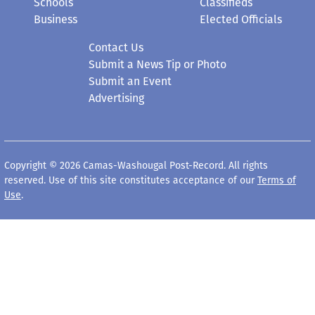
Schools
Classifieds
Business
Elected Officials
Contact Us
Submit a News Tip or Photo
Submit an Event
Advertising
Copyright © 2026 Camas-Washougal Post-Record. All rights
reserved. Use of this site constitutes acceptance of our
Terms of
Use
.