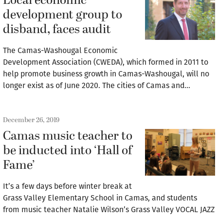
Local economic
development group to
disband, faces audit
The Camas-Washougal Economic
Development Association (CWEDA), which formed in 2011 to
help promote business growth in Camas-Washougal, will no
longer exist as of June 2020. The cities of Camas and…
December 26, 2019
Camas music teacher to
be inducted into ‘Hall of
Fame’
It’s a few days before winter break at
Grass Valley Elementary School in Camas, and students
from music teacher Natalie Wilson’s Grass Valley VOCAL JAZZ