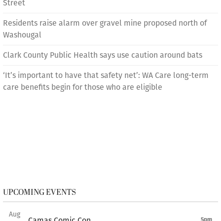
Street
Residents raise alarm over gravel mine proposed north of
Washougal
Clark County Public Health says use caution around bats
‘It’s important to have that safety net’: WA Care long-term
care benefits begin for those who are eligible
UPCOMING EVENTS
Aug
Camas Comic Con
5pm