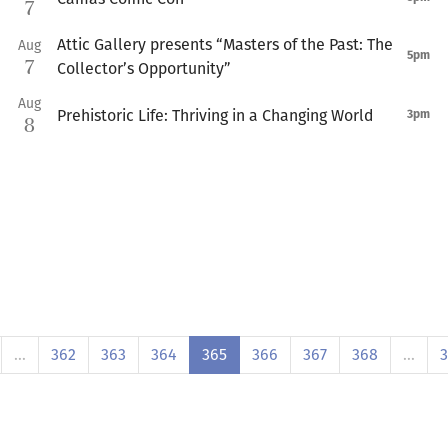
7
Attic Gallery presents “Masters of the Past: The
Aug
5pm
7
Collector’s Opportunity”
Aug
Prehistoric Life: Thriving in a Changing World
3pm
8
…
362
363
364
365
366
367
368
…