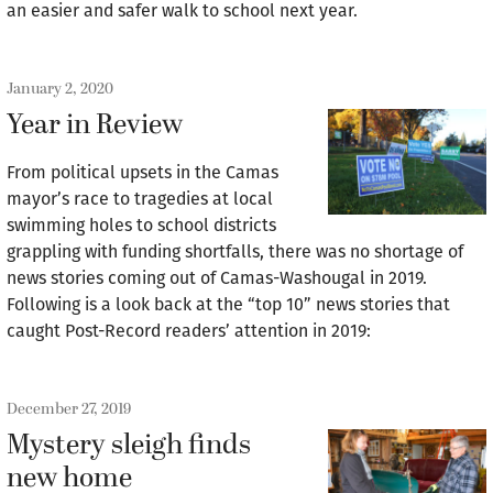
an easier and safer walk to school next year.
January 2, 2020
Year in Review
From political upsets in the Camas
mayor’s race to tragedies at local
swimming holes to school districts
grappling with funding shortfalls, there was no shortage of
news stories coming out of Camas-Washougal in 2019.
Following is a look back at the “top 10” news stories that
caught Post-Record readers’ attention in 2019:
December 27, 2019
Mystery sleigh finds
new home