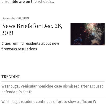
ensemble are on the school’s…
December 26, 2019
News Briefs for Dec. 26,
2019
Cities remind residents about new
fireworks regulations
TRENDING
Washougal vehicular homicide case dismissed after accused
defendant’s death
Washougal resident continues effort to slow traffic on W