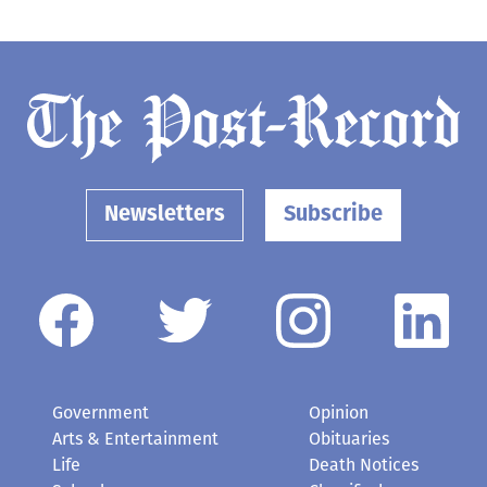
Newsletters
Subscribe
Government
Opinion
Arts & Entertainment
Obituaries
Life
Death Notices