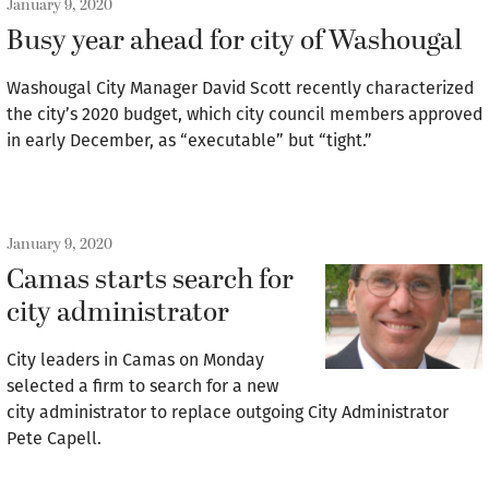
January 9, 2020
Busy year ahead for city of Washougal
Washougal City Manager David Scott recently characterized
the city’s 2020 budget, which city council members approved
in early December, as “executable” but “tight.”
January 9, 2020
Camas starts search for
city administrator
City leaders in Camas on Monday
selected a firm to search for a new
city administrator to replace outgoing City Administrator
Pete Capell.