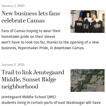
January 2, 2020
New business lets fans
celebrate Camas
Fans of Camas hoping to wear their
hometown pride on their sleeve
won’t have to look too far, thanks to the opening of a new
business, Papermaker Pride, in downtown Camas.
January 2, 2020
Trail to link Jemtegaard
Middle, Sunset Ridge
neighborhood
Jemtegaard Middle School (JMS)
students living in certain parts of east Washougal will have