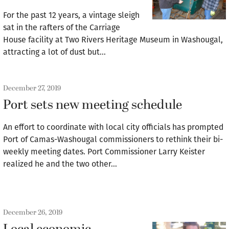
For the past 12 years, a vintage sleigh
sat in the rafters of the Carriage
House facility at Two Rivers Heritage Museum in Washougal,
attracting a lot of dust but…
December 27, 2019
Port sets new meeting schedule
An effort to coordinate with local city officials has prompted
Port of Camas-Washougal commissioners to rethink their bi-
weekly meeting dates. Port Commissioner Larry Keister
realized he and the two other…
December 26, 2019