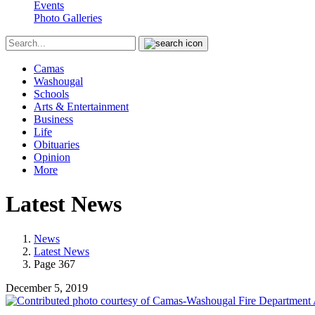
Events
Photo Galleries
Camas
Washougal
Schools
Arts & Entertainment
Business
Life
Obituaries
Opinion
More
Latest News
News
Latest News
Page 367
December 5, 2019