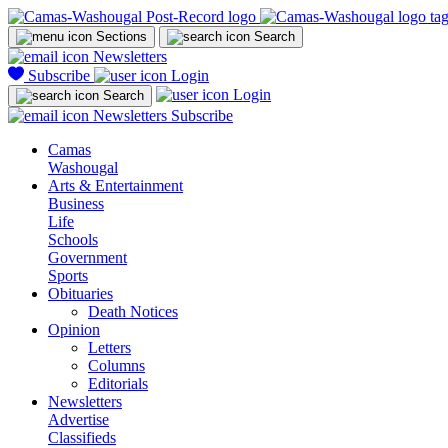
Sections
Search
Newsletters
Subscribe
Login
Login
Search
Newsletters
Subscribe
Camas
Washougal
Arts & Entertainment
Business
Life
Schools
Government
Sports
Obituaries
Death Notices
Opinion
Letters
Columns
Editorials
Newsletters
Advertise
Classifieds