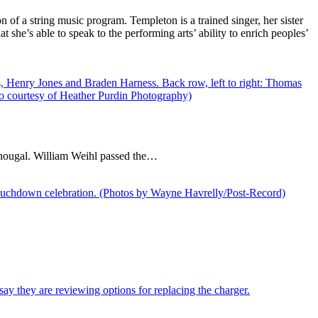
of a string music program. Templeton is a trained singer, her sister
 she’s able to speak to the performing arts’ ability to enrich peoples’
hougal. William Weihl passed the…