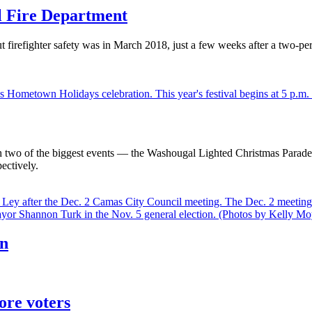
l Fire Department
firefighter safety was in March 2018, just a few weeks after a two-p
h two of the biggest events — the Washougal Lighted Christmas Para
ectively.
an
ore voters