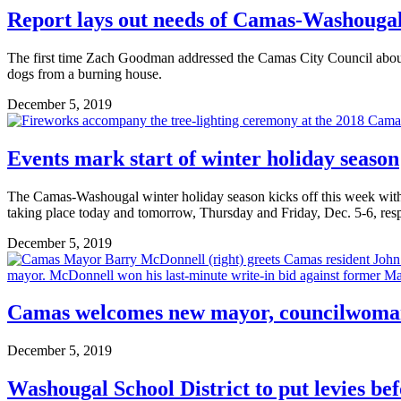
Report lays out needs of Camas-Washouga
The first time Zach Goodman addressed the Camas City Council about 
dogs from a burning house.
December 5, 2019
Events mark start of winter holiday season
The Camas-Washougal winter holiday season kicks off this week wit
taking place today and tomorrow, Thursday and Friday, Dec. 5-6, resp
December 5, 2019
Camas welcomes new mayor, councilwom
December 5, 2019
Washougal School District to put levies bef