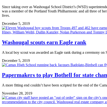
Since taking over as Washougal School District’s (WSD) superintendent
was a member of the Portland Youth Philharmonic and all three of her ch
lives.
December 5, 2019
Washougal scouts earn Eagle rank
A local boy scout was awarded an Eagle rank during a ceremony on 
December 5, 2019
Papermakers to play Bothell for state cha
A more fitting end couldn’t have been scripted for the end of the Ca
November 28, 2019