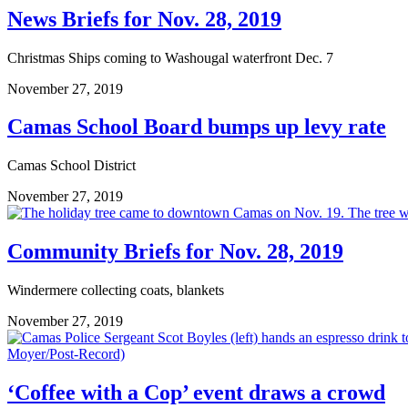
News Briefs for Nov. 28, 2019
Christmas Ships coming to Washougal waterfront Dec. 7
November 27, 2019
Camas School Board bumps up levy rate
Camas School District
November 27, 2019
Community Briefs for Nov. 28, 2019
Windermere collecting coats, blankets
November 27, 2019
‘Coffee with a Cop’ event draws a crowd