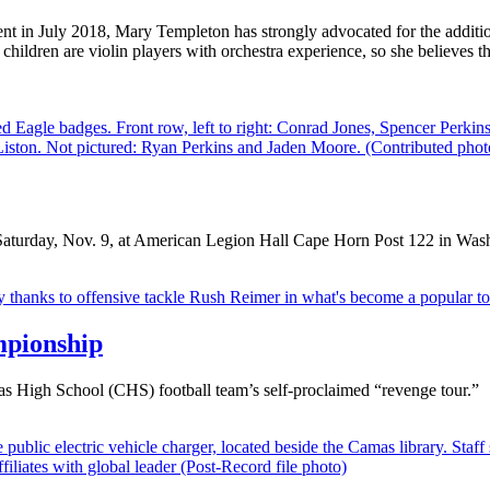
 in July 2018, Mary Templeton has strongly advocated for the addition 
ildren are violin players with orchestra experience, so she believes that
Saturday, Nov. 9, at American Legion Hall Cape Horn Post 122 in Was
mpionship
mas High School (CHS) football team’s self-proclaimed “revenge tour.”