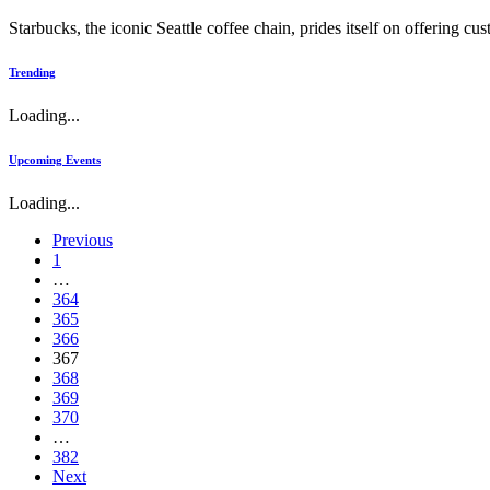
Starbucks, the iconic Seattle coffee chain, prides itself on offering c
Trending
Loading...
Upcoming Events
Loading...
Previous
1
…
364
365
366
367
368
369
370
…
382
Next