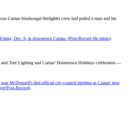
erson Camas-Washougal firefighter crew had pulled a man and his
de and Tree Lighting and Camas’ Hometown Holidays celebration —