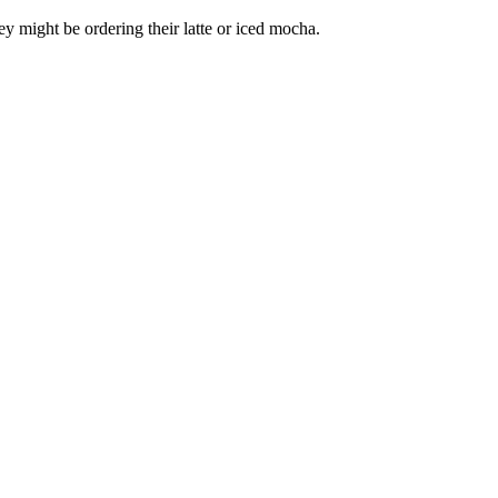
hey might be ordering their latte or iced mocha.