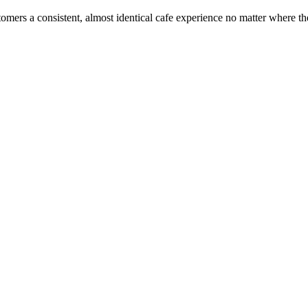
ustomers a consistent, almost identical cafe experience no matter where t