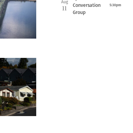
Aug
Conversation
5:30pm
11
Group