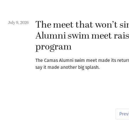
The meet that won’t s
July 9, 2026
Alumni swim meet rais
program
The Camas Alumni swim meet made its returns
say it made another big splash.
Prev