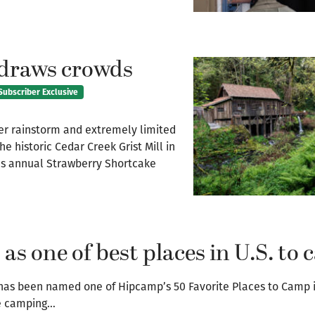
 draws crowds
Subscriber Exclusive
rainstorm and extremely limited
he historic Cedar Creek Grist Mill in
’s annual Strawberry Shortcake
as one of best places in U.S. to
has been named one of Hipcamp’s 50 Favorite Places to Camp 
he camping…