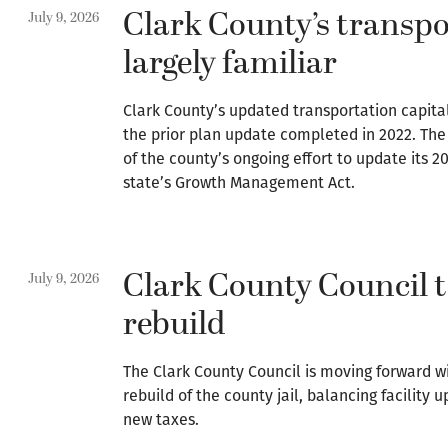
Clark County’s transpo
July 9, 2026
largely familiar
Clark County’s updated transportation capital
the prior plan update completed in 2022. The r
of the county’s ongoing effort to update its 
state’s Growth Management Act.
Clark County Council to
July 9, 2026
rebuild
The Clark County Council is moving forward w
rebuild of the county jail, balancing facility 
new taxes.