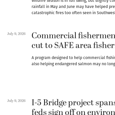
Wildfire season is in full swing, but slightl
rainfall in May and June may have helped pre
catastrophic fires too often seen in Southwe
Commercial fishermen
July 9, 2026
cut to SAFE area fisher
A program designed to help commercial fishi
also helping endangered salmon may no long
I-5 Bridge project span
July 9, 2026
feds sign off on envir