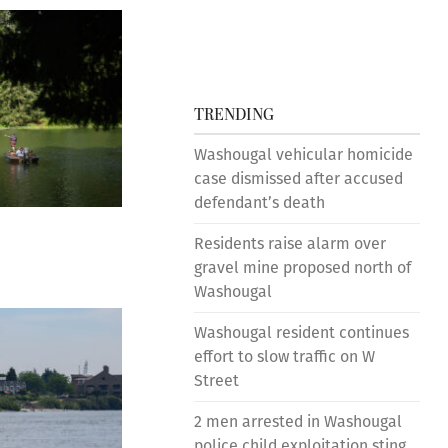
TRENDING
Washougal vehicular homicide
case dismissed after accused
defendant’s death
Residents raise alarm over
gravel mine proposed north of
Washougal
Washougal resident continues
effort to slow traffic on W
Street
2 men arrested in Washougal
police child exploitation sting