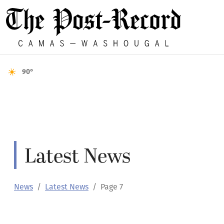
90°
Latest News
News
Latest News
Page 7