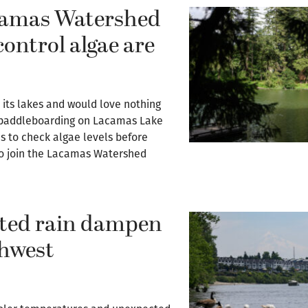
camas Watershed
control algae are
ts lakes and would love nothing
r paddleboarding on Lacamas Lake
s to check algae levels before
 to join the Lacamas Watershed
cted rain dampen
thwest