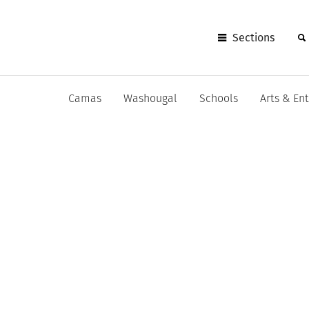
Sections
Camas
Washougal
Schools
Arts & En