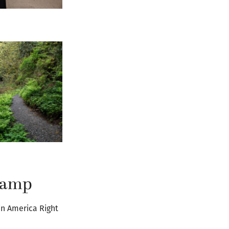
 camp
in America Right