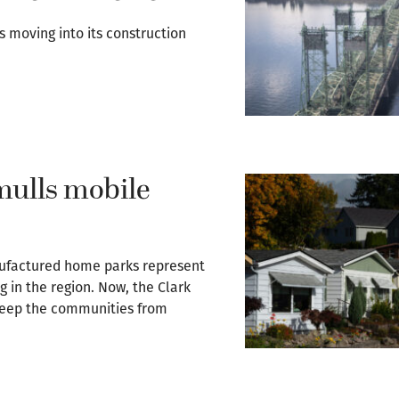
s moving into its construction
mulls mobile
nufactured home parks represent
g in the region. Now, the Clark
o keep the communities from