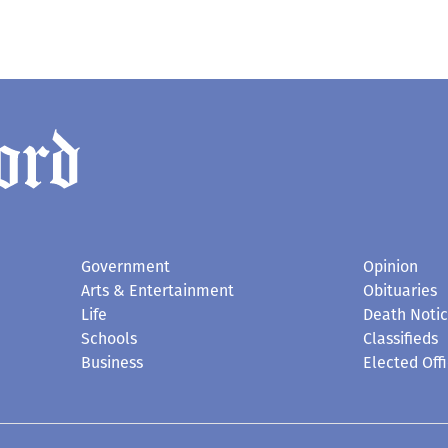
Government
Opinion
Arts & Entertainment
Obituaries
Life
Death Noti
Schools
Classifieds
Business
Elected Offi