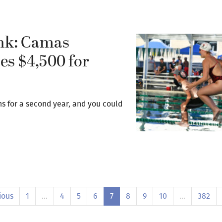
ink: Camas
es $4,500 for
 for a second year, and you could
ious
1
…
4
5
6
7
8
9
10
…
382