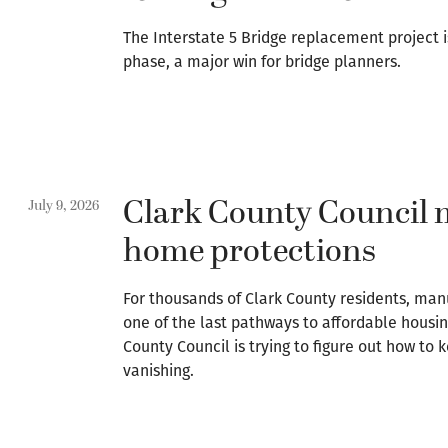
The Interstate 5 Bridge replacement project i
phase, a major win for bridge planners.
Clark County Council 
July 9, 2026
home protections
For thousands of Clark County residents, ma
one of the last pathways to affordable housin
County Council is trying to figure out how t
vanishing.