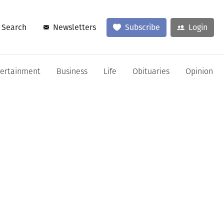
Search
Newsletters
Subscribe
Login
tertainment
Business
Life
Obituaries
Opinion