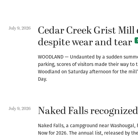
Cedar Creek Grist Mill
July 9, 2026
despite wear and tear
WOODLAND — Undaunted by a sudden summer 
parking, scores of visitors made their way to t
Woodland on Saturday afternoon for the mill
Day.
Naked Falls recognized 
July 9, 2026
Naked Falls, a campground near Washougal, 
Now for 2026. The annual list, released by t