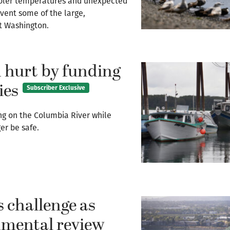
y cooler temperatures and unexpected
vent some of the large,
st Washington.
 hurt by funding
ies
Subscriber Exclusive
ng on the Columbia River while
er be safe.
s challenge as
onmental review