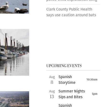
Clark County Public Health
says use caution around bats
UPCOMING EVENTS
Spanish
Aug
10:30am
8
Storytime
Summer Nights
Aug
5pm
13
Sips and Bites
Spanish