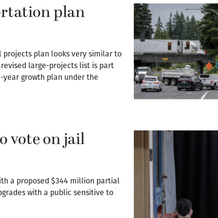
rtation plan
 projects plan looks very similar to
evised large-projects list is part
20-year growth plan under the
 vote on jail
ith a proposed $344 million partial
upgrades with a public sensitive to