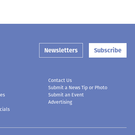
Newsletters
Subscribe
Contact Us
Submit a News Tip or Photo
ces
Submit an Event
Advertising
cials