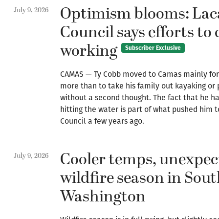
Optimism blooms: La
July 9, 2026
Council says efforts to 
working
Subscriber Exclusive
CAMAS — Ty Cobb moved to Camas mainly for i
more than to take his family out kayaking o
without a second thought. The fact that he ha
hitting the water is part of what pushed him
Council a few years ago.
Cooler temps, unexpe
July 9, 2026
wildfire season in Sou
Washington