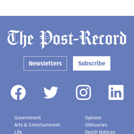
Newsletters
Subscribe
Government
Opinion
Arts & Entertainment
Obituaries
Life
Death Notices