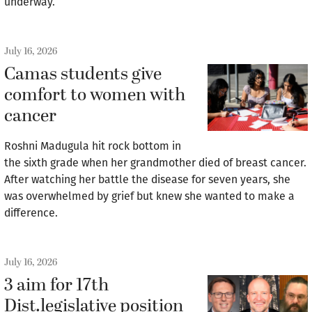
underway.
July 16, 2026
Camas students give
comfort to women with
cancer
Roshni Madugula hit rock bottom in
the sixth grade when her grandmother died of breast cancer.
After watching her battle the disease for seven years, she
was overwhelmed by grief but knew she wanted to make a
difference.
July 16, 2026
3 aim for 17th
Dist.legislative position