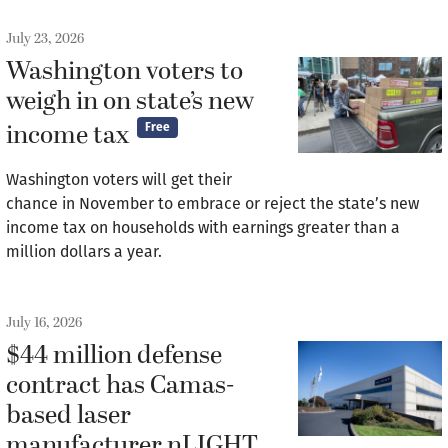
July 23, 2026
Washington voters to
weigh in on state’s new
income tax
Free
Washington voters will get their
chance in November to embrace or reject the state’s new
income tax on households with earnings greater than a
million dollars a year.
July 16, 2026
$44 million defense
contract has Camas-
based laser
manufacturer nLIGHT