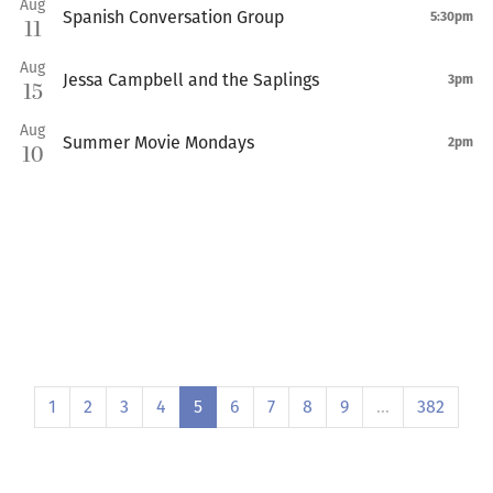
Aug
Spanish Conversation Group
5:30pm
11
Aug
Jessa Campbell and the Saplings
3pm
15
Aug
Summer Movie Mondays
2pm
10
1
2
3
4
5
6
7
8
9
…
382