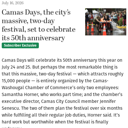
July 16, 2026
Camas Days, the city’s
massive, two-day
festival, set to celebrate
its 50th anniversary
Subscriber Exclusive
Camas Days will celebrate its 50th anniversary this year on
July 24 and 25. But perhaps the most remarkable thing is
that this massive, two-day festival — which attracts roughly
15,000 people — is entirely organized by the Camas-
Washougal Chamber of Commerce’s only two employees:
Samantha Horner, who works part time; and the chamber’s
executive director, Camas City Council member Jennifer
Senescu. The two of them plan the festival over six months
while fulfilling all their regular job duties, Horner said. It’s
hard work but worthwhile when the festival is finally