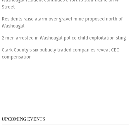
Street
Residents raise alarm over gravel mine proposed north of
Washougal
2 men arrested in Washougal police child exploitation sting
Clark County’s six publicly traded companies reveal CEO
compensation
UPCOMING EVENTS