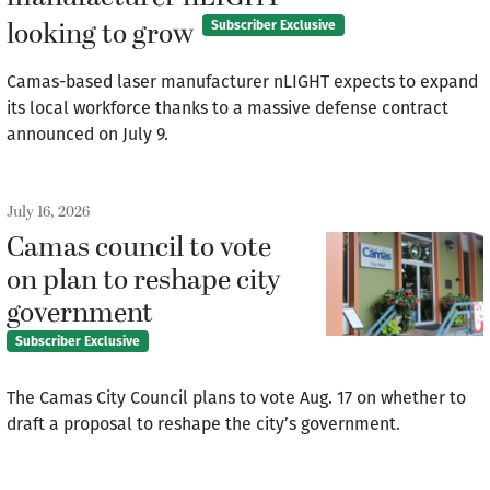
looking to grow
Subscriber Exclusive
Camas-based laser manufacturer nLIGHT expects to expand
its local workforce thanks to a massive defense contract
announced on July 9.
July 16, 2026
Camas council to vote
on plan to reshape city
government
Subscriber Exclusive
The Camas City Council plans to vote Aug. 17 on whether to
draft a proposal to reshape the city’s government.