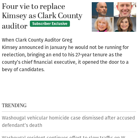
Four vie to replace
Kimsey as Clark County
auditor
Subscriber Exclusive
When Clark County Auditor Greg
Kimsey announced in January he would not be running for
reelection, bringing an end to his 27-year tenure as the
county’s chief financial executive, it opened the door to a
bevy of candidates.
TRENDING
Washougal vehicular homicide case dismissed after accused
defendant’s death
Washougal resident continues effort to slow traffic on W