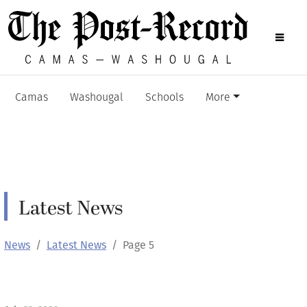
Camas
Washougal
Schools
More
Latest News
News
Latest News
Page 5