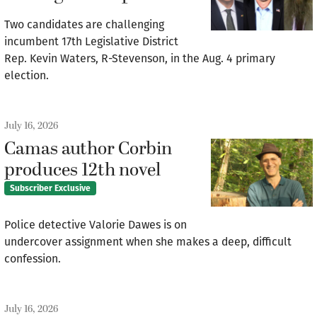
Two candidates are challenging
incumbent 17th Legislative District
Rep. Kevin Waters, R-Stevenson, in the Aug. 4 primary
election.
July 16, 2026
Camas author Corbin
produces 12th novel
Subscriber Exclusive
Police detective Valorie Dawes is on
undercover assignment when she makes a deep, difficult
confession.
July 16, 2026