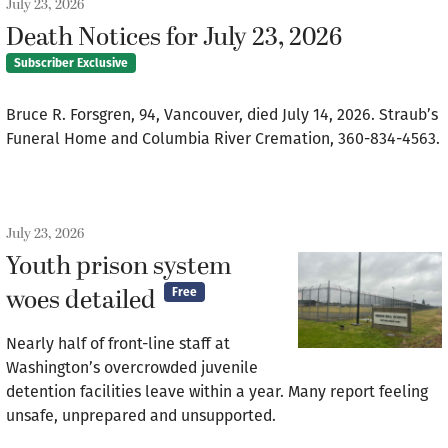
July 23, 2026
Death Notices for July 23, 2026
Subscriber Exclusive
Bruce R. Forsgren, 94, Vancouver, died July 14, 2026. Straub’s
Funeral Home and Columbia River Cremation, 360-834-4563.
July 23, 2026
Youth prison system
woes detailed
Free
Nearly half of front-line staff at
Washington’s overcrowded juvenile
detention facilities leave within a year. Many report feeling
unsafe, unprepared and unsupported.