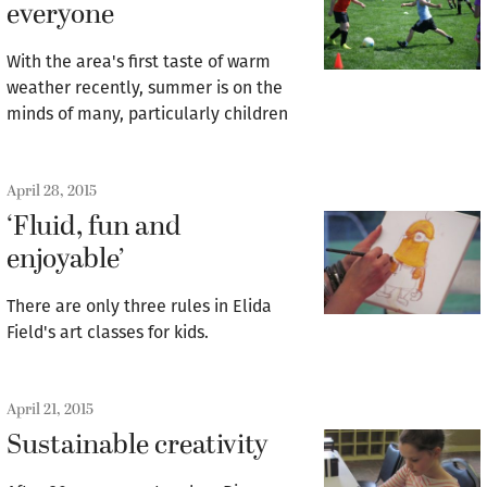
everyone
With the area's first taste of warm
weather recently, summer is on the
minds of many, particularly children
April 28, 2015
‘Fluid, fun and
enjoyable’
There are only three rules in Elida
Field's art classes for kids.
April 21, 2015
Sustainable creativity