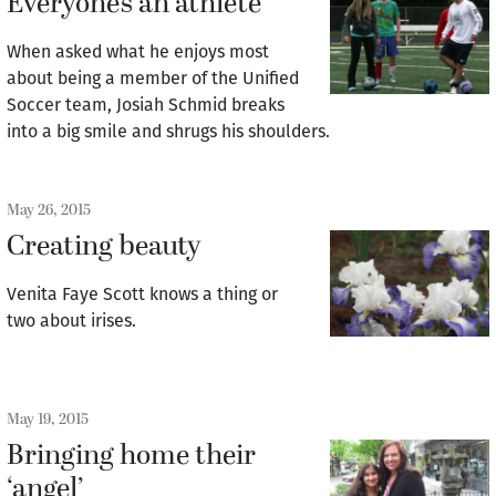
Everyone’s an athlete
When asked what he enjoys most
about being a member of the Unified
Soccer team, Josiah Schmid breaks
into a big smile and shrugs his shoulders.
May 26, 2015
Creating beauty
Venita Faye Scott knows a thing or
two about irises.
May 19, 2015
Bringing home their
‘angel’