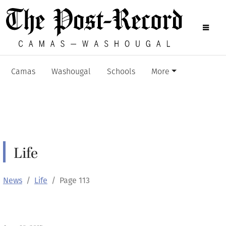
Camas
Washougal
Schools
More
Life
News
Life
Page 113