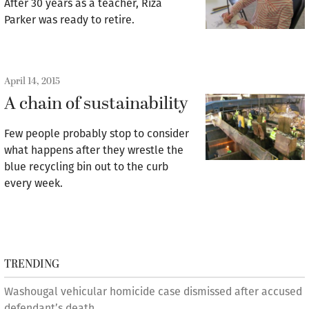
After 30 years as a teacher, Riza
Parker was ready to retire.
April 14, 2015
A chain of sustainability
Few people probably stop to consider
what happens after they wrestle the
blue recycling bin out to the curb
every week.
TRENDING
Washougal vehicular homicide case dismissed after accused
defendant’s death