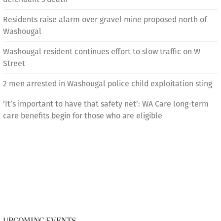
Residents raise alarm over gravel mine proposed north of
Washougal
Washougal resident continues effort to slow traffic on W
Street
2 men arrested in Washougal police child exploitation sting
‘It’s important to have that safety net’: WA Care long-term
care benefits begin for those who are eligible
UPCOMING EVENTS