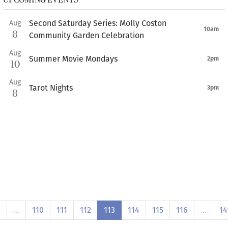
Second Saturday Series: Molly Coston
Aug
10am
8
Community Garden Celebration
Aug
Summer Movie Mondays
2pm
10
Aug
Tarot Nights
3pm
8
1
…
110
111
112
113
114
115
116
…
14