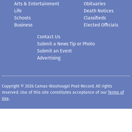
Arts & Entertainment
Obituaries
Life
Death Notices
Schools
Classifieds
Business
Elected Officials
Contact Us
Submit a News Tip or Photo
Submit an Event
Advertising
Copyright © 2026 Camas-Washougal Post-Record. All rights
reserved. Use of this site constitutes acceptance of our
Terms of
Use
.