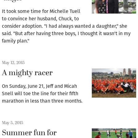
It took some time for Michelle Tuell
to convince her husband, Chuck, to
consider adoption. "I had always wanted a daughter," she
said. "But after having three boys, I thought it wasn't in my
family plan."
May 12, 2015
A mighty racer
On Sunday, June 21, Jeff and Micah
Snell will toe the line for their fifth
marathon in less than three months.
May 5, 2015
Summer fun for