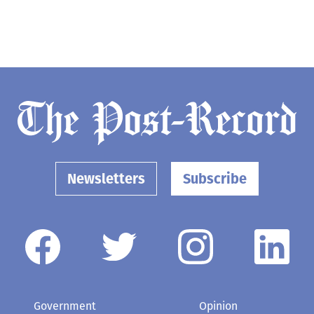
Newsletters
Subscribe
Government
Opinion