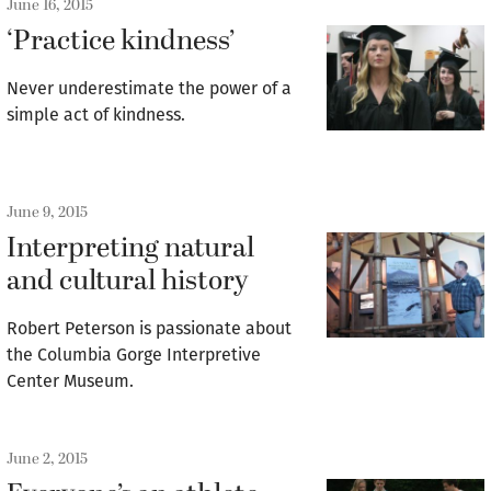
June 16, 2015
‘Practice kindness’
Never underestimate the power of a
simple act of kindness.
June 9, 2015
Interpreting natural
and cultural history
Robert Peterson is passionate about
the Columbia Gorge Interpretive
Center Museum.
June 2, 2015