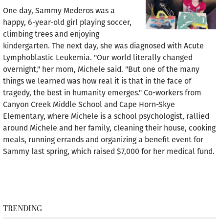
One day, Sammy Mederos was a
happy, 6-year-old girl playing soccer,
climbing trees and enjoying
kindergarten. The next day, she was diagnosed with Acute
Lymphoblastic Leukemia. "Our world literally changed
overnight," her mom, Michele said. "But one of the many
things we learned was how real it is that in the face of
tragedy, the best in humanity emerges." Co-workers from
Canyon Creek Middle School and Cape Horn-Skye
Elementary, where Michele is a school psychologist, rallied
around Michele and her family, cleaning their house, cooking
meals, running errands and organizing a benefit event for
Sammy last spring, which raised $7,000 for her medical fund.
TRENDING