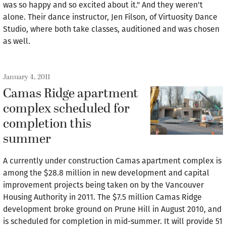
was so happy and so excited about it." And they weren't
alone. Their dance instructor, Jen Filson, of Virtuosity Dance
Studio, where both take classes, auditioned and was chosen
as well.
January 4, 2011
Camas Ridge apartment
complex scheduled for
completion this
summer
A currently under construction Camas apartment complex is
among the $28.8 million in new development and capital
improvement projects being taken on by the Vancouver
Housing Authority in 2011. The $7.5 million Camas Ridge
development broke ground on Prune Hill in August 2010, and
is scheduled for completion in mid-summer. It will provide 51