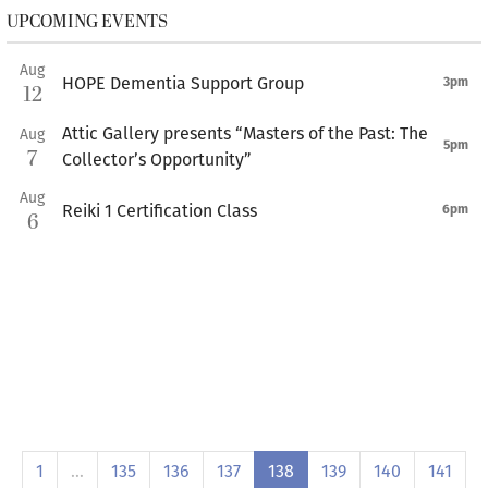
UPCOMING EVENTS
Aug
HOPE Dementia Support Group
3pm
12
Attic Gallery presents “Masters of the Past: The
Aug
5pm
7
Collector’s Opportunity”
Aug
Reiki 1 Certification Class
6pm
6
1
…
135
136
137
138
139
140
141