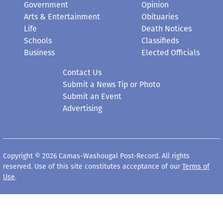
Government
Opinion
Arts & Entertainment
Obituaries
Life
Death Notices
Schools
Classifieds
Business
Elected Officials
Contact Us
Submit a News Tip or Photo
Submit an Event
Advertising
Copyright © 2026 Camas-Washougal Post-Record. All rights
reserved. Use of this site constitutes acceptance of our
Terms of
Use
.