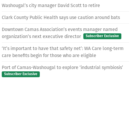
Washougal’s city manager David Scott to retire
Clark County Public Health says use caution around bats
Downtown Camas Association’s events manager named
organization’s next executive director
Subscriber Exclusive
‘It’s important to have that safety net’: WA Care long-term
care benefits begin for those who are eligible
Port of Camas-Washougal to explore ‘industrial symbiosis’
Subscriber Exclusive