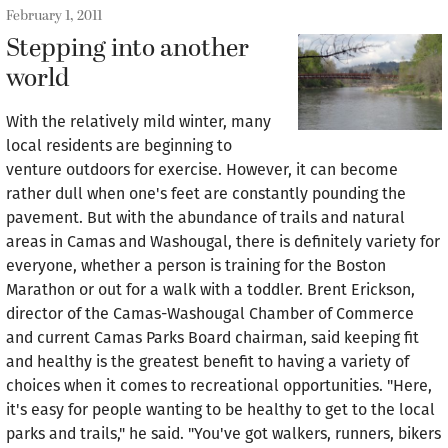
February 1, 2011
Stepping into another
world
With the relatively mild winter, many
local residents are beginning to
venture outdoors for exercise. However, it can become
rather dull when one's feet are constantly pounding the
pavement. But with the abundance of trails and natural
areas in Camas and Washougal, there is definitely variety for
everyone, whether a person is training for the Boston
Marathon or out for a walk with a toddler. Brent Erickson,
director of the Camas-Washougal Chamber of Commerce
and current Camas Parks Board chairman, said keeping fit
and healthy is the greatest benefit to having a variety of
choices when it comes to recreational opportunities. "Here,
it's easy for people wanting to be healthy to get to the local
parks and trails," he said. "You've got walkers, runners, bikers