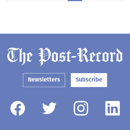
Newsletters
Subscribe