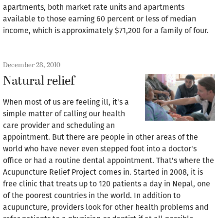
apartments, both market rate units and apartments
available to those earning 60 percent or less of median
income, which is approximately $71,200 for a family of four.
December 28, 2010
Natural relief
When most of us are feeling ill, it's a
simple matter of calling our health
care provider and scheduling an
appointment. But there are people in other areas of the
world who have never even stepped foot into a doctor's
office or had a routine dental appointment. That's where the
Acupuncture Relief Project comes in. Started in 2008, it is
free clinic that treats up to 120 patients a day in Nepal, one
of the poorest countries in the world. In addition to
acupuncture, providers look for other health problems and