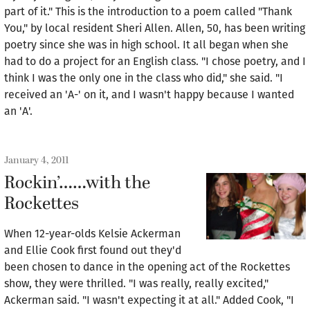
part of it." This is the introduction to a poem called "Thank
You," by local resident Sheri Allen. Allen, 50, has been writing
poetry since she was in high school. It all began when she
had to do a project for an English class. "I chose poetry, and I
think I was the only one in the class who did," she said. "I
received an 'A-' on it, and I wasn't happy because I wanted
an 'A'.
January 4, 2011
Rockin’……with the
Rockettes
When 12-year-olds Kelsie Ackerman
and Ellie Cook first found out they'd
been chosen to dance in the opening act of the Rockettes
show, they were thrilled. "I was really, really excited,"
Ackerman said. "I wasn't expecting it at all." Added Cook, "I