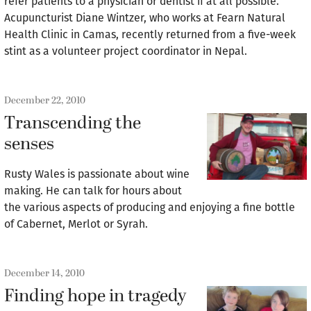
refer patients to a physician or dentist if at all possible.
Acupuncturist Diane Wintzer, who works at Fearn Natural
Health Clinic in Camas, recently returned from a five-week
stint as a volunteer project coordinator in Nepal.
December 22, 2010
Transcending the
senses
Rusty Wales is passionate about wine
making. He can talk for hours about
the various aspects of producing and enjoying a fine bottle
of Cabernet, Merlot or Syrah.
December 14, 2010
Finding hope in tragedy