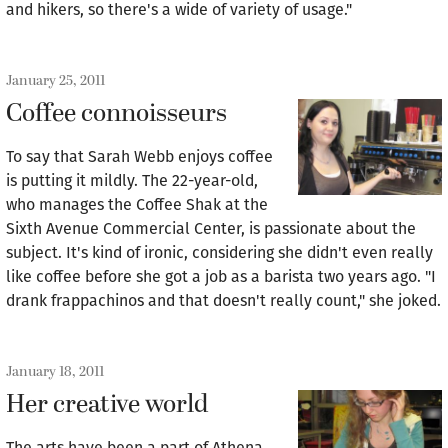
and hikers, so there's a wide of variety of usage."
January 25, 2011
Coffee connoisseurs
To say that Sarah Webb enjoys coffee
is putting it mildly. The 22-year-old,
who manages the Coffee Shak at the
Sixth Avenue Commercial Center, is passionate about the
subject. It's kind of ironic, considering she didn't even really
like coffee before she got a job as a barista two years ago. "I
drank frappachinos and that doesn't really count," she joked.
January 18, 2011
Her creative world
The arts have been a part of Athena