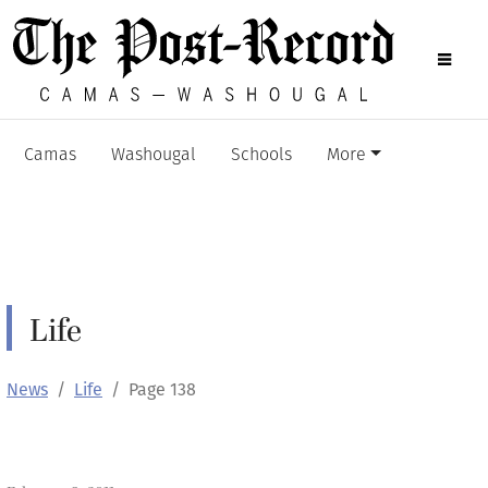
Camas
Washougal
Schools
More
Life
News
Life
Page 138