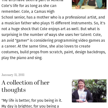
Cole's life for as long as she can
remember. Cole, a Camas High
School senior, has a mother who is a professional artist, and
a musician father who plays 15 different instruments. So, it's
not a huge shock that Cole enjoys art as well. But what is
surprising in the number of ways she uses her talent: Cole,
an avid "gamer" is considering programming video games as
a career. At the same time, she also loves to create
costumes, build props from scratch, paint, design backdrops,
play the piano and sing.
January 11, 2011
A collection of her
thoughts
"My life is better, for you being in it.
My day is brighter, for you being a