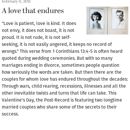
February 8, 2011
A love that endures
"Love is patient, love is kind. It does
not envy, it does not boast, it is not
proud. It is not rude, it is not self-
seeking, it is not easily angered, it keeps no record of
wrongs." This verse from 1 Corinthians 13:4-5 is often heard
quoted during wedding ceremonies. But with so many
marriages ending in divorce, sometimes people question
how seriously the words are taken. But then there are the
couples for whom love has endured throughout the decades:
Through wars, child rearing, recessions, illnesses and all the
other inevitable twists and turns that life can take. This
Valentine's Day, the Post-Record is featuring two longtime
married couples who share some of the secrets to their
success.