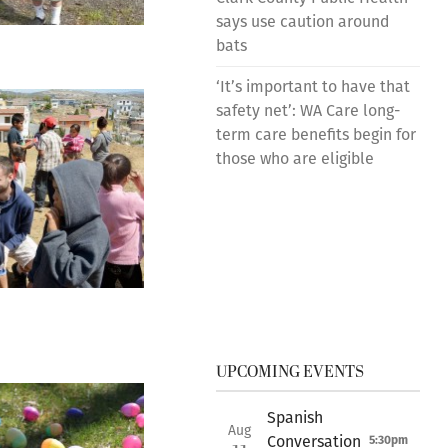
says use caution around
bats
‘It’s important to have that
safety net’: WA Care long-
term care benefits begin for
those who are eligible
UPCOMING EVENTS
Spanish
Aug
Conversation
5:30pm