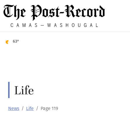
63°
Life
News
Life
Page 119