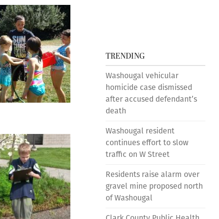
TRENDING
Washougal vehicular
homicide case dismissed
after accused defendant’s
death
Washougal resident
continues effort to slow
traffic on W Street
Residents raise alarm over
gravel mine proposed north
of Washougal
Clark County Public Health