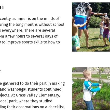
un
ecently, summer is on the minds of
during the long months without school
s everywhere. There are several
om a few hours to several days of
 to improve sports skills to how to
y
ve gathered to do their part in making
s and Washougal students continued
rojects. At Grass Valley Elementary,
local park, where they studied
ding their observations on a checklist.