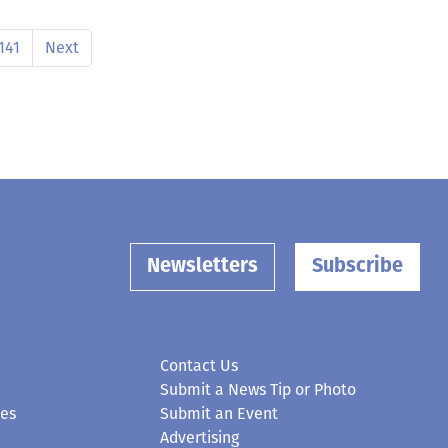
141
Next
Newsletters
Subscribe
Contact Us
Submit a News Tip or Photo
ces
Submit an Event
Advertising