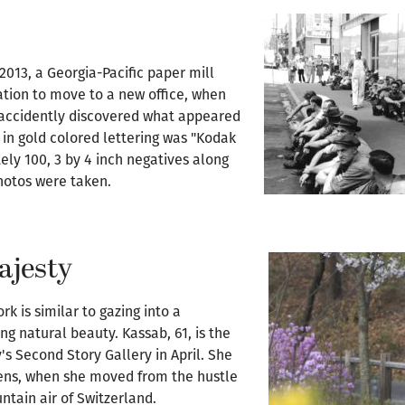
2013, a Georgia-Pacific paper mill
ation to move to a new office, when
 accidently discovered what appeared
e in gold colored lettering was "Kodak
ly 100, 3 by 4 inch negatives along
hotos were taken.
ajesty
k is similar to gazing into a
ng natural beauty. Kassab, 61, is the
's Second Story Gallery in April. She
eens, when she moved from the hustle
ntain air of Switzerland.