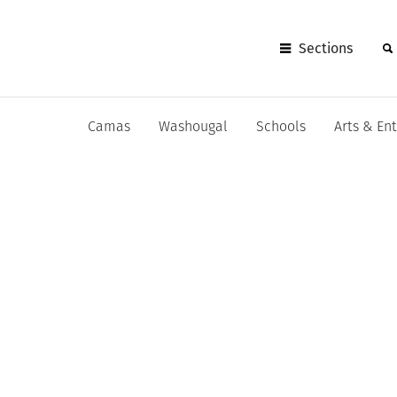
Sections
Camas
Washougal
Schools
Arts & En