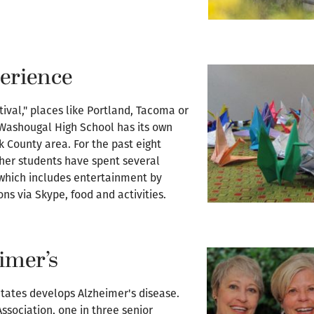
perience
ival," places like Portland, Tacoma or
 Washougal High School has its own
ark County area. For the past eight
her students have spent several
 which includes entertainment by
s via Skype, food and activities.
imer’s
tates develops Alzheimer's disease.
Association, one in three senior