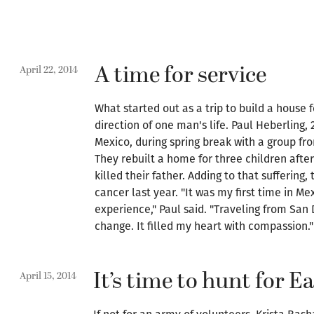
A time for service
April 22, 2014
What started out as a trip to build a house
direction of one man's life. Paul Heberling, 
Mexico, during spring break with a group fr
They rebuilt a home for three children after 
killed their father. Adding to that suffering,
cancer last year. "It was my first time in M
experience," Paul said. "Traveling from San 
change. It filled my heart with compassion."
It’s time to hunt for E
April 15, 2014