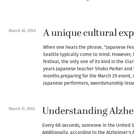
A unique cultural ex
March 18, 2014
When one hears the phrase, "Japanese Fest
Seattle typically come to mind. However,
festival, the only one of its kind in the Cl
years Japanese teacher Shoko Parker and 
months preparing for the March 29 event,
Japanese performers, swordsmanship lesson
Understanding Alzhe
March 11, 2014
Every 68 seconds, someone in the United S
Additionally, according to the Alzheimer's 