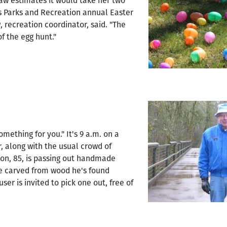
haw estimates it would take her two
s Parks and Recreation annual Easter
, recreation coordinator, said. "The
f the egg hunt."
omething for you." It's 9 a.m. on a
ir, along with the usual crowd of
son, 85, is passing out handmade
re carved from wood he's found
ser is invited to pick one out, free of