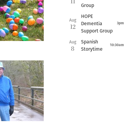
11
Group
HOPE
Aug
Dementia
3pm
12
Support Group
Spanish
Aug
10:30am
8
Storytime