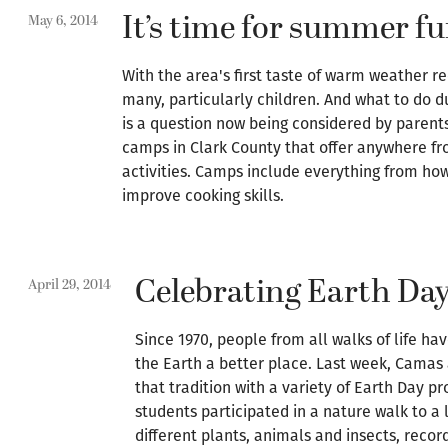
It’s time for summer f
May 6, 2014
With the area's first taste of warm weather r
many, particularly children. And what to do 
is a question now being considered by parent
camps in Clark County that offer anywhere fr
activities. Camps include everything from how
improve cooking skills.
Celebrating Earth Da
April 29, 2014
Since 1970, people from all walks of life ha
the Earth a better place. Last week, Cama
that tradition with a variety of Earth Day p
students participated in a nature walk to a 
different plants, animals and insects, recor