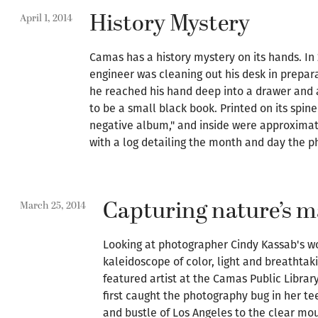
History Mystery
April 1, 2014
Camas has a history mystery on its hands. In 
engineer was cleaning out his desk in prepar
he reached his hand deep into a drawer and
to be a small black book. Printed on its spin
negative album," and inside were approximate
with a log detailing the month and day the p
Capturing nature’s m
March 25, 2014
Looking at photographer Cindy Kassab's wor
kaleidoscope of color, light and breathtaki
featured artist at the Camas Public Library
first caught the photography bug in her t
and bustle of Los Angeles to the clear mou