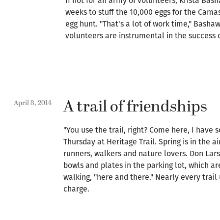
If not for an army of volunteers, Krista Bas
weeks to stuff the 10,000 eggs for the Cama
egg hunt. "That's a lot of work time," Bashaw
volunteers are instrumental in the success o
A trail of friendships
April 8, 2014
"You use the trail, right? Come here, I have s
Thursday at Heritage Trail. Spring is in the a
runners, walkers and nature lovers. Don Lar
bowls and plates in the parking lot, which a
walking, "here and there." Nearly every trail u
charge.