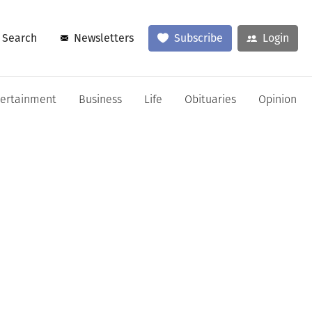
Search
Newsletters
Subscribe
Login
tertainment
Business
Life
Obituaries
Opinion