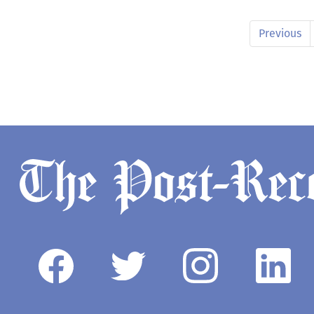
Previous