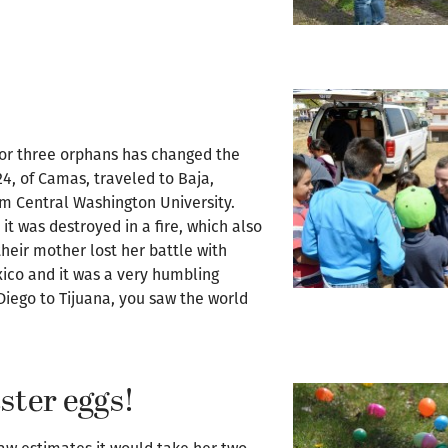
 for three orphans has changed the
24, of Camas, traveled to Baja,
om Central Washington University.
it was destroyed in a fire, which also
 their mother lost her battle with
exico and it was a very humbling
Diego to Tijuana, you saw the world
aster eggs!