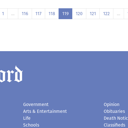
1
…
116
117
118
119
120
121
122
…
Government
Opinion
Arts & Entertainment
Obituaries
Life
Death Noti
Schools
Classifieds