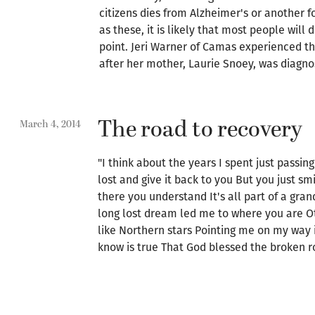
citizens dies from Alzheimer's or another f
as these, it is likely that most people will
point. Jeri Warner of Camas experienced th
after her mother, Laurie Snoey, was diagno
The road to recovery
March 4, 2014
"I think about the years I spent just passing
lost and give it back to you But you just 
there you understand It's all part of a gran
long lost dream led me to where you are 
like Northern stars Pointing me on my way 
know is true That God blessed the broken ro