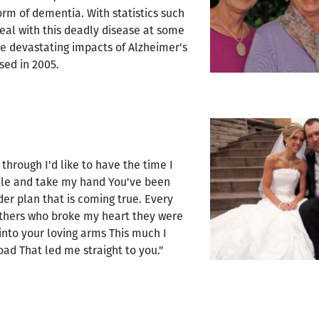
orm of dementia. With statistics such
 deal with this deadly disease at some
e devastating impacts of Alzheimer's
sed in 2005.
 through I'd like to have the time I
smile and take my hand You've been
der plan that is coming true. Every
Others who broke my heart they were
into your loving arms This much I
ad That led me straight to you."