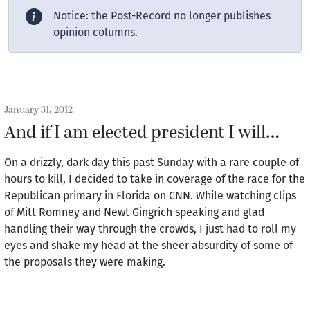
Notice: the Post-Record no longer publishes
opinion columns.
January 31, 2012
And if I am elected president I will…
On a drizzly, dark day this past Sunday with a rare couple of
hours to kill, I decided to take in coverage of the race for the
Republican primary in Florida on CNN. While watching clips
of Mitt Romney and Newt Gingrich speaking and glad
handling their way through the crowds, I just had to roll my
eyes and shake my head at the sheer absurdity of some of
the proposals they were making.