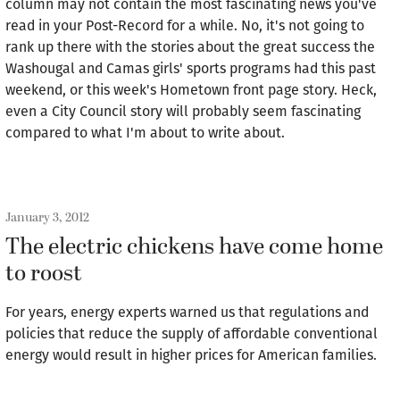
column may not contain the most fascinating news you've
read in your Post-Record for a while. No, it's not going to
rank up there with the stories about the great success the
Washougal and Camas girls' sports programs had this past
weekend, or this week's Hometown front page story. Heck,
even a City Council story will probably seem fascinating
compared to what I'm about to write about.
January 3, 2012
The electric chickens have come home
to roost
For years, energy experts warned us that regulations and
policies that reduce the supply of affordable conventional
energy would result in higher prices for American families.