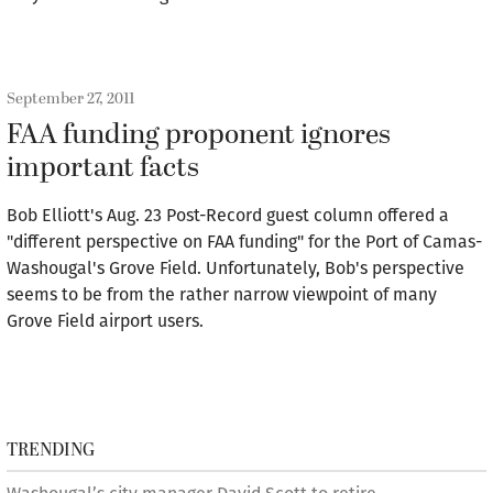
September 27, 2011
FAA funding proponent ignores
important facts
Bob Elliott's Aug. 23 Post-Record guest column offered a
"different perspective on FAA funding" for the Port of Camas-
Washougal's Grove Field. Unfortunately, Bob's perspective
seems to be from the rather narrow viewpoint of many
Grove Field airport users.
TRENDING