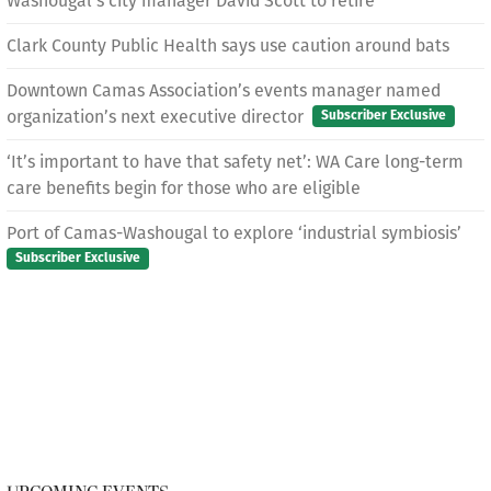
Washougal’s city manager David Scott to retire
Clark County Public Health says use caution around bats
Downtown Camas Association’s events manager named
organization’s next executive director
Subscriber Exclusive
‘It’s important to have that safety net’: WA Care long-term
care benefits begin for those who are eligible
Port of Camas-Washougal to explore ‘industrial symbiosis’
Subscriber Exclusive