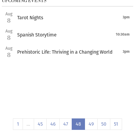
UPCOMING EVENTS
Aug
Tarot Nights
3pm
8
Aug
Spanish Storytime
10:30am
8
Aug
Prehistoric Life: Thriving in a Changing World
3pm
8
1
…
45
46
47
48
49
50
51