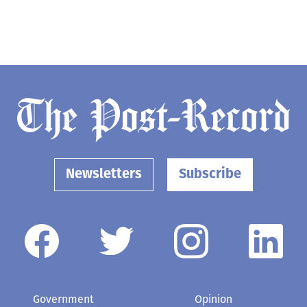
Newsletters
Subscribe
Government
Opinion