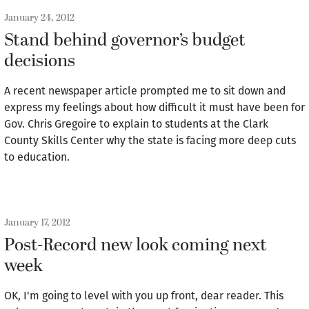
January 24, 2012
Stand behind governor’s budget
decisions
A recent newspaper article prompted me to sit down and
express my feelings about how difficult it must have been for
Gov. Chris Gregoire to explain to students at the Clark
County Skills Center why the state is facing more deep cuts
to education.
January 17, 2012
Post-Record new look coming next
week
OK, I'm going to level with you up front, dear reader. This