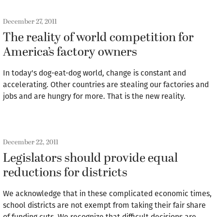
December 27, 2011
The reality of world competition for
America’s factory owners
In today's dog-eat-dog world, change is constant and
accelerating. Other countries are stealing our factories and
jobs and are hungry for more. That is the new reality.
December 22, 2011
Legislators should provide equal
reductions for districts
We acknowledge that in these complicated economic times,
school districts are not exempt from taking their fair share
of funding cuts. We recognize that difficult decisions are