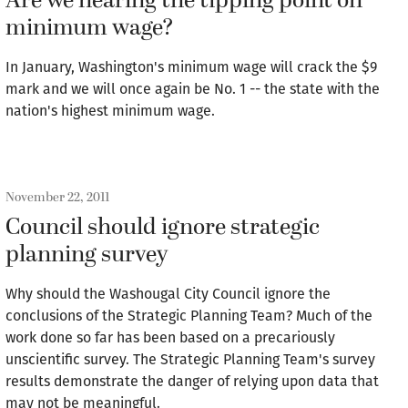
Are we nearing the tipping point on
minimum wage?
In January, Washington's minimum wage will crack the $9
mark and we will once again be No. 1 -- the state with the
nation's highest minimum wage.
November 22, 2011
Council should ignore strategic
planning survey
Why should the Washougal City Council ignore the
conclusions of the Strategic Planning Team? Much of the
work done so far has been based on a precariously
unscientific survey. The Strategic Planning Team's survey
results demonstrate the danger of relying upon data that
may not be meaningful.