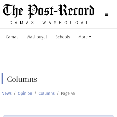
Camas
Washougal
Schools
More
Columns
News
Opinion
Columns
Page 48