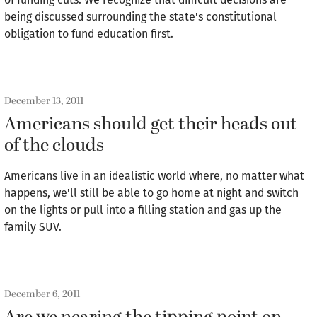
being discussed surrounding the state's constitutional
obligation to fund education first.
December 13, 2011
Americans should get their heads out
of the clouds
Americans live in an idealistic world where, no matter what
happens, we'll still be able to go home at night and switch
on the lights or pull into a filling station and gas up the
family SUV.
December 6, 2011