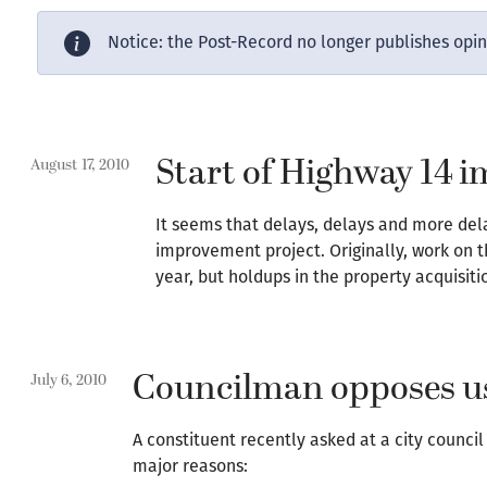
Notice: the Post-Record no longer publishes opi
Start of Highway 14 
August 17, 2010
It seems that delays, delays and more de
improvement project. Originally, work on 
year, but holdups in the property acquisitio
Councilman opposes use
July 6, 2010
A constituent recently asked at a city counci
major reasons: