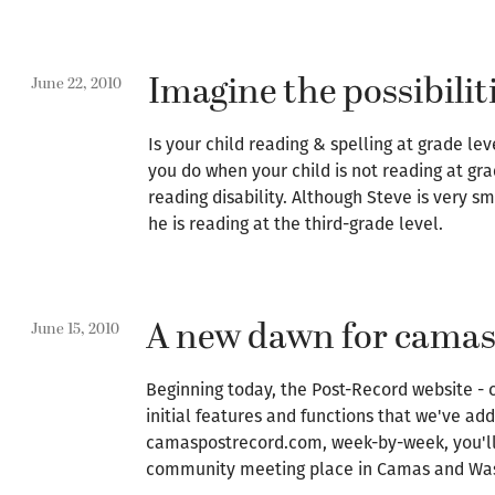
Imagine the possibilit
June 22, 2010
Is your child reading & spelling at grade l
you do when your child is not reading at gra
reading disability. Although Steve is very s
he is reading at the third-grade level.
A new dawn for cama
June 15, 2010
Beginning today, the Post-Record website -
initial features and functions that we've ad
camaspostrecord.com, week-by-week, you'll 
community meeting place in Camas and Wa