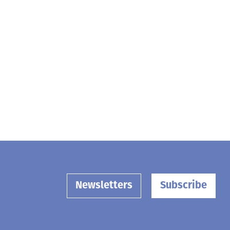
Newsletters
Subscribe