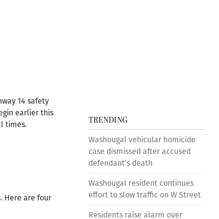
hway 14 safety
in earlier this
TRENDING
l times.
Washougal vehicular homicide
case dismissed after accused
defendant’s death
Washougal resident continues
effort to slow traffic on W Street
. Here are four
Residents raise alarm over