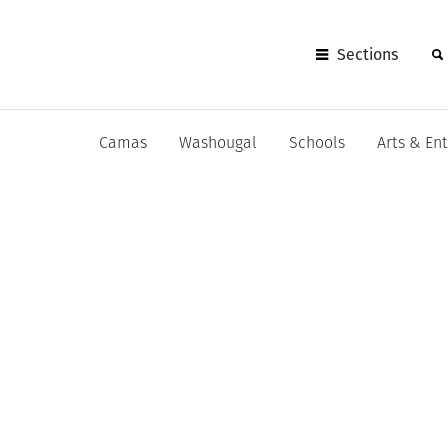
Sections
Camas
Washougal
Schools
Arts & En