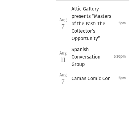
Attic Gallery
presents “Masters
Aug
of the Past: The
5pm
7
Collector’s
Opportunity”
Spanish
Aug
Conversation
5:30pm
11
Group
Aug
Camas Comic Con
5pm
7