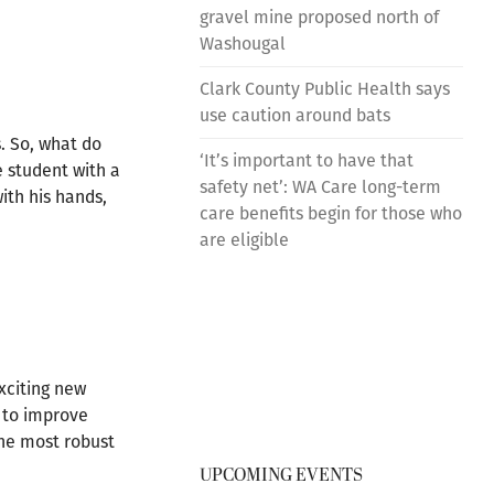
gravel mine proposed north of
Washougal
Clark County Public Health says
use caution around bats
. So, what do
‘It’s important to have that
e student with a
safety net’: WA Care long-term
ith his hands,
care benefits begin for those who
are eligible
xciting new
e to improve
the most robust
UPCOMING EVENTS