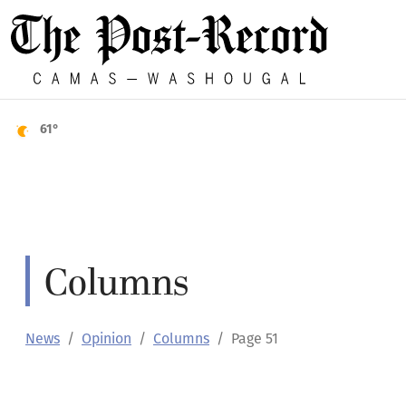
61°
Columns
News
Opinion
Columns
Page 51