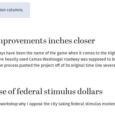
nion columns.
improvements inches closer
lays have been the name of the game when it comes to the Hig
the heavily used Camas-Washougal roadway was supposed to beg
n process pushed the project off of its original time line severa
 of federal stimulus dollars
l workshop why I oppose the city taking federal stimulus monies