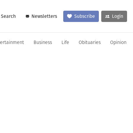
Search
Newsletters
Subscribe
Login
tertainment
Business
Life
Obituaries
Opinion