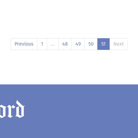
Previous
1
…
48
49
50
51
Next