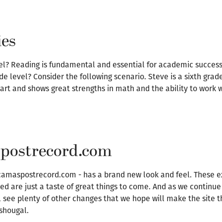
ies
evel? Reading is fundamental and essential for academic success
de level? Consider the following scenario. Steve is a sixth grad
mart and shows great strengths in math and the ability to work w
spostrecord.com
 camaspostrecord.com - has a brand new look and feel. These e
ded are just a taste of great things to come. And as we continu
see plenty of other changes that we hope will make the site 
shougal.