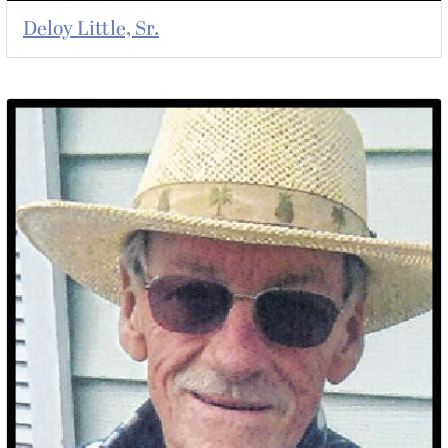
Deloy Little, Sr.