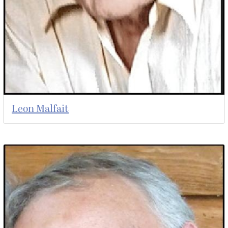
Leon Malfait