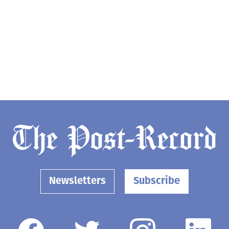
Newsletters
Subscribe