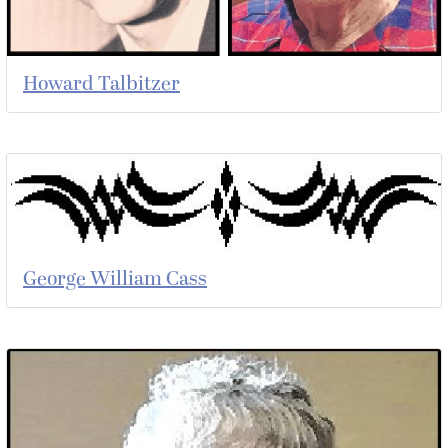
Howard Talbitzer
George William Cass