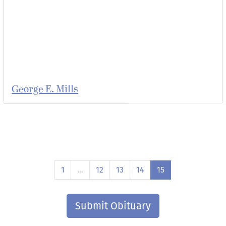
George E. Mills
1
…
12
13
14
15
Submit Obituary