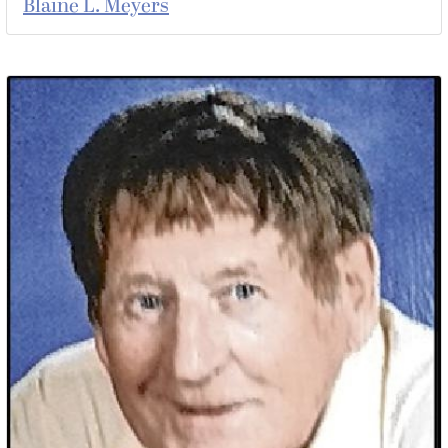
Blaine L. Meyers