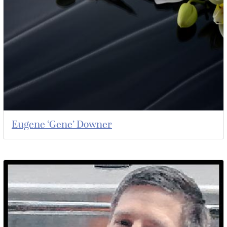
Eugene ‘Gene’ Downer