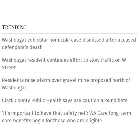
TRENDING
Washougal vehicular homicide case dismissed after accused
defendant’s death
Washougal resident continues effort to slow traffic on W
Street
Residents raise alarm over gravel mine proposed north of
Washougal
Clark County Public Health says use caution around bats
‘It’s important to have that safety net’: WA Care long-term
care benefits begin for those who are eligible