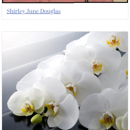
Shirley June Douglas