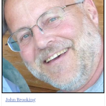
John Brooking