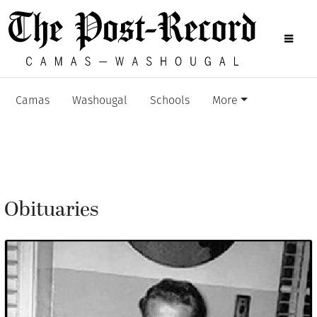
Camas
Washougal
Schools
More
Obituaries