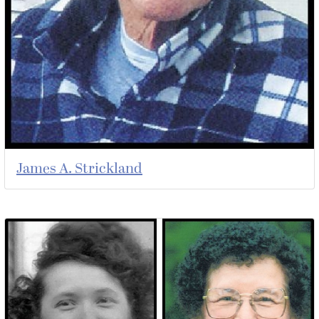
James A. Strickland