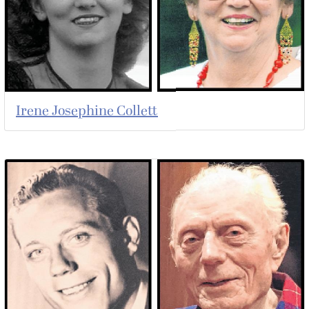
Irene Josephine Collett