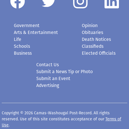
Government
Opinion
Arts & Entertainment
Obituaries
Life
Death Notices
Schools
Classifieds
Business
Elected Officials
Contact Us
Submit a News Tip or Photo
Submit an Event
Advertising
Copyright © 2026 Camas-Washougal Post-Record. All rights
reserved. Use of this site constitutes acceptance of our
Terms of
Use
.