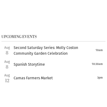
UPCOMING EVENTS
Second Saturday Series: Molly Coston
Aug
10am
8
Community Garden Celebration
Aug
Spanish Storytime
10:30am
8
Aug
Camas Farmers Market
3pm
12